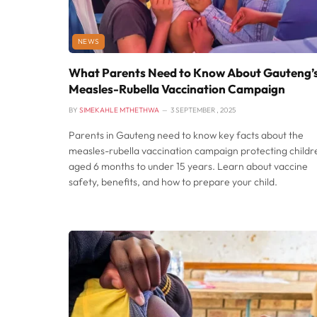
NEWS
What Parents Need to Know About Gauteng’
Measles-Rubella Vaccination Campaign
BY
SIMEKAHLE MTHETHWA
3 SEPTEMBER , 2025
Parents in Gauteng need to know key facts about the
measles-rubella vaccination campaign protecting childr
aged 6 months to under 15 years. Learn about vaccine
safety, benefits, and how to prepare your child.