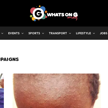
EVENTS
SPORTS
TRANSPORT
LIFESTYLE
JOBS
MPAIGNS