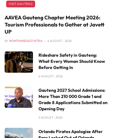
VISIT GAUTENG
AAVEA Gauteng Chapter Meeting 2026:
Tourism Professionals to Gather at Javett
UP
BY
NOMTHANDAZO NTISA
6 AUGUST , 2026
Rideshare Safety in Gauteng:
What Every Woman Should Know
Before Getting In
6 AUGUST , 2026
Gauteng 2027 School Admissions:
More Than 210 000 Grade 1 and
Grade 8 Applications Submitted on
Opening Day
5 AUGUST , 2026
Orlando Pirates Apologise After
Fans Locked Out of Orlando