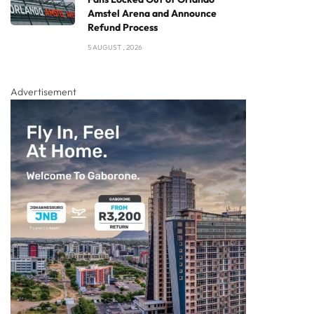
Amstel Arena and Announce
Refund Process
5 AUGUST , 2026
Advertisement