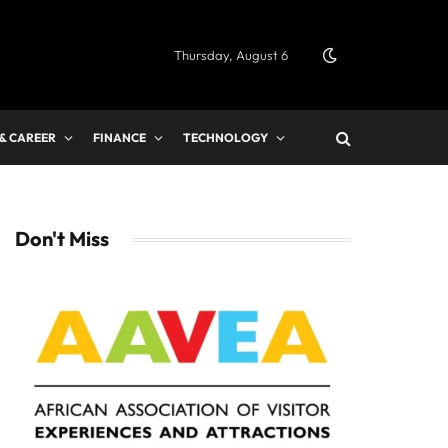
Thursday, August 6
 & CAREER
FINANCE
TECHNOLOGY
Don't Miss