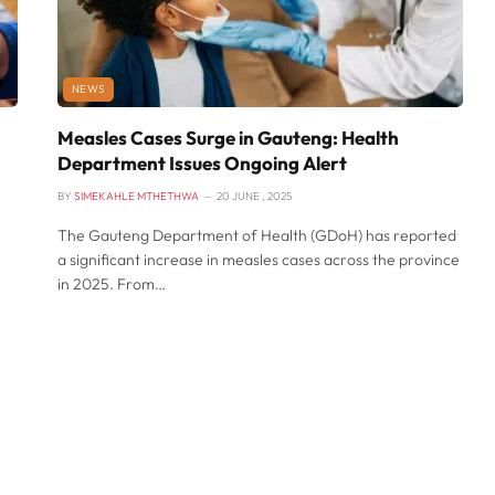
NEWS
Measles Cases Surge in Gauteng: Health
Department Issues Ongoing Alert
BY
SIMEKAHLE MTHETHWA
20 JUNE , 2025
The Gauteng Department of Health (GDoH) has reported
a significant increase in measles cases across the province
in 2025. From…