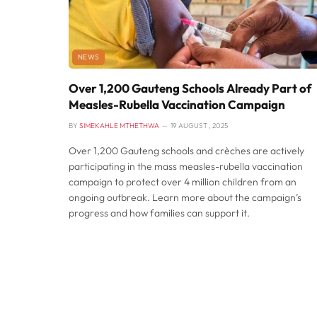
NEWS
Over 1,200 Gauteng Schools Already Part of
Measles-Rubella Vaccination Campaign
BY
SIMEKAHLE MTHETHWA
19 AUGUST , 2025
Over 1,200 Gauteng schools and crèches are actively
participating in the mass measles-rubella vaccination
campaign to protect over 4 million children from an
ongoing outbreak. Learn more about the campaign’s
progress and how families can support it.