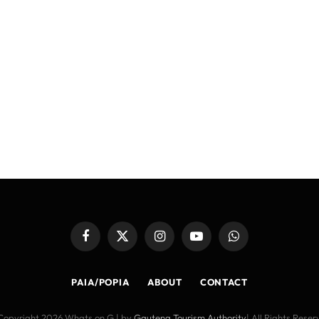
Facebook
X
Instagram
YouTube
WhatsApp
(Twitter)
PAIA/POPIA
ABOUT
CONTACT
Copyright 2026 Whats on G | by
Gauteng Tourism Authority
| All Rights Rese