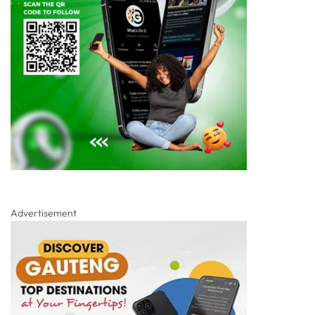
Advertisement