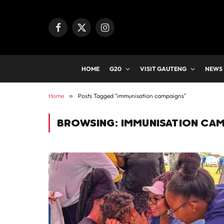
Facebook
X
Instagram
(Twitter)
HOME
G20
VISIT GAUTENG
NEWS
Home
»
Posts Tagged "immunisation campaigns"
BROWSING:
IMMUNISATION CA