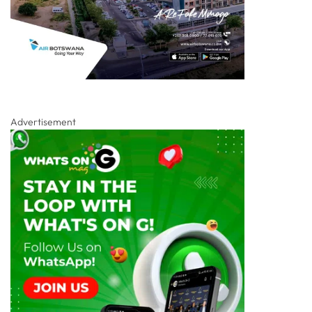
Advertisement