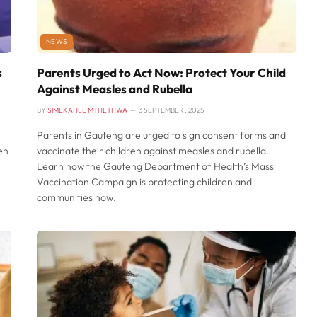
NEWS
s
Parents Urged to Act Now: Protect Your Child
Against Measles and Rubella
BY
SIMEKAHLE MTHETHWA
3 SEPTEMBER , 2025
Parents in Gauteng are urged to sign consent forms and
en
vaccinate their children against measles and rubella.
Learn how the Gauteng Department of Health’s Mass
Vaccination Campaign is protecting children and
communities now.