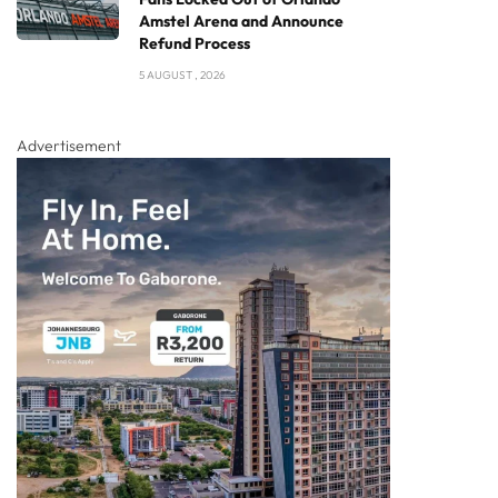
Amstel Arena and Announce
Refund Process
5 AUGUST , 2026
Advertisement