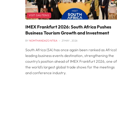
VISIT GAUTENG
IMEX Frankfurt 2026: South Africa Pushes
Business Tourism Growth and Investment
BY
NOMTHANDAZO NTISA
21 MAY , 2026
South Africa (SA) has once again been ranked as Africa’
leading business events destination, strengthening the
country’s position ahead of IMEX Frankfurt 2026, one of
the world’s largest global trade shows for the meetings
and conference industry.