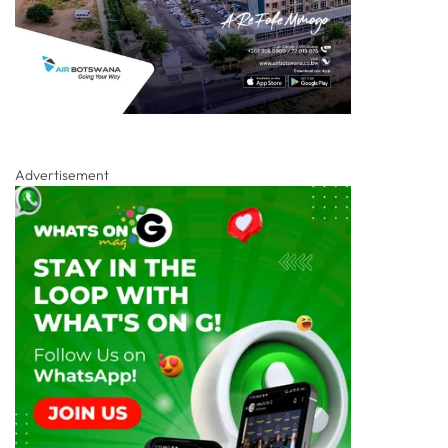
Advertisement