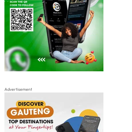
Advertisement