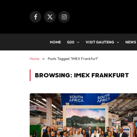
Facebook
X
Instagram
(Twitter)
HOME
G20
VISIT GAUTENG
NEWS
Home
»
Posts Tagged "IMEX Frankfurt"
BROWSING:
IMEX FRANKFURT