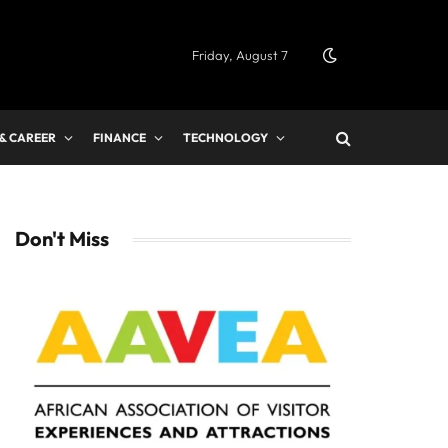
Friday, August 7
 & CAREER
FINANCE
TECHNOLOGY
Don't Miss