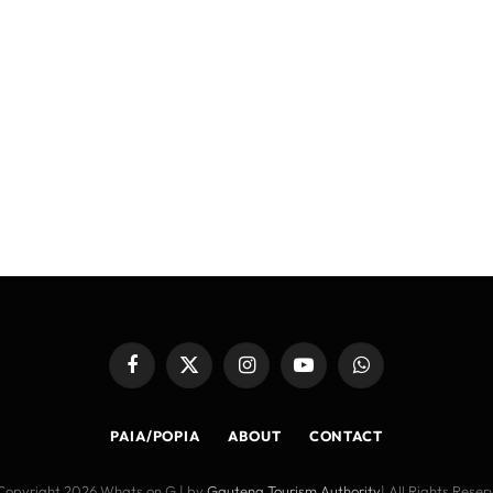
Facebook
X
Instagram
YouTube
WhatsApp
(Twitter)
PAIA/POPIA
ABOUT
CONTACT
Copyright 2026 Whats on G | by
Gauteng Tourism Authority
| All Rights Rese