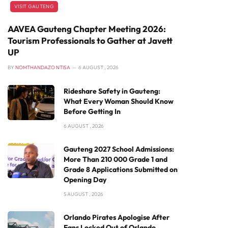
VISIT GAUTENG
AAVEA Gauteng Chapter Meeting 2026:
Tourism Professionals to Gather at Javett
UP
BY
NOMTHANDAZO NTISA
6 AUGUST , 2026
Rideshare Safety in Gauteng:
What Every Woman Should Know
Before Getting In
6 AUGUST , 2026
Gauteng 2027 School Admissions:
More Than 210 000 Grade 1 and
Grade 8 Applications Submitted on
Opening Day
5 AUGUST , 2026
Orlando Pirates Apologise After
Fans Locked Out of Orlando