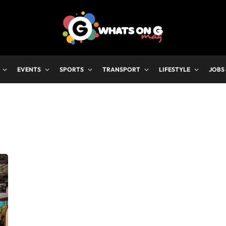
EVENTS
SPORTS
TRANSPORT
LIFESTYLE
JOBS