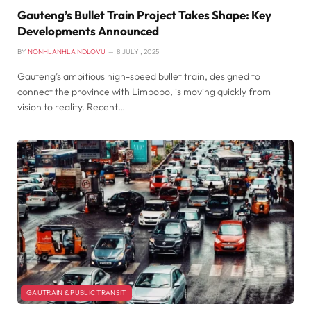
Gauteng’s Bullet Train Project Takes Shape: Key
Developments Announced
BY
NONHLANHLA NDLOVU
8 JULY , 2025
Gauteng’s ambitious high-speed bullet train, designed to
connect the province with Limpopo, is moving quickly from
vision to reality. Recent…
GAUTRAIN & PUBLIC TRANSIT