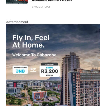
Announce Refund Process
5 AUGUST , 2026
Advertisement