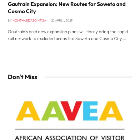
Gautrain Expansion: New Routes for Soweto and
Cosmo City
BY
NOMTHANDAZO NTISA
22 APRIL , 2025
Gautrain’s bold new expansion plans will finally bring the rapid
rail network to excluded areas like Soweto and Cosmo City.…
Don't Miss