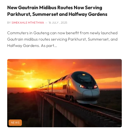
New Gautrain Midibus Routes Now Serving
Parkhurst, Summerset and Halfway Gardens
BY
SIMEKAHLE MTHETHWA
16 JULY , 2025
Commuters in Gauteng can now benefit from newly launched
Gautrain midibus routes servicing Parkhurst, Summerset, and
Halfway Gardens. As part…
NEWS