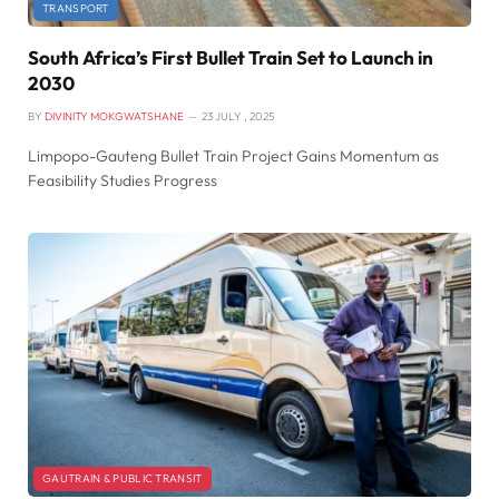
TRANSPORT
South Africa’s First Bullet Train Set to Launch in
2030
BY
DIVINITY MOKGWATSHANE
23 JULY , 2025
Limpopo-Gauteng Bullet Train Project Gains Momentum as
Feasibility Studies Progress
GAUTRAIN & PUBLIC TRANSIT