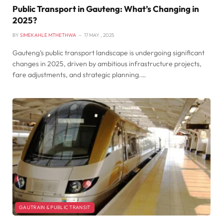
Public Transport in Gauteng: What’s Changing in
2025?
BY
SIMEKAHLE MTHETHWA
17 MAY , 2025
Gauteng’s public transport landscape is undergoing significant
changes in 2025, driven by ambitious infrastructure projects,
fare adjustments, and strategic planning.…
GAUTRAIN & PUBLIC TRANSIT