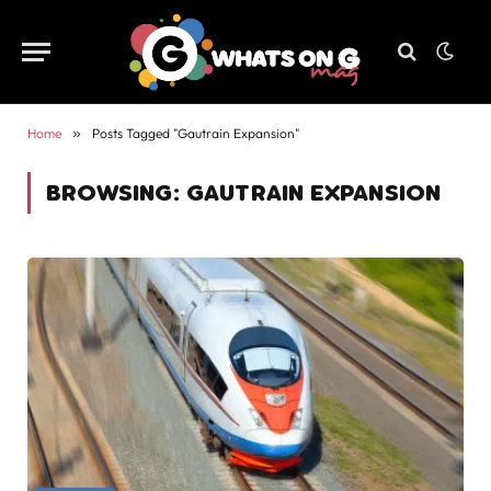
Home
»
Posts Tagged "Gautrain Expansion"
BROWSING:
GAUTRAIN EXPANSION