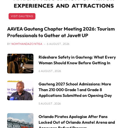
VISIT GAUTENG
AAVEA Gauteng Chapter Meeting 2026: Tourism
Professionals to Gather at Javett UP
BY
NOMTHANDAZO NTISA
6 AUGUST , 2026
Rideshare Safety in Gauteng: What Every
Woman Should Know Before Getting In
6 AUGUST , 2026
Gauteng 2027 School Admissions: More
Than 210 000 Grade 1 and Grade 8
Applications Submitted on Opening Day
5 AUGUST , 2026
Orlando Pirates Apologise After Fans
Locked Out of Orlando Amstel Arena and