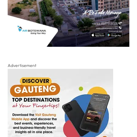
Advertisement