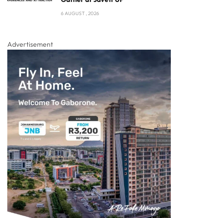
6 AUGUST , 2026
Advertisement