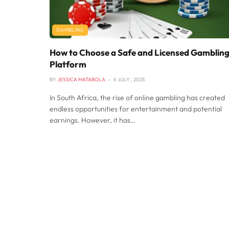
GAMBLING
How to Choose a Safe and Licensed Gamblin
Platform
BY
JESSICA MATABOLA
6 JULY , 2025
In South Africa, the rise of online gambling has created
endless opportunities for entertainment and potential
earnings. However, it has…