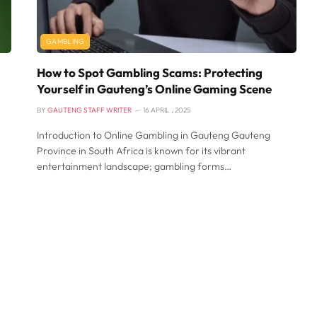
GAMBLING
g
How to Spot Gambling Scams: Protecting
Yourself in Gauteng’s Online Gaming Scene
BY
GAUTENG STAFF WRITER
16 APRIL , 2025
Introduction to Online Gambling in Gauteng Gauteng
Province in South Africa is known for its vibrant
entertainment landscape; gambling forms…