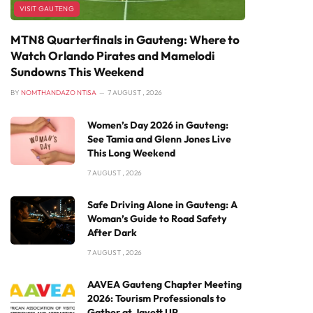
VISIT GAUTENG
MTN8 Quarterfinals in Gauteng: Where to
Watch Orlando Pirates and Mamelodi
Sundowns This Weekend
BY
NOMTHANDAZO NTISA
7 AUGUST , 2026
Women’s Day 2026 in Gauteng:
See Tamia and Glenn Jones Live
This Long Weekend
7 AUGUST , 2026
Safe Driving Alone in Gauteng: A
Woman’s Guide to Road Safety
After Dark
7 AUGUST , 2026
AAVEA Gauteng Chapter Meeting
2026: Tourism Professionals to
Gather at Javett UP