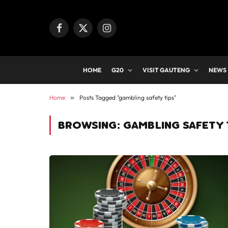
Facebook
X
Instagram
(Twitter)
HOME
G20
VISIT GAUTENG
NEWS
Home
»
Posts Tagged "gambling safety tips"
BROWSING:
GAMBLING SAFETY 