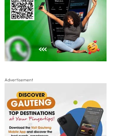
Advertisement