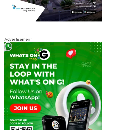
Advertisement