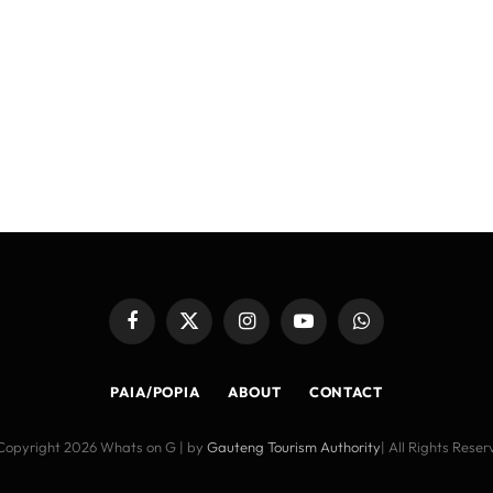
Facebook
X
Instagram
YouTube
WhatsApp
(Twitter)
PAIA/POPIA
ABOUT
CONTACT
Copyright 2026 Whats on G | by
Gauteng Tourism Authority
| All Rights Rese