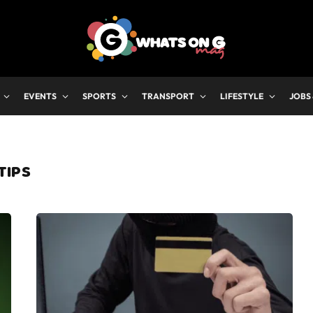
EVENTS
SPORTS
TRANSPORT
LIFESTYLE
JOBS
TIPS