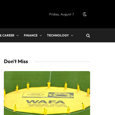
Friday, August 7
 & CAREER
FINANCE
TECHNOLOGY
Don't Miss