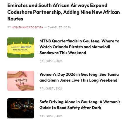
Emirates and South African Airways Expand
Codeshare Partnership, Adding Nine New African
Routes
BY
NOMTHANDAZO NTISA
7 AUGUST , 2026
MTN8 Quarterfinals in Gauteng: Where to
Watch Orlando Pirates and Mamelodi
Sundowns This Weekend
7 AUGUST , 2026
Women’s Day 2026 in Gauteng: See Tamia
and Glenn Jones Live This Long Weekend
7 AUGUST , 2026
Safe Driving Alone in Gauteng: A Woman’s
Guide to Road Safety After Dark
7 AUGUST , 2026