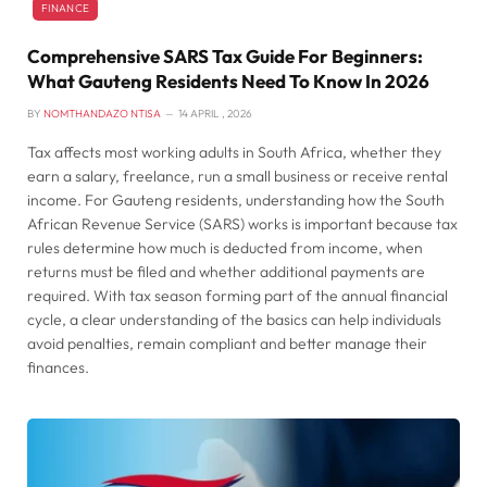
FINANCE
Comprehensive SARS Tax Guide For Beginners:
What Gauteng Residents Need To Know In 2026
BY
NOMTHANDAZO NTISA
14 APRIL , 2026
Tax affects most working adults in South Africa, whether they
earn a salary, freelance, run a small business or receive rental
income. For Gauteng residents, understanding how the South
African Revenue Service (SARS) works is important because tax
rules determine how much is deducted from income, when
returns must be filed and whether additional payments are
required. With tax season forming part of the annual financial
cycle, a clear understanding of the basics can help individuals
avoid penalties, remain compliant and better manage their
finances.