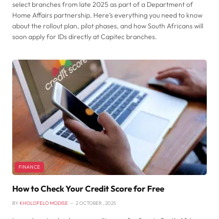
select branches from late 2025 as part of a Department of
Home Affairs partnership. Here’s everything you need to know
about the rollout plan, pilot phases, and how South Africans will
soon apply for IDs directly at Capitec branches.
FINANCE
How to Check Your Credit Score for Free
BY
KHOLOFELO MODISE
2 OCTOBER , 2025