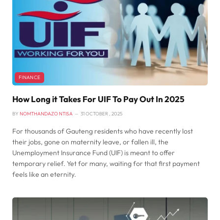
FINANCE
How Long it Takes For UIF To Pay Out In 2025
BY
NOMTHANDAZO NTISA
31 OCTOBER , 2025
For thousands of Gauteng residents who have recently lost
their jobs, gone on maternity leave, or fallen ill, the
Unemployment Insurance Fund (UIF) is meant to offer
temporary relief. Yet for many, waiting for that first payment
feels like an eternity.