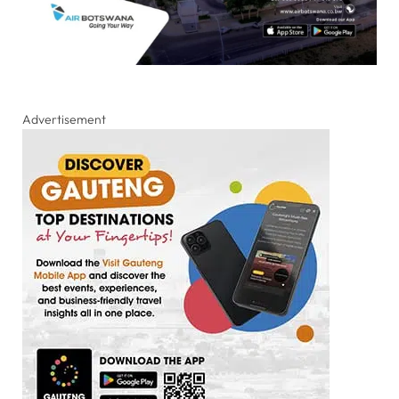
Advertisement