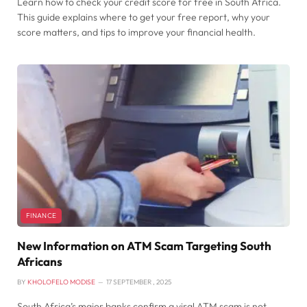
Learn how to check your credit score for free in South Africa.
This guide explains where to get your free report, why your
score matters, and tips to improve your financial health.
FINANCE
New Information on ATM Scam Targeting South
Africans
BY
KHOLOFELO MODISE
17 SEPTEMBER , 2025
South Africa’s major banks confirm a viral ATM scam is not