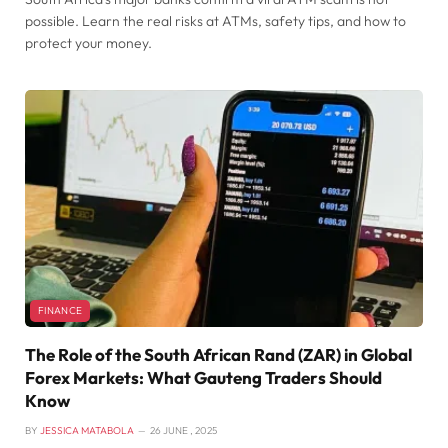
possible. Learn the real risks at ATMs, safety tips, and how to
protect your money.
FINANCE
The Role of the South African Rand (ZAR) in Global
Forex Markets: What Gauteng Traders Should
Know
BY
JESSICA MATABOLA
26 JUNE , 2025