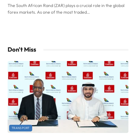
The South African Rand (ZAR) plays a crucial role in the global
forex markets. As one of the most traded…
Don't Miss
TRANSPORT