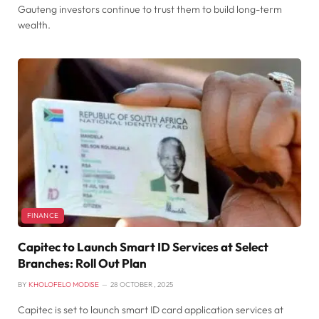
Gauteng investors continue to trust them to build long-term
wealth.
FINANCE
Capitec to Launch Smart ID Services at Select
Branches: Roll Out Plan
BY
KHOLOFELO MODISE
28 OCTOBER , 2025
Capitec is set to launch smart ID card application services at