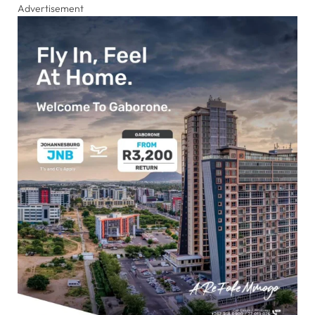
Advertisement