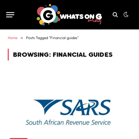
Home
»
Posts Tagged "Financial guides"
BROWSING:
FINANCIAL GUIDES