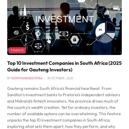
FINANCE
Top 10 Investment Companies in South Africa (2025
Guide for Gauteng Investors)
BY
NOMTHANDAZO NTISA
30 OCTOBER , 2025
Gauteng remains South Africa’s financial heartbeat. From
Sandton’s investment banks to Pretoria’s independent advisors
and Midrand’s fintech innovators, the province drives much of
the country’s wealth creation. Yet for ordinary investors, the
number of available options can be overwhelming. This feature
unpacks the top 10 investment companies in South Africa,
exploring what sets them apart, how they perform, and why