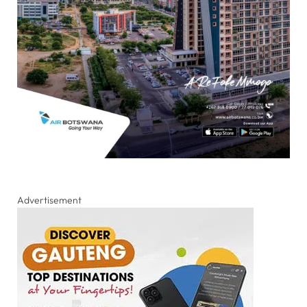
Advertisement