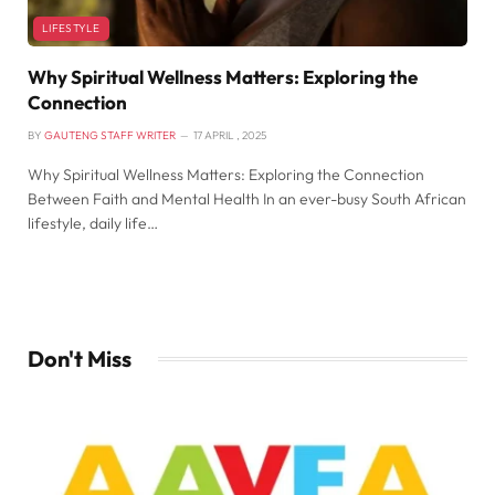
LIFESTYLE
Why Spiritual Wellness Matters: Exploring the
Connection
BY
GAUTENG STAFF WRITER
17 APRIL , 2025
Why Spiritual Wellness Matters: Exploring the Connection
Between Faith and Mental Health In an ever-busy South African
lifestyle, daily life…
Don't Miss