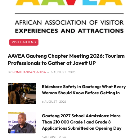
VISIT GAUTENG
AAVEA Gauteng Chapter Meeting 2026: Tourism
Professionals to Gather at Javett UP
BY
NOMTHANDAZO NTISA
6 AUGUST , 2026
Rideshare Safety in Gauteng: What Every
Woman Should Know Before Getting In
6 AUGUST , 2026
Gauteng 2027 School Admissions: More
Than 210 000 Grade 1 and Grade 8
Applications Submitted on Opening Day
5 AUGUST , 2026