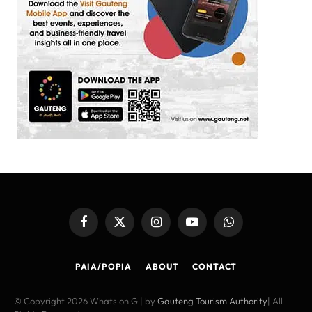
Facebook
X
Instagram
YouTube
WhatsApp
(Twitter)
PAIA/POPIA
ABOUT
CONTACT
© Copyright 2026 Whats on G | by
Gauteng Tourism Authority
| All