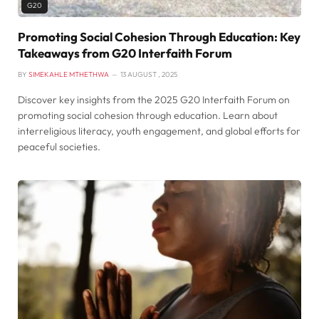
G20
Promoting Social Cohesion Through Education: Key
Takeaways from G20 Interfaith Forum
BY
SIMEKAHLE MTHETHWA
13 AUGUST , 2025
Discover key insights from the 2025 G20 Interfaith Forum on
promoting social cohesion through education. Learn about
interreligious literacy, youth engagement, and global efforts for
peaceful societies.