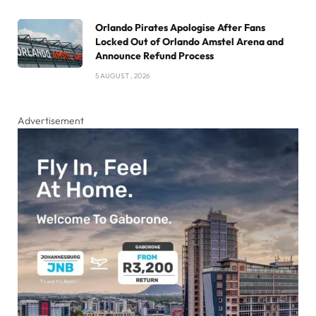
Orlando Pirates Apologise After Fans
Locked Out of Orlando Amstel Arena and
Announce Refund Process
5 AUGUST , 2026
Advertisement