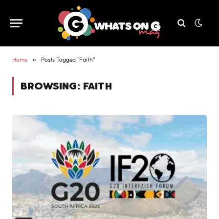
Home
»
Posts Tagged "Faith"
BROWSING:
FAITH