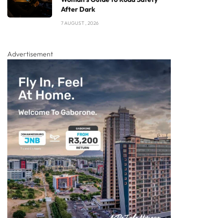
After Dark
7 AUGUST , 2026
Advertisement