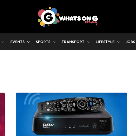
EVENTS
SPORTS
TRANSPORT
LIFESTYLE
JOBS