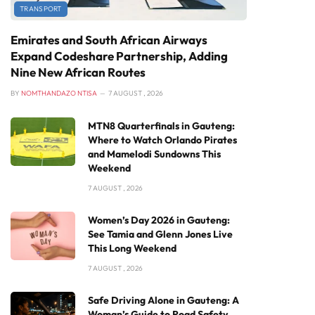
TRANSPORT
Emirates and South African Airways
Expand Codeshare Partnership, Adding
Nine New African Routes
BY
NOMTHANDAZO NTISA
7 AUGUST , 2026
MTN8 Quarterfinals in Gauteng:
Where to Watch Orlando Pirates
and Mamelodi Sundowns This
Weekend
7 AUGUST , 2026
Women’s Day 2026 in Gauteng:
See Tamia and Glenn Jones Live
This Long Weekend
7 AUGUST , 2026
Safe Driving Alone in Gauteng: A
Woman’s Guide to Road Safety