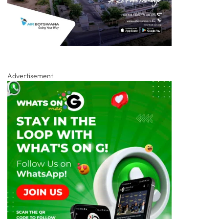
Advertisement