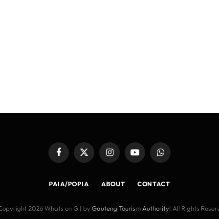
Facebook
X
Instagram
YouTube
WhatsApp
(Twitter)
PAIA/POPIA
ABOUT
CONTACT
Copyright 2026 Whats on G | by
Gauteng Tourism Authority
| All Rights Rese