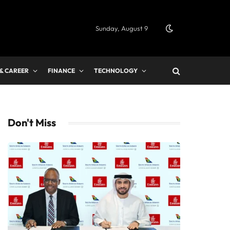
Sunday, August 9
 & CAREER
FINANCE
TECHNOLOGY
Don't Miss