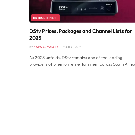
ENTERTAINMENT
DStv Prices, Packages and Channel Lists for
2025
BY
KARABO MAKODI
9 JULY , 2025
As 2025 unfolds, DStv remains one of the leading
providers of premium entertainment across South Afric