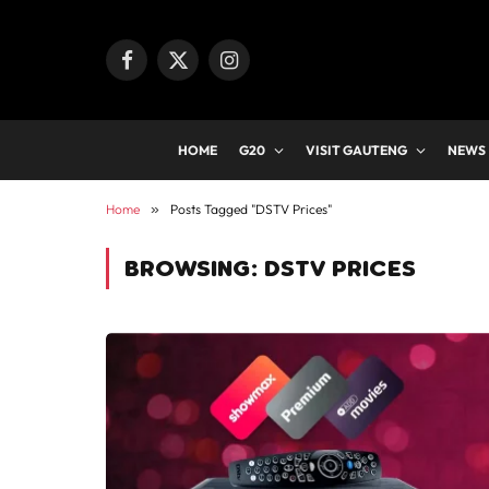
Facebook
X
Instagram
(Twitter)
HOME
G20
VISIT GAUTENG
NEWS
Home
»
Posts Tagged "DSTV Prices"
BROWSING:
DSTV PRICES