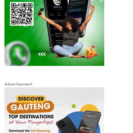
Advertisement