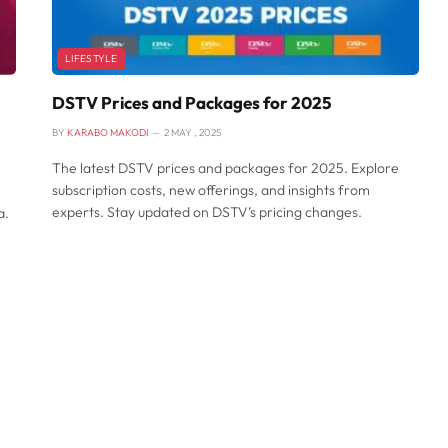
LIFESTYLE
DSTV Prices and Packages for 2025
BY
KARABO MAKODI
2 MAY , 2025
The latest DSTV prices and packages for 2025. Explore
subscription costs, new offerings, and insights from
experts. Stay updated on DSTV’s pricing changes.
a.