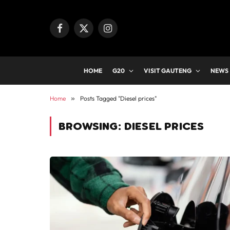
Facebook
X
Instagram
(Twitter)
HOME
G20
VISIT GAUTENG
NEWS
Home
»
Posts Tagged "Diesel prices"
BROWSING:
DIESEL PRICES