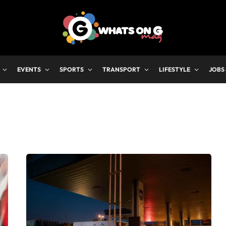
EVENTS
SPORTS
TRANSPORT
LIFESTYLE
JOBS