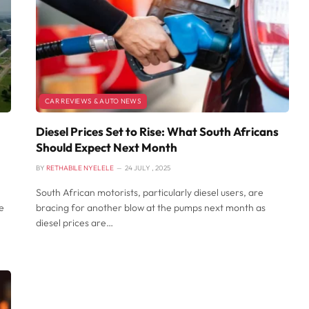
CAR REVIEWS & AUTO NEWS
Diesel Prices Set to Rise: What South Africans
Should Expect Next Month
BY
RETHABILE NYELELE
24 JULY , 2025
South African motorists, particularly diesel users, are
e
bracing for another blow at the pumps next month as
diesel prices are…