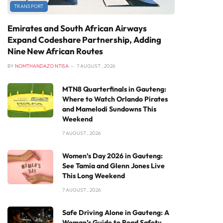
TRANSPORT
Emirates and South African Airways
Expand Codeshare Partnership, Adding
Nine New African Routes
BY
NOMTHANDAZO NTISA
7 AUGUST , 2026
MTN8 Quarterfinals in Gauteng:
Where to Watch Orlando Pirates
and Mamelodi Sundowns This
Weekend
7 AUGUST , 2026
Women’s Day 2026 in Gauteng:
See Tamia and Glenn Jones Live
This Long Weekend
7 AUGUST , 2026
Safe Driving Alone in Gauteng: A
Woman’s Guide to Road Safety