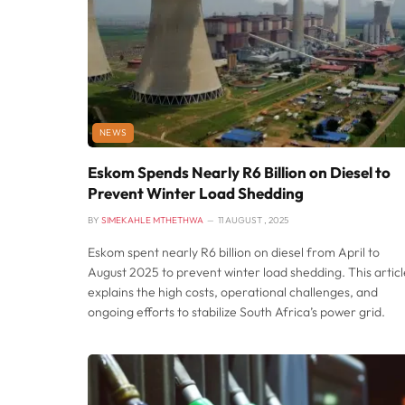
NEWS
Eskom Spends Nearly R6 Billion on Diesel to
Prevent Winter Load Shedding
BY
SIMEKAHLE MTHETHWA
11 AUGUST , 2025
Eskom spent nearly R6 billion on diesel from April to
August 2025 to prevent winter load shedding. This articl
explains the high costs, operational challenges, and
ongoing efforts to stabilize South Africa’s power grid.