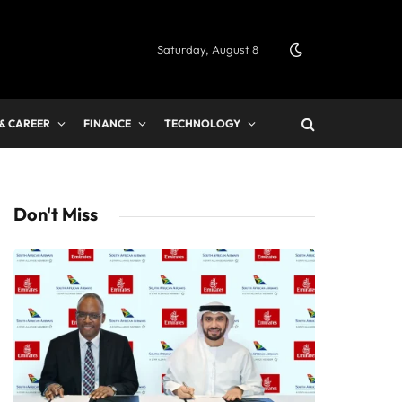
Saturday, August 8
 & CAREER
FINANCE
TECHNOLOGY
Don't Miss