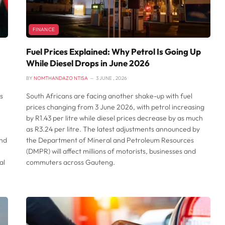
FINANCE
Fuel Prices Explained: Why Petrol Is Going Up
While Diesel Drops in June 2026
BY
NOMTHANDAZO NTISA
3 JUNE , 2026
s
South Africans are facing another shake-up with fuel
prices changing from 3 June 2026, with petrol increasing
by R1.43 per litre while diesel prices decrease by as much
as R3.24 per litre. The latest adjustments announced by
and
the Department of Mineral and Petroleum Resources
(DMPR) will affect millions of motorists, businesses and
al
commuters across Gauteng.