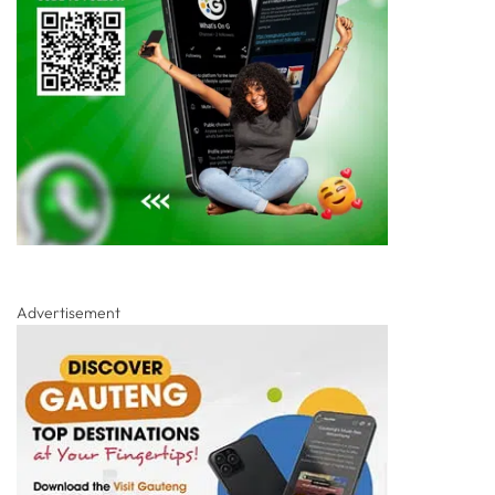
Advertisement