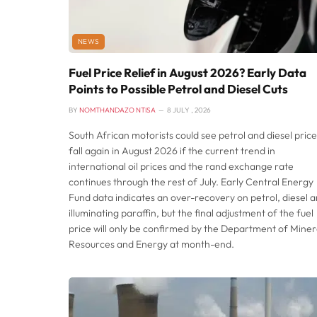
NEWS
Fuel Price Relief in August 2026? Early Data
Points to Possible Petrol and Diesel Cuts
BY
NOMTHANDAZO NTISA
8 JULY , 2026
South African motorists could see petrol and diesel price
fall again in August 2026 if the current trend in
international oil prices and the rand exchange rate
continues through the rest of July. Early Central Energy
Fund data indicates an over-recovery on petrol, diesel 
illuminating paraffin, but the final adjustment of the fuel
price will only be confirmed by the Department of Miner
Resources and Energy at month-end.