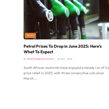
NEWS
Petrol Prices To Drop in June 2025: Here’s
What To Expect
BY
NOMTHANDAZO NTISA
16 MAY , 2025
South African motorists have enjoyed a steady run of fu
price relief in 2025, with three consecutive cuts since
March.…