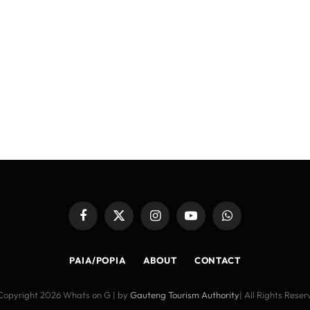
Facebook
X
Instagram
YouTube
WhatsApp
(Twitter)
PAIA/POPIA
ABOUT
CONTACT
Copyright 2026 Whats on G | by
Gauteng Tourism Authority
| All Rights Rese