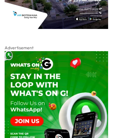
Advertisement