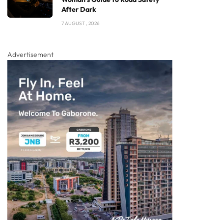
After Dark
7 AUGUST , 2026
Advertisement