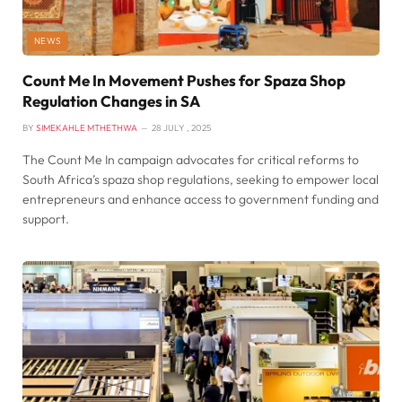
NEWS
Count Me In Movement Pushes for Spaza Shop
Regulation Changes in SA
BY
SIMEKAHLE MTHETHWA
28 JULY , 2025
The Count Me In campaign advocates for critical reforms to
South Africa’s spaza shop regulations, seeking to empower local
entrepreneurs and enhance access to government funding and
support.