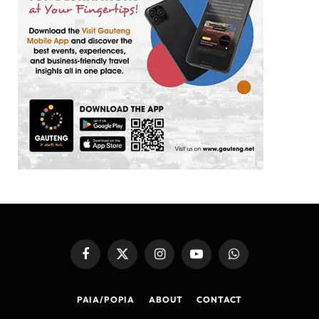
Facebook
X
Instagram
YouTube
WhatsApp
(Twitter)
PAIA/POPIA
ABOUT
CONTACT