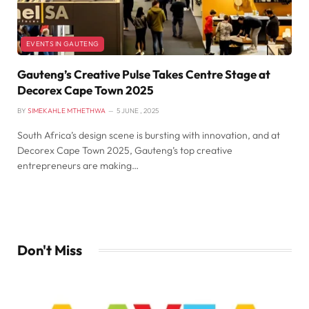
EVENTS IN GAUTENG
Gauteng’s Creative Pulse Takes Centre Stage at
Decorex Cape Town 2025
BY
SIMEKAHLE MTHETHWA
5 JUNE , 2025
South Africa’s design scene is bursting with innovation, and at
Decorex Cape Town 2025, Gauteng’s top creative
entrepreneurs are making…
Don't Miss