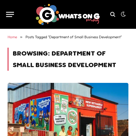
Home
»
Posts Tagged "Department of Small Business Development"
BROWSING:
DEPARTMENT OF
SMALL BUSINESS DEVELOPMENT