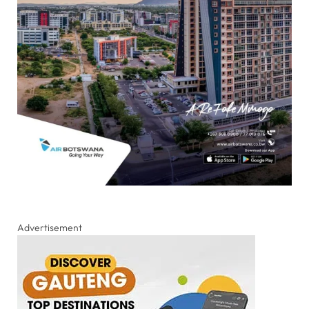
Advertisement