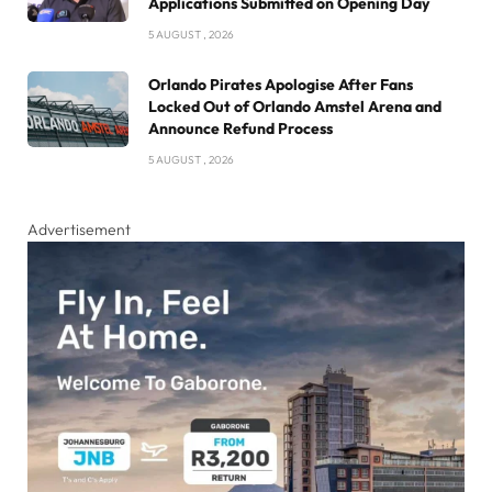
Applications Submitted on Opening Day
5 AUGUST , 2026
Orlando Pirates Apologise After Fans
Locked Out of Orlando Amstel Arena and
Announce Refund Process
5 AUGUST , 2026
Advertisement