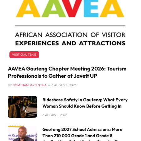
VISIT GAUTENG
AAVEA Gauteng Chapter Meeting 2026: Tourism
Professionals to Gather at Javett UP
BY
NOMTHANDAZO NTISA
6 AUGUST , 2026
Rideshare Safety in Gauteng: What Every
Woman Should Know Before Getting In
6 AUGUST , 2026
Gauteng 2027 School Admissions: More
Than 210 000 Grade 1 and Grade 8