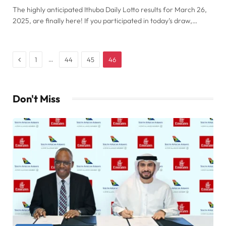
The highly anticipated Ithuba Daily Lotto results for March 26,
2025, are finally here! If you participated in today’s draw,…
Previous
…
1
44
45
46
Don't Miss