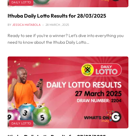
DAILY LOTTO
Ithuba Daily Lotto Results for 28/03/2025
BY
JESSICA MATABOLA
28 MARCH , 2025
Ready to see if you’re a winner? Let’s dive into everything you
need to know about the Ithuba Daily Lotto…
DAILY LOTTO