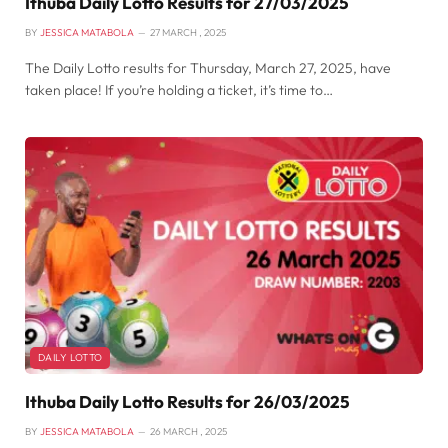
Ithuba Daily Lotto Results for 27/03/2025
BY
JESSICA MATABOLA
27 MARCH , 2025
The Daily Lotto results for Thursday, March 27, 2025, have
taken place! If you’re holding a ticket, it’s time to…
DAILY LOTTO
Ithuba Daily Lotto Results for 26/03/2025
BY
JESSICA MATABOLA
26 MARCH , 2025