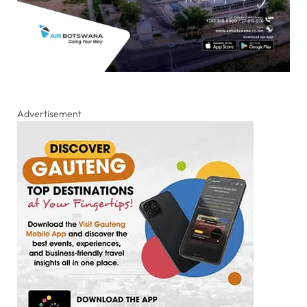
Advertisement