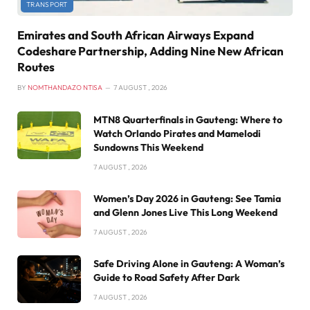
TRANSPORT
Emirates and South African Airways Expand
Codeshare Partnership, Adding Nine New African
Routes
BY
NOMTHANDAZO NTISA
7 AUGUST , 2026
MTN8 Quarterfinals in Gauteng: Where to
Watch Orlando Pirates and Mamelodi
Sundowns This Weekend
7 AUGUST , 2026
Women’s Day 2026 in Gauteng: See Tamia
and Glenn Jones Live This Long Weekend
7 AUGUST , 2026
Safe Driving Alone in Gauteng: A Woman’s
Guide to Road Safety After Dark
7 AUGUST , 2026