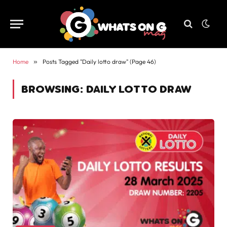
Home
»
Posts Tagged "Daily lotto draw" (Page 46)
BROWSING:
DAILY LOTTO DRAW