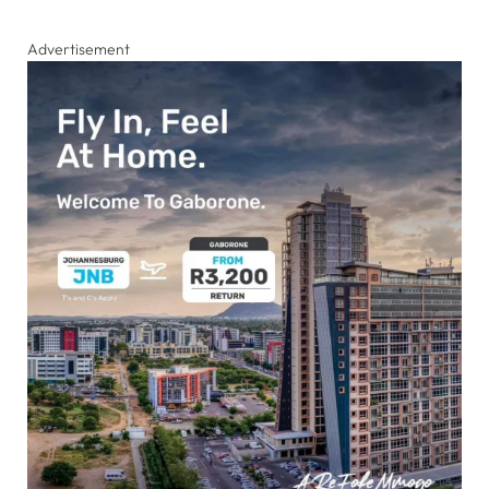
Advertisement