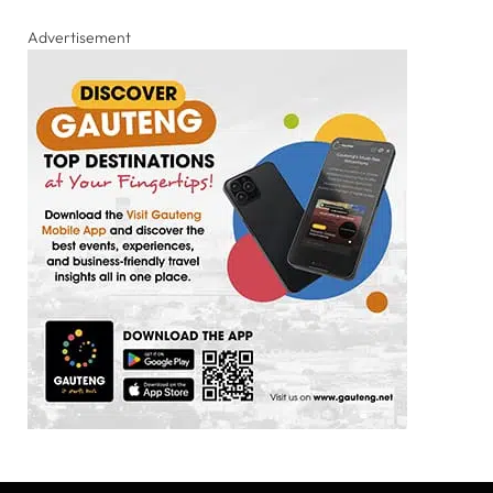
Advertisement