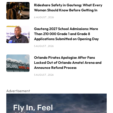
Rideshare Safety in Gauteng: What Every
Woman Should Know Before Getting In
6 AUGUST , 2026
Gauteng 2027 School Admissions: More
Than 210 000 Grade 1 and Grade 8
Applications Submitted on Opening Day
5 AUGUST , 2026
Orlando Pirates Apologise After Fans
Locked Out of Orlando Amstel Arena and
Announce Refund Process
5 AUGUST , 2026
Advertisement