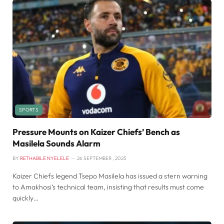
SPORTS
Pressure Mounts on Kaizer Chiefs’ Bench as
Masilela Sounds Alarm
BY
RETHABILE NYELELE
26 SEPTEMBER , 2025
Kaizer Chiefs legend Tsepo Masilela has issued a stern warning
to Amakhosi’s technical team, insisting that results must come
quickly…