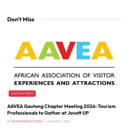
Don't Miss
VISIT GAUTENG
AAVEA Gauteng Chapter Meeting 2026: Tourism
Professionals to Gather at Javett UP
BY
NOMTHANDAZO NTISA
6 AUGUST , 2026