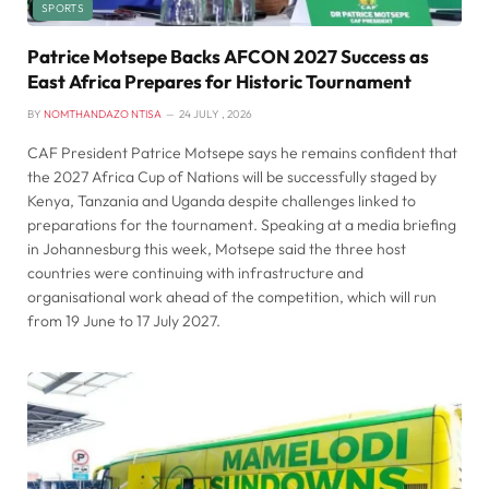
SPORTS
Patrice Motsepe Backs AFCON 2027 Success as
East Africa Prepares for Historic Tournament
BY
NOMTHANDAZO NTISA
24 JULY , 2026
CAF President Patrice Motsepe says he remains confident that
the 2027 Africa Cup of Nations will be successfully staged by
Kenya, Tanzania and Uganda despite challenges linked to
preparations for the tournament. Speaking at a media briefing
in Johannesburg this week, Motsepe said the three host
countries were continuing with infrastructure and
organisational work ahead of the competition, which will run
from 19 June to 17 July 2027.