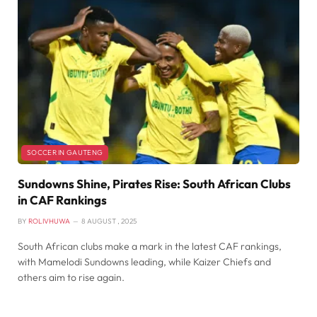
SOCCER IN GAUTENG
Sundowns Shine, Pirates Rise: South African Clubs
in CAF Rankings
BY
ROLIVHUWA
8 AUGUST , 2025
South African clubs make a mark in the latest CAF rankings,
with Mamelodi Sundowns leading, while Kaizer Chiefs and
others aim to rise again.