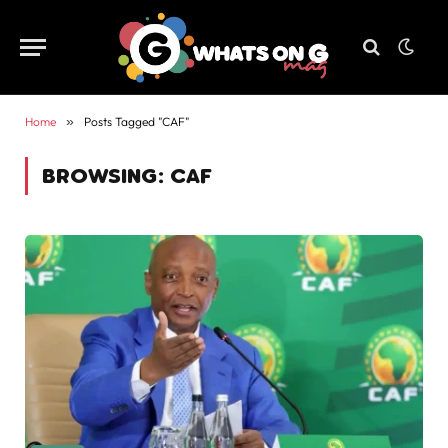
Home
»
Posts Tagged "CAF"
BROWSING:
CAF