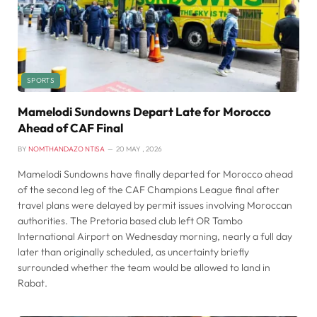
SPORTS
Mamelodi Sundowns Depart Late for Morocco
Ahead of CAF Final
BY
NOMTHANDAZO NTISA
20 MAY , 2026
Mamelodi Sundowns have finally departed for Morocco ahead
of the second leg of the CAF Champions League final after
travel plans were delayed by permit issues involving Moroccan
authorities. The Pretoria based club left OR Tambo
International Airport on Wednesday morning, nearly a full day
later than originally scheduled, as uncertainty briefly
surrounded whether the team would be allowed to land in
Rabat.