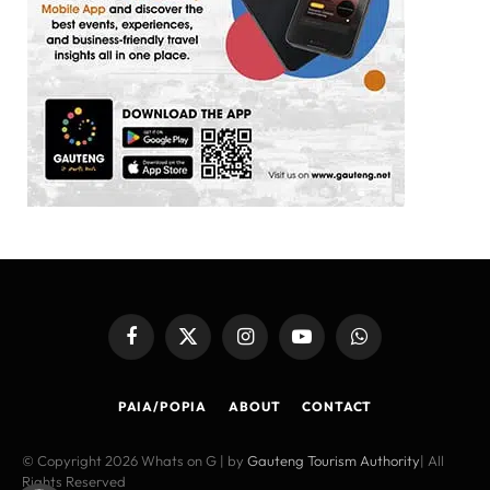
Facebook
X
Instagram
YouTube
WhatsApp
(Twitter)
PAIA/POPIA
ABOUT
CONTACT
© Copyright 2026 Whats on G | by
Gauteng Tourism Authority
| All
Rights Reserved