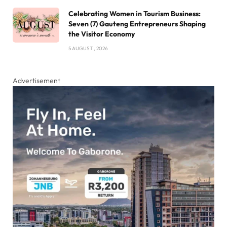
Celebrating Women in Tourism Business:
Seven (7) Gauteng Entrepreneurs Shaping
the Visitor Economy
5 AUGUST , 2026
Advertisement