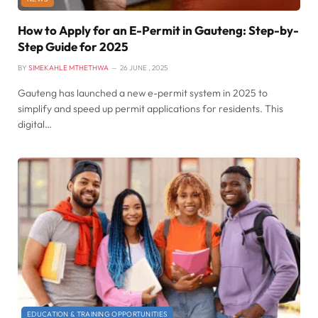
How to Apply for an E-Permit in Gauteng: Step-by-
Step Guide for 2025
BY
SIMEKAHLE MTHETHWA
26 JUNE , 2025
Gauteng has launched a new e-permit system in 2025 to
simplify and speed up permit applications for residents. This
digital…
EDUCATION & TRAINING OPPORTUNITIES