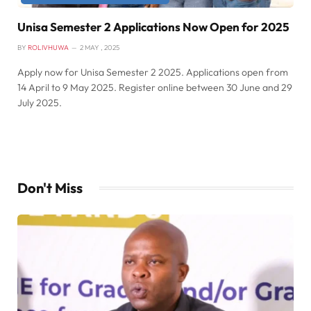
Unisa Semester 2 Applications Now Open for 2025
BY
ROLIVHUWA
2 MAY , 2025
Apply now for Unisa Semester 2 2025. Applications open from
14 April to 9 May 2025. Register online between 30 June and 29
July 2025.
Don't Miss