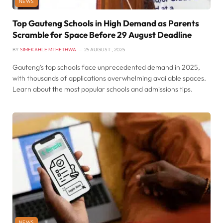
NEWS
Top Gauteng Schools in High Demand as Parents
Scramble for Space Before 29 August Deadline
BY
SIMEKAHLE MTHETHWA
25 AUGUST , 2025
Gauteng’s top schools face unprecedented demand in 2025,
with thousands of applications overwhelming available spaces.
Learn about the most popular schools and admissions tips.
NEWS