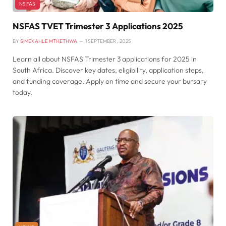
NSFAS
NSFAS TVET Trimester 3 Applications 2025
BY
SIMEKAHLE MTHETHWA
1 SEPTEMBER , 2025
Learn all about NSFAS Trimester 3 applications for 2025 in
South Africa. Discover key dates, eligibility, application steps,
and funding coverage. Apply on time and secure your bursary
today.