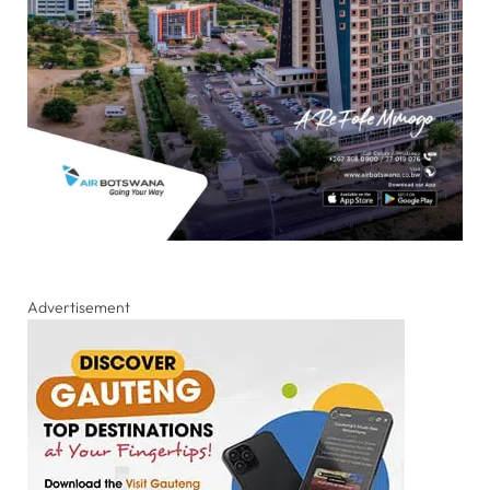
Advertisement