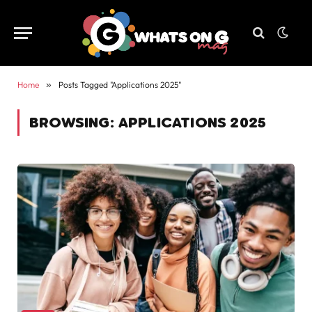
Home
»
Posts Tagged "Applications 2025"
BROWSING:
APPLICATIONS 2025