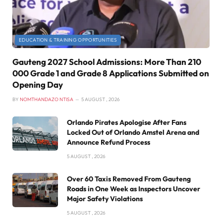
EDUCATION & TRAINING OPPORTUNITIES
Gauteng 2027 School Admissions: More Than 210
000 Grade 1 and Grade 8 Applications Submitted on
Opening Day
BY
NOMTHANDAZO NTISA
5 AUGUST , 2026
Orlando Pirates Apologise After Fans
Locked Out of Orlando Amstel Arena and
Announce Refund Process
5 AUGUST , 2026
Over 60 Taxis Removed From Gauteng
Roads in One Week as Inspectors Uncover
Major Safety Violations
5 AUGUST , 2026