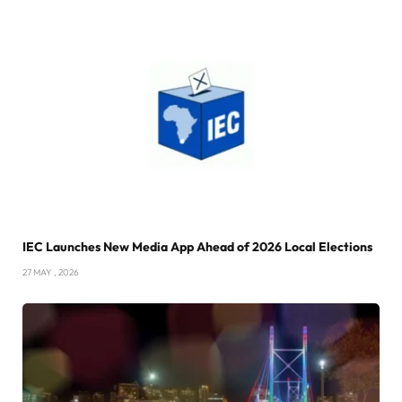
IEC Launches New Media App Ahead of 2026 Local Elections
27 MAY , 2026