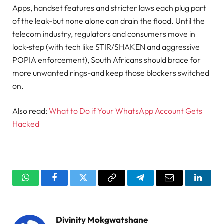
Apps, handset features and stricter laws each plug part
of the leak-but none alone can drain the flood. Until the
telecom industry, regulators and consumers move in
lock‑step (with tech like STIR/SHAKEN and aggressive
POPIA enforcement), South Africans should brace for
more unwanted rings-and keep those blockers switched
on.
Also read:
What to Do if Your WhatsApp Account Gets
Hacked
WhatsApp
Facebook
Twitter
Copy
Telegram
Email
Linked
Link
Divinity Mokgwatshane