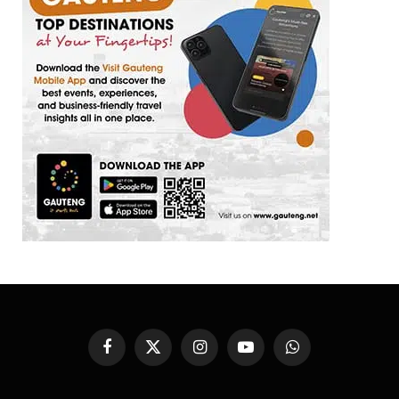
Facebook
X
Instagram
YouTube
WhatsApp
(Twitter)