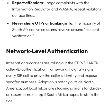
Report offenders
: Lodge complaints with the
Information Regulator and WASPA; repeat violators
do face fines.
Never share OTPs or banking info
: The majority of
South African voice scams revolve around “account
verification.”
Network‑Level Authentication
International carriers are rolling out the STIR/SHAKEN
caller‑ID authentication framework; it digitally signs
every SIP call to prove the caller’s identity and expose
spoofed numbers. Adoption is patchy outside North
America, but local telcos are studying similar standards-
an essential next step if South Africa hopes to stem the
tide.