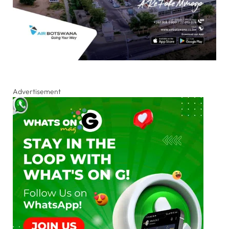
Advertisement