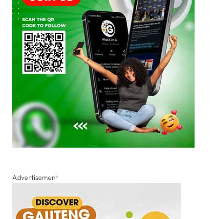
Advertisement