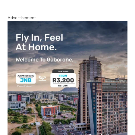
Advertisement