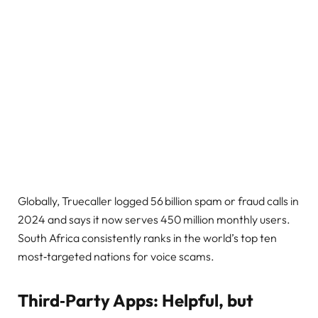
Globally, Truecaller logged 56 billion spam or fraud calls in
2024 and says it now serves 450 million monthly users.
South Africa consistently ranks in the world’s top ten
most‑targeted nations for voice scams.
Third‑Party Apps: Helpful, but