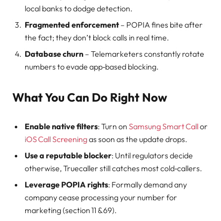
local banks to dodge detection.
Fragmented enforcement
– POPIA fines bite after
the fact; they don’t block calls in real time.
Database churn
– Telemarketers constantly rotate
numbers to evade app‑based blocking.
What You Can Do Right Now
Enable native filters
: Turn on
Samsung Smart Call
or
iOS Call Screening
as soon as the update drops.
Use a reputable blocker
: Until regulators decide
otherwise, Truecaller still catches most cold‑callers.
Leverage POPIA rights
: Formally demand any
company cease processing your number for
marketing (section 11 & 69).