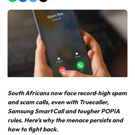
South Africans now face record‑high spam
and scam calls, even with Truecaller,
Samsung Smart Call and tougher POPIA
rules. Here’s why the menace persists and
how to fight back.