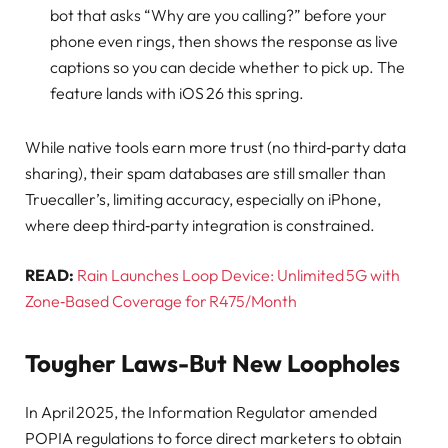
bot that asks “Why are you calling?” before your
phone even rings, then shows the response as live
captions so you can decide whether to pick up. The
feature lands with iOS 26 this spring.
While native tools earn more trust (no third‑party data
sharing), their spam databases are still smaller than
Truecaller’s, limiting accuracy, especially on iPhone,
where deep third‑party integration is constrained.
READ:
Rain Launches Loop Device: Unlimited 5G with
Zone‑Based Coverage for R475/Month
Tougher Laws-But New Loopholes
In April 2025, the Information Regulator amended
POPIA regulations to force direct marketers to obtain