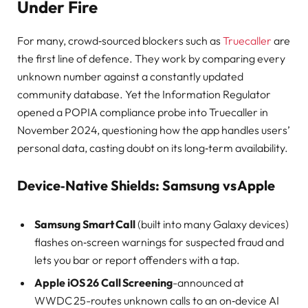
Under Fire
For many, crowd‑sourced blockers such as
Truecaller
are
the first line of defence. They work by comparing every
unknown number against a constantly updated
community database. Yet the Information Regulator
opened a POPIA compliance probe into Truecaller in
November 2024, questioning how the app handles users’
personal data, casting doubt on its long‑term availability.
Device‑Native Shields: Samsung vs Apple
Samsung Smart Call
(built into many Galaxy devices)
flashes on‑screen warnings for suspected fraud and
lets you bar or report offenders with a tap.
Apple iOS 26 Call Screening
-announced at
WWDC 25-routes unknown calls to an on‑device AI