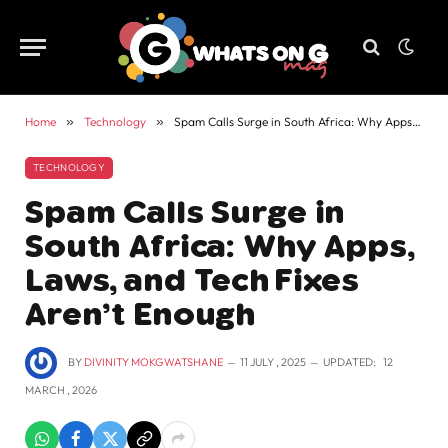
Home
»
Technology
»
Spam Calls Surge in South Africa: Why Apps, Laws, and Tech Fixes Aren’t Enough
TECHNOLOGY
Spam Calls Surge in
South Africa: Why Apps,
Laws, and Tech Fixes
Aren’t Enough
BY
DIVINITY MOKGWATSHANE
11 JULY , 2025
UPDATED:
12
MARCH , 2026