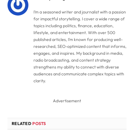
I’m a seasoned writer and journalist with a passion
for impactful storytelling. I cover a wide range of
topics including politics, finance, education,
lifestyle, and entertainment. With over 500
published articles, I’m known for producing well-
researched, SEO-optimized content that informs,
engages, and inspires. My background in media,
radio broadcasting, and content strategy
strengthens my ability to connect with diverse
audiences and communicate complex topics with
clarity.
Advertisement
RELATED
POSTS