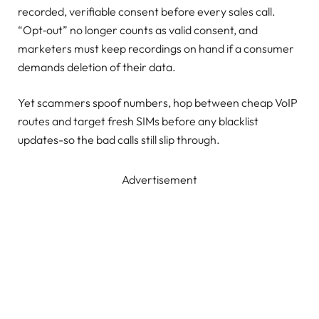
recorded, verifiable consent before every sales call.
“Opt‑out” no longer counts as valid consent, and
marketers must keep recordings on hand if a consumer
demands deletion of their data.
Yet scammers spoof numbers, hop between cheap VoIP
routes and target fresh SIMs before any blacklist
updates-so the bad calls still slip through.
Advertisement