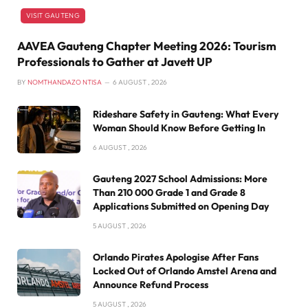
VISIT GAUTENG
AAVEA Gauteng Chapter Meeting 2026: Tourism
Professionals to Gather at Javett UP
BY
NOMTHANDAZO NTISA
6 AUGUST , 2026
Rideshare Safety in Gauteng: What Every
Woman Should Know Before Getting In
6 AUGUST , 2026
Gauteng 2027 School Admissions: More
Than 210 000 Grade 1 and Grade 8
Applications Submitted on Opening Day
5 AUGUST , 2026
Orlando Pirates Apologise After Fans
Locked Out of Orlando Amstel Arena and
Announce Refund Process
5 AUGUST , 2026