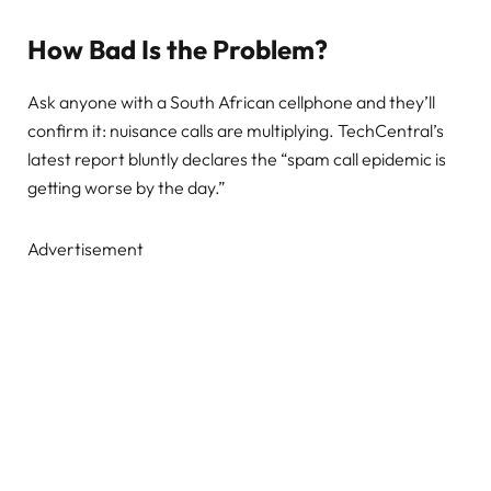
How Bad Is the Problem?
Ask anyone with a South African cellphone and they’ll
confirm it: nuisance calls are multiplying. TechCentral’s
latest report bluntly declares the “spam call epidemic is
getting worse by the day.”
Advertisement