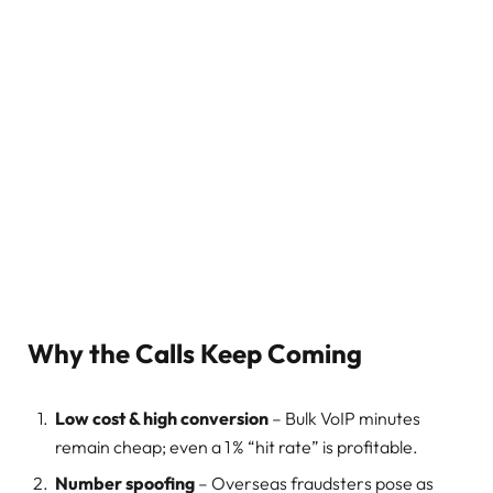
Why the Calls Keep Coming
Low cost & high conversion
– Bulk VoIP minutes
remain cheap; even a 1 % “hit rate” is profitable.
Number spoofing
– Overseas fraudsters pose as