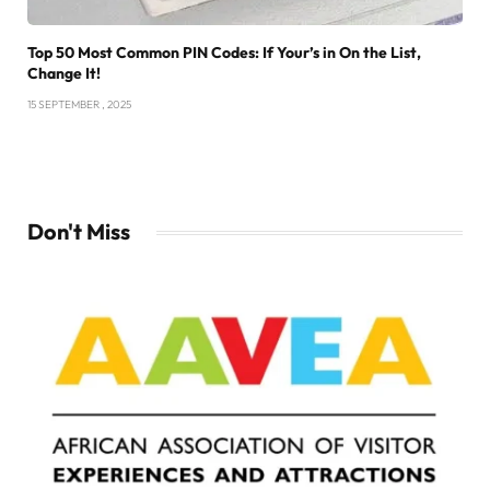
Top 50 Most Common PIN Codes: If Your’s in On the List,
Change It!
15 SEPTEMBER , 2025
Don't Miss