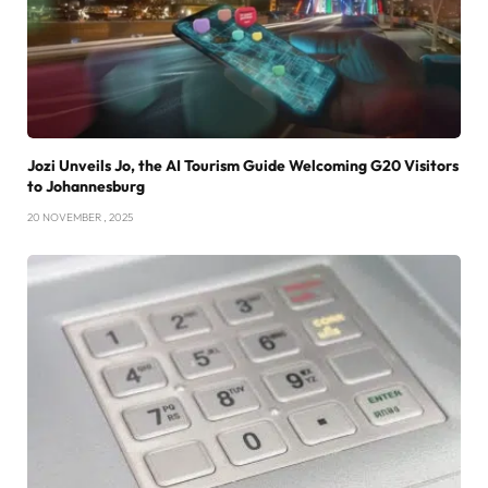
Jozi Unveils Jo, the AI Tourism Guide Welcoming G20 Visitors
to Johannesburg
20 NOVEMBER , 2025