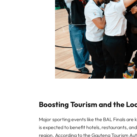
Boosting Tourism and the L
Major sporting events like the BAL Finals are k
is expected to benefit hotels, restaurants, a
region. According to the Gauteng Tourism Auth