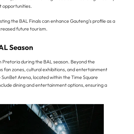
 opportunities.
sting the BAL Finals can enhance Gauteng’s profile as a
ncreased future tourism.
BAL Season
in Pretoria during the BAL season. Beyond the
ous fan zones, cultural exhibitions, and entertainment
e SunBet Arena, located within the Time Square
nclude dining and entertainment options, ensuring a