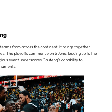
eng
teams from across the continent. It brings together
ies. The playoffs commence on 6 June, leading up to the
igious event underscores Gauteng’s capability to
urnaments.