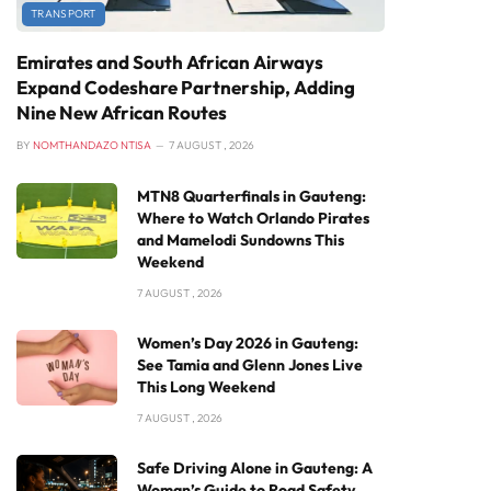
TRANSPORT
Emirates and South African Airways
Expand Codeshare Partnership, Adding
Nine New African Routes
BY
NOMTHANDAZO NTISA
7 AUGUST , 2026
MTN8 Quarterfinals in Gauteng:
Where to Watch Orlando Pirates
and Mamelodi Sundowns This
Weekend
7 AUGUST , 2026
Women’s Day 2026 in Gauteng:
See Tamia and Glenn Jones Live
This Long Weekend
7 AUGUST , 2026
Safe Driving Alone in Gauteng: A
Woman’s Guide to Road Safety