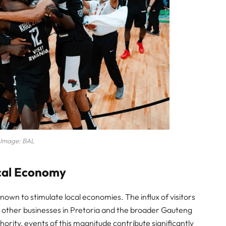
Image: BAL
ocal Economy
nown to stimulate local economies. The influx of visitors
nd other businesses in Pretoria and the broader Gauteng
ority, events of this magnitude contribute significantly