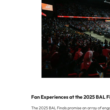
Fan Experiences at the 2025 BAL F
The 2025 BAL Finals promise an array of engag