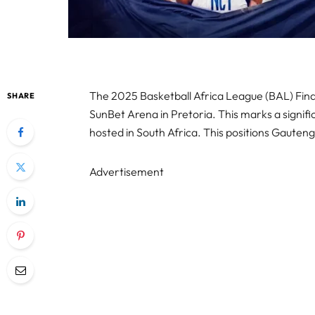
The 2025 Basketball Africa League (BAL) Finals
SHARE
SunBet Arena in Pretoria. This marks a significa
hosted in South Africa. This positions Gauteng
Advertisement