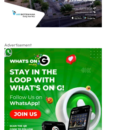
Advertisement