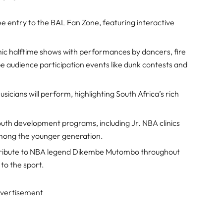
ree entry to the BAL Fan Zone, featuring interactive
ic halftime shows with performances by dancers, fire
e audience participation events like dunk contests and
usicians will perform, highlighting South Africa’s rich
youth development programs, including Jr. NBA clinics
mong the younger generation.
y tribute to NBA legend Dikembe Mutombo throughout
 to the sport.
vertisement