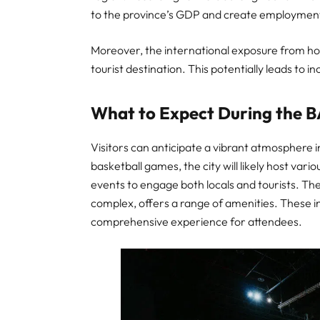
to the province’s GDP and create employment
Moreover, the international exposure from ho
tourist destination. This potentially leads to i
What to Expect During the 
Visitors can anticipate a vibrant atmosphere 
basketball games, the city will likely host vari
events to engage both locals and tourists. Th
complex, offers a range of amenities. These i
comprehensive experience for attendees.