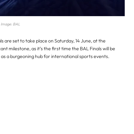
Image: BAL
 are set to take place on Saturday, 14 June, at the
nt milestone, as it’s the first time the BAL Finals will be
 as a burgeoning hub for international sports events.