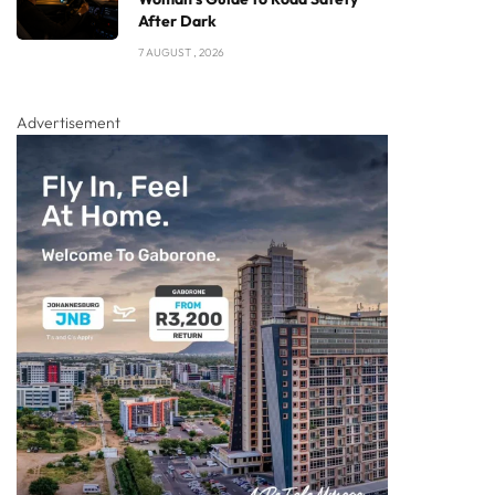
After Dark
7 AUGUST , 2026
Advertisement