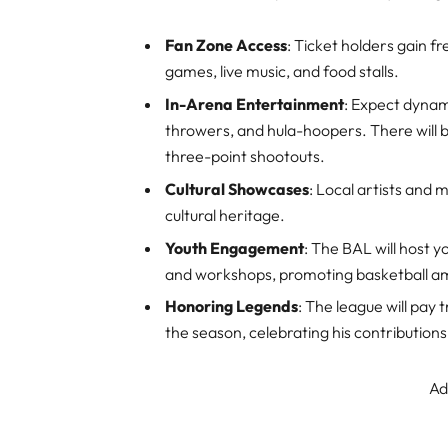
Fan Zone Access
: Ticket holders gain f
games, live music, and food stalls.
In-Arena Entertainment
: Expect dynam
throwers, and hula-hoopers. There will b
three-point shootouts.
Cultural Showcases
: Local artists and m
cultural heritage.
Youth Engagement
: The BAL will host 
and workshops, promoting basketball a
Honoring Legends
: The league will pa
the season, celebrating his contributions
Ad