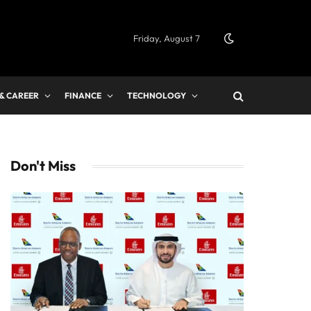
Friday, August 7
 & CAREER
FINANCE
TECHNOLOGY
Don't Miss