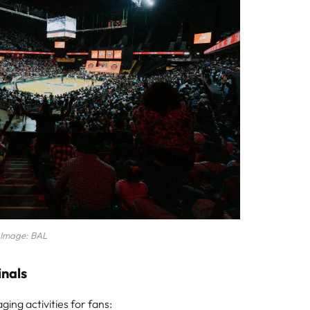
Image: BAL
inals
ing activities for fans: