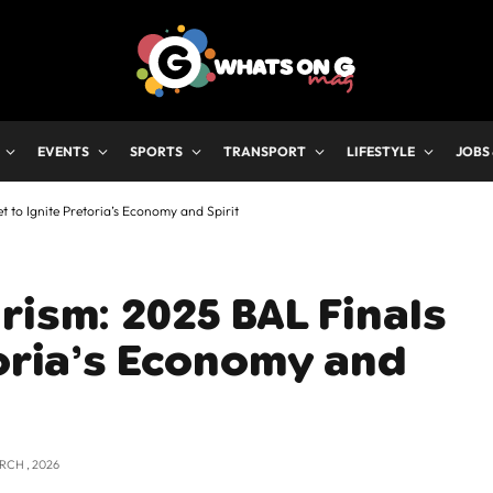
EVENTS
SPORTS
TRANSPORT
LIFESTYLE
JOBS
 to Ignite Pretoria’s Economy and Spirit
rism: 2025 BAL Finals
toria’s Economy and
RCH , 2026