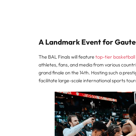
A Landmark Event for Gaut
The BAL Finals will feature
top-tier basketball
athletes, fans, and media from various countr
grand finale on the 14th. Hosting such a prest
facilitate large-scale international sports to