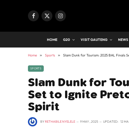
Facebook
X
Instagram
(Twitter)
HOME
G20
VISIT GAUTENG
NEWS
Home
»
Sports
»
Slam Dunk for Tourism: 2025 BAL Finals Set
SPORTS
Slam Dunk for Tou
Set to Ignite Pre
Spirit
BY
RETHABILE NYELELE
9 MAY , 2025
UPDATED:
12 MA