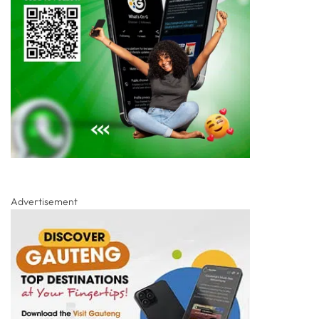
Advertisement