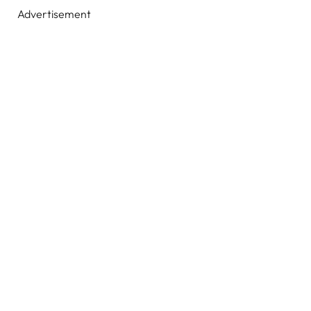
Advertisement