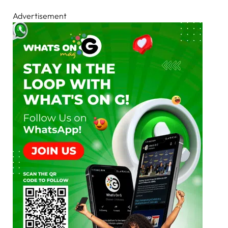
Advertisement