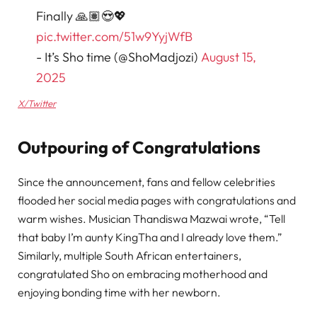
Finally 🙏🏽😍💖
pic.twitter.com/51w9YyjWfB
- It’s Sho time (@ShoMadjozi)
August 15,
2025
X/Twitter
Outpouring of Congratulations
Since the announcement, fans and fellow celebrities
flooded her social media pages with congratulations and
warm wishes. Musician Thandiswa Mazwai wrote, “Tell
that baby I’m aunty KingTha and I already love them.”
Similarly, multiple South African entertainers,
congratulated Sho on embracing motherhood and
enjoying bonding time with her newborn.