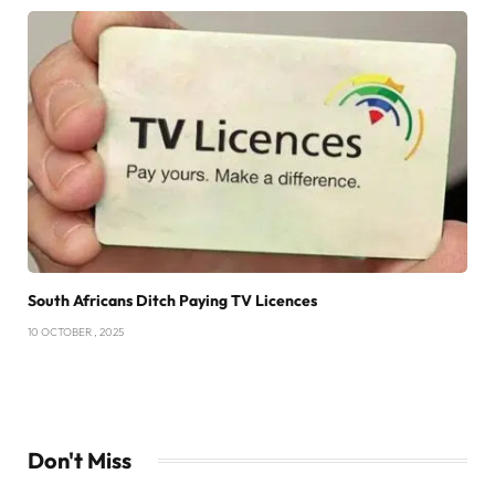
South Africans Ditch Paying TV Licences
10 OCTOBER , 2025
Don't Miss