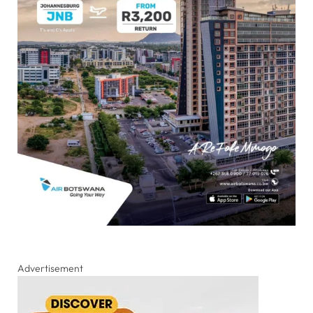
Advertisement