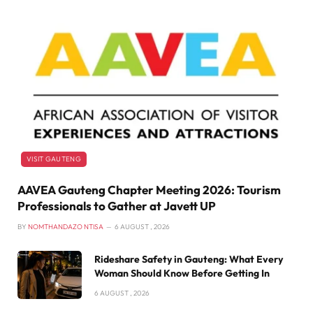
VISIT GAUTENG
AAVEA Gauteng Chapter Meeting 2026: Tourism
Professionals to Gather at Javett UP
BY
NOMTHANDAZO NTISA
6 AUGUST , 2026
Rideshare Safety in Gauteng: What Every
Woman Should Know Before Getting In
6 AUGUST , 2026