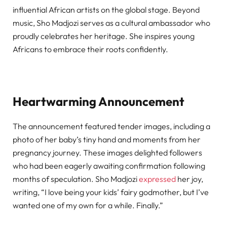
influential African artists on the global stage. Beyond
music, Sho Madjozi serves as a cultural ambassador who
proudly celebrates her heritage. She inspires young
Africans to embrace their roots confidently.
Heartwarming Announcement
The announcement featured tender images, including a
photo of her baby’s tiny hand and moments from her
pregnancy journey. These images delighted followers
who had been eagerly awaiting confirmation following
months of speculation. Sho Madjozi
expressed
her joy,
writing, “I love being your kids’ fairy godmother, but I’ve
wanted one of my own for a while. Finally.”