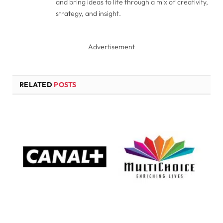
and bring ideas to life through a mix of creativity,
strategy, and insight.
Advertisement
RELATED
POSTS