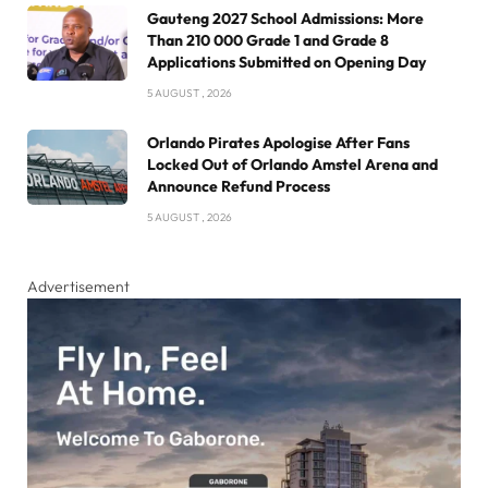
Gauteng 2027 School Admissions: More
Than 210 000 Grade 1 and Grade 8
Applications Submitted on Opening Day
5 AUGUST , 2026
Orlando Pirates Apologise After Fans
Locked Out of Orlando Amstel Arena and
Announce Refund Process
5 AUGUST , 2026
Advertisement