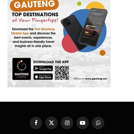
Facebook
X
Instagram
YouTube
WhatsApp
(Twitter)