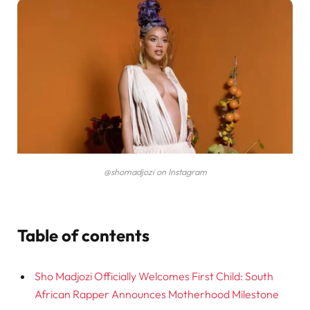
@shomadjozi on Instagram
Table of contents
Sho Madjozi Officially Welcomes First Child: South
African Rapper Announces Motherhood Milestone