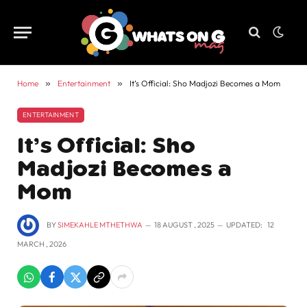
Home
»
Entertainment
»
It’s Official: Sho Madjozi Becomes a Mom
ENTERTAINMENT
It’s Official: Sho
Madjozi Becomes a
Mom
BY
SIMEKAHLE MTHETHWA
18 AUGUST , 2025
UPDATED:
12
MARCH , 2026