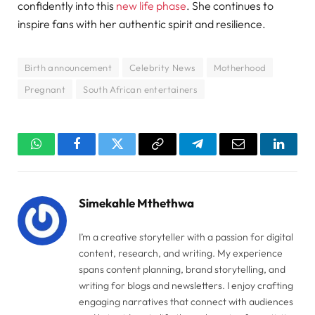
confidently into this
new life phase
. She continues to
inspire fans with her authentic spirit and resilience.
Birth announcement
Celebrity News
Motherhood
Pregnant
South African entertainers
WhatsApp
Facebook
Twitter
Copy
Telegram
Email
Linked
Link
Simekahle Mthethwa
I’m a creative storyteller with a passion for digital
content, research, and writing. My experience
spans content planning, brand storytelling, and
writing for blogs and newsletters. I enjoy crafting
engaging narratives that connect with audiences