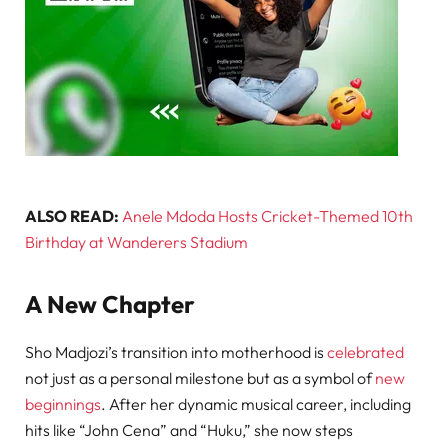
ALSO READ:
Anele Mdoda Hosts Cricket-Themed 10th
Birthday at Wanderers Stadium
A New Chapter
Sho Madjozi’s transition into motherhood is
celebrated
not just as a personal milestone but as a symbol of
new
beginnings
. After her dynamic musical career, including
hits like “John Cena” and “Huku,” she now steps