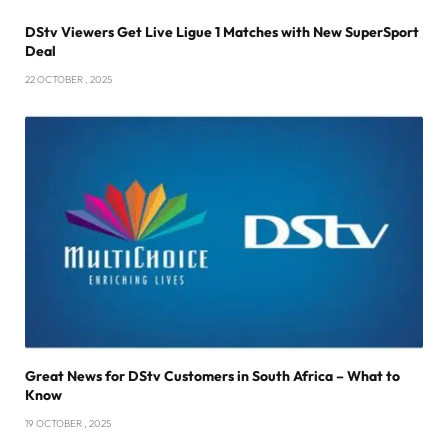
DStv Viewers Get Live Ligue 1 Matches with New SuperSport
Deal
22 OCTOBER , 2025
Great News for DStv Customers in South Africa – What to
Know
19 OCTOBER , 2025