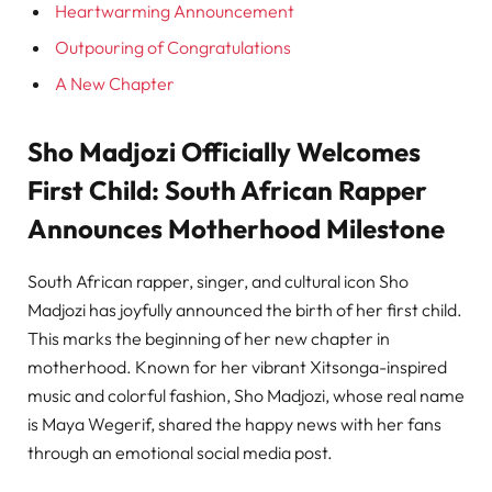
Heartwarming Announcement
Outpouring of Congratulations
A New Chapter
Sho Madjozi Officially Welcomes
First Child: South African Rapper
Announces Motherhood Milestone
South African rapper, singer, and cultural icon Sho
Madjozi has joyfully announced the birth of her first child.
This marks the beginning of her new chapter in
motherhood. Known for her vibrant Xitsonga-inspired
music and colorful fashion, Sho Madjozi, whose real name
is Maya Wegerif, shared the happy news with her fans
through an emotional social media post.