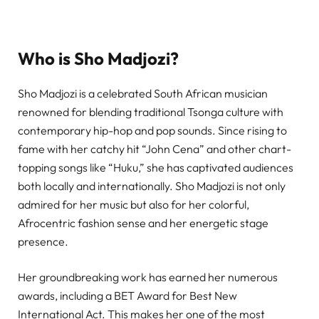
Who is Sho Madjozi?
Sho Madjozi is a celebrated South African musician
renowned for blending traditional Tsonga culture with
contemporary hip-hop and pop sounds. Since rising to
fame with her catchy hit “John Cena” and other chart-
topping songs like “Huku,” she has captivated audiences
both locally and internationally. Sho Madjozi is not only
admired for her music but also for her colorful,
Afrocentric fashion sense and her energetic stage
presence.
Her groundbreaking work has earned her numerous
awards, including a BET Award for Best New
International Act. This makes her one of the most