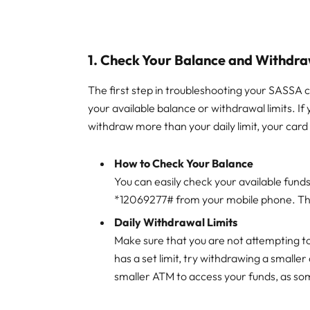
1.
Check Your Balance and Withdra
The first step in troubleshooting your SASSA c
your available balance or withdrawal limits. If 
withdraw more than your daily limit, your car
How to Check Your Balance
You can easily check your available fund
*12069277# from your mobile phone. This 
Daily Withdrawal Limits
Make sure that you are not attempting to
has a set limit, try withdrawing a smaller
smaller ATM to access your funds, as som