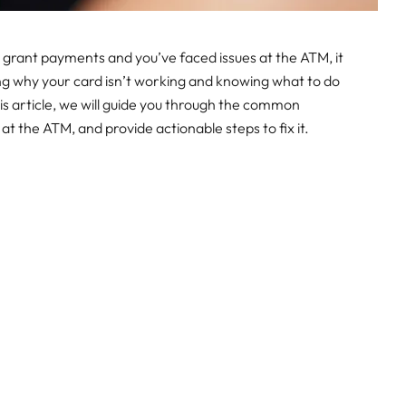
l grant payments and you’ve faced issues at the ATM, it
ng why your card isn’t working and knowing what to do
this article, we will guide you through the common
 the ATM, and provide actionable steps to fix it.