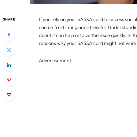
If you rely on your SASSA card to access socia
SHARE
can be frustrating and stressful. Understandi
about it can help resolve the issue quickly. In 
reasons why your SASSA card might not work at
Advertisement