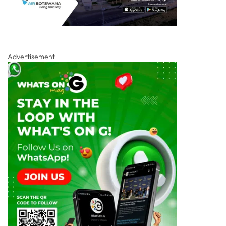
Advertisement