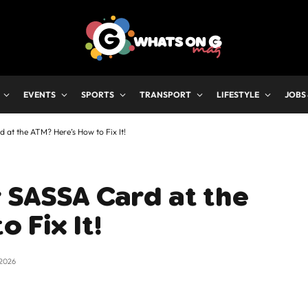
EVENTS
SPORTS
TRANSPORT
LIFESTYLE
JOBS
 at the ATM? Here’s How to Fix It!
 SASSA Card at the
 Fix It!
 2026