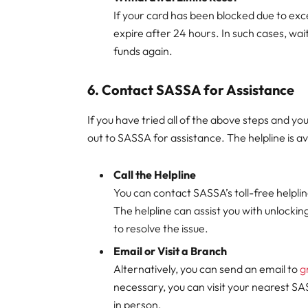
If your card has been blocked due to excee
expire after 24 hours. In such cases, wai
funds again.
6.
Contact SASSA for Assistance
If you have tried all of the above steps and you
out to SASSA for assistance. The helpline is av
Call the Helpline
You can contact SASSA’s toll-free helplin
The helpline can assist you with unlocki
to resolve the issue.
Email or Visit a Branch
Alternatively, you can send an email to
g
necessary, you can visit your nearest SA
in person.