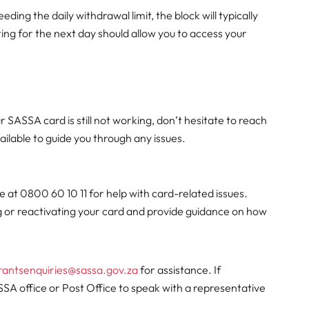
ding the daily withdrawal limit, the block will typically
ting for the next day should allow you to access your
r SASSA card is still not working, don’t hesitate to reach
ailable to guide you through any issues.
e at 0800 60 10 11 for help with card-related issues.
ng or reactivating your card and provide guidance on how
rantsenquiries@sassa.gov.za
for assistance. If
SSA office or Post Office to speak with a representative