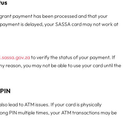
tus
ial grant payment has been processed and that your
 payment is delayed, your SASSA card may not work at
d.sassa.gov.za
to verify the status of your payment. If
ny reason, you may not be able to use your card until the
 PIN
o lead to ATM issues. If your card is physically
rong PIN multiple times, your ATM transactions may be