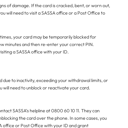
ns of damage. If the card is cracked, bent, or worn out,
ou will need to visit a SASSA office or a Post Office to
 times, your card may be temporarily blocked for
few minutes and then re-enter your correct PIN.
isiting a SASSA office with your ID.
d
ue to inactivity, exceeding your withdrawal limits, or
u will need to unblock or reactivate your card.
ontact SASSA’s helpline at 0800 60 10 11. They can
 unblocking the card over the phone. In some cases, you
 office or Post Office with your ID and grant