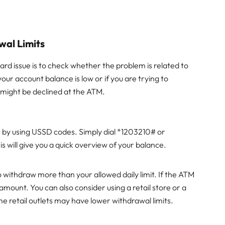
wal Limits
ard issue is to check whether the problem is related to
your account balance is low or if you are trying to
d might be declined at the ATM.
s by using USSD codes. Simply dial *1203210# or
will give you a quick overview of your balance.
 withdraw more than your allowed daily limit. If the ATM
 amount. You can also consider using a retail store or a
e retail outlets may have lower withdrawal limits.