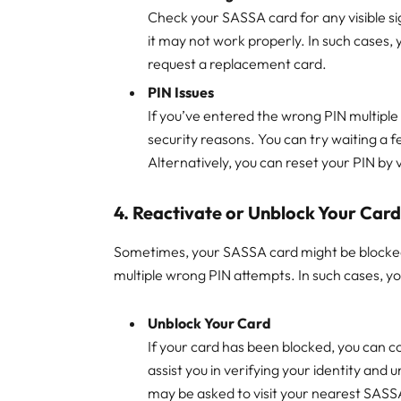
Check your SASSA card for any visible sig
it may not work properly. In such cases, y
request a replacement card.
PIN Issues
If you’ve entered the wrong PIN multiple
security reasons. You can try waiting a 
Alternatively, you can reset your PIN by v
4.
Reactivate or Unblock Your Car
Sometimes, your SASSA card might be blocked d
multiple wrong PIN attempts. In such cases, yo
Unblock Your Card
If your card has been blocked, you can c
assist you in verifying your identity and
may be asked to visit your nearest SASSA