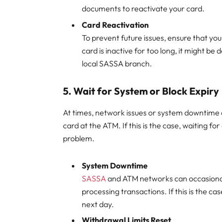
documents to reactivate your card.
Card Reactivation
To prevent future issues, ensure that you
card is inactive for too long, it might be 
local SASSA branch.
5.
Wait for System or Block Expiry
At times, network issues or system downtime c
card at the ATM. If this is the case, waiting fo
problem.
System Downtime
SASSA
and ATM networks can occasionall
processing transactions. If this is the c
next day.
Withdrawal Limits Reset