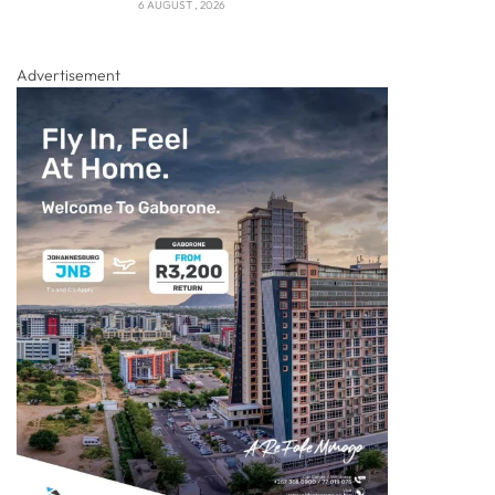
6 AUGUST , 2026
Advertisement