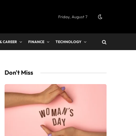
Friday, August 7
 & CAREER
FINANCE
TECHNOLOGY
Don't Miss