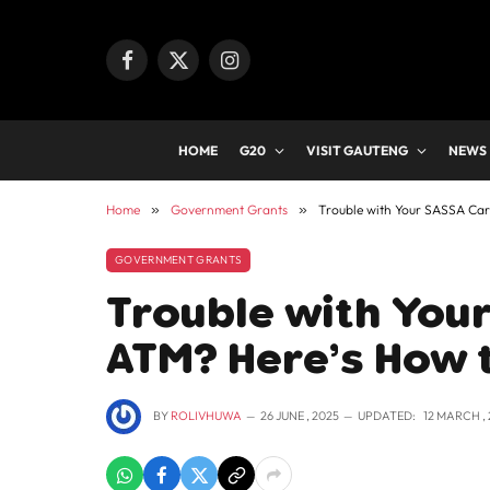
Facebook
X
Instagram
(Twitter)
HOME
G20
VISIT GAUTENG
NEWS
Home
»
Government Grants
»
Trouble with Your SASSA Card
GOVERNMENT GRANTS
Trouble with Your
ATM? Here’s How to
BY
ROLIVHUWA
26 JUNE , 2025
UPDATED:
12 MARCH ,