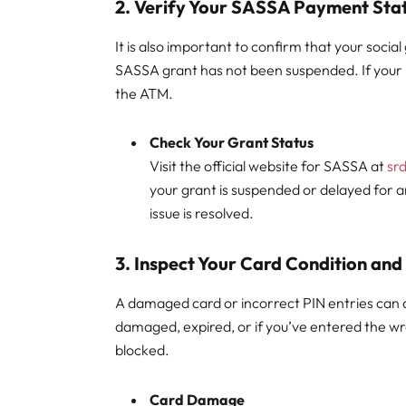
2.
Verify Your SASSA Payment Sta
It is also important to confirm that your soc
SASSA grant has not been suspended. If your
the ATM.
Check Your Grant Status
Visit the official website for SASSA at
sr
your grant is suspended or delayed for a
issue is resolved.
3.
Inspect Your Card Condition and
A damaged card or incorrect PIN entries can als
damaged, expired, or if you’ve entered the w
blocked.
Card Damage