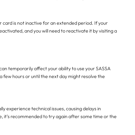
r card is not inactive for an extended period. If your
deactivated, and you will need to reactivate it by visiting a
an temporarily affect your ability to use your SASSA
r a few hours or until the next day might resolve the
y experience technical issues, causing delays in
ase, it’s recommended to try again after some time or the