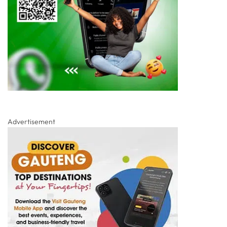
Advertisement