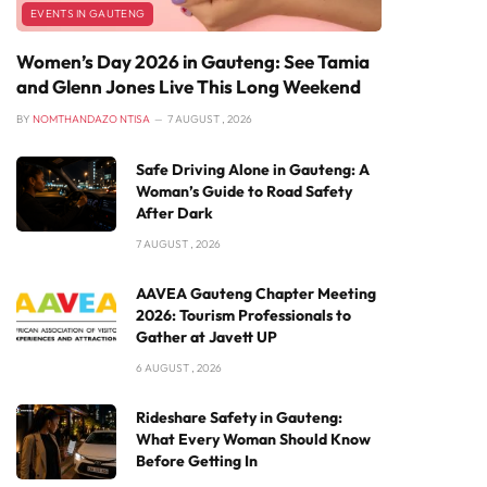
EVENTS IN GAUTENG
Women’s Day 2026 in Gauteng: See Tamia
and Glenn Jones Live This Long Weekend
BY
NOMTHANDAZO NTISA
7 AUGUST , 2026
Safe Driving Alone in Gauteng: A
Woman’s Guide to Road Safety
After Dark
7 AUGUST , 2026
AAVEA Gauteng Chapter Meeting
2026: Tourism Professionals to
Gather at Javett UP
6 AUGUST , 2026
Rideshare Safety in Gauteng:
What Every Woman Should Know
Before Getting In