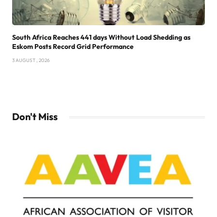
South Africa Reaches 441 days Without Load Shedding as
Eskom Posts Record Grid Performance
3 AUGUST , 2026
Don't Miss