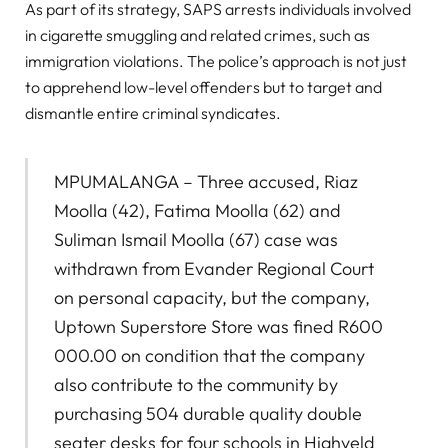
As part of its strategy, SAPS arrests individuals involved
in cigarette smuggling and related crimes, such as
immigration violations. The police’s approach is not just
to apprehend low-level offenders but to target and
dismantle entire criminal syndicates.
MPUMALANGA – Three accused, Riaz
Moolla (42), Fatima Moolla (62) and
Suliman Ismail Moolla (67) case was
withdrawn from Evander Regional Court
on personal capacity, but the company,
Uptown Superstore Store was fined R600
000.00 on condition that the company
also contribute to the community by
purchasing 504 durable quality double
seater desks for four schools in Highveld