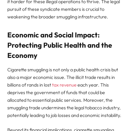
it harder for these illegal operations to thrive. The legal
pursuit of these syndicate members is crucial to
weakening the broader smuggling infrastructure.
Economic and Social Impact:
Protecting Public Health and the
Economy
Cigarette smuggling is not only a public health crisis but
also a major economic issue. The illicit trade results in
billions of rands in lost
tax revenue
each year. This
deprives the government of funds that could be
allocated to essential public services. Moreover, the
smuggling trade undermines the legal tobacco industry,
potentially leading to job losses and economic instability.
Beyond its financial implications, cigarette smuggling