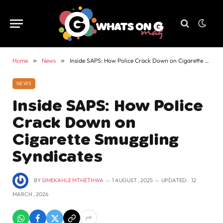
Home
»
News
»
Inside SAPS: How Police Crack Down on Cigarette Smuggling Syndicates
NEWS
Inside SAPS: How Police
Crack Down on
Cigarette Smuggling
Syndicates
BY
SIMEKAHLE MTHETHWA
1 AUGUST , 2025
UPDATED:
12
MARCH , 2026