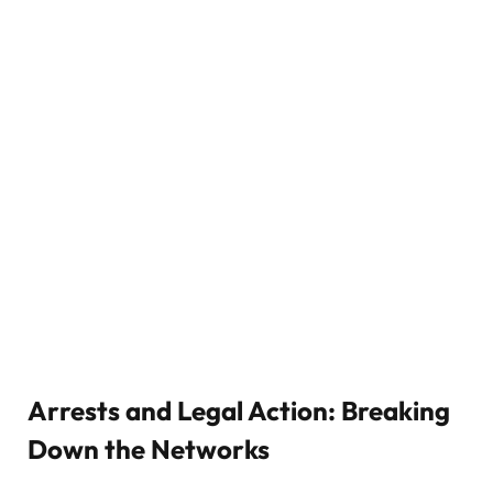
Arrests and Legal Action: Breaking
Down the Networks