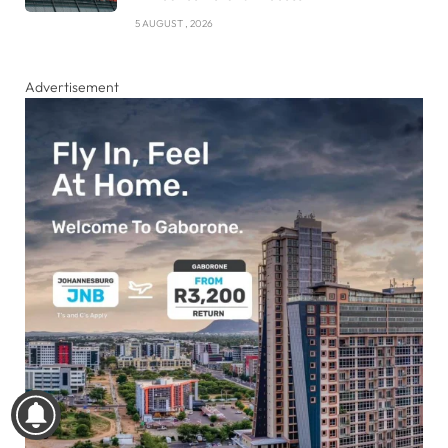
5 AUGUST , 2026
Advertisement