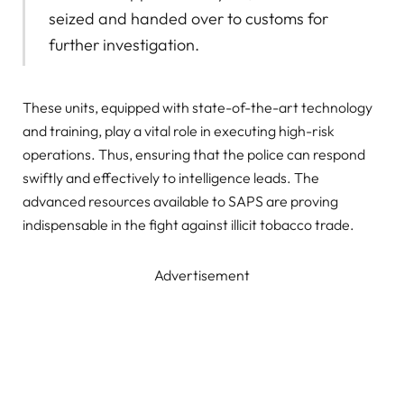
seized and handed over to customs for
further investigation.
These units, equipped with state-of-the-art technology
and training, play a vital role in executing high-risk
operations. Thus, ensuring that the police can respond
swiftly and effectively to intelligence leads. The
advanced resources available to SAPS are proving
indispensable in the fight against illicit tobacco trade.
Advertisement