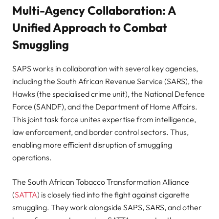
Multi-Agency Collaboration: A
Unified Approach to Combat
Smuggling
SAPS works in collaboration with several key agencies,
including the South African Revenue Service (SARS), the
Hawks (the specialised crime unit), the National Defence
Force (SANDF), and the Department of Home Affairs.
This joint task force unites expertise from intelligence,
law enforcement, and border control sectors. Thus,
enabling more efficient disruption of smuggling
operations.
The South African Tobacco Transformation Alliance
(
SATTA
) is closely tied into the fight against cigarette
smuggling. They work alongside SAPS, SARS, and other