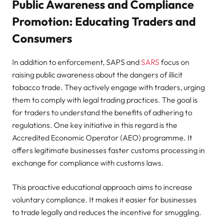
Public Awareness and Compliance
Promotion: Educating Traders and
Consumers
In addition to enforcement, SAPS and
SARS
focus on
raising public awareness about the dangers of illicit
tobacco trade. They actively engage with traders, urging
them to comply with legal trading practices. The goal is
for traders to understand the benefits of adhering to
regulations. One key initiative in this regard is the
Accredited Economic Operator (AEO) programme. It
offers legitimate businesses faster customs processing in
exchange for compliance with customs laws.
This proactive educational approach aims to increase
voluntary compliance. It makes it easier for businesses
to trade legally and reduces the incentive for smuggling.