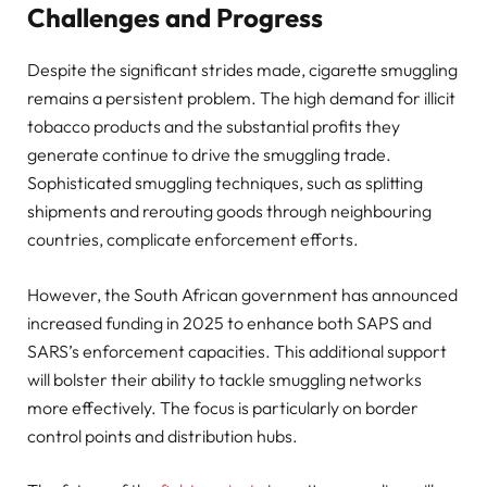
Challenges and Progress
Despite the significant strides made, cigarette smuggling
remains a persistent problem. The high demand for illicit
tobacco products and the substantial profits they
generate continue to drive the smuggling trade.
Sophisticated smuggling techniques, such as splitting
shipments and rerouting goods through neighbouring
countries, complicate enforcement efforts.
However, the South African government has announced
increased funding in 2025 to enhance both SAPS and
SARS’s enforcement capacities. This additional support
will bolster their ability to tackle smuggling networks
more effectively. The focus is particularly on border
control points and distribution hubs.