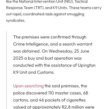
like the National Intervention Unit (NIU), Tactical
Response Team (TRT), and K9 Units. These teams carry
out rapid, coordinated raids against smuggling
syndicates.
The premises were confirmed through
Crime Intelligence, and a search warrant
was obtained. On Wednesday, 25 June
2025 a buy and bust operation was
conducted with the assistance of Upington
K9 Unit and Customs.
Upon searching
the said premises, the
police discovered 110 master cases, 68
cartons, and 46 packets of cigarettes
valued at approximately R2,8 million were