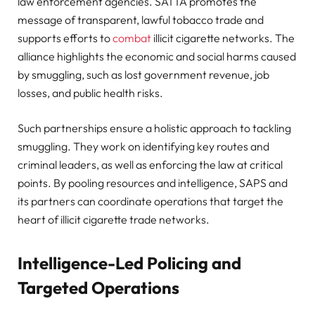
law enforcement agencies. SATTA promotes the
message of transparent, lawful tobacco trade and
supports efforts to
combat
illicit cigarette networks. The
alliance highlights the economic and social harms caused
by smuggling, such as lost government revenue, job
losses, and public health risks.
Such partnerships ensure a holistic approach to tackling
smuggling. They work on identifying key routes and
criminal leaders, as well as enforcing the law at critical
points. By pooling resources and intelligence, SAPS and
its partners can coordinate operations that target the
heart of illicit cigarette trade networks.
Intelligence-Led Policing and
Targeted Operations