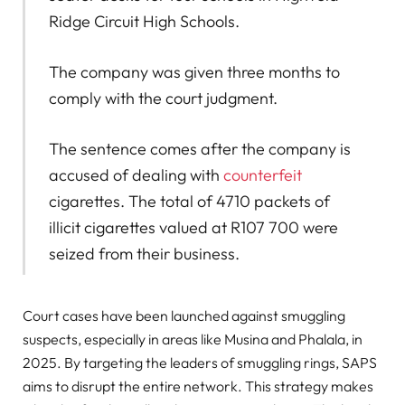
Ridge Circuit High Schools.
The company was given three months to
comply with the court judgment.
The sentence comes after the company is
accused of dealing with
counterfeit
cigarettes. The total of 4710 packets of
illicit cigarettes valued at R107 700 were
seized from their business.
Court cases have been launched against smuggling
suspects, especially in areas like Musina and Phalala, in
2025. By targeting the leaders of smuggling rings, SAPS
aims to disrupt the entire network. This strategy makes