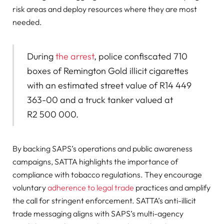
risk areas and deploy resources where they are most
needed.
During
the arrest
, police confiscated 710
boxes of Remington Gold illicit cigarettes
with an estimated street value of R14 449
363-00 and a truck tanker valued at
R2 500 000.
By backing SAPS’s operations and public awareness
campaigns, SATTA highlights the importance of
compliance with tobacco regulations. They encourage
voluntary
adherence to legal trade
practices and amplify
the call for stringent enforcement. SATTA’s anti-illicit
trade messaging aligns with SAPS’s multi-agency