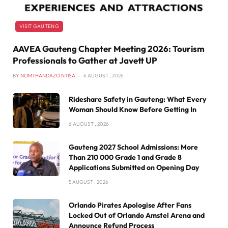
VISIT GAUTENG
AAVEA Gauteng Chapter Meeting 2026: Tourism
Professionals to Gather at Javett UP
BY
NOMTHANDAZO NTISA
6 AUGUST , 2026
Rideshare Safety in Gauteng: What Every
Woman Should Know Before Getting In
6 AUGUST , 2026
Gauteng 2027 School Admissions: More
Than 210 000 Grade 1 and Grade 8
Applications Submitted on Opening Day
5 AUGUST , 2026
Orlando Pirates Apologise After Fans
Locked Out of Orlando Amstel Arena and
Announce Refund Process