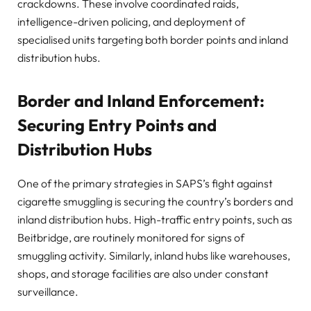
crackdowns. These involve coordinated raids,
intelligence-driven policing, and deployment of
specialised units targeting both border points and inland
distribution hubs.
Border and Inland Enforcement:
Securing Entry Points and
Distribution Hubs
One of the primary strategies in SAPS’s fight against
cigarette smuggling is securing the country’s borders and
inland distribution hubs. High-traffic entry points, such as
Beitbridge, are routinely monitored for signs of
smuggling activity. Similarly, inland hubs like warehouses,
shops, and storage facilities are also under constant
surveillance.