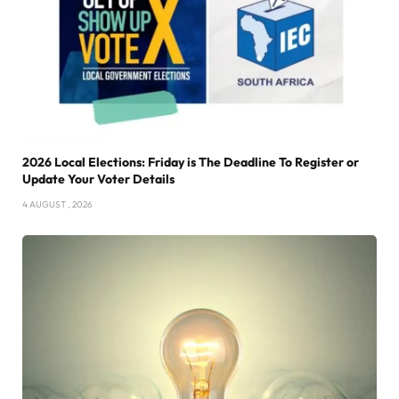
2026 Local Elections: Friday is The Deadline To Register or
Update Your Voter Details
4 AUGUST , 2026