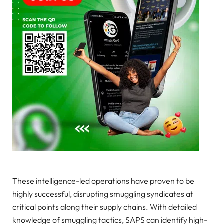
These intelligence-led operations have proven to be
highly successful, disrupting smuggling syndicates at
critical points along their supply chains. With detailed
knowledge of smuggling tactics, SAPS can identify high-