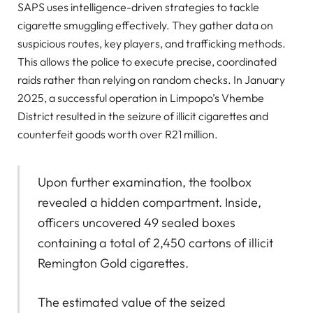
SAPS uses intelligence-driven strategies to tackle
cigarette smuggling effectively. They gather data on
suspicious routes, key players, and trafficking methods.
This allows the police to execute precise, coordinated
raids rather than relying on random checks. In January
2025, a successful operation in Limpopo’s Vhembe
District resulted in the seizure of illicit cigarettes and
counterfeit goods worth over R21 million.
Upon further examination, the toolbox
revealed a hidden compartment. Inside,
officers uncovered 49 sealed boxes
containing a total of 2,450 cartons of illicit
Remington Gold cigarettes.
The estimated value of the seized