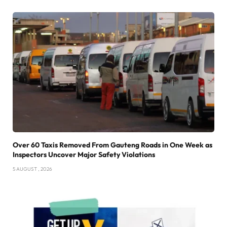
Over 60 Taxis Removed From Gauteng Roads in One Week as
Inspectors Uncover Major Safety Violations
5 AUGUST , 2026