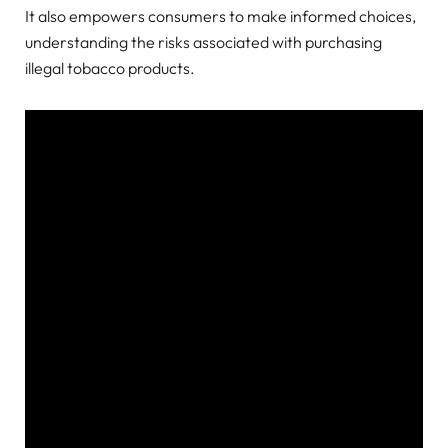
It also empowers consumers to make informed choices,
understanding the risks associated with purchasing
illegal tobacco products.