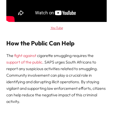
YouTube
How the Public Can Help
The
fight against
cigarette smuggling requires the
support of the public
. SAPS urges South Africans to
report any suspicious activities related to smuggling.
Community involvement can play a crucial role in
identifying and disrupting illicit operations. By staying
vigilant and supporting law enforcement efforts, citizens
can help reduce the negative impact of this criminal
activity.