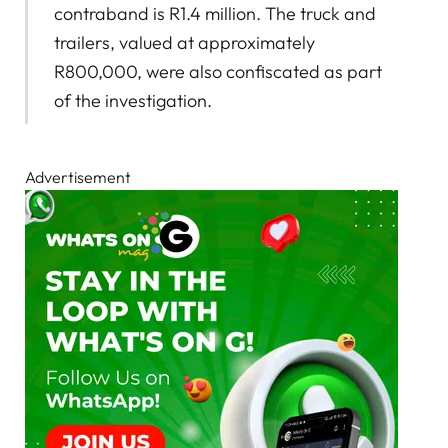
contraband is R1.4 million. The truck and
trailers, valued at approximately
R800,000, were also confiscated as part
of the investigation.
Advertisement