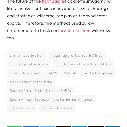
The future of the
fight against
cigarette smuggling will
likely involve continued innovation. New technologies
and strategies will come into play as the syndicates
evolve. Therefore, the methods used by law
enforcement to track and
dismantle them
will evolve
too.
crime investigation
illegal cigarettes South Africa
Illicit Cigarette Trade
illicit tobacco trade South Africa
Law Enforcement
SAPS
SATTA
SATTA Campaign
SATTA tobacco industry
South African Police Service (SAPS)
South African Tobacco Transformation Alliance
Tobacco Laws
Tobacco Products