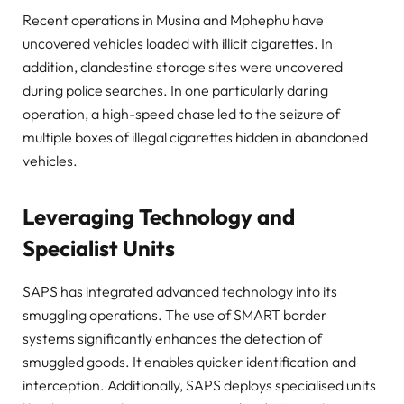
Recent operations in Musina and Mphephu have
uncovered vehicles loaded with illicit cigarettes. In
addition, clandestine storage sites were uncovered
during police searches. In one particularly daring
operation, a high-speed chase led to the seizure of
multiple boxes of illegal cigarettes hidden in abandoned
vehicles.
Leveraging Technology and
Specialist Units
SAPS has integrated advanced technology into its
smuggling operations. The use of SMART border
systems significantly enhances the detection of
smuggled goods. It enables quicker identification and
interception. Additionally, SAPS deploys specialised units