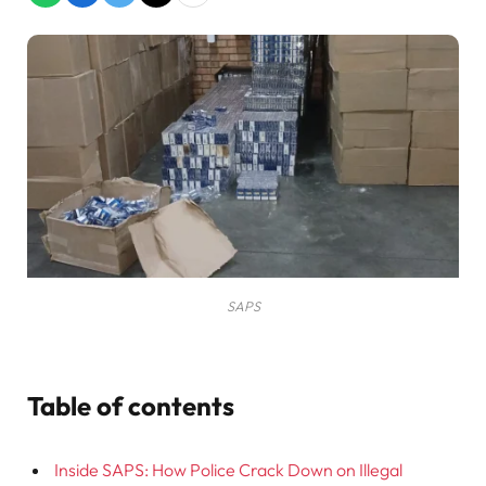
SAPS
Table of contents
Inside SAPS: How Police Crack Down on Illegal