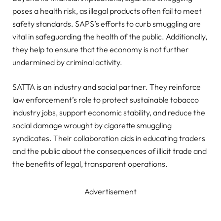
poses a health risk, as illegal products often fail to meet
safety standards. SAPS’s efforts to curb smuggling are
vital in safeguarding the health of the public. Additionally,
they help to ensure that the economy is not further
undermined by criminal activity.
SATTA is an industry and social partner. They reinforce
law enforcement’s role to protect sustainable tobacco
industry jobs, support economic stability, and reduce the
social damage wrought by cigarette smuggling
syndicates. Their collaboration aids in educating traders
and the public about the consequences of illicit trade and
the benefits of legal, transparent operations.
Advertisement