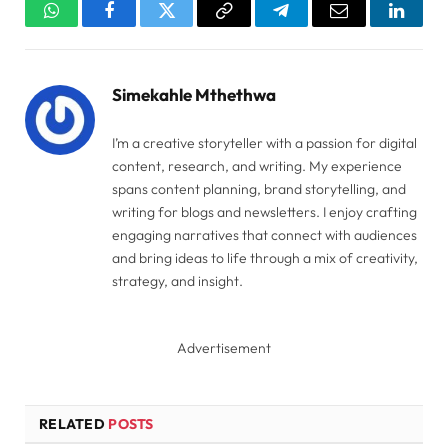
WhatsApp
Facebook
Twitter
Copy
Telegram
Email
Linked
Link
Simekahle Mthethwa
I’m a creative storyteller with a passion for digital
content, research, and writing. My experience
spans content planning, brand storytelling, and
writing for blogs and newsletters. I enjoy crafting
engaging narratives that connect with audiences
and bring ideas to life through a mix of creativity,
strategy, and insight.
Advertisement
RELATED
POSTS