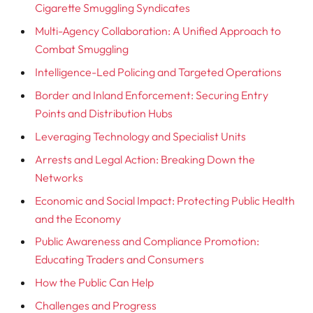
Cigarette Smuggling Syndicates
Multi-Agency Collaboration: A Unified Approach to
Combat Smuggling
Intelligence-Led Policing and Targeted Operations
Border and Inland Enforcement: Securing Entry
Points and Distribution Hubs
Leveraging Technology and Specialist Units
Arrests and Legal Action: Breaking Down the
Networks
Economic and Social Impact: Protecting Public Health
and the Economy
Public Awareness and Compliance Promotion:
Educating Traders and Consumers
How the Public Can Help
Challenges and Progress