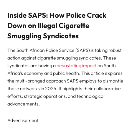
Inside SAPS: How Police Crack
Down on Illegal Cigarette
Smuggling Syndicates
The South African Police Service (SAPS) is taking robust
action against cigarette smuggling syndicates. These
syndicates are having a
devastating impact
on South
Africa’s economy and public health. This article explores
the multi-pronged approach SAPS employs to dismantle
these networks in 2025. It highlights their collaborative
efforts, strategic operations, and technological
advancements.
Advertisement