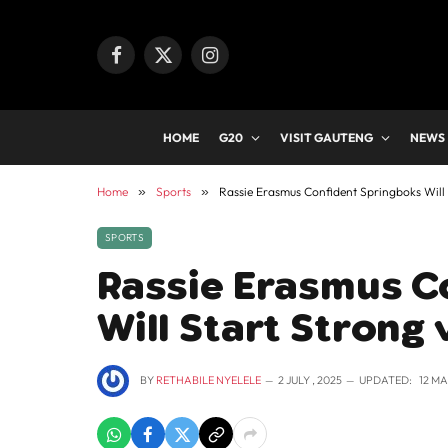
Facebook
X
Instagram
(Twitter)
HOME
G20
VISIT GAUTENG
NEWS
Home
»
Sports
»
Rassie Erasmus Confident Springboks Will S
SPORTS
Rassie Erasmus C
Will Start Strong 
BY
RETHABILE NYELELE
2 JULY , 2025
UPDATED:
12 MA