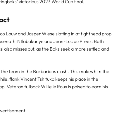
Springboks’ victorious 2023 World Cup final.
act
co Louw and Jasper Wiese slotting in at tighthead prop
 Asenathi Ntlabakanye and Jean-Luc du Preez. Both
i also misses out, as the Boks seek a more settled and
g the team in the Barbarians clash. This makes him the
le, flank Vincent Tshituka keeps his place in the
cap. Veteran fullback Willie le Roux is poised to earn his
vertisement