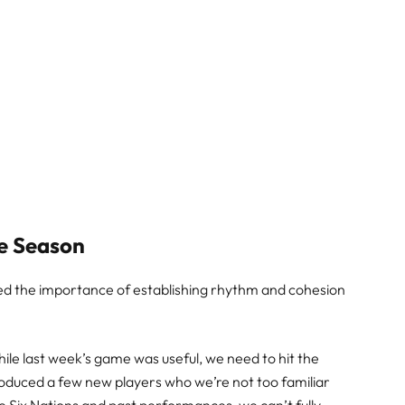
he Season
sed the importance of establishing rhythm and cohesion
 while last week’s game was useful, we need to hit the
troduced a few new players who we’re not too familiar