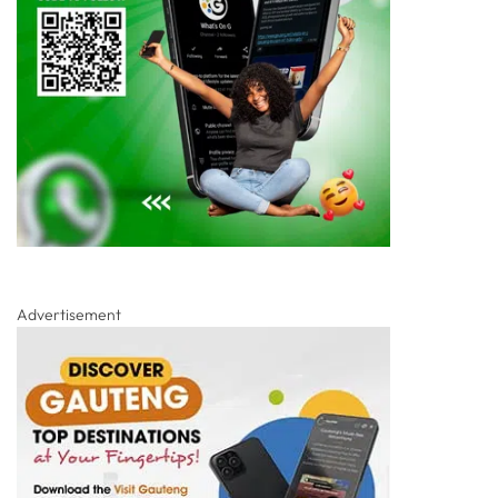
Advertisement