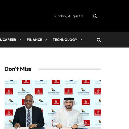
Sunday, August 9
 & CAREER
FINANCE
TECHNOLOGY
Don't Miss