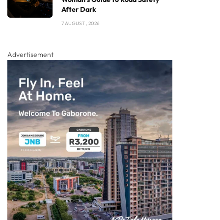
After Dark
7 AUGUST , 2026
Advertisement