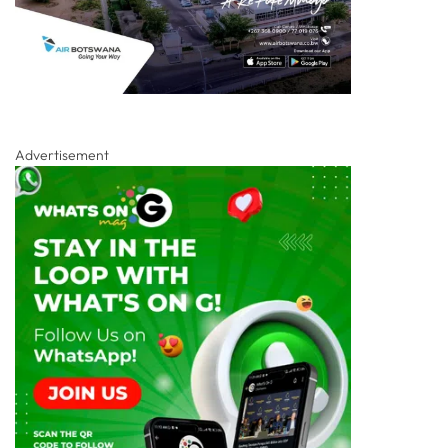
Advertisement