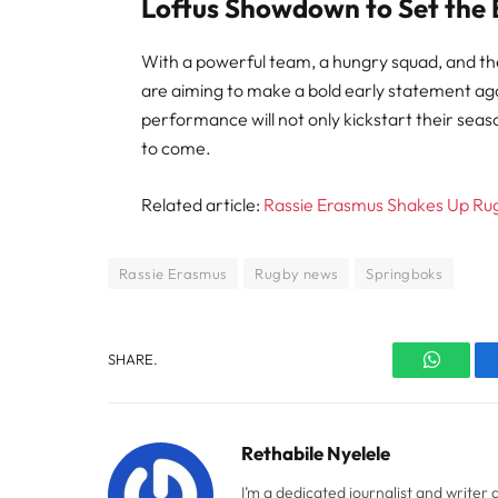
Loftus Showdown to Set the
With a powerful team, a hungry squad, and t
are aiming to make a bold early statement agai
performance will not only kickstart their season
to come.
Related article:
Rassie Erasmus Shakes Up Rug
Rassie Erasmus
Rugby news
Springboks
SHARE.
WhatsA
Rethabile Nyelele
I’m a dedicated journalist and writer