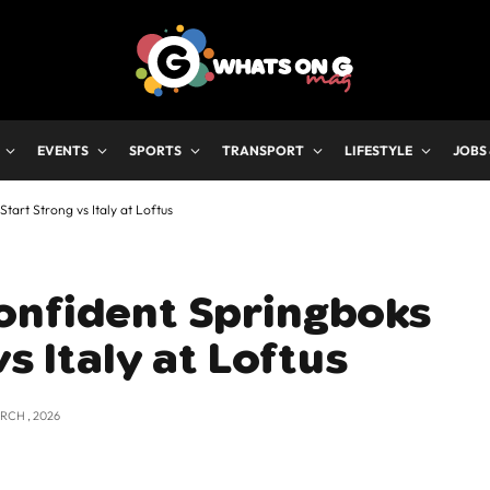
EVENTS
SPORTS
TRANSPORT
LIFESTYLE
JOBS
tart Strong vs Italy at Loftus
onfident Springboks
vs Italy at Loftus
RCH , 2026