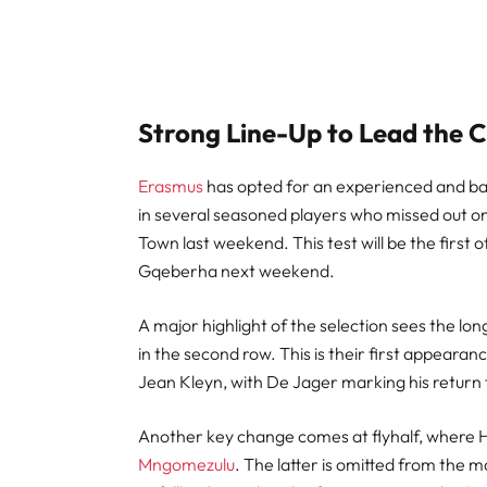
Strong Line-Up to Lead the 
Erasmus
has opted for an experienced and bat
in several seasoned players who missed out o
Town last weekend. This test will be the first o
Gqeberha next weekend.
A major highlight of the selection sees the l
in the second row. This is their first appeara
Jean Kleyn, with De Jager marking his return f
Another key change comes at flyhalf, where H
Mngomezulu
. The latter is omitted from the