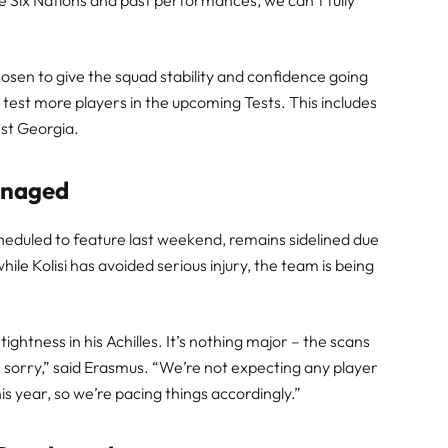
 Six Nations and past performances, we can’t fully
sen to give the squad stability and confidence going
 test more players in the upcoming Tests. This includes
nst Georgia.
Managed
scheduled to feature last weekend, remains sidelined due
le Kolisi has avoided serious injury, the team is being
ightness in his Achilles. It’s nothing major – the scans
n sorry,” said Erasmus. “We’re not expecting any player
is year, so we’re pacing things accordingly.”