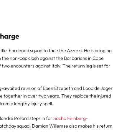
Charge
tle-hardened squad to face the Azzurri. He is bringing
n the non-cap clash against the Barbarians in Cape
f two encounters against Italy. The return leg is set for
ong-awaited reunion of Eben Etzebeth and Lood de Jager
nce together in over two years. They replace the injured
rom a lengthy injury spell.
andré Pollard steps in for
Sacha Feinberg-
 matchday squad. Damian Willemse also makes his return