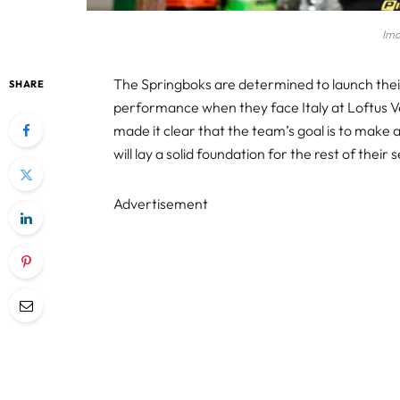
Ima
The Springboks are determined to launch the
SHARE
performance when they face Italy at Loftus 
made it clear that the team’s goal is to make 
will lay a solid foundation for the rest of their
Advertisement