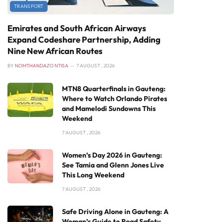
TRANSPORT
Emirates and South African Airways
Expand Codeshare Partnership, Adding
Nine New African Routes
BY
NOMTHANDAZO NTISA
7 AUGUST , 2026
MTN8 Quarterfinals in Gauteng:
Where to Watch Orlando Pirates
and Mamelodi Sundowns This
Weekend
7 AUGUST , 2026
Women’s Day 2026 in Gauteng:
See Tamia and Glenn Jones Live
This Long Weekend
7 AUGUST , 2026
Safe Driving Alone in Gauteng: A
Woman’s Guide to Road Safety