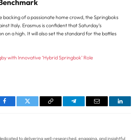
 Benchmark
he backing of a passionate home crowd, the Springboks
nst Italy. Erasmus is confident that Saturday’s
 on a high. It will also set the standard for the battles
by with Innovative ‘Hybrid Springbok’ Role
pp
Facebook
Twitter
Copy
Telegram
Email
LinkedI
Link
 dedicated to delivering well-researched, engaging, and insightful