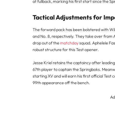
at fullback, marking his first start since the 
Tactical Adjustments for Imp
The forward pack has been bolstered with Wil
and No. 8, respectively. They take over from
drop out of the
matchday
squad. Aphelele Fass
robust structure for this Test opener.
Jesse Kriel retains the captaincy after leadin
67th player to captain the Springboks. Meanwhi
starting XV and will earn his first official Test 
99th appearance off the bench.
Ad