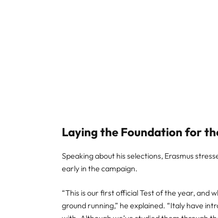
Laying the Foundation for t
Speaking about his selections, Erasmus stres
early in the campaign.
“This is our first official Test of the year, and
ground running,” he explained. “Italy have in