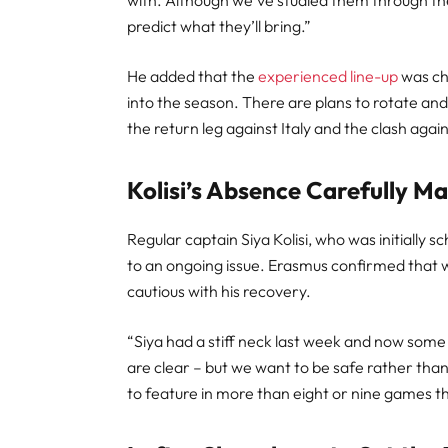
with. Although we’ve studied them through the
predict what they’ll bring.”
He added that the
experienced line-up
was cho
into the season. There are plans to rotate and
the return leg against Italy and the clash agai
Kolisi’s Absence Carefully 
Regular captain Siya Kolisi, who was initially 
to an ongoing issue. Erasmus confirmed that whi
cautious with his recovery.
“Siya had a stiff neck last week and now some t
are clear – but we want to be safe rather tha
to feature in more than eight or nine games th