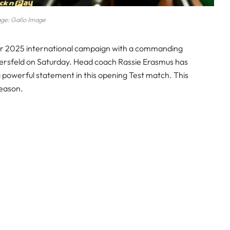
ge: Gallo Image
ir 2025 international campaign with a commanding
Versfeld on Saturday. Head coach Rassie Erasmus has
a powerful statement in this opening Test match. This
 season.