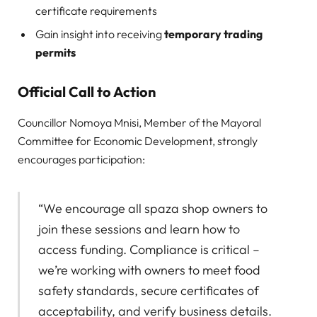
certificate requirements
Gain insight into receiving
temporary trading
permits
Official Call to Action
Councillor Nomoya Mnisi, Member of the Mayoral
Committee for Economic Development, strongly
encourages participation:
“We encourage all spaza shop owners to
join these sessions and learn how to
access funding. Compliance is critical –
we’re working with owners to meet food
safety standards, secure certificates of
acceptability, and verify business details.