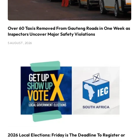
Over 60 Taxis Removed From Gauteng Roads in One Week as
Inspectors Uncover Major Safety Violations
5 AUGUST , 2026
2026 Local Elections: Friday is The Deadline To Register or