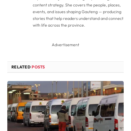
content strategy. She covers the people, places,
events, and issues shaping Gauteng — producing
stories that help readers understand and connect
with life across the province.
Advertisement
RELATED
POSTS