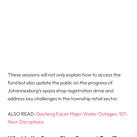
These sessions will not only explain how to access the
fund but also update the public on the progress of
Johannesburg’s spaza shop registration drive and
address key challenges in the township retail sector.
ALSO READ:
Gauteng Faces Major Water Outages: 107-
Hour Disruptions