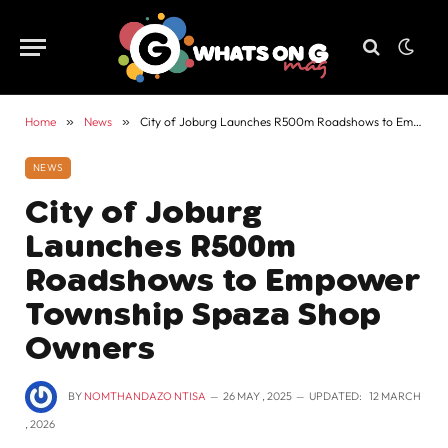
Home
»
News
»
City of Joburg Launches R500m Roadshows to Empower Township Spaza Shop Owners
NEWS
City of Joburg
Launches R500m
Roadshows to Empower
Township Spaza Shop
Owners
BY
NOMTHANDAZO NTISA
26 MAY , 2025
UPDATED:
12 MARCH
, 2026