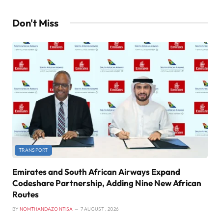
Don't Miss
TRANSPORT
Emirates and South African Airways Expand
Codeshare Partnership, Adding Nine New African
Routes
BY
NOMTHANDAZO NTISA
7 AUGUST , 2026