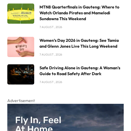
MTN8 Quarterfinals in Gauteng: Where to
Watch Orlando Pirates and Mamelodi
Sundowns This Weekend
7 AUGUST , 2026
Women’s Day 2026 in Gauteng: See Tamia
and Glenn Jones Live This Long Weekend
7 AUGUST , 2026
Safe Driving Alone in Gauteng: A Woman’s
Guide to Road Safety After Dark
7 AUGUST , 2026
Advertisement