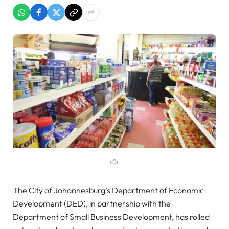
IOL
The City of Johannesburg’s Department of Economic
Development (DED), in partnership with the
Department of Small Business Development, has rolled