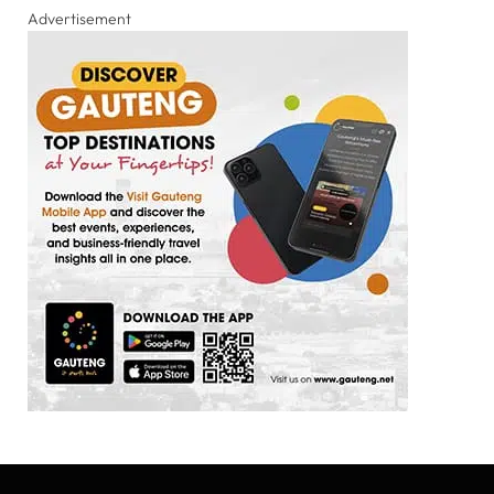
Advertisement