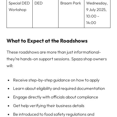
Special DED
DED
Braam Park
Wednesday,
Workshop
9 July 2025,
10:00 –
14:00
What to Expect at the Roadshows
These roadshows are more than just informational-
they’re hands-on support sessions. Spaza shop owners
will:
Receive step-by-step guidance on how to apply
Learn about eligibility and required documentation
Engage directly with officials about compliance
Get help verifying their business details
Be introduced to food safety regulations and