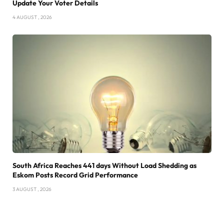
Update Your Voter Details
4 AUGUST , 2026
South Africa Reaches 441 days Without Load Shedding as
Eskom Posts Record Grid Performance
3 AUGUST , 2026