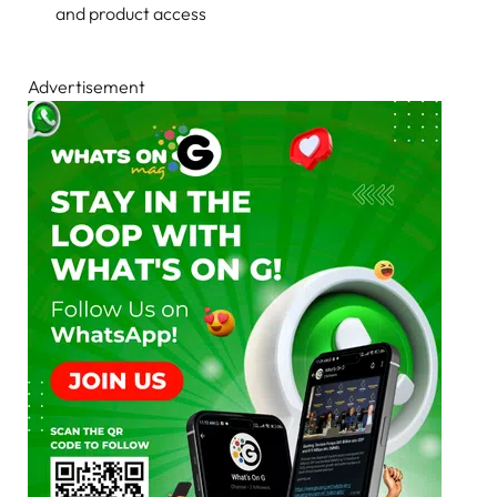
and product access
Advertisement