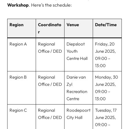
Workshop
. Here’s the schedule:
Region
Coordinato
Venue
Date/Time
r
Region A
Regional
Diepsloot
Friday, 20
Office / DED
Youth
June 2025,
Centre Hall
09:00 –
13:00
Region B
Regional
Danie van
Monday, 30
Office / DED
Zyl
June 2025,
Recreation
09:00 –
Centre
13:00
Region C
Regional
Roodepoort
Tuesday, 17
Office / DED
City Hall
June 2025,
09:00 –