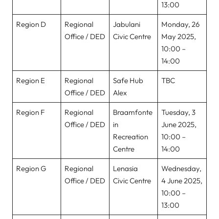
13:00
Region D
Regional
Jabulani
Monday, 26
Office / DED
Civic Centre
May 2025,
10:00 –
14:00
Region E
Regional
Safe Hub
TBC
Office / DED
Alex
Region F
Regional
Braamfonte
Tuesday, 3
Office / DED
in
June 2025,
Recreation
10:00 –
Centre
14:00
Region G
Regional
Lenasia
Wednesday,
Office / DED
Civic Centre
4 June 2025,
10:00 –
13:00