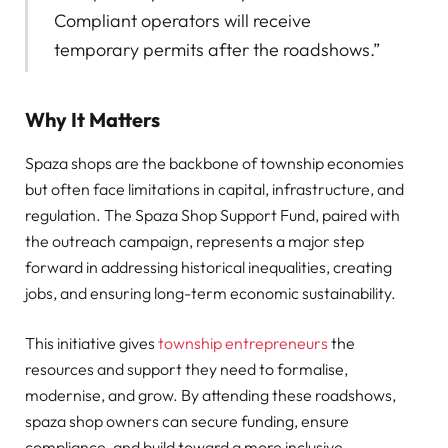
Compliant operators will receive
temporary permits after the roadshows.”
Why It Matters
Spaza shops are the backbone of township economies
but often face limitations in capital, infrastructure, and
regulation. The Spaza Shop Support Fund, paired with
the outreach campaign, represents a major step
forward in addressing historical inequalities, creating
jobs, and ensuring long-term economic sustainability.
This initiative gives
township entrepreneurs
the
resources and support they need to formalise,
modernise, and grow. By attending these roadshows,
spaza shop owners can secure funding, ensure
compliance, and build toward a more inclusive,