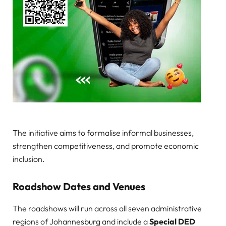
The initiative aims to formalise informal businesses,
strengthen competitiveness, and promote economic
inclusion.
Roadshow Dates and Venues
The roadshows will run across all seven administrative
regions of Johannesburg and include a
Special DED