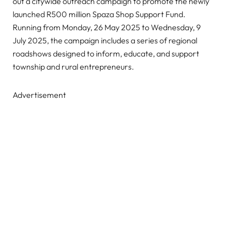
out a citywide outreach campaign to promote the newly
launched R500 million Spaza Shop Support Fund.
Running from Monday, 26 May 2025 to Wednesday, 9
July 2025, the campaign includes a series of regional
roadshows designed to inform, educate, and support
township and rural entrepreneurs.
Advertisement