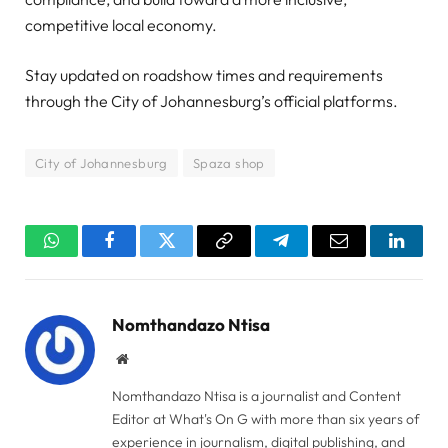
competitive local economy.
Stay updated on roadshow times and requirements
through the City of Johannesburg’s official platforms.
City of Johannesburg
Spaza shop
WhatsApp
Facebook
Twitter
Copy
Telegram
Email
Linked
Link
Nomthandazo Ntisa
Website
Nomthandazo Ntisa is a journalist and Content
Editor at What's On G with more than six years of
experience in journalism, digital publishing, and