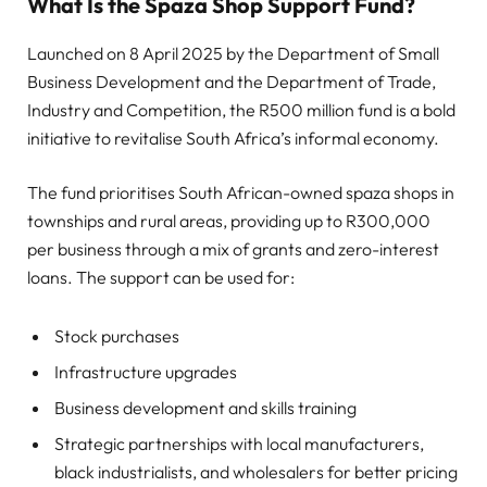
What Is the Spaza Shop Support Fund?
Launched on 8 April 2025 by the Department of Small
Business Development and the Department of Trade,
Industry and Competition, the R500 million fund is a bold
initiative to revitalise South Africa’s informal economy.
The fund prioritises South African-owned spaza shops in
townships and rural areas, providing up to R300,000
per business through a mix of grants and zero-interest
loans. The support can be used for:
Stock purchases
Infrastructure upgrades
Business development and skills training
Strategic partnerships with local manufacturers,
black industrialists, and wholesalers for better pricing