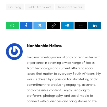
Gauteng
Public transport
Transport routes
WhatsApp
Facebook
Twitter
Copy
Telegram
Email
Linked
Link
Nonhlanhla Ndlovu
I’m a multimedia journalist and content writer with
experience in covering a wide range of topics,
from technology and current affairs to social
issues that matter to everyday South Africans. My
work is driven by a passion for storytelling and a
commitment to producing engaging, accurate,
and accessible content. I enjoy using digital
platforms, photography, and social media to
connect with audiences and bring stories to life.