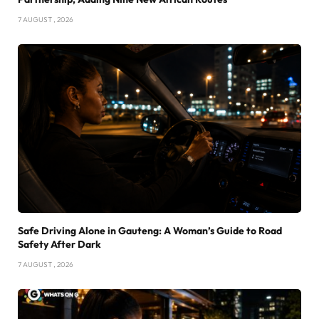
7 AUGUST , 2026
Safe Driving Alone in Gauteng: A Woman’s Guide to Road
Safety After Dark
7 AUGUST , 2026