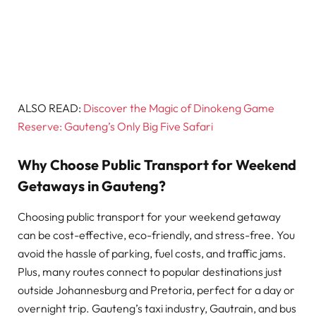
ALSO READ:
Discover the Magic of Dinokeng Game
Reserve: Gauteng’s Only Big Five Safari
Why Choose Public Transport for Weekend
Getaways in Gauteng?
Choosing public transport for your weekend getaway
can be cost-effective, eco-friendly, and stress-free. You
avoid the hassle of parking, fuel costs, and traffic jams.
Plus, many routes connect to popular destinations just
outside Johannesburg and Pretoria, perfect for a day or
overnight trip. Gauteng’s taxi industry, Gautrain, and bus