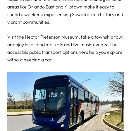
areas like Orlando East and Kliptown make it easy to
spend a weekend experiencing Soweto’s rich history and
vibrant communities.
Visit the Hector Pieterson Museum, take a township tour,
or enjoy local food markets and live music events. The
accessible public transport options here help you explore
without needing a car.