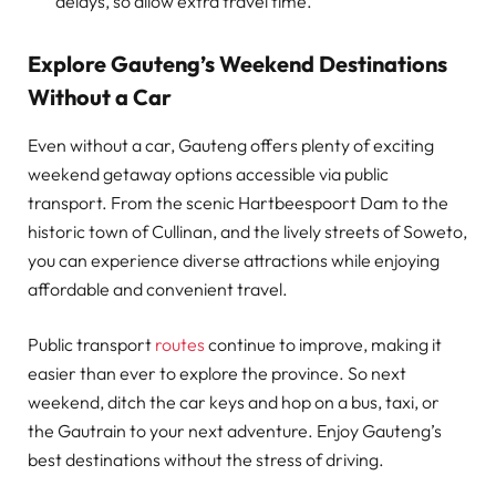
delays, so allow extra travel time.
Explore Gauteng’s Weekend Destinations
Without a Car
Even without a car, Gauteng offers plenty of exciting
weekend getaway options accessible via public
transport. From the scenic Hartbeespoort Dam to the
historic town of Cullinan, and the lively streets of Soweto,
you can experience diverse attractions while enjoying
affordable and convenient travel.
Public transport
routes
continue to improve, making it
easier than ever to explore the province. So next
weekend, ditch the car keys and hop on a bus, taxi, or
the Gautrain to your next adventure. Enjoy Gauteng’s
best destinations without the stress of driving.