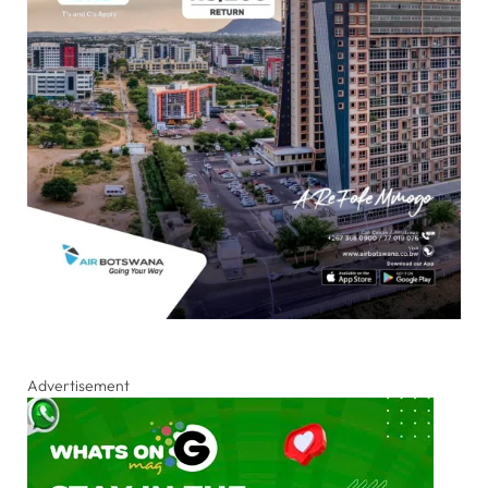
Advertisement