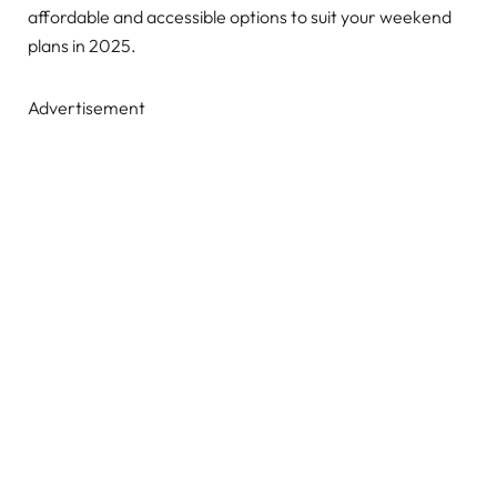
affordable and accessible options to suit your weekend
plans in 2025.
Advertisement