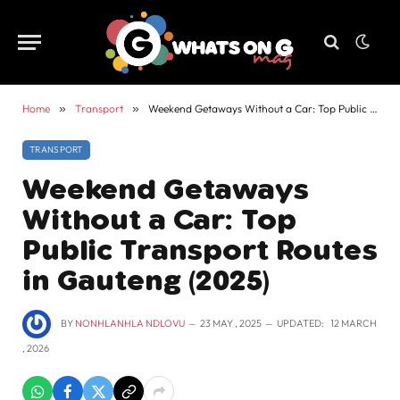
Home
»
Transport
»
Weekend Getaways Without a Car: Top Public Transport Routes in Gauteng (2025)
TRANSPORT
Weekend Getaways
Without a Car: Top
Public Transport Routes
in Gauteng (2025)
BY
NONHLANHLA NDLOVU
23 MAY , 2025
UPDATED:
12 MARCH
, 2026