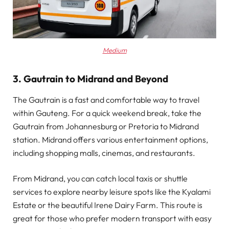
Medium
3. Gautrain to Midrand and Beyond
The Gautrain is a fast and comfortable way to travel
within Gauteng. For a quick weekend break, take the
Gautrain from Johannesburg or Pretoria to Midrand
station. Midrand offers various entertainment options,
including shopping malls, cinemas, and restaurants.
From Midrand, you can catch local taxis or shuttle
services to explore nearby leisure spots like the Kyalami
Estate or the beautiful Irene Dairy Farm. This route is
great for those who prefer modern transport with easy