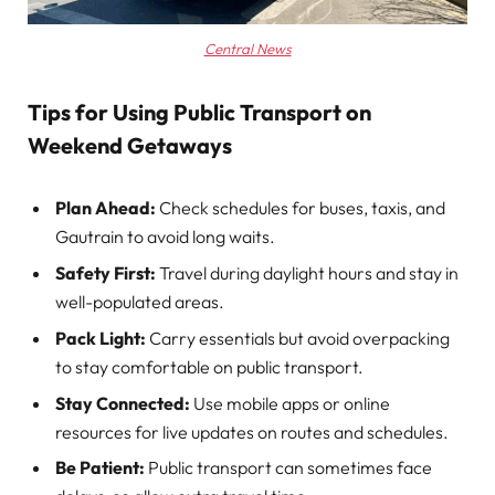
Central News
Tips for Using Public Transport on
Weekend Getaways
Plan Ahead:
Check schedules for buses, taxis, and
Gautrain to avoid long waits.
Safety First:
Travel during daylight hours and stay in
well-populated areas.
Pack Light:
Carry essentials but avoid overpacking
to stay comfortable on public transport.
Stay Connected:
Use mobile apps or online
resources for live updates on routes and schedules.
Be Patient:
Public transport can sometimes face