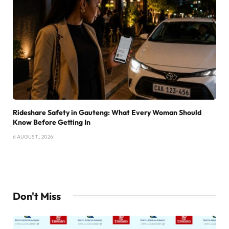
Rideshare Safety in Gauteng: What Every Woman Should
Know Before Getting In
6 AUGUST , 2026
Don't Miss