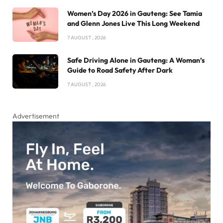
Women’s Day 2026 in Gauteng: See Tamia
and Glenn Jones Live This Long Weekend
7 AUGUST , 2026
Safe Driving Alone in Gauteng: A Woman’s
Guide to Road Safety After Dark
7 AUGUST , 2026
Advertisement