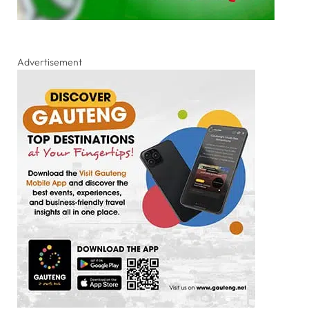
Advertisement