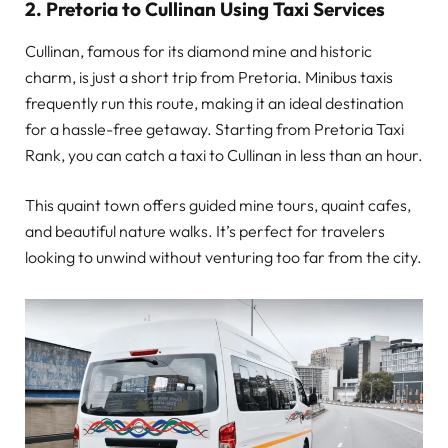
2. Pretoria to Cullinan Using Taxi Services
Cullinan, famous for its diamond mine and historic
charm, is just a short trip from Pretoria. Minibus taxis
frequently run this route, making it an ideal destination
for a hassle-free getaway. Starting from Pretoria Taxi
Rank, you can catch a taxi to Cullinan in less than an hour.
This quaint town offers guided mine tours, quaint cafes,
and beautiful nature walks. It’s perfect for travelers
looking to unwind without venturing too far from the city.