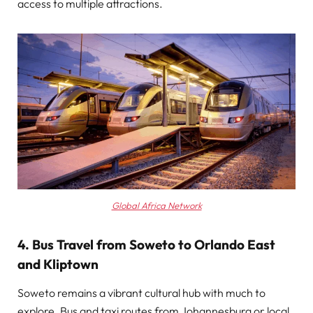
access to multiple attractions.
Global Africa Network
4. Bus Travel from Soweto to Orlando East
and Kliptown
Soweto remains a vibrant cultural hub with much to
explore. Bus and taxi routes from Johannesburg or local