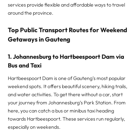
services provide flexible and affordable ways to travel
around the province.
Top Public Transport Routes for Weekend
Getaways in Gauteng
1. Johannesburg to Hartbeespoort Dam via
Bus and Taxi
Hartbeespoort Dam is one of Gauteng’s most popular
weekend spots. It offers beautiful scenery, hiking trails,
and water activities. To get there without a car, start
your journey from Johannesburg’s Park Station. From
here, you can catch a bus or minibus taxi heading
towards Hartbeespoort. These services run regularly,
especially on weekends.