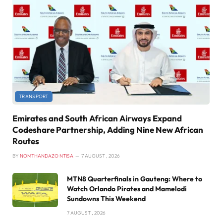
TRANSPORT
Emirates and South African Airways Expand
Codeshare Partnership, Adding Nine New African
Routes
BY
NOMTHANDAZO NTISA
7 AUGUST , 2026
MTN8 Quarterfinals in Gauteng: Where to
Watch Orlando Pirates and Mamelodi
Sundowns This Weekend
7 AUGUST , 2026