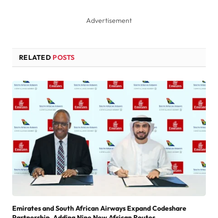
Advertisement
RELATED
POSTS
Emirates and South African Airways Expand Codeshare
Partnership, Adding Nine New African Routes