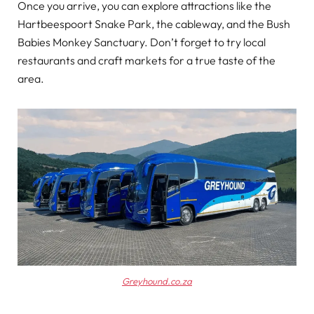
Once you arrive, you can explore attractions like the
Hartbeespoort Snake Park, the cableway, and the Bush
Babies Monkey Sanctuary. Don’t forget to try local
restaurants and craft markets for a true taste of the
area.
Greyhound.co.za