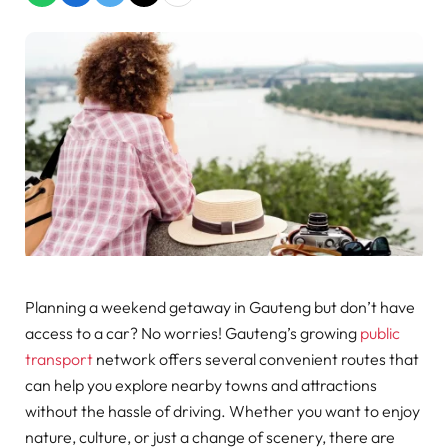
Planning a weekend getaway in Gauteng but don’t have
access to a car? No worries! Gauteng’s growing
public
transport
network offers several convenient routes that
can help you explore nearby towns and attractions
without the hassle of driving. Whether you want to enjoy
nature, culture, or just a change of scenery, there are