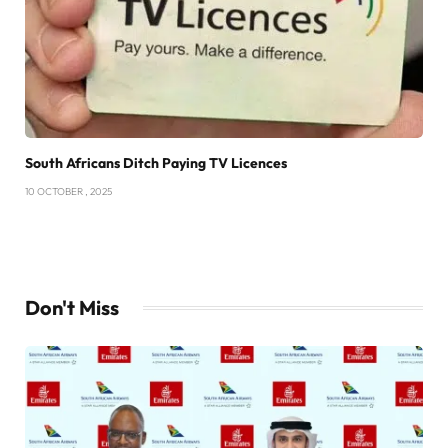
South Africans Ditch Paying TV Licences
10 OCTOBER , 2025
Don't Miss