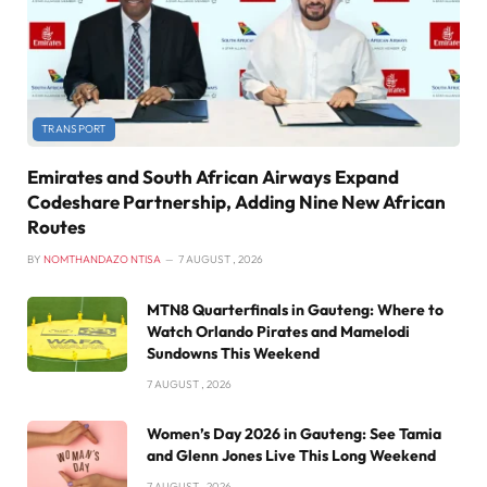
TRANSPORT
Emirates and South African Airways Expand
Codeshare Partnership, Adding Nine New African
Routes
BY
NOMTHANDAZO NTISA
7 AUGUST , 2026
MTN8 Quarterfinals in Gauteng: Where to
Watch Orlando Pirates and Mamelodi
Sundowns This Weekend
7 AUGUST , 2026
Women’s Day 2026 in Gauteng: See Tamia
and Glenn Jones Live This Long Weekend
7 AUGUST , 2026