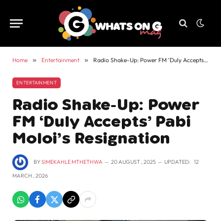
Home
»
Entertainment
»
Radio Shake-Up: Power FM ‘Duly Accepts’ Pabi Moloi’s Resignation
ENTERTAINMENT
Radio Shake-Up: Power
FM ‘Duly Accepts’ Pabi
Moloi’s Resignation
BY
SIMEKAHLE MTHETHWA
20 AUGUST , 2025
UPDATED:
12
MARCH , 2026