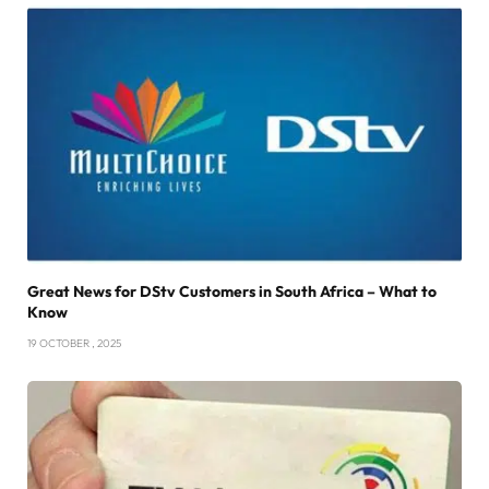
Great News for DStv Customers in South Africa – What to
Know
19 OCTOBER , 2025