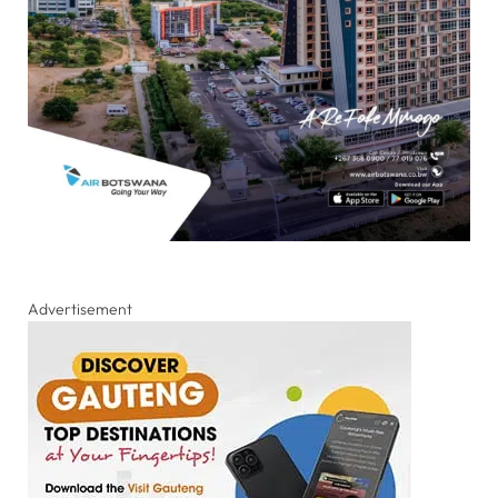
Advertisement