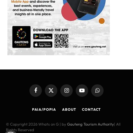
Facebook
X
Instagram
YouTube
WhatsApp
(Twitter)
PAIA/POPIA
ABOUT
CONTACT
© Copyright 2026 Whats on G | by
Gauteng Tourism Authority
| All
Rights Reserved