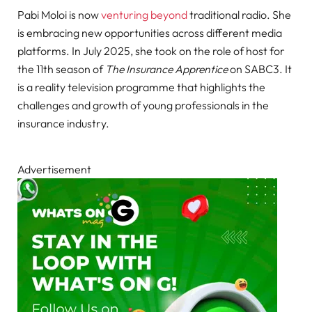
Pabi Moloi is now
venturing beyond
traditional radio. She
is embracing new opportunities across different media
platforms. In July 2025, she took on the role of host for
the 11th season of
The Insurance Apprentice
on SABC3. It
is a reality television programme that highlights the
challenges and growth of young professionals in the
insurance industry.
Advertisement