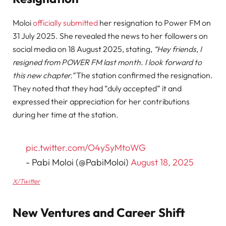
Moloi
officially submitted
her resignation to Power FM on
31 July 2025. She revealed the news to her followers on
social media on 18 August 2025, stating,
“Hey friends, I
resigned from POWER FM last month. I look forward to
this new chapter.”
The station confirmed the resignation.
They noted that they had “duly accepted” it and
expressed their appreciation for her contributions
during her time at the station.
pic.twitter.com/O4ySyMtoWG
- Pabi Moloi (@PabiMoloi)
August 18, 2025
X/Twitter
New Ventures and Career Shift