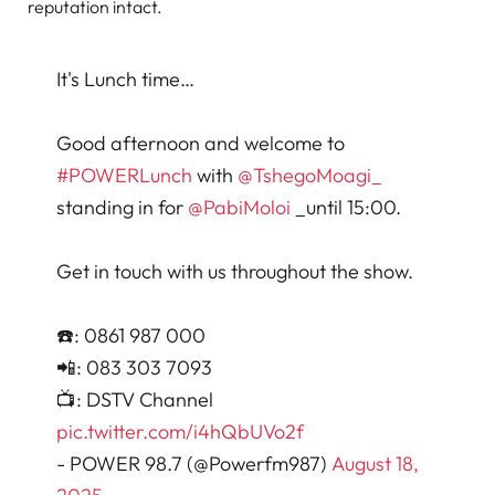
reputation intact.
It's Lunch time…
Good afternoon and welcome to
#POWERLunch
with
@TshegoMoagi_
standing in for
@PabiMoloi
_until 15:00.
Get in touch with us throughout the show.
☎️: 0861 987 000
📲: 083 303 7093
📺: DSTV Channel
pic.twitter.com/i4hQbUVo2f
- POWER 98.7 (@Powerfm987)
August 18,