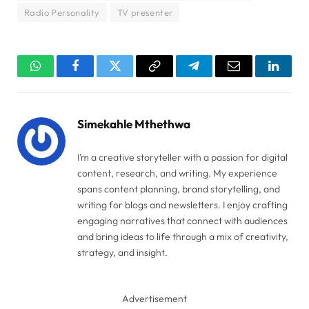
Radio Personality
TV presenter
WhatsApp
Facebook
Twitter
Copy
Telegram
Email
Linked
Link
Simekahle Mthethwa
I’m a creative storyteller with a passion for digital
content, research, and writing. My experience
spans content planning, brand storytelling, and
writing for blogs and newsletters. I enjoy crafting
engaging narratives that connect with audiences
and bring ideas to life through a mix of creativity,
strategy, and insight.
Advertisement