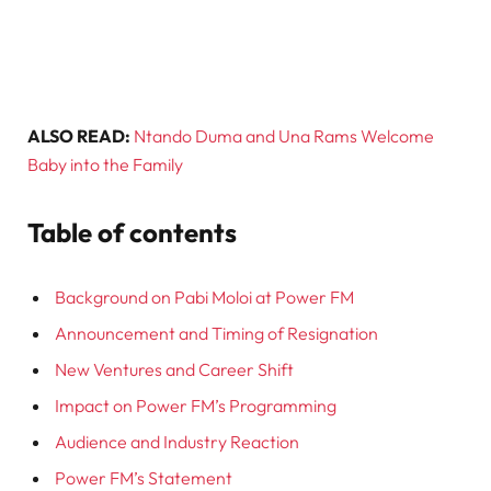
ALSO READ:
Ntando Duma and Una Rams Welcome
Baby into the Family
Table of contents
Background on Pabi Moloi at Power FM
Announcement and Timing of Resignation
New Ventures and Career Shift
Impact on Power FM’s Programming
Audience and Industry Reaction
Power FM’s Statement