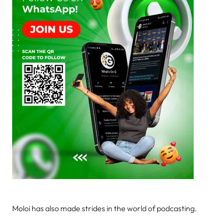
Moloi has also made strides in the world of podcasting.