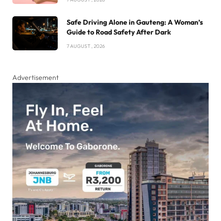
Safe Driving Alone in Gauteng: A Woman’s
Guide to Road Safety After Dark
7 AUGUST , 2026
Advertisement