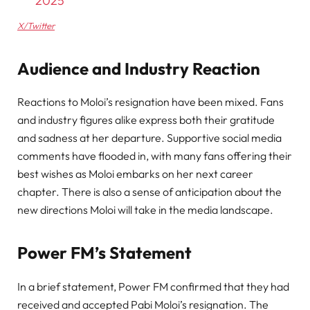
2025
X/Twitter
Audience and Industry Reaction
Reactions to Moloi’s resignation have been mixed. Fans
and industry figures alike express both their gratitude
and sadness at her departure. Supportive social media
comments have flooded in, with many fans offering their
best wishes as Moloi embarks on her next career
chapter. There is also a sense of anticipation about the
new directions Moloi will take in the media landscape.
Power FM’s Statement
In a brief statement, Power FM confirmed that they had
received and accepted Pabi Moloi’s resignation. The