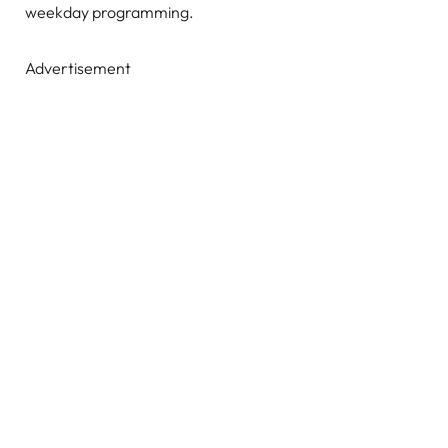
weekday programming.
Advertisement