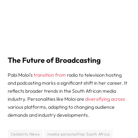
The Future of Broadcasting
Pabi Moloi’s
transition from
radio to television hosting
and podcasting marks a significant shift in her career. It
reflects broader trends in the South African media
industry. Personalities like Moloi are
diversifying across
various platforms, adapting to changing audience
demands and industry developments.
Celebrity News
media personalities South Africa