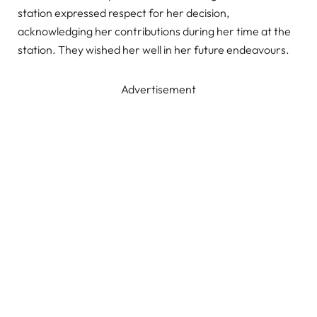
station expressed respect for her decision,
acknowledging her contributions during her time at the
station. They wished her well in her future endeavours.
Advertisement