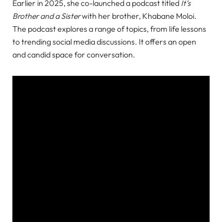
Earlier in 2025, she co-launched a podcast titled
It’s
Brother and a Sister
with her brother, Khabane Moloi.
The podcast explores a range of topics, from life lessons
to trending social media discussions. It offers an open
and candid space for conversation.