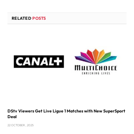
RELATED
POSTS
DStv Viewers Get Live Ligue 1 Matches with New SuperSport
Deal
22 OCTOBER , 2025