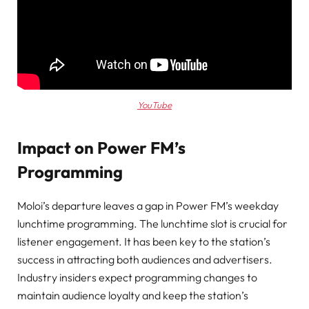
YouTube
Impact on Power FM’s
Programming
Moloi’s departure leaves a gap in Power FM’s weekday
lunchtime programming. The lunchtime slot is crucial for
listener engagement. It has been key to the station’s
success in attracting both audiences and advertisers.
Industry insiders expect programming changes to
maintain audience loyalty and keep the station’s