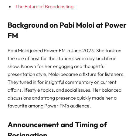
The Future of Broadcasting
Background on Pabi Moloi at Power
FM
Pabi Moloi joined Power FM in June 2023. She took on
the role of host for the station’s weekday lunchtime
show. Known for her engaging and thoughtful
presentation style, Moloi became a fixture for listeners.
They tuned in for insightful commentary on current
affairs, lifestyle topics, and social issues. Her balanced
discussions and strong presence quickly made her a
favourite among Power FM’s audience.
Announcement and Timing of
Resignation