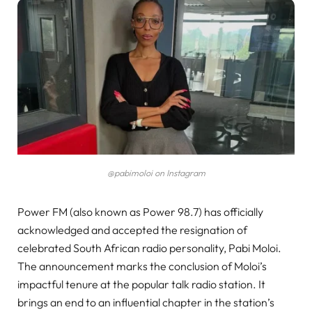
@pabimoloi on Instagram
Power FM (also known as Power 98.7) has officially
acknowledged and accepted the resignation of
celebrated South African radio personality, Pabi Moloi.
The announcement marks the conclusion of Moloi’s
impactful tenure at the popular talk radio station. It
brings an end to an influential chapter in the station’s