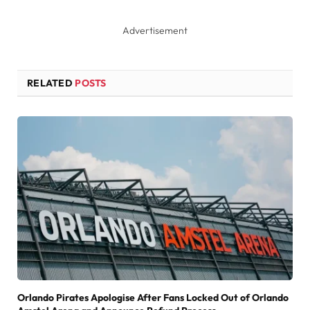
Advertisement
RELATED
POSTS
Orlando Pirates Apologise After Fans Locked Out of Orlando