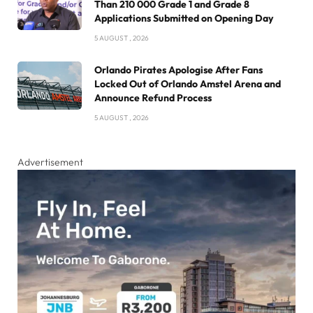
Than 210 000 Grade 1 and Grade 8
Applications Submitted on Opening Day
5 AUGUST , 2026
Orlando Pirates Apologise After Fans
Locked Out of Orlando Amstel Arena and
Announce Refund Process
5 AUGUST , 2026
Advertisement