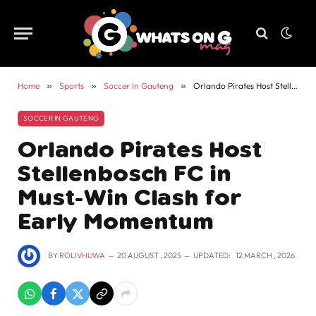
Home
»
Sports
»
Soccer in Gauteng
»
Orlando Pirates Host Stellenbosch FC in Must-Win Clash for Early Momentum
SOCCER IN GAUTENG
Orlando Pirates Host
Stellenbosch FC in
Must-Win Clash for
Early Momentum
BY
ROLIVHUWA
20 AUGUST , 2025
UPDATED:
12 MARCH , 2026