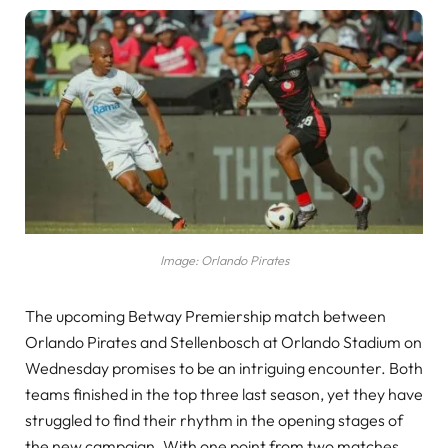
Image: Orlando Pirates
The upcoming Betway Premiership match between
Orlando Pirates and Stellenbosch at Orlando Stadium on
Wednesday promises to be an intriguing encounter. Both
teams finished in the top three last season, yet they have
struggled to find their rhythm in the opening stages of
the new campaign. With one point from two matches,