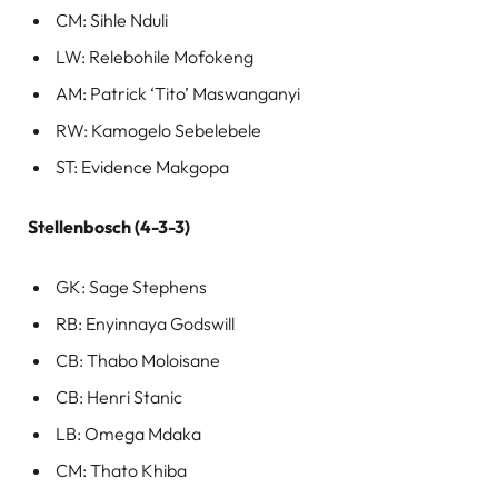
CM: Sihle Nduli
LW: Relebohile Mofokeng
AM: Patrick ‘Tito’ Maswanganyi
RW: Kamogelo Sebelebele
ST: Evidence Makgopa
Stellenbosch (4-3-3)
GK: Sage Stephens
RB: Enyinnaya Godswill
CB: Thabo Moloisane
CB: Henri Stanic
LB: Omega Mdaka
CM: Thato Khiba