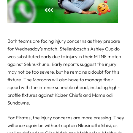
Both teams are facing injury concerns as they prepare
for Wednesday’s match. Stellenbosch’s Ashley Cupido
was substituted early due to injury in their MTN8 match
against Sekhukhune. Early reports suggest the injury
may not be too severe, but he remains a doubt for this
fixture. The Maroons will also have to manage their
squad with the intense schedule ahead, including high-
profile fixtures against Kaizer Chiefs and Mamelodi
Sundowns.
For Pirates, the injury concerns are more pressing. They
will once again be without captain Nkosinathi Sibisi, as