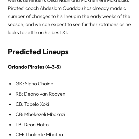
well as defenders Olisa Ndah and Makhehleni Makhaula.
Pirates’ coach Abdeslam Ouaddou has already made a
number of changes to his lineup in the early weeks of the
season, and we can expect to see further rotations as he
looks to settle on his best XI.
Predicted Lineups
Orlando Pirates (4-3-3)
GK: Sipho Chaine
RB: Deano van Rooyen
CB: Tapelo Xoki
CB: Mbekezeli Mbokazi
LB: Deon Hotto
CM: Thalente Mbatha