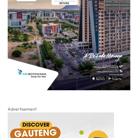
Advertisement