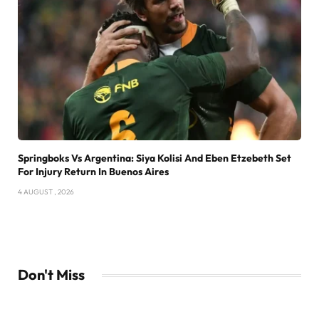
Springboks Vs Argentina: Siya Kolisi And Eben Etzebeth Set
For Injury Return In Buenos Aires
4 AUGUST , 2026
Don't Miss