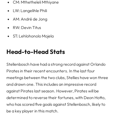
CM: Mthetheleli Mthiyane
LW: Langelihle Phili
AM: André de Jong
RW: Devin Titus
ST: Lehlohonolo Mojela
Head-to-Head Stats
Stellenbosch have had a strong record against Orlando
Pirates in their recent encounters. In the last four
meetings between the two clubs, Stellies have won three
and drawn one. This includes an impressive record
against Pirates last season. However, Pirates will be
determined to reverse their fortunes, with Deon Hotto,
who has scored five goals against Stellenbosch, likely to
be a key player in this match.