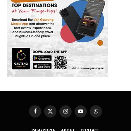
Facebook
X
Instagram
YouTube
WhatsApp
(Twitter)
PAIA/POPIA
ABOUT
CONTACT