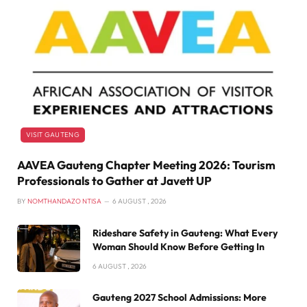
VISIT GAUTENG
AAVEA Gauteng Chapter Meeting 2026: Tourism
Professionals to Gather at Javett UP
BY
NOMTHANDAZO NTISA
6 AUGUST , 2026
Rideshare Safety in Gauteng: What Every
Woman Should Know Before Getting In
6 AUGUST , 2026
Gauteng 2027 School Admissions: More