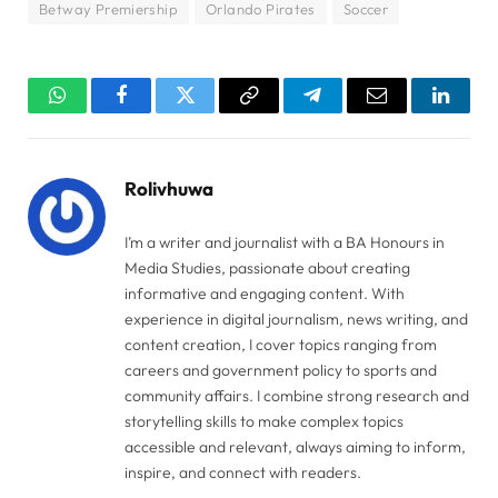
Betway Premiership
Orlando Pirates
Soccer
WhatsApp
Facebook
Twitter
Copy
Telegram
Email
Linked
Link
Rolivhuwa
I’m a writer and journalist with a BA Honours in
Media Studies, passionate about creating
informative and engaging content. With
experience in digital journalism, news writing, and
content creation, I cover topics ranging from
careers and government policy to sports and
community affairs. I combine strong research and
storytelling skills to make complex topics
accessible and relevant, always aiming to inform,
inspire, and connect with readers.