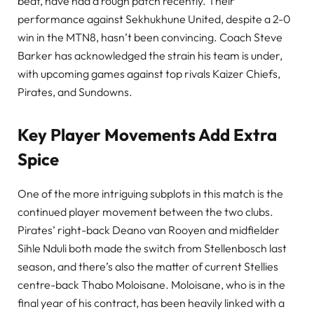
beat, have had a rough patch recently. Their
performance against Sekhukhune United, despite a 2-0
win in the MTN8, hasn’t been convincing. Coach Steve
Barker has acknowledged the strain his team is under,
with upcoming games against top rivals Kaizer Chiefs,
Pirates, and Sundowns.
Key Player Movements Add Extra
Spice
One of the more intriguing subplots in this match is the
continued player movement between the two clubs.
Pirates’ right-back Deano van Rooyen and midfielder
Sihle Nduli both made the switch from Stellenbosch last
season, and there’s also the matter of current Stellies
centre-back Thabo Moloisane. Moloisane, who is in the
final year of his contract, has been heavily linked with a