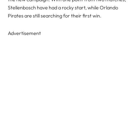
Stellenbosch have had a rocky start, while Orlando
Pirates are still searching for their first win.
Advertisement