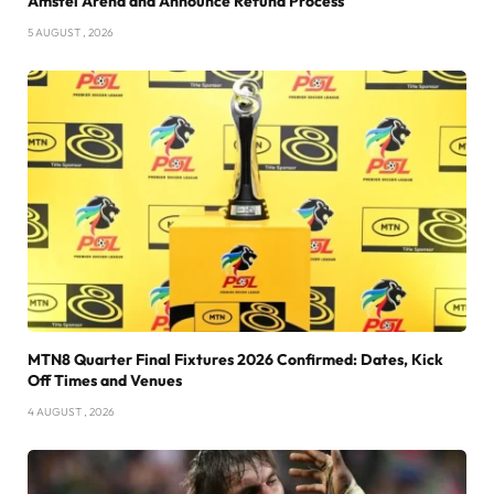
Amstel Arena and Announce Refund Process
5 AUGUST , 2026
MTN8 Quarter Final Fixtures 2026 Confirmed: Dates, Kick
Off Times and Venues
4 AUGUST , 2026