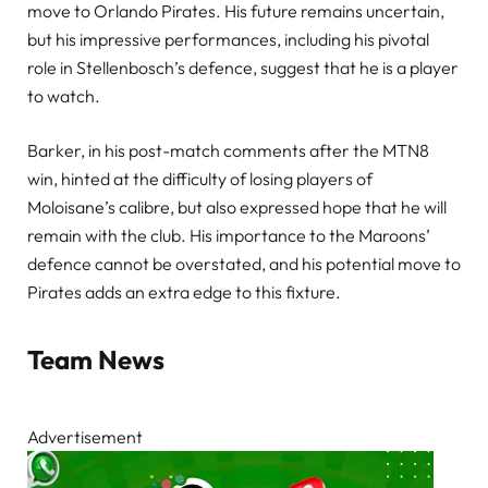
move to Orlando Pirates. His future remains uncertain,
but his impressive performances, including his pivotal
role in Stellenbosch’s defence, suggest that he is a player
to watch.
Barker, in his post-match comments after the MTN8
win, hinted at the difficulty of losing players of
Moloisane’s calibre, but also expressed hope that he will
remain with the club. His importance to the Maroons’
defence cannot be overstated, and his potential move to
Pirates adds an extra edge to this fixture.
Team News
Advertisement