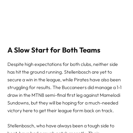
A Slow Start for Both Teams
Despite high expectations for both clubs, neither side
has hit the ground running. Stellenbosch are yet to
secure a win in the league, while Pirates have also been
struggling for results. The Buccaneers did manage a 1-1
draw in the MTN8 semi-final first leg against Mamelodi
Sundowns, but they will be hoping for a much-needed
victory here to get their league form back on track.
Stellenbosch, who have always been a tough side to