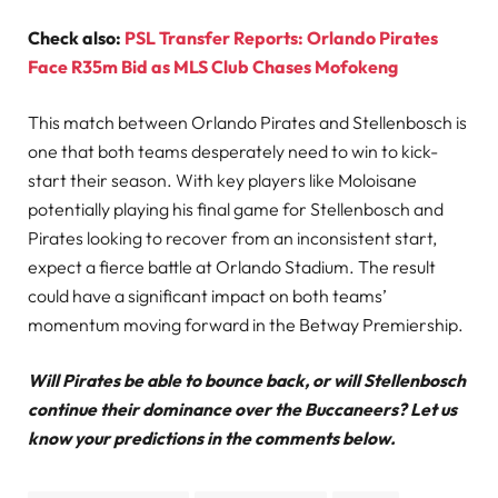
Check also:
PSL Transfer Reports: Orlando Pirates
Face R35m Bid as MLS Club Chases Mofokeng
This match between Orlando Pirates and Stellenbosch is
one that both teams desperately need to win to kick-
start their season. With key players like Moloisane
potentially playing his final game for Stellenbosch and
Pirates looking to recover from an inconsistent start,
expect a fierce battle at Orlando Stadium. The result
could have a significant impact on both teams’
momentum moving forward in the Betway Premiership.
Will Pirates be able to bounce back, or will Stellenbosch
continue their dominance over the Buccaneers? Let us
know your predictions in the comments below.