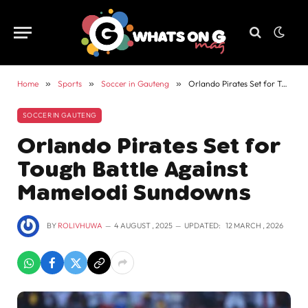
Home
»
Sports
»
Soccer in Gauteng
»
Orlando Pirates Set for Tough Battle Against Mamelodi Sundowns
SOCCER IN GAUTENG
Orlando Pirates Set for
Tough Battle Against
Mamelodi Sundowns
BY
ROLIVHUWA
4 AUGUST , 2025
UPDATED:
12 MARCH , 2026