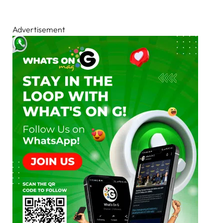
Advertisement