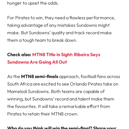
hunger to upset the odds.
For Pirates to win, they need a flawless performance,
taking advantage of any mistakes Sundowns might
make. But Sundowns’ quality and track record make
them a tough team to break down.
Check also:
MTN8 Title in Sight: Ribeiro Says
Sundowns Are Going All Out
As the
MTN8 semi-finals
approach, football fans across
South Africa are excited to see Orlando Pirates take on
Mamelodi Sundowns. Both teams are capable of
winning, but Sundowns’ record and talent make them
the favourites. It will take a remarkable effort from
Pirates to retain their MTN8 crown.
Who do you think will win the semi-final? Share your