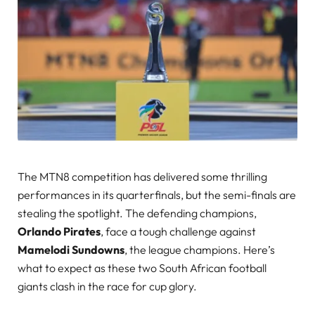
The MTN8 competition has delivered some thrilling
performances in its quarterfinals, but the semi-finals are
stealing the spotlight. The defending champions,
Orlando Pirates
, face a tough challenge against
Mamelodi Sundowns
, the league champions. Here’s
what to expect as these two South African football
giants clash in the race for cup glory.