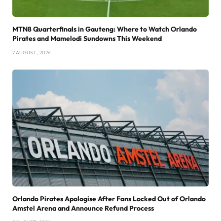
MTN8 Quarterfinals in Gauteng: Where to Watch Orlando
Pirates and Mamelodi Sundowns This Weekend
7 AUGUST , 2026
Orlando Pirates Apologise After Fans Locked Out of Orlando
Amstel Arena and Announce Refund Process