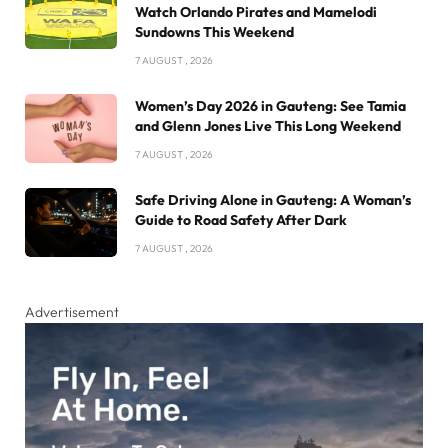
Watch Orlando Pirates and Mamelodi
Sundowns This Weekend
7 AUGUST , 2026
Women’s Day 2026 in Gauteng: See Tamia
and Glenn Jones Live This Long Weekend
7 AUGUST , 2026
Safe Driving Alone in Gauteng: A Woman’s
Guide to Road Safety After Dark
7 AUGUST , 2026
Advertisement