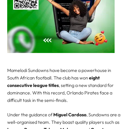
Mamelodi Sundowns have become a powerhouse in
South African football. The club has won
eight
consecutive league titles
, setting a new standard for
dominance. With this record, Orlando Pirates face a
difficult task in the semi-finals.
Under the guidance of
Miguel Cardoso
, Sundowns are a
well-organised team. They boast quality players such as