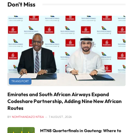
Don't Miss
TRANSPORT
Emirates and South African Airways Expand
Codeshare Partnership, Adding Nine New African
Routes
BY
NOMTHANDAZO NTISA
7 AUGUST , 2026
MTN8 Quarterfinals in Gauteng: Where to