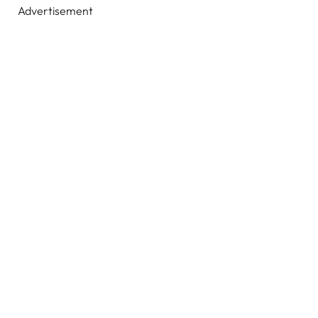
Advertisement