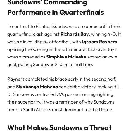
Sundowns’ Commanding
Performance in Quarterfinals
In contrast to Pirates, Sundowns were dominant in their
quarterfinal clash against
Richards Bay
, winning 4-0. It
was a clinical display of football, with
Iqraam Rayners
opening the scoring in the 10th minute. Richards Bay’s
woes worsened as
Simphiwe Mcineka
scored an own
goal, putting Sundowns 2-0 up at halftime.
Rayners completed his brace early in the second half,
and
Siyabonga Mabena
sealed the victory, making it 4-
0. Sundowns controlled 76% possession, highlighting
their superiority. It was a reminder of why Sundowns
remain South Africa’s most dominant football force.
What Makes Sundowns a Threat