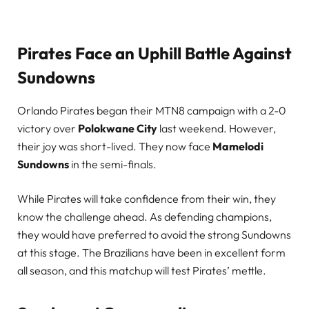
Pirates Face an Uphill Battle Against
Sundowns
Orlando Pirates began their MTN8 campaign with a 2-0
victory over
Polokwane City
last weekend. However,
their joy was short-lived. They now face
Mamelodi
Sundowns
in the semi-finals.
While Pirates will take confidence from their win, they
know the challenge ahead. As defending champions,
they would have preferred to avoid the strong Sundowns
at this stage. The Brazilians have been in excellent form
all season, and this matchup will test Pirates’ mettle.