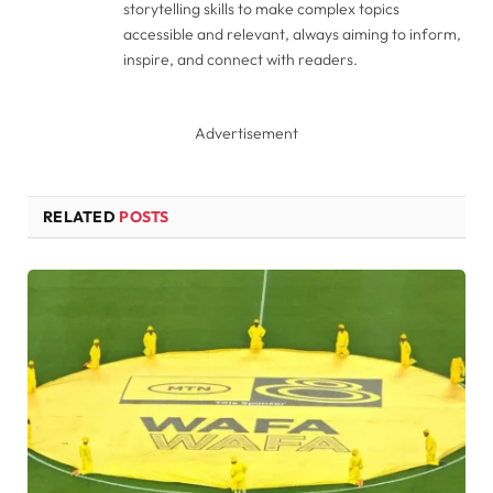
storytelling skills to make complex topics
accessible and relevant, always aiming to inform,
inspire, and connect with readers.
Advertisement
RELATED
POSTS