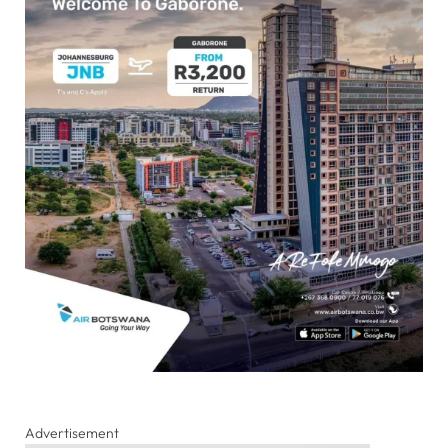
Advertisement