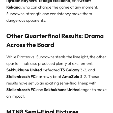
Iqraam Rayners
,
Tebogo Mokoena
, and
Grant
Kekana
, who can change the game at any moment.
Sundowns’ strength and consistency make them
dangerous opponents.
Other Quarterfinal Results: Drama
Across the Board
While Pirates vs. Sundowns steals the limelight, the other
quarterfinals also produced plenty of excitement.
Sekhukhune United
defeated
TS Galaxy
3-2, and
Stellenbosch FC
narrowly beat
AmaZulu
3-2. These
results have set up an exciting semi-final lineup with
Stellenbosch FC
and
Sekhukhune United
eager to make
an impact.
MTN8 Semi-Final Fixtures