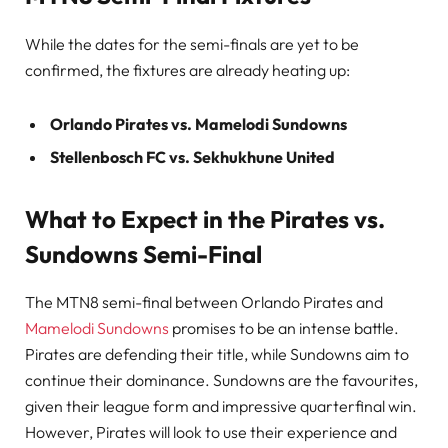
While the dates for the semi-finals are yet to be
confirmed, the fixtures are already heating up:
Orlando Pirates vs. Mamelodi Sundowns
Stellenbosch FC vs. Sekhukhune United
What to Expect in the Pirates vs.
Sundowns Semi-Final
The MTN8 semi-final between Orlando Pirates and
Mamelodi Sundowns
promises to be an intense battle.
Pirates are defending their title, while Sundowns aim to
continue their dominance. Sundowns are the favourites,
given their league form and impressive quarterfinal win.
However, Pirates will look to use their experience and