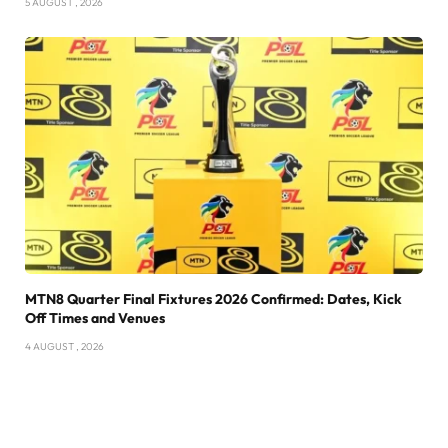
5 AUGUST , 2026
MTN8 Quarter Final Fixtures 2026 Confirmed: Dates, Kick
Off Times and Venues
4 AUGUST , 2026