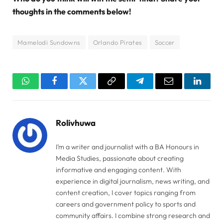
thoughts in the comments below!
Mamelodi Sundowns
Orlando Pirates
Soccer
WhatsApp
Facebook
Twitter
Copy
Telegram
Email
Linked
Link
Rolivhuwa
I’m a writer and journalist with a BA Honours in
Media Studies, passionate about creating
informative and engaging content. With
experience in digital journalism, news writing, and
content creation, I cover topics ranging from
careers and government policy to sports and
community affairs. I combine strong research and