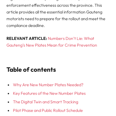
enforcement effectiveness across the province. This
article provides all the essential information Gauteng
motorists need to prepare for the rollout and meet the
compliance deadline.
RELEVANT ARTICLE:
Numbers Don’t Lie: What
Gauteng’s New Plates Mean for Crime Prevention
Table of contents
Why Are New Number Plates Needed?
Key Features of the New Number Plates
The Digital Twin and Smart Tracking
Pilot Phase and Public Rollout Schedule