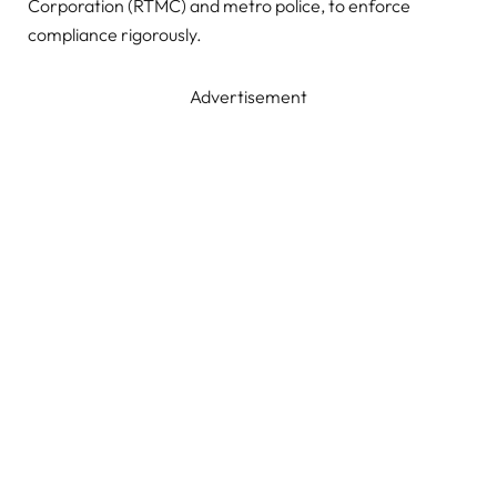
Corporation (RTMC) and metro police, to enforce
compliance rigorously.
Advertisement