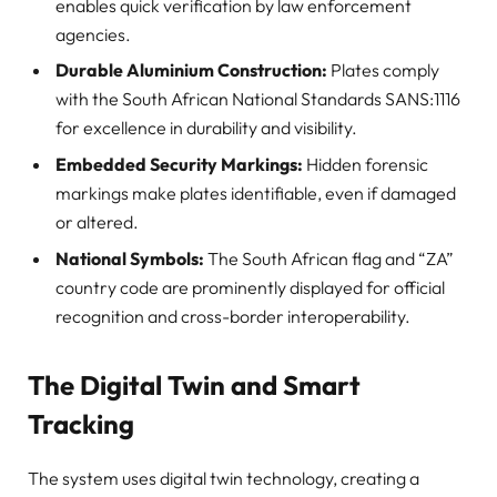
enables quick verification by law enforcement
agencies.
Durable Aluminium Construction:
Plates comply
with the South African National Standards SANS:1116
for excellence in durability and visibility.
Embedded Security Markings:
Hidden forensic
markings make plates identifiable, even if damaged
or altered.
National Symbols:
The South African flag and “ZA”
country code are prominently displayed for official
recognition and cross-border interoperability.
The Digital Twin and Smart
Tracking
The system uses digital twin technology, creating a