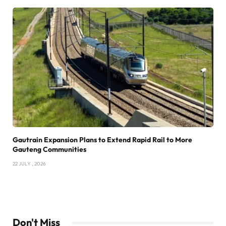
Gautrain Expansion Plans to Extend Rapid Rail to More
Gauteng Communities
22 JULY , 2026
Don't Miss