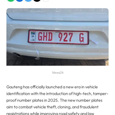
News24
Gauteng has officially launched a new era in vehicle
identification with the introduction of high-tech, tamper-
proof number plates in 2025. The new number plates
aim to combat vehicle theft, cloning, and fraudulent
registrations while improving road safety and law