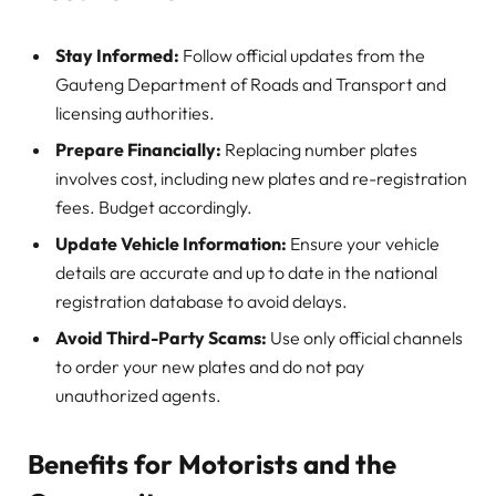
Stay Informed:
Follow official updates from the
Gauteng Department of Roads and Transport and
licensing authorities.
Prepare Financially:
Replacing number plates
involves cost, including new plates and re-registration
fees. Budget accordingly.
Update Vehicle Information:
Ensure your vehicle
details are accurate and up to date in the national
registration database to avoid delays.
Avoid Third-Party Scams:
Use only official channels
to order your new plates and do not pay
unauthorized agents.
Benefits for Motorists and the