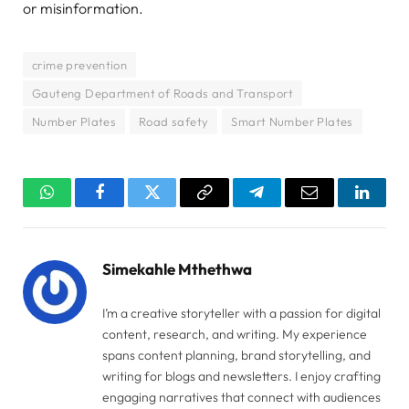
or misinformation.
crime prevention
Gauteng Department of Roads and Transport
Number Plates
Road safety
Smart Number Plates
WhatsApp
Facebook
Twitter
Copy
Telegram
Email
Linked
Link
Simekahle Mthethwa
I’m a creative storyteller with a passion for digital
content, research, and writing. My experience
spans content planning, brand storytelling, and
writing for blogs and newsletters. I enjoy crafting
engaging narratives that connect with audiences