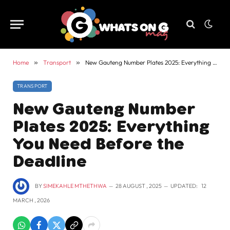
Home
»
Transport
»
New Gauteng Number Plates 2025: Everything You Need Before the Deadline
TRANSPORT
New Gauteng Number
Plates 2025: Everything
You Need Before the
Deadline
BY
SIMEKAHLE MTHETHWA
28 AUGUST , 2025
UPDATED:
12
MARCH , 2026