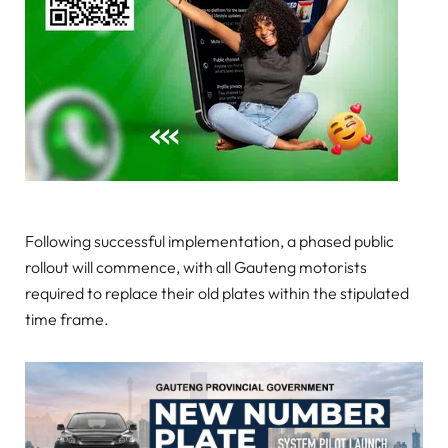
Following successful implementation, a phased public
rollout will commence, with all Gauteng motorists
required to replace their old plates within the stipulated
time frame.