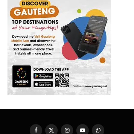
Facebook
X
Instagram
YouTube
WhatsApp