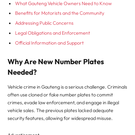
What Gauteng Vehicle Owners Need to Know
Benefits for Motorists and the Community
Addressing Public Concerns
Legal Obligations and Enforcement
Official Information and Support
Why Are New Number Plates
Needed?
Vehicle crime in Gauteng is a serious challenge. Criminals
often use cloned or fake number plates to commit
crimes, evade law enforcement, and engage in illegal
vehicle sales. The previous plates lacked adequate
security features, allowing for widespread misuse.
Advertisement