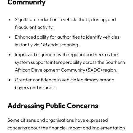
Community
Significant reduction in vehicle theft, cloning, and
fraudulent activity.
Enhanced ability for authorities to identify vehicles
instantly via QR code scanning.
Improved alignment with regional partners as the
system supports interoperability across the Southern
African Development Community (SADC) region.
Greater confidence in vehicle legitimacy among
buyers and insurers.
Addressing Public Concerns
Some citizens and organisations have expressed
concerns about the financial impact and implementation