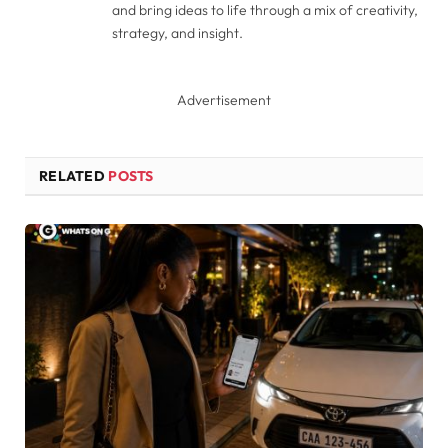
and bring ideas to life through a mix of creativity,
strategy, and insight.
Advertisement
RELATED
POSTS