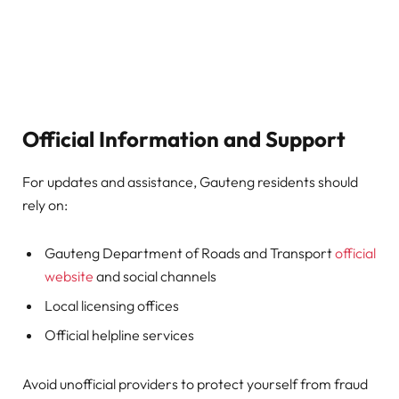
Official Information and Support
For updates and assistance, Gauteng residents should
rely on:
Gauteng Department of Roads and Transport
official
website
and social channels
Local licensing offices
Official helpline services
Avoid unofficial providers to protect yourself from fraud