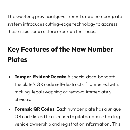
The Gauteng provincial government’s new number plate
system introduces cutting-edge technology to address
these issues and restore order on the roads.
Key Features of the New Number
Plates
Tamper-Evident Decals:
A special decal beneath
the plate’s QR code self-destructs if tampered with,
making illegal swapping or removal immediately
obvious.
Forensic QR Codes:
Each number plate has a unique
QR code linked to a secured digital database holding
vehicle ownership and registration information. This