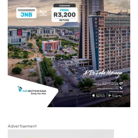
Advertisement