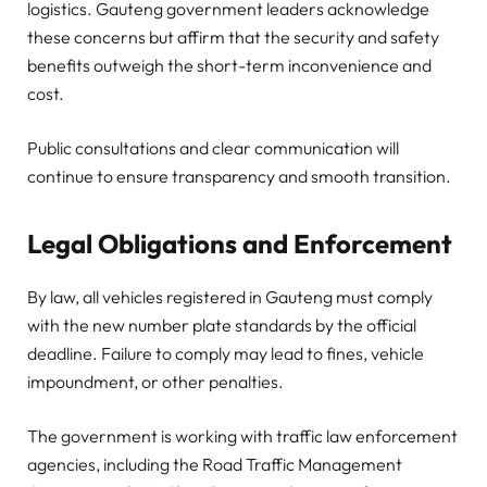
logistics. Gauteng government leaders acknowledge
these concerns but affirm that the security and safety
benefits outweigh the short-term inconvenience and
cost.
Public consultations and clear communication will
continue to ensure transparency and smooth transition.
Legal Obligations and Enforcement
By law, all vehicles registered in Gauteng must comply
with the new number plate standards by the official
deadline. Failure to comply may lead to fines, vehicle
impoundment, or other penalties.
The government is working with traffic law enforcement
agencies, including the Road Traffic Management