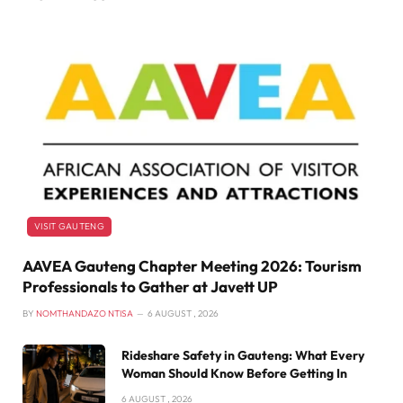
VISIT GAUTENG
AAVEA Gauteng Chapter Meeting 2026: Tourism
Professionals to Gather at Javett UP
BY
NOMTHANDAZO NTISA
6 AUGUST , 2026
Rideshare Safety in Gauteng: What Every
Woman Should Know Before Getting In
6 AUGUST , 2026