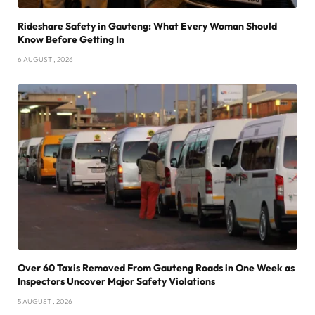
Rideshare Safety in Gauteng: What Every Woman Should
Know Before Getting In
6 AUGUST , 2026
Over 60 Taxis Removed From Gauteng Roads in One Week as
Inspectors Uncover Major Safety Violations
5 AUGUST , 2026