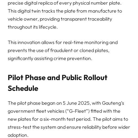
precise digital replica of every physical number plate.
This digital twin tracks the plate from manufacture to
vehicle owner, providing transparent traceability
throughout its lifecycle.
This innovation allows for real-time monitoring and
prevents the use of fraudulent or cloned plates,
significantly assisting crime prevention.
Pilot Phase and Public Rollout
Schedule
The pilot phase began on 5 June 2025, with Gauteng’s
government fleet vehicles (“G-Fleet”) fitted with the
new plates for a six-month test period. The pilot aims to
stress-test the system and ensure reliability before wider
adoption.