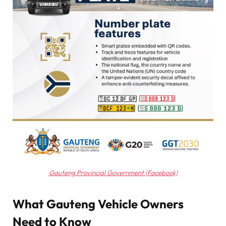
Gauteng Provincial Government (Facebook)
What Gauteng Vehicle Owners
Need to Know