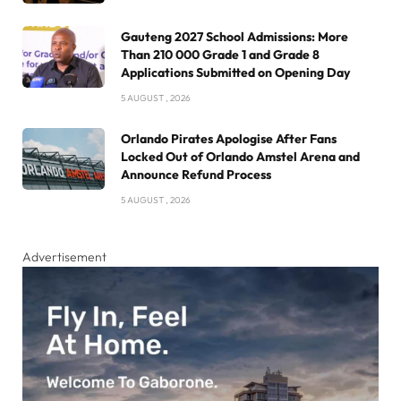
Gauteng 2027 School Admissions: More
Than 210 000 Grade 1 and Grade 8
Applications Submitted on Opening Day
5 AUGUST , 2026
Orlando Pirates Apologise After Fans
Locked Out of Orlando Amstel Arena and
Announce Refund Process
5 AUGUST , 2026
Advertisement