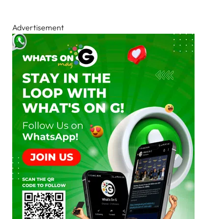
Advertisement