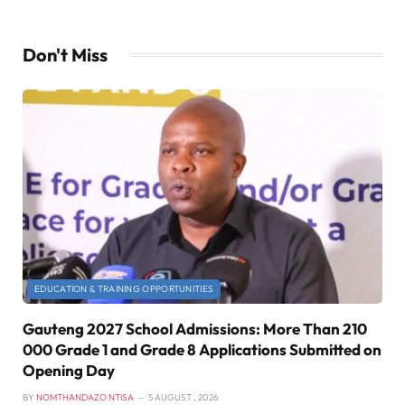
Don't Miss
EDUCATION & TRAINING OPPORTUNITIES
Gauteng 2027 School Admissions: More Than 210
000 Grade 1 and Grade 8 Applications Submitted on
Opening Day
BY
NOMTHANDAZO NTISA
5 AUGUST , 2026