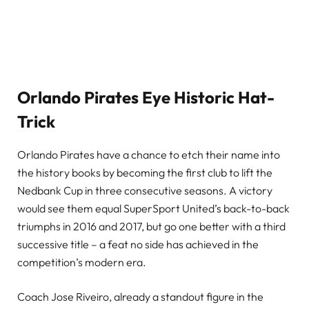
Orlando
Pirates Eye Historic Hat-
Trick
Orlando Pirates have a chance to etch their name into
the history books by becoming the first club to lift the
Nedbank Cup in three consecutive seasons. A victory
would see them equal SuperSport United’s back-to-back
triumphs in 2016 and 2017, but go one better with a third
successive title – a feat no side has achieved in the
competition’s modern era.
Coach Jose Riveiro, already a standout figure in the