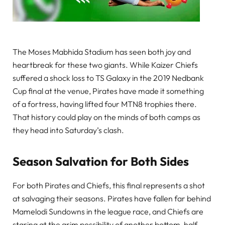
The Moses Mabhida Stadium has seen both joy and
heartbreak for these two giants. While Kaizer Chiefs
suffered a shock loss to TS Galaxy in the 2019 Nedbank
Cup final at the venue, Pirates have made it something
of a fortress, having lifted four MTN8 trophies there.
That history could play on the minds of both camps as
they head into Saturday’s clash.
Season Salvation for Both Sides
For both Pirates and Chiefs, this final represents a shot
at salvaging their seasons. Pirates have fallen far behind
Mamelodi Sundowns in the league race, and Chiefs are
staring at the grim possibility of another bottom-half