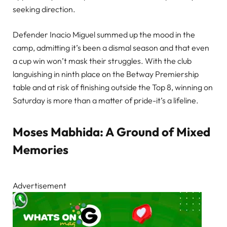
seeking direction.
Defender Inacio Miguel summed up the mood in the
camp, admitting it’s been a dismal season and that even
a cup win won’t mask their struggles. With the club
languishing in ninth place on the Betway Premiership
table and at risk of finishing outside the Top 8, winning on
Saturday is more than a matter of pride-it’s a lifeline.
Moses Mabhida: A Ground of Mixed
Memories
Advertisement