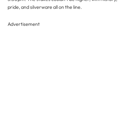
pride, and silverware all on the line.
Advertisement