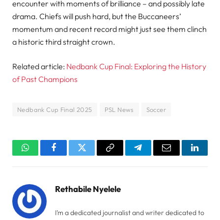
encounter with moments of brilliance – and possibly late
drama. Chiefs will push hard, but the Buccaneers’
momentum and recent record might just see them clinch
a historic third straight crown.
Related article:
Nedbank Cup Final: Exploring the History
of Past Champions
Nedbank Cup Final 2025
PSL News
Soccer
WhatsApp
Facebook
Twitter
Copy
Telegram
Email
Linked
Link
Rethabile Nyelele
I’m a dedicated journalist and writer dedicated to