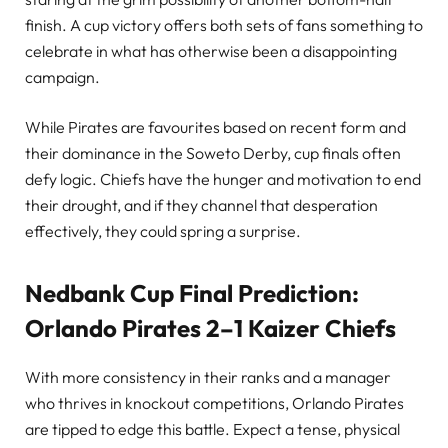
finish. A cup victory offers both sets of fans something to
celebrate in what has otherwise been a disappointing
campaign.
While Pirates are favourites based on recent form and
their dominance in the Soweto Derby, cup finals often
defy logic. Chiefs have the hunger and motivation to end
their drought, and if they channel that desperation
effectively, they could spring a surprise.
Nedbank Cup Final Prediction:
Orlando Pirates 2–1 Kaizer Chiefs
With more consistency in their ranks and a manager
who thrives in knockout competitions, Orlando Pirates
are tipped to edge this battle. Expect a tense, physical