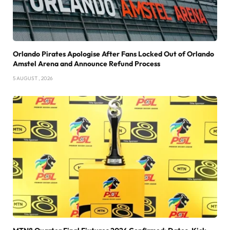
Orlando Pirates Apologise After Fans Locked Out of Orlando
Amstel Arena and Announce Refund Process
5 AUGUST , 2026