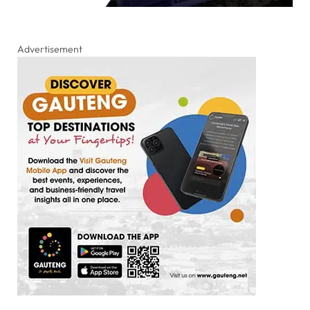
Advertisement