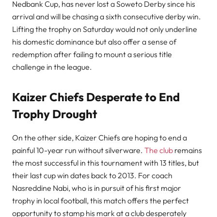
Nedbank Cup, has never lost a Soweto Derby since his
arrival and will be chasing a sixth consecutive derby win.
Lifting the trophy on Saturday would not only underline
his domestic dominance but also offer a sense of
redemption after failing to mount a serious title
challenge in the league.
Kaizer Chiefs Desperate to End
Trophy Drought
On the other side, Kaizer Chiefs are hoping to end a
painful 10-year run without silverware.
The club
remains
the most successful in this tournament with 13 titles, but
their last cup win dates back to 2013. For coach
Nasreddine Nabi, who is in pursuit of his first major
trophy in local football, this match offers the perfect
opportunity to stamp his mark at a club desperately