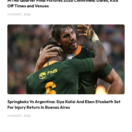
MTN8 Quarter Final Fixtures 2026 Confirmed: Dates, Kick
Off Times and Venues
4 AUGUST , 2026
Springboks Vs Argentina: Siya Kolisi And Eben Etzebeth Set
For Injury Return In Buenos Aires
4 AUGUST , 2026