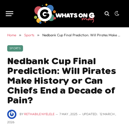
Home
»
Sports
»
Nedbank Cup Final Prediction: Will Pirates Make History or Can Chiefs End a Decade of Pain?
SPORTS
Nedbank Cup Final
Prediction: Will Pirates
Make History or Can
Chiefs End a Decade of
Pain?
BY
RETHABILE NYELELE
7 MAY , 2025
UPDATED:
12 MARCH ,
2026