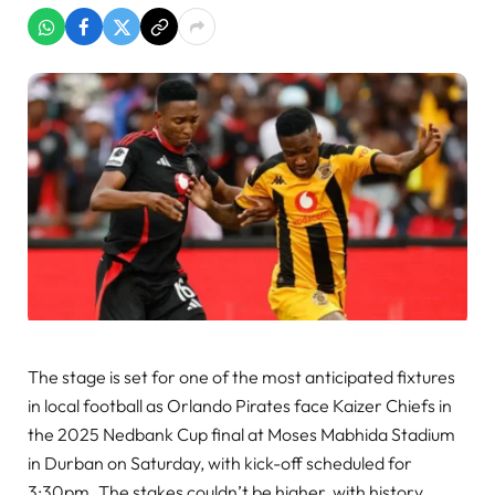
The stage is set for one of the most anticipated fixtures
in local football as Orlando Pirates face Kaizer Chiefs in
the 2025 Nedbank Cup final at Moses Mabhida Stadium
in Durban on Saturday, with kick-off scheduled for
3:30pm. The stakes couldn’t be higher, with history,