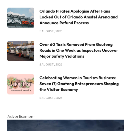
Orlando Pirates Apologise After Fans
Locked Out of Orlando Amstel Arena and
Announce Refund Process
5 AUGUST , 2026
Over 60 Taxis Removed From Gauteng
Roads in One Week as Inspectors Uncover
Major Safety Violations
5 AUGUST , 2026
Celebrating Women in Tourism Business:
Seven (7) Gauteng Entrepreneurs Shaping
the Visitor Economy
5 AUGUST , 2026
Advertisement