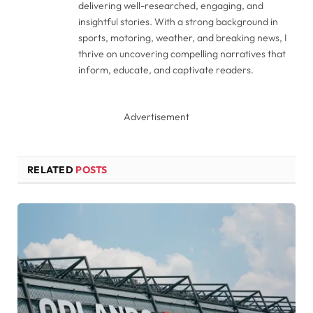
delivering well-researched, engaging, and
insightful stories. With a strong background in
sports, motoring, weather, and breaking news, I
thrive on uncovering compelling narratives that
inform, educate, and captivate readers.
Advertisement
RELATED
POSTS