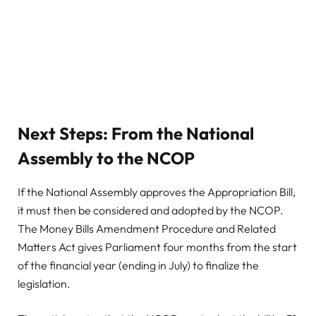
Next Steps: From the National
Assembly to the NCOP
If the National Assembly approves the Appropriation Bill,
it must then be considered and adopted by the NCOP.
The Money Bills Amendment Procedure and Related
Matters Act gives Parliament four months from the start
of the financial year (ending in July) to finalize the
legislation.