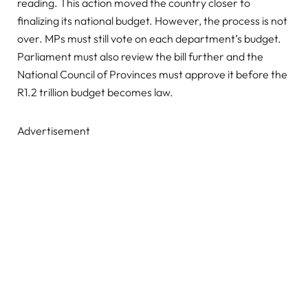
reading. This action moved the country closer to
finalizing its national budget. However, the process is not
over. MPs must still vote on each department’s budget.
Parliament must also review the bill further and the
National Council of Provinces must approve it before the
R1.2 trillion budget becomes law.
Advertisement