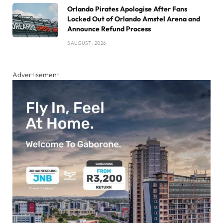
Orlando Pirates Apologise After Fans
Locked Out of Orlando Amstel Arena and
Announce Refund Process
5 AUGUST , 2026
Advertisement