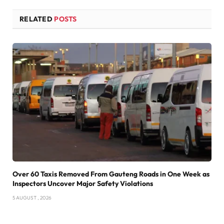
RELATED
POSTS
Over 60 Taxis Removed From Gauteng Roads in One Week as
Inspectors Uncover Major Safety Violations
5 AUGUST , 2026