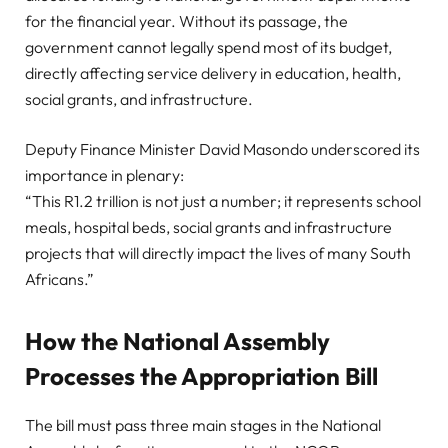
for the financial year. Without its passage, the
government cannot legally spend most of its budget,
directly affecting service delivery in education, health,
social grants, and infrastructure.
Deputy Finance Minister David Masondo underscored its
importance in plenary:
“This R1.2 trillion is not just a number; it represents school
meals, hospital beds, social grants and infrastructure
projects that will directly impact the lives of many South
Africans.”
How the National Assembly
Processes the Appropriation Bill
The bill must pass three main stages in the National