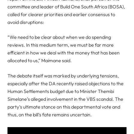
committee and leader of Build One South Africa (BOSA),
called for clearer priorities and earlier consensus to
avoid disruptions:
“We need to be clear about when we do spending
reviews. In this medium term, we must be far more
efficient in how we deal with the money that has been
allocated to us,” Maimane said.
The debate itself was marked by underlying tensions,
especially after the DA recently raised objections to the
Human Settlements budget due to Minister Thembi
Simelane’s alleged involvement in the VBS scandal. The
party’s ultimate stance on this departmental vote and
thus, on the bill’s fate remains uncertain.