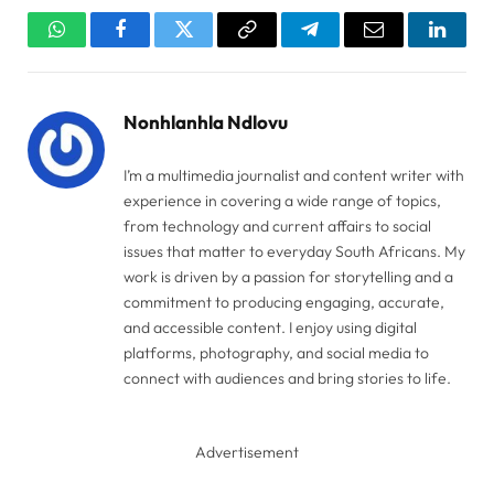
WhatsApp
Facebook
Twitter
Copy
Telegram
Email
Linked
Link
Nonhlanhla Ndlovu
I’m a multimedia journalist and content writer with
experience in covering a wide range of topics,
from technology and current affairs to social
issues that matter to everyday South Africans. My
work is driven by a passion for storytelling and a
commitment to producing engaging, accurate,
and accessible content. I enjoy using digital
platforms, photography, and social media to
connect with audiences and bring stories to life.
Advertisement