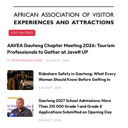
VISIT GAUTENG
AAVEA Gauteng Chapter Meeting 2026: Tourism
Professionals to Gather at Javett UP
BY
NOMTHANDAZO NTISA
6 AUGUST , 2026
Rideshare Safety in Gauteng: What Every
Woman Should Know Before Getting In
6 AUGUST , 2026
Gauteng 2027 School Admissions: More
Than 210 000 Grade 1 and Grade 8
Applications Submitted on Opening Day
5 AUGUST , 2026