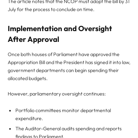
The article notes that the NCOP must adopt the bill by 31
July for the process to conclude on time.
Implementation and Oversight
After Approval
Once both houses of Parliament have approved the
Appropriation Bill and the President has signed it into law,
government departments can begin spending their
allocated budgets.
However, parliamentary oversight continues:
Portfolio committees monitor departmental
expenditure.
The Auditor-General audits spending and reports
findings to Parliament.