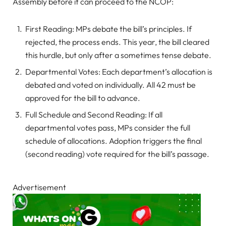
Assembly before it can proceed to the NCOP:
First Reading: MPs debate the bill’s principles. If
rejected, the process ends. This year, the bill cleared
this hurdle, but only after a sometimes tense debate.
Departmental Votes: Each department’s allocation is
debated and voted on individually. All 42 must be
approved for the bill to advance.
Full Schedule and Second Reading: If all
departmental votes pass, MPs consider the full
schedule of allocations. Adoption triggers the final
(second reading) vote required for the bill’s passage.
Advertisement