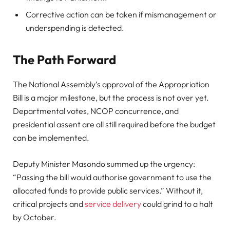
Corrective action can be taken if mismanagement or
underspending is detected.
The Path Forward
The National Assembly’s approval of the Appropriation
Bill is a major milestone, but the process is not over yet.
Departmental votes, NCOP concurrence, and
presidential assent are all still required before the budget
can be implemented.
Deputy Minister Masondo summed up the urgency:
“Passing the bill would authorise government to use the
allocated funds to provide public services.” Without it,
critical projects and
service delivery
could grind to a halt
by October.