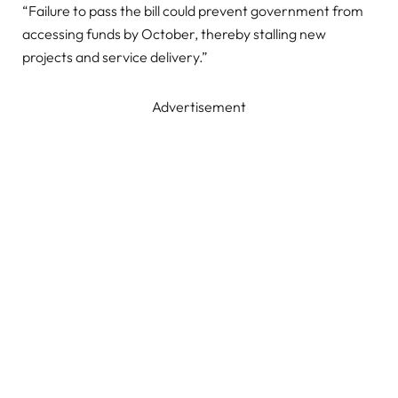
“Failure to pass the bill could prevent government from
accessing funds by October, thereby stalling new
projects and service delivery.”
Advertisement