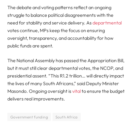
The debate and voting patterns reflect an ongoing
struggle to balance political disagreements with the
need for stability and service delivery. As
departmental
votes continue, MPs keep the focus on ensuring
oversight, transparency, and accountability for how
public funds are spent.
The National Assembly has passed the Appropriation Bill,
but it must still clear departmental votes, the NCOP, and
presidential assent. “This R1.2 trillion… will directly impact
the lives of many South Africans,” said Deputy Minister
Masondo. Ongoing oversight is
vital
to ensure the budget
delivers real improvements.
Government funding
South Africa