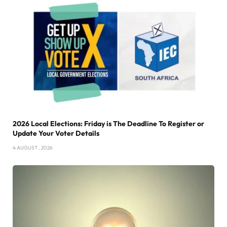
2026 Local Elections: Friday is The Deadline To Register or
Update Your Voter Details
4 AUGUST , 2026