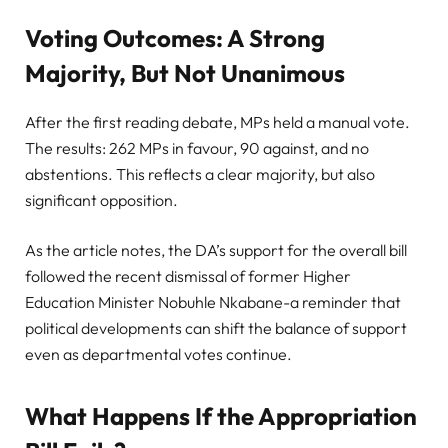
Voting Outcomes: A Strong
Majority, But Not Unanimous
After the first reading debate, MPs held a manual vote.
The results: 262 MPs in favour, 90 against, and no
abstentions. This reflects a clear majority, but also
significant opposition.
As the article notes, the DA’s support for the overall bill
followed the recent dismissal of former Higher
Education Minister Nobuhle Nkabane-a reminder that
political developments can shift the balance of support
even as departmental votes continue.
What Happens If the Appropriation