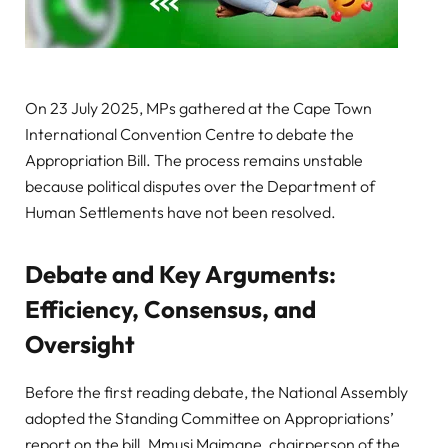
On 23 July 2025, MPs gathered at the Cape Town
International Convention Centre to debate the
Appropriation Bill. The process remains unstable
because political disputes over the Department of
Human Settlements have not been resolved.
Debate and Key Arguments:
Efficiency, Consensus, and
Oversight
Before the first reading debate, the National Assembly
adopted the Standing Committee on Appropriations’
report on the bill. Mmusi Maimane, chairperson of the