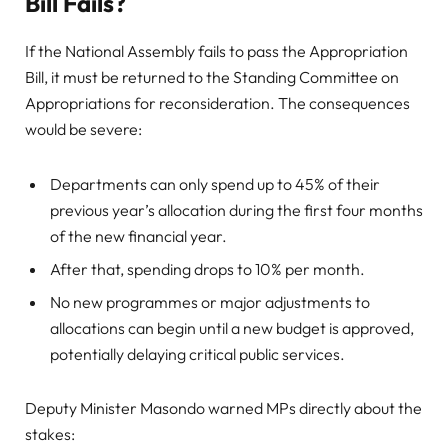
Bill Fails?
If the National Assembly fails to pass the Appropriation
Bill, it must be returned to the Standing Committee on
Appropriations for reconsideration. The consequences
would be severe:
Departments can only spend up to 45% of their
previous year’s allocation during the first four months
of the new financial year.
After that, spending drops to 10% per month.
No new programmes or major adjustments to
allocations can begin until a new budget is approved,
potentially delaying critical public services.
Deputy Minister Masondo warned MPs directly about the
stakes: