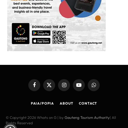
Facebook
X
Instagram
YouTube
WhatsApp
(Twitter)
PAIA/POPIA
ABOUT
CONTACT
© Copyright 2026 Whats on G | by
Gauteng Tourism Authority
| All
Rights Reserved