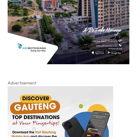
Advertisement