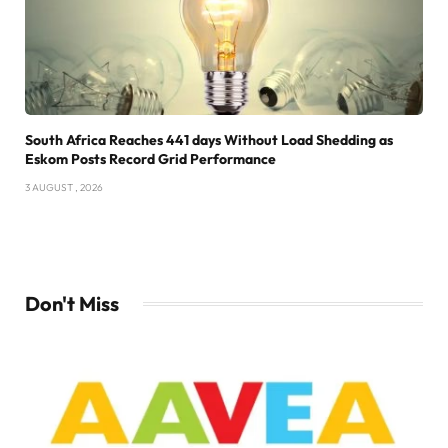
South Africa Reaches 441 days Without Load Shedding as
Eskom Posts Record Grid Performance
3 AUGUST , 2026
Don't Miss