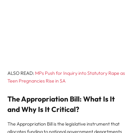
ALSO READ:
MPs Push for Inquiry into Statutory Rape as
Teen Pregnancies Rise in SA
The Appropriation Bill: What Is It
and Why Is It Critical?
The Appropriation Bill is the legislative instrument that
allocates funding to national government departments