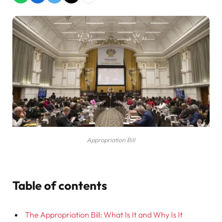
Appropriation Bill
Table of contents
The Appropriation Bill: What Is It and Why Is It