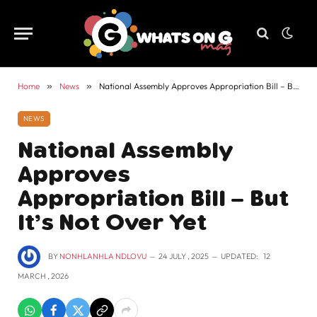
Home
»
News
»
National Assembly Approves Appropriation Bill – But It’s Not Over Yet
NEWS
National Assembly
Approves
Appropriation Bill – But
It’s Not Over Yet
BY
NONHLANHLA NDLOVU
24 JULY , 2025
UPDATED:
12
MARCH , 2026