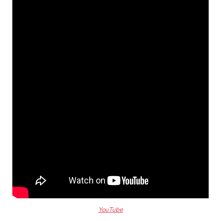
YouTube