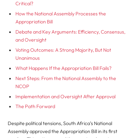
Critical?
How the National Assembly Processes the
Appropriation Bill
Debate and Key Arguments: Efficiency, Consensus,
and Oversight
Voting Outcomes: A Strong Majority, But Not
Unanimous
What Happens If the Appropriation Bill Fails?
Next Steps: From the National Assembly to the
NCOP
Implementation and Oversight After Approval
The Path Forward
Despite political tensions, South Africa’s National
Assembly approved the Appropriation Bill in its first