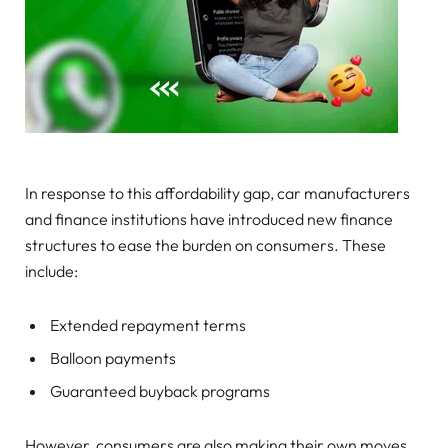
In response to this affordability gap, car manufacturers
and finance institutions have introduced new finance
structures to ease the burden on consumers. These
include:
Extended repayment terms
Balloon payments
Guaranteed buyback programs
However, consumers are also making their own moves