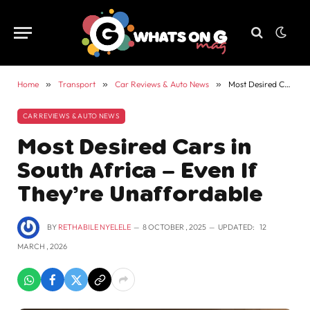
Home
»
Transport
»
Car Reviews & Auto News
»
Most Desired Cars in South Africa – Even If They’re Unaffordable
CAR REVIEWS & AUTO NEWS
Most Desired Cars in
South Africa – Even If
They’re Unaffordable
BY
RETHABILE NYELELE
8 OCTOBER , 2025
UPDATED:
12
MARCH , 2026