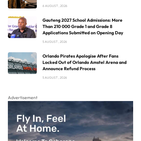
6 AUGUST , 2026
Gauteng 2027 School Admissions: More
Than 210 000 Grade 1 and Grade 8
Applications Submitted on Opening Day
5 AUGUST , 2026
Orlando Pirates Apologise After Fans
Locked Out of Orlando Amstel Arena and
Announce Refund Process
5 AUGUST , 2026
Advertisement