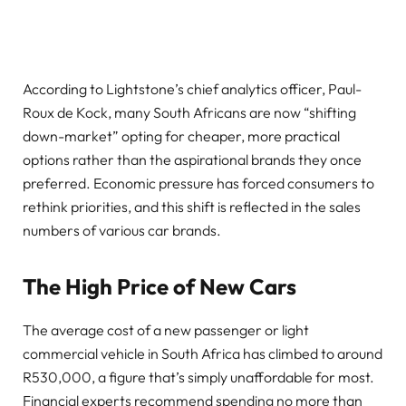
According to Lightstone’s chief analytics officer, Paul-
Roux de Kock, many South Africans are now “shifting
down-market” opting for cheaper, more practical
options rather than the aspirational brands they once
preferred. Economic pressure has forced consumers to
rethink priorities, and this shift is reflected in the sales
numbers of various car brands.
The High Price of New Cars
The average cost of a new passenger or light
commercial vehicle in South Africa has climbed to around
R530,000, a figure that’s simply unaffordable for most.
Financial experts recommend spending no more than