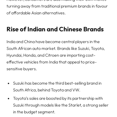
turning away from traditional premium brands in favour
of affordable Asian alternatives.
Rise of Indian and Chinese Brands
India and China have become central players in the
South African auto market. Brands like Suzuki, Toyota,
Hyundai, Honda, and Citroen are importing cost-
effective vehicles from India that appeal to price-
sensitive buyers.
Suzuki has become the third best-selling brand in
South Africa, behind Toyota and VW.
Toyota’s sales are boosted by its partnership with
Suzuki through models like the Starlet, a strong seller
in the budget segment.