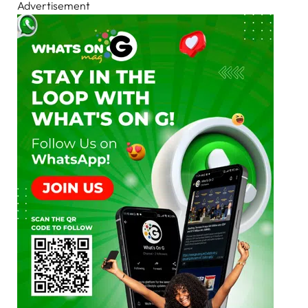
Advertisement