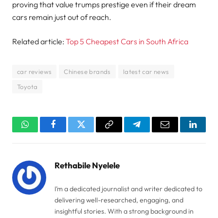
proving that value trumps prestige even if their dream
cars remain just out of reach.
Related article:
Top 5 Cheapest Cars in South Africa
car reviews
Chinese brands
latest car news
Toyota
WhatsApp
Facebook
Twitter
Copy
Telegram
Email
Linked
Link
Rethabile Nyelele
I’m a dedicated journalist and writer dedicated to
delivering well-researched, engaging, and
insightful stories. With a strong background in