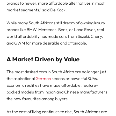
brands to newer, more affordable alternatives in most
market segments,” said De Kock.
While many South Africans still dream of owning luxury
brands like BMW, Mercedes-Benz, or Land Rover, real-
world affordability has made cars from Suzuki, Chery,
and GWM far more desirable and attainable.
A Market Driven by Value
The most desired cars in South Africa are no longer just
the aspirational
German
sedans or powerful SUVs.
Economic realities have made affordable, feature-
packed models from Indian and Chinese manufacturers
the new favourites among buyers.
As the cost of living continues to rise, South Africans are