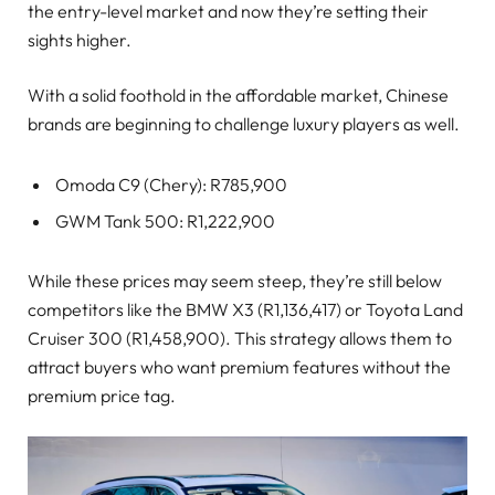
the entry-level market and now they’re setting their
sights higher.
With a solid foothold in the affordable market, Chinese
brands are beginning to challenge luxury players as well.
Omoda C9 (Chery): R785,900
GWM Tank 500: R1,222,900
While these prices may seem steep, they’re still below
competitors like the BMW X3 (R1,136,417) or Toyota Land
Cruiser 300 (R1,458,900). This strategy allows them to
attract buyers who want premium features without the
premium price tag.