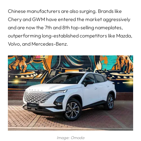
Chinese manufacturers are also surging. Brands like
Chery and GWM have entered the market aggressively
and are now the 7th and 8th top-selling nameplates,
outperforming long-established competitors like Mazda,
Volvo, and Mercedes-Benz.
Image: Omoda