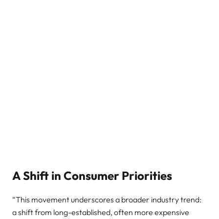
A Shift in Consumer Priorities
“This movement underscores a broader industry trend:
a shift from long-established, often more expensive