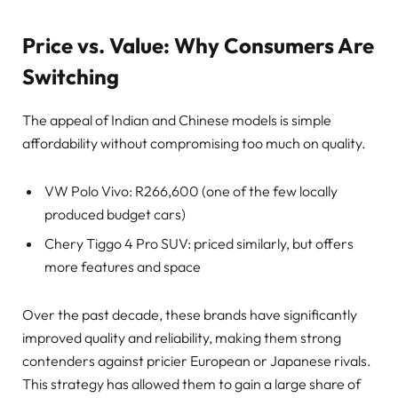
Price vs. Value: Why Consumers Are
Switching
The appeal of Indian and Chinese models is simple
affordability without compromising too much on quality.
VW Polo Vivo: R266,600 (one of the few locally
produced budget cars)
Chery Tiggo 4 Pro SUV: priced similarly, but offers
more features and space
Over the past decade, these brands have significantly
improved quality and reliability, making them strong
contenders against pricier European or Japanese rivals.
This strategy has allowed them to gain a large share of