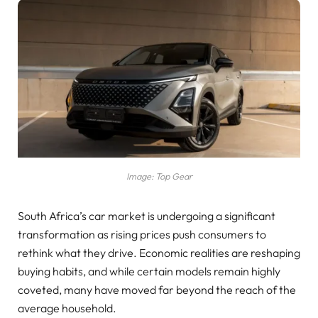
Image: Top Gear
South Africa’s car market is undergoing a significant
transformation as rising prices push consumers to
rethink what they drive. Economic realities are reshaping
buying habits, and while certain models remain highly
coveted, many have moved far beyond the reach of the
average household.