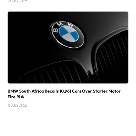
22 JULY , 2026
BMW South Africa Recalls 10,961 Cars Over Starter Motor
Fire Risk
10 JULY , 2026