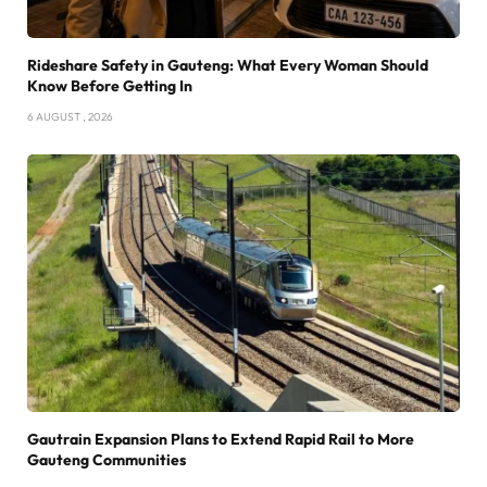
Rideshare Safety in Gauteng: What Every Woman Should
Know Before Getting In
6 AUGUST , 2026
Gautrain Expansion Plans to Extend Rapid Rail to More
Gauteng Communities