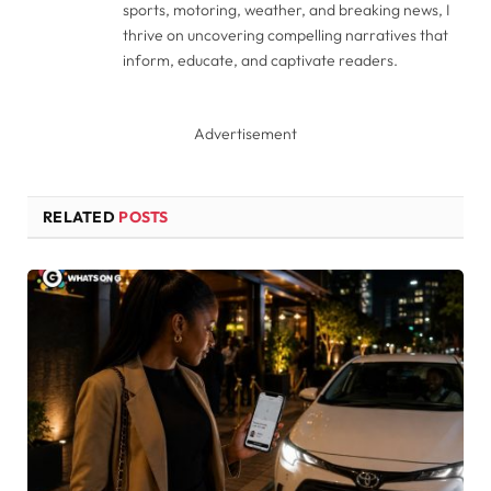
sports, motoring, weather, and breaking news, I
thrive on uncovering compelling narratives that
inform, educate, and captivate readers.
Advertisement
RELATED
POSTS