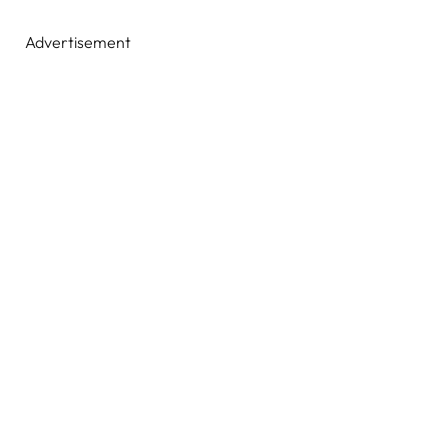
Advertisement