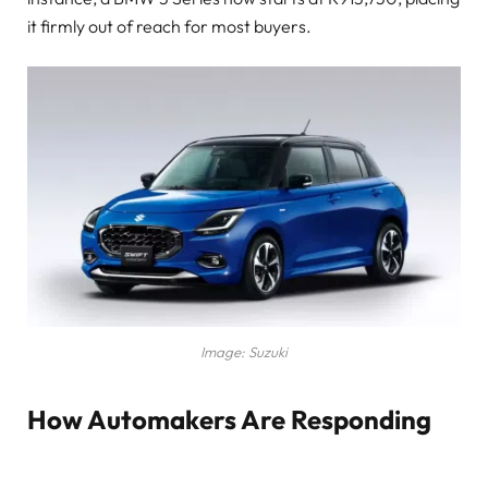
it firmly out of reach for most buyers.
Image: Suzuki
How Automakers Are Responding