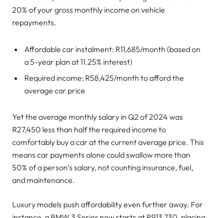
20% of your gross monthly income on vehicle
repayments.
Affordable car instalment: R11,685/month (based on
a 5-year plan at 11.25% interest)
Required income: R58,425/month to afford the
average car price
Yet the average monthly salary in Q2 of 2024 was
R27,450 less than half the required income to
comfortably buy a car at the current average price. This
means car payments alone could swallow more than
50% of a person’s salary, not counting insurance, fuel,
and maintenance.
Luxury models push affordability even further away. For
instance, a BMW 3 Series now starts at R913,730, placing