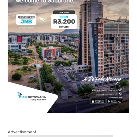
Advertisement