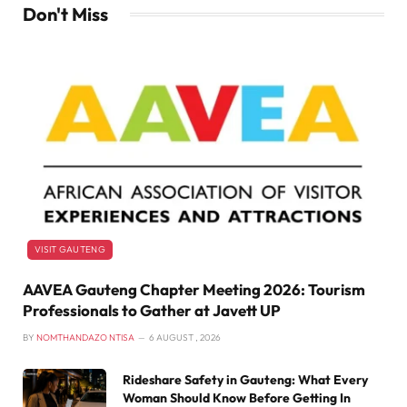
Don't Miss
VISIT GAUTENG
AAVEA Gauteng Chapter Meeting 2026: Tourism
Professionals to Gather at Javett UP
BY
NOMTHANDAZO NTISA
6 AUGUST , 2026
Rideshare Safety in Gauteng: What Every
Woman Should Know Before Getting In