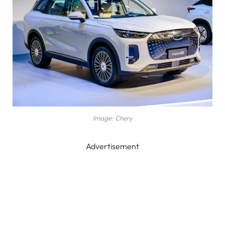
Image: Chery
Advertisement