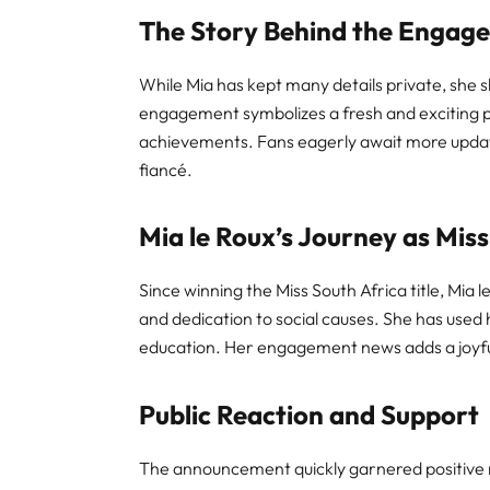
The Story Behind the Engag
While Mia has kept many details private, she 
engagement symbolizes a fresh and exciting p
achievements. Fans eagerly await more updat
fiancé.
Mia le Roux’s Journey as Miss
Since winning the Miss South Africa title, Mia 
and dedication to social causes. She has us
education. Her engagement news adds a joyfu
Public Reaction and Support
The announcement quickly garnered positive r