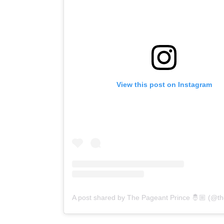
View this post on Instagram