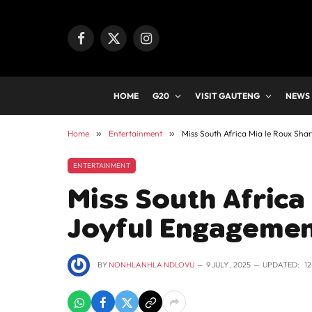
Facebook
X
Instagram
(Twitter)
HOME
G20
VISIT GAUTENG
NEWS
Home
»
Entertainment
»
Miss South Africa Mia le Roux Sh
ENTERTAINMENT
Miss South Africa
Joyful Engageme
BY
NONHLANHLA NDLOVU
9 JULY , 2025
UPDATED:
1