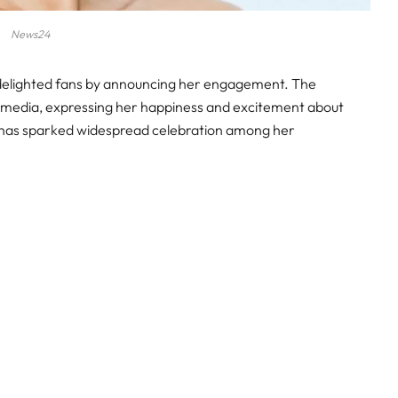
News24
y delighted fans by announcing her engagement. The
l media, expressing her happiness and excitement about
t has sparked widespread celebration among her