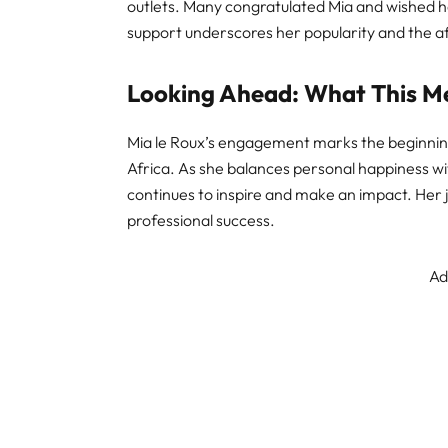
outlets. Many congratulated Mia and wished h
support underscores her popularity and the af
Looking Ahead: What This Me
Mia le Roux’s engagement marks the beginning
Africa. As she balances personal happiness wit
continues to inspire and make an impact. Her 
professional success.
Ad