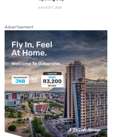
5 AUGUST , 2026
Advertisement