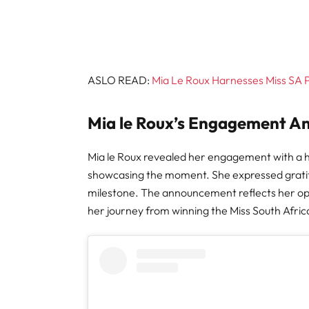
ASLO READ:
Mia Le Roux Harnesses Miss SA
Mia le Roux’s Engagement 
Mia le Roux revealed her engagement with a h
showcasing the moment. She expressed gratitud
milestone. The announcement reflects her o
her journey from winning the Miss South Afr