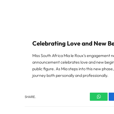
Celebrating Love and New B
Miss South Africa Mia le Roux’s engagement n
announcement celebrates love and new beginni
public figure. As Mia steps into this new phase
journey both personally and professionally.
SHARE.
WhatsA