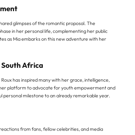
ement
shared glimpses of the romantic proposal. The
hase in her personal life, complementing her public
es as Mia embarks on this new adventure with her
 South Africa
le Roux has inspired many with her grace, intelligence,
ed her platform to advocate for youth empowerment and
l personal milestone to an already remarkable year.
eactions from fans, fellow celebrities, and media