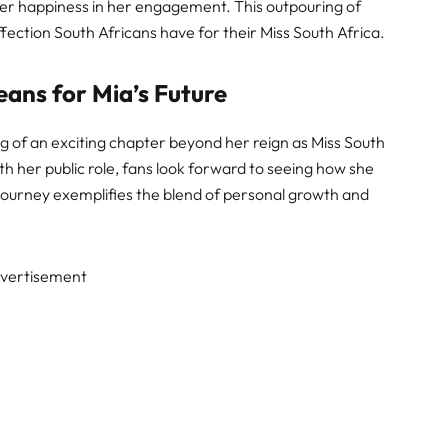
er happiness in her engagement. This outpouring of
fection South Africans have for their Miss South Africa.
ans for Mia’s Future
 of an exciting chapter beyond her reign as Miss South
h her public role, fans look forward to seeing how she
journey exemplifies the blend of personal growth and
vertisement