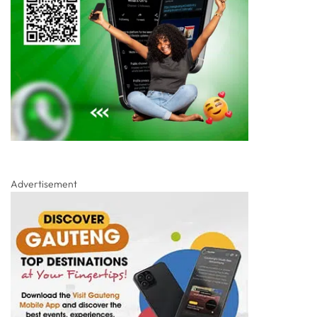
Advertisement