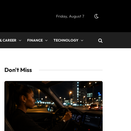
Friday, August 7
 & CAREER
FINANCE
TECHNOLOGY
Don't Miss