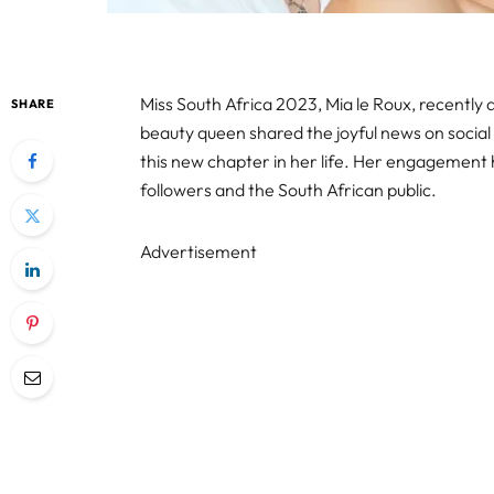
Miss South Africa 2023, Mia le Roux, recentl
SHARE
beauty queen shared the joyful news on socia
this new chapter in her life. Her engagemen
followers and the South African public.
Advertisement