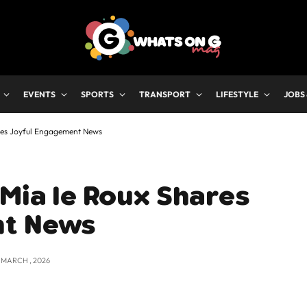
EVENTS
SPORTS
TRANSPORT
LIFESTYLE
JOBS
ares Joyful Engagement News
 Mia le Roux Shares
nt News
2 MARCH , 2026