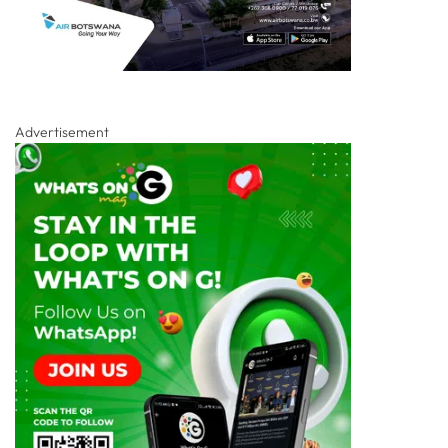
Advertisement