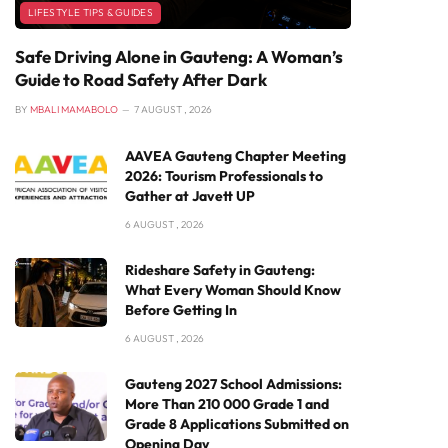
LIFESTYLE TIPS & GUIDES
Safe Driving Alone in Gauteng: A Woman’s
Guide to Road Safety After Dark
BY
MBALI MAMABOLO
7 AUGUST , 2026
AAVEA Gauteng Chapter Meeting
2026: Tourism Professionals to
Gather at Javett UP
6 AUGUST , 2026
Rideshare Safety in Gauteng:
What Every Woman Should Know
Before Getting In
6 AUGUST , 2026
Gauteng 2027 School Admissions:
More Than 210 000 Grade 1 and
Grade 8 Applications Submitted on
Opening Day