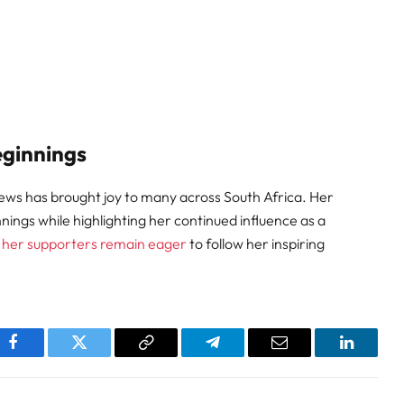
eginnings
ews has brought joy to many across South Africa. Her
ngs while highlighting her continued influence as a
,
her supporters remain eager
to follow her inspiring
pp
Facebook
Twitter
Copy
Telegram
Email
LinkedI
Link