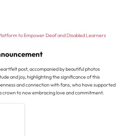
 Platform to Empower Deaf and Disabled Learners
Announcement
eartfelt post, accompanied by beautiful photos
e and joy, highlighting the significance of this
penness and connection with fans, who have supported
ica crown to now embracing love and commitment.