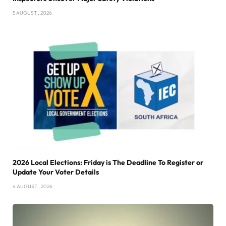
5 AUGUST , 2026
2026 Local Elections: Friday is The Deadline To Register or
Update Your Voter Details
4 AUGUST , 2026