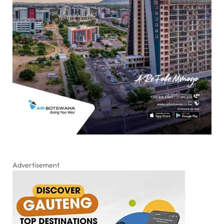
Advertisement