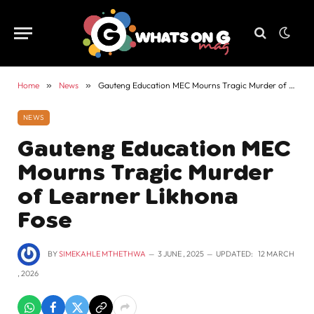
Home
»
News
»
Gauteng Education MEC Mourns Tragic Murder of Learner Likhona Fose
NEWS
Gauteng Education MEC
Mourns Tragic Murder
of Learner Likhona
Fose
BY
SIMEKAHLE MTHETHWA
3 JUNE , 2025
UPDATED:
12 MARCH
, 2026