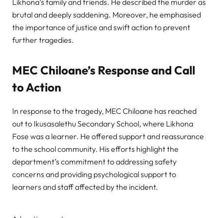
Likhona’s family and friends. He described the murder as
brutal and deeply saddening. Moreover, he emphasised
the importance of justice and swift action to prevent
further tragedies.
MEC Chiloane’s Response and Call
to Action
In response to the tragedy, MEC Chiloane has reached
out to Ikusasalethu Secondary School, where Likhona
Fose was a learner. He offered support and reassurance
to the school community. His efforts highlight the
department’s commitment to addressing safety
concerns and providing psychological support to
learners and staff affected by the incident.