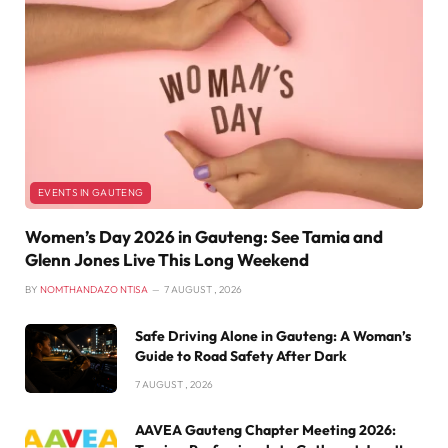
EVENTS IN GAUTENG
Women’s Day 2026 in Gauteng: See Tamia and
Glenn Jones Live This Long Weekend
BY
NOMTHANDAZO NTISA
7 AUGUST , 2026
Safe Driving Alone in Gauteng: A Woman’s
Guide to Road Safety After Dark
7 AUGUST , 2026
AAVEA Gauteng Chapter Meeting 2026: