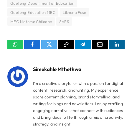
Gauteng Department of Education
Gauteng Education MEC
Likhona Fose
MEC Matome Chiloane
SAPS
WhatsApp
Facebook
Twitter
Copy
Telegram
Email
Linked
Link
Simekahle Mthethwa
I’m a creative storyteller with a passion for digital
content, research, and writing. My experience
spans content planning, brand storytelling, and
writing for blogs and newsletters. I enjoy crafting
engaging narratives that connect with audiences
and bring ideas to life through a mix of creativity,
strategy, and insight.