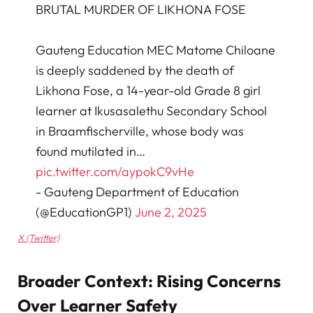
BRUTAL MURDER OF LIKHONA FOSE
Gauteng Education MEC Matome Chiloane
is deeply saddened by the death of
Likhona Fose, a 14-year-old Grade 8 girl
learner at Ikusasalethu Secondary School
in Braamfischerville, whose body was
found mutilated in…
pic.twitter.com/aypokC9vHe
- Gauteng Department of Education
(@EducationGP1)
June 2, 2025
X (Twitter)
Broader Context: Rising Concerns
Over Learner Safety