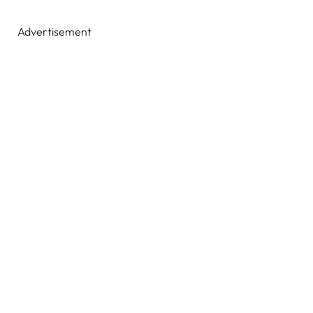
Advertisement