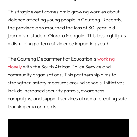
This tragic event comes amid growing worries about
violence affecting young people in Gauteng. Recently,
the province also mourned the loss of 30-year-old
journalism student Olorato Mongale. This loss highlights
a disturbing pattern of violence impacting youth.
The Gauteng Department of Education is
working
closely
with the South African Police Service and
community organisations. This partnership aims to
strengthen safety measures around schools. Initiatives
include increased security patrols, awareness
campaigns, and support services aimed at creating safer
learning environments.