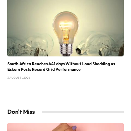
South Africa Reaches 441 days Without Load Shedding as
Eskom Posts Record Grid Performance
3 AUGUST , 2026
Don't Miss