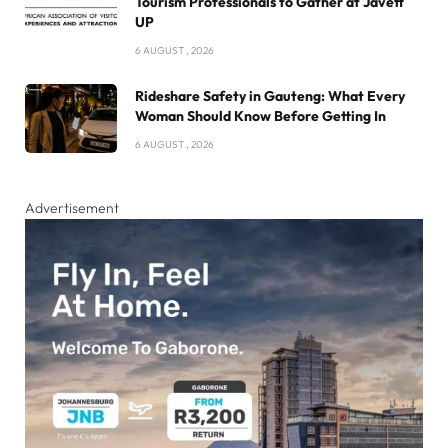
Tourism Professionals to Gather at Javett
UP
6 AUGUST , 2026
Rideshare Safety in Gauteng: What Every
Woman Should Know Before Getting In
6 AUGUST , 2026
Advertisement