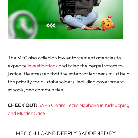
The MEC also called on law enforcement agencies to
expedite
investigations
and bring the perpetrators to
justice. He stressed that the safety of learners must be a
top priority for all stakeholders, including government,
schools, and communities.
CHECK OUT:
SAPS Clears Fezile Ngubane in Kidnapping
and Murder Case
MEC CHILOANE DEEPLY SADDENED BY