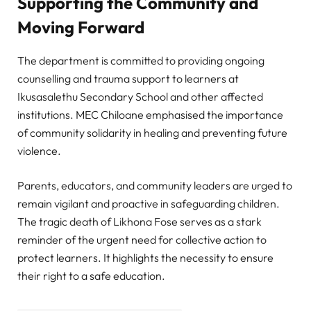
Supporting the Community and
Moving Forward
The department is committed to providing ongoing
counselling and trauma support to learners at
Ikusasalethu Secondary School and other affected
institutions. MEC Chiloane emphasised the importance
of community solidarity in healing and preventing future
violence.
Parents, educators, and community leaders are urged to
remain vigilant and proactive in safeguarding children.
The tragic death of Likhona Fose serves as a stark
reminder of the urgent need for collective action to
protect learners. It highlights the necessity to ensure
their right to a safe education.