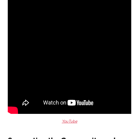
YouTube