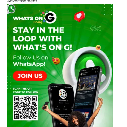
Advertisement