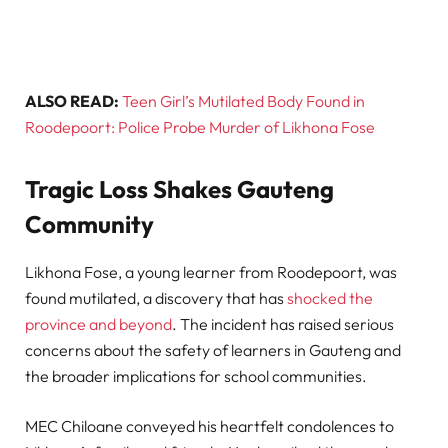
ALSO READ:
Teen Girl’s Mutilated Body Found in
Roodepoort: Police Probe Murder of Likhona Fose
Tragic Loss Shakes Gauteng
Community
Likhona Fose, a young learner from Roodepoort, was
found mutilated, a discovery that has
shocked the
province and beyond
. The incident has raised serious
concerns about the safety of learners in Gauteng and
the broader implications for school communities.
MEC Chiloane conveyed his heartfelt condolences to