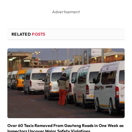
Advertisement
RELATED
POSTS
Over 60 Taxis Removed From Gauteng Roads in One Week as
Inspectors Uncover Major Safety Violations