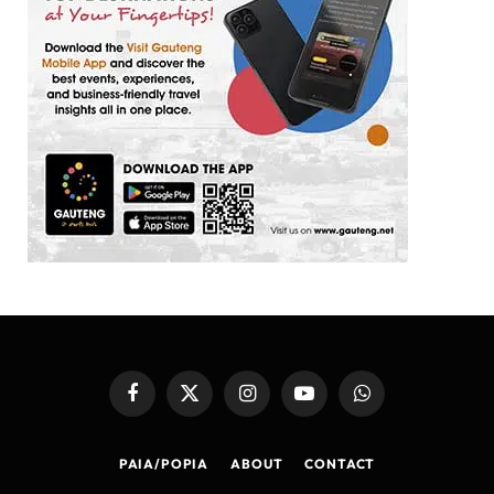
Facebook
X
Instagram
YouTube
WhatsApp
(Twitter)
PAIA/POPIA
ABOUT
CONTACT