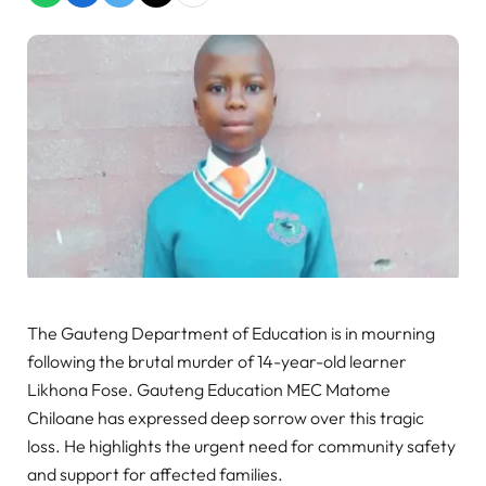
The Gauteng Department of Education is in mourning
following the brutal murder of 14-year-old learner
Likhona Fose. Gauteng Education MEC Matome
Chiloane has expressed deep sorrow over this tragic
loss. He highlights the urgent need for community safety
and support for affected families.