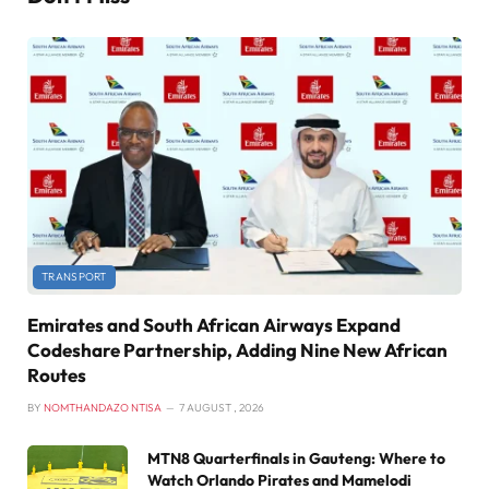
TRANSPORT
Emirates and South African Airways Expand
Codeshare Partnership, Adding Nine New African
Routes
BY
NOMTHANDAZO NTISA
7 AUGUST , 2026
MTN8 Quarterfinals in Gauteng: Where to
Watch Orlando Pirates and Mamelodi