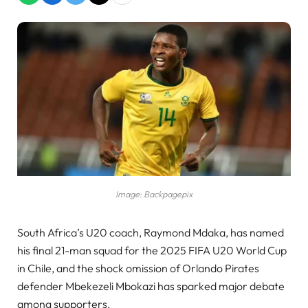
Image: Backpagepix
South Africa’s U20 coach, Raymond Mdaka, has named
his final 21-man squad for the 2025 FIFA U20 World Cup
in Chile, and the shock omission of Orlando Pirates
defender Mbekezeli Mbokazi has sparked major debate
among supporters.