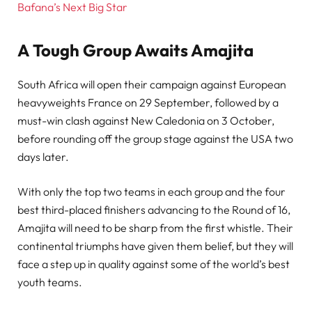
Bafana’s Next Big Star
A Tough Group Awaits Amajita
South Africa will open their campaign against European
heavyweights France on 29 September, followed by a
must-win clash against New Caledonia on 3 October,
before rounding off the group stage against the USA two
days later.
With only the top two teams in each group and the four
best third-placed finishers advancing to the Round of 16,
Amajita will need to be sharp from the first whistle. Their
continental triumphs have given them belief, but they will
face a step up in quality against some of the world’s best
youth teams.