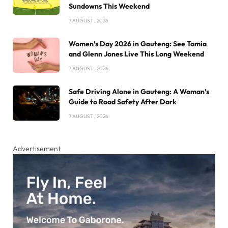
Sundowns This Weekend
7 AUGUST , 2026
Women’s Day 2026 in Gauteng: See Tamia
and Glenn Jones Live This Long Weekend
7 AUGUST , 2026
Safe Driving Alone in Gauteng: A Woman’s
Guide to Road Safety After Dark
7 AUGUST , 2026
Advertisement