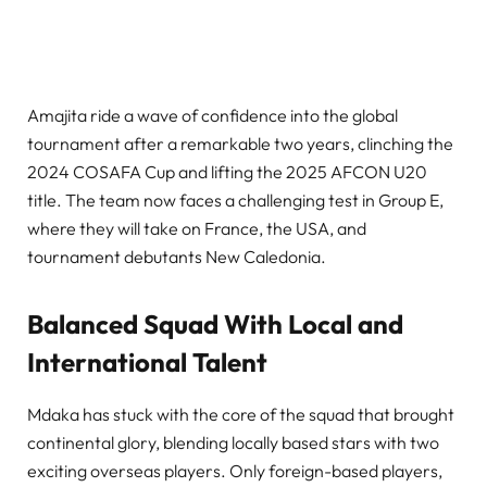
Amajita ride a wave of confidence into the global
tournament after a remarkable two years, clinching the
2024 COSAFA Cup and lifting the 2025 AFCON U20
title. The team now faces a challenging test in Group E,
where they will take on France, the USA, and
tournament debutants New Caledonia.
Balanced Squad With Local and
International Talent
Mdaka has stuck with the core of the squad that brought
continental glory, blending locally based stars with two
exciting overseas players. Only foreign-based players,