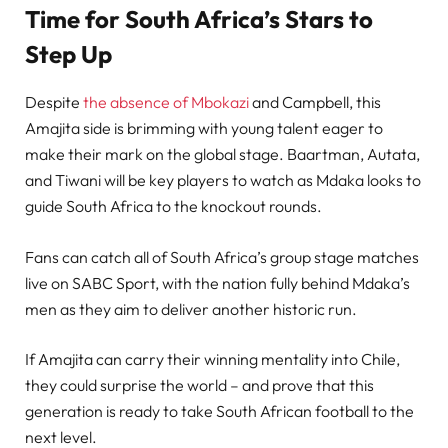
Time for South Africa’s Stars to
Step Up
Despite
the absence of Mbokazi
and Campbell, this
Amajita side is brimming with young talent eager to
make their mark on the global stage. Baartman, Autata,
and Tiwani will be key players to watch as Mdaka looks to
guide South Africa to the knockout rounds.
Fans can catch all of South Africa’s group stage matches
live on SABC Sport, with the nation fully behind Mdaka’s
men as they aim to deliver another historic run.
If Amajita can carry their winning mentality into Chile,
they could surprise the world – and prove that this
generation is ready to take South African football to the
next level.