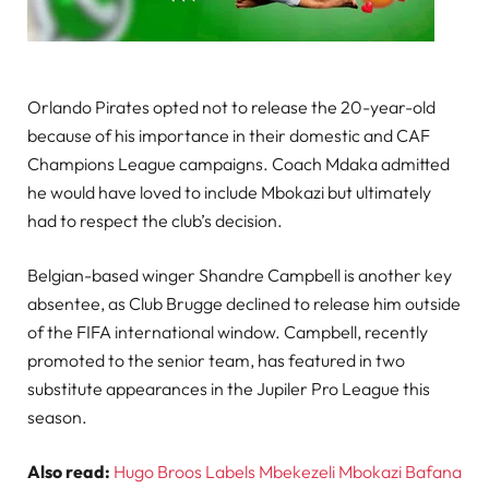
Orlando Pirates opted not to release the 20-year-old
because of his importance in their domestic and CAF
Champions League campaigns. Coach Mdaka admitted
he would have loved to include Mbokazi but ultimately
had to respect the club’s decision.
Belgian-based winger Shandre Campbell is another key
absentee, as Club Brugge declined to release him outside
of the FIFA international window. Campbell, recently
promoted to the senior team, has featured in two
substitute appearances in the Jupiler Pro League this
season.
Also read:
Hugo Broos Labels Mbekezeli Mbokazi Bafana