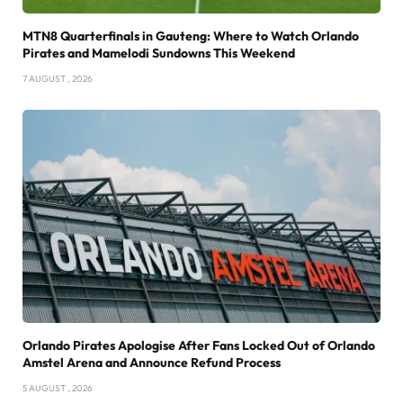
MTN8 Quarterfinals in Gauteng: Where to Watch Orlando
Pirates and Mamelodi Sundowns This Weekend
7 AUGUST , 2026
Orlando Pirates Apologise After Fans Locked Out of Orlando
Amstel Arena and Announce Refund Process
5 AUGUST , 2026