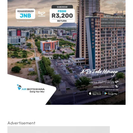
Advertisement