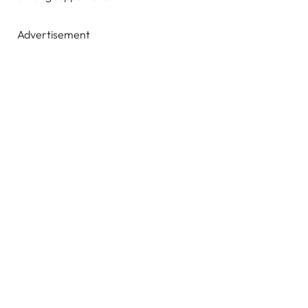
Advertisement