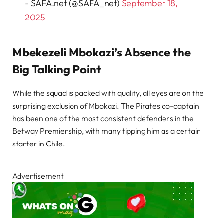
- SAFA.net (@SAFA_net)
September 18,
2025
Mbekezeli Mbokazi’s Absence the
Big Talking Point
While the squad is packed with quality, all eyes are on the
surprising exclusion of Mbokazi. The Pirates co-captain
has been one of the most consistent defenders in the
Betway Premiership, with many tipping him as a certain
starter in Chile.
Advertisement