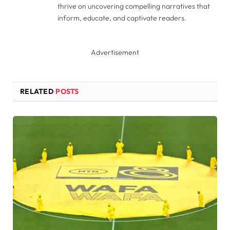
thrive on uncovering compelling narratives that
inform, educate, and captivate readers.
Advertisement
RELATED
POSTS