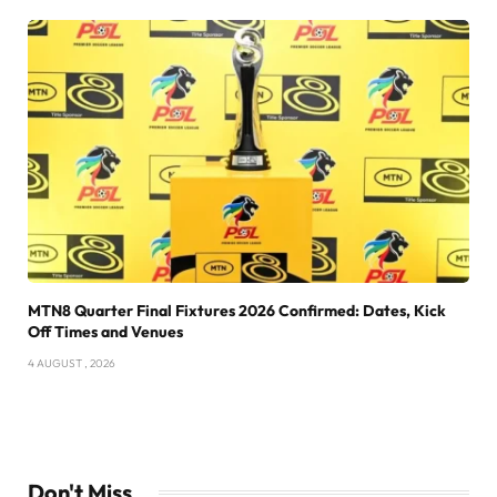
MTN8 Quarter Final Fixtures 2026 Confirmed: Dates, Kick
Off Times and Venues
4 AUGUST , 2026
Don't Miss