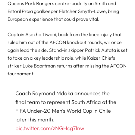
Queens Park Rangers centre-back Tylon Smith and
Estoril Praia goalkeeper Fletcher Smyth-Lowe, bring
European experience that could prove vital.
Captain Asekho Tiwani, back from the knee injury that
ruled him out of the AFCON knockout rounds, will once
again lead the side. Stand-in skipper Patrick Autata is set
to take on a key leadership role, while Kaizer Chiefs
striker Luke Baartman returns after missing the AFCON
tournament.
Coach Raymond Mdaka announces the
final team to represent South Africa at the
FIFA Under-20 Men's World Cup in Chile
later this month.
pic.twitter.com/zNGHcg7lnw