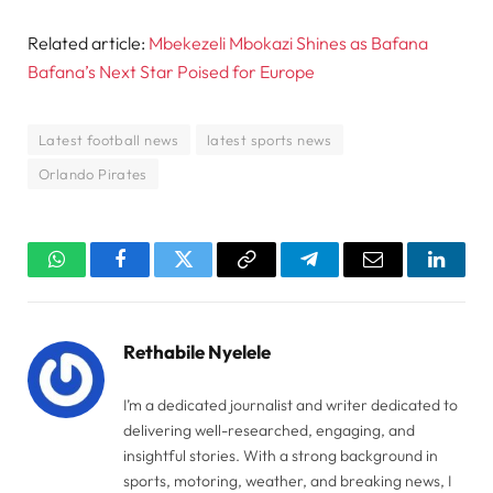
Related article:
Mbekezeli Mbokazi Shines as Bafana
Bafana’s Next Star Poised for Europe
Latest football news
latest sports news
Orlando Pirates
WhatsApp
Facebook
Twitter
Copy
Telegram
Email
Linked
Link
Rethabile Nyelele
I’m a dedicated journalist and writer dedicated to
delivering well-researched, engaging, and
insightful stories. With a strong background in
sports, motoring, weather, and breaking news, I