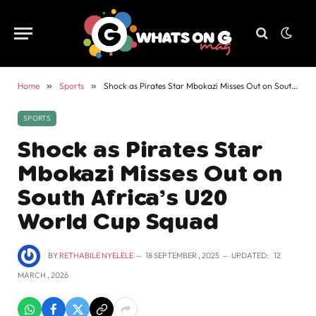
Home
»
Sports
»
Shock as Pirates Star Mbokazi Misses Out on South Africa’s U20 World Cup Squad
SPORTS
Shock as Pirates Star
Mbokazi Misses Out on
South Africa’s U20
World Cup Squad
BY
RETHABILE NYELELE
18 SEPTEMBER , 2025
UPDATED:
12
MARCH , 2026