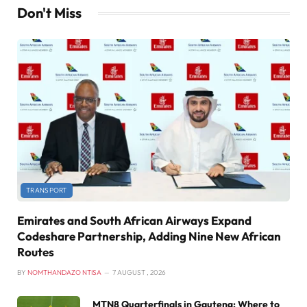
Don't Miss
TRANSPORT
Emirates and South African Airways Expand
Codeshare Partnership, Adding Nine New African
Routes
BY
NOMTHANDAZO NTISA
7 AUGUST , 2026
MTN8 Quarterfinals in Gauteng: Where to