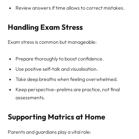
Review answers if time allows to correct mistakes.
Handling Exam Stress
Exam stress is common but manageable:
Prepare thoroughly to boost confidence.
Use positive self-talk and visualisation.
Take deep breaths when feeling overwhelmed.
Keep perspective–prelims are practice, not final
assessments.
Supporting Matrics at Home
Parents and guardians play a vital role: