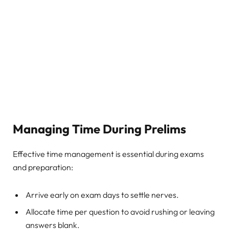
Managing Time During Prelims
Effective time management is essential during exams
and preparation:
Arrive early on exam days to settle nerves.
Allocate time per question to avoid rushing or leaving
answers blank.