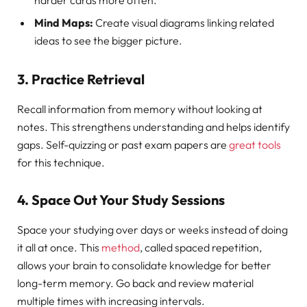
harder cards more often.
Mind Maps:
Create visual diagrams linking related
ideas to see the bigger picture.
3. Practice Retrieval
Recall information from memory without looking at
notes. This strengthens understanding and helps identify
gaps. Self-quizzing or past exam papers are
great tools
for this technique.
4. Space Out Your Study Sessions
Space your studying over days or weeks instead of doing
it all at once. This
method
, called spaced repetition,
allows your brain to consolidate knowledge for better
long-term memory. Go back and review material
multiple times with increasing intervals.