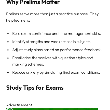
Why Prelims Matter
Prelims serve more than just a practice purpose. They
help learners:
Build exam confidence and time management skills.
Identify strengths and weaknesses in subjects.
Adjust study plans based on performance feedback.
Familiarise themselves with question styles and
marking schemes.
Reduce anxiety by simulating final exam conditions.
Study Tips for Exams
Advertisement