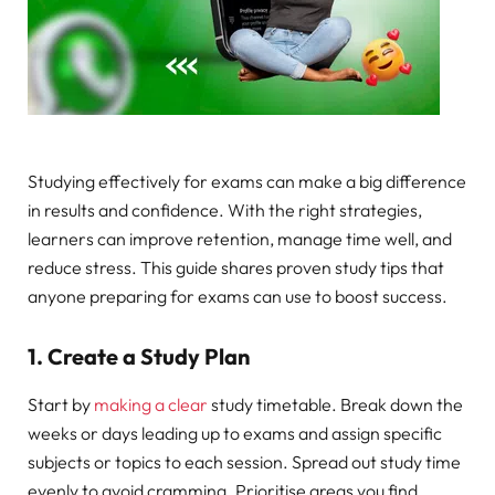
Studying effectively for exams can make a big difference
in results and confidence. With the right strategies,
learners can improve retention, manage time well, and
reduce stress. This guide shares proven study tips that
anyone preparing for exams can use to boost success.
1. Create a Study Plan
Start by
making a clear
study timetable. Break down the
weeks or days leading up to exams and assign specific
subjects or topics to each session. Spread out study time
evenly to avoid cramming. Prioritise areas you find