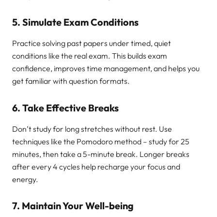
5. Simulate Exam Conditions
Practice solving past papers under timed, quiet
conditions like the real exam. This builds exam
confidence, improves time management, and helps you
get familiar with question formats.
6. Take Effective Breaks
Don’t study for long stretches without rest. Use
techniques like the Pomodoro method – study for 25
minutes, then take a 5-minute break. Longer breaks
after every 4 cycles help recharge your focus and
energy.
7. Maintain Your Well-being