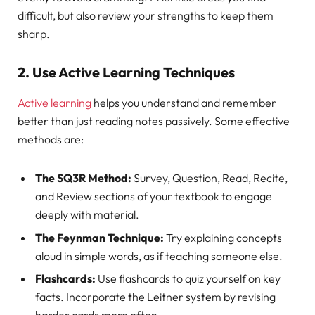
difficult, but also review your strengths to keep them
sharp.
2. Use Active Learning Techniques
Active learning
helps you understand and remember
better than just reading notes passively. Some effective
methods are:
The SQ3R Method:
Survey, Question, Read, Recite,
and Review sections of your textbook to engage
deeply with material.
The Feynman Technique:
Try explaining concepts
aloud in simple words, as if teaching someone else.
Flashcards:
Use flashcards to quiz yourself on key
facts. Incorporate the Leitner system by revising