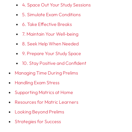
4. Space Out Your Study Sessions
5. Simulate Exam Conditions
6. Take Effective Breaks
7. Maintain Your Well-being
8. Seek Help When Needed
9. Prepare Your Study Space
10. Stay Positive and Confident
Managing Time During Prelims
Handling Exam Stress
Supporting Matrics at Home
Resources for Matric Learners
Looking Beyond Prelims
Strategies for Success