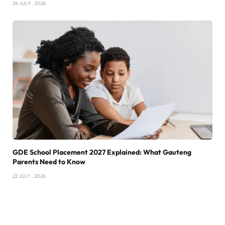
24 JULY , 2026
GDE School Placement 2027 Explained: What Gauteng
Parents Need to Know
22 JULY , 2026