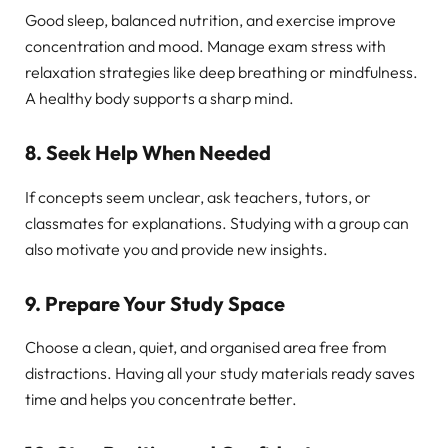
Good sleep, balanced nutrition, and exercise improve
concentration and mood. Manage exam stress with
relaxation strategies like deep breathing or mindfulness.
A healthy body supports a sharp mind.
8. Seek Help When Needed
If concepts seem unclear, ask teachers, tutors, or
classmates for explanations. Studying with a group can
also motivate you and provide new insights.
9. Prepare Your Study Space
Choose a clean, quiet, and organised area free from
distractions. Having all your study materials ready saves
time and helps you concentrate better.