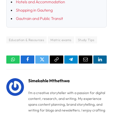
Hotels and Accommodation
Shopping in Gauteng
Gautrain and Public Transit
Education & Resources
Matric exams
Study Tips
WhatsApp
Facebook
Twitter
Copy
Telegram
Email
Linked
Link
Simekahle Mthethwa
I’m a creative storyteller with a passion for digital
content, research, and writing. My experience
spans content planning, brand storytelling, and
writing for blogs and newsletters. I enjoy crafting