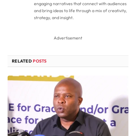
engaging narratives that connect with audiences
and bring ideas to life through a mix of creativity,
strategy, and insight.
Advertisement
RELATED
POSTS