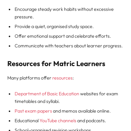
Encourage steady work habits without excessive
pressure.
Provide a quiet, organised study space.
Offer emotional support and celebrate efforts.
Communicate with teachers about learner progress.
Resources for Matric Learners
Many platforms offer
resources
:
Department of Basic Education
websites for exam
timetables and syllabi.
Past exam papers
and memos available online.
Educational
YouTube channels
and podcasts.
School-organised revision workshops.