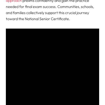
approach
prelims confidently and gain the practice
needed for final exam success. Communities, schools,
and families collectively support this crucial journey
toward the National Senior Certificate.