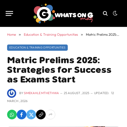
Home
»
Education & Training Opportunities
»
Matric Prelims 2025: Strategies for Success as Exams Start
EDUCATION & TRAINING OPPORTUNITIES
Matric Prelims 2025:
Strategies for Success
as Exams Start
BY
SIMEKAHLE MTHETHWA
25 AUGUST , 2025
UPDATED:
12
MARCH , 2026