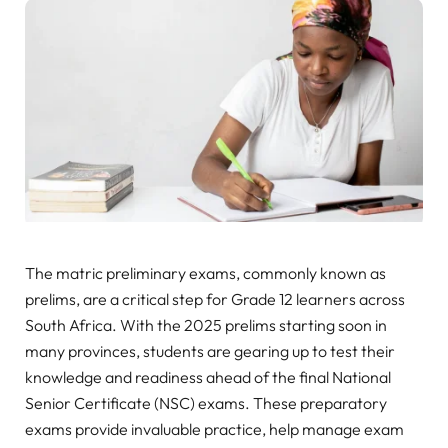
The matric preliminary exams, commonly known as
prelims, are a critical step for Grade 12 learners across
South Africa. With the 2025 prelims starting soon in
many provinces, students are gearing up to test their
knowledge and readiness ahead of the final National
Senior Certificate (NSC) exams. These preparatory
exams provide invaluable practice, help manage exam