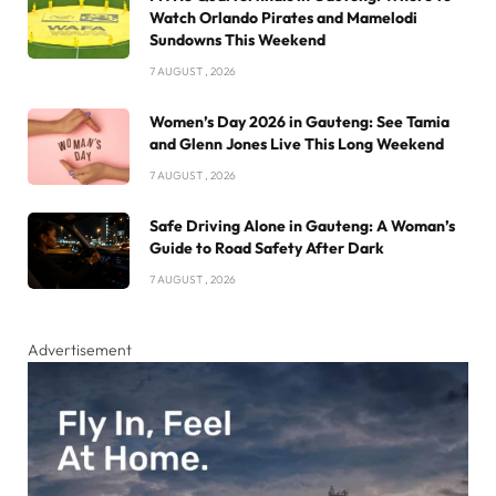
Watch Orlando Pirates and Mamelodi
Sundowns This Weekend
7 AUGUST , 2026
Women’s Day 2026 in Gauteng: See Tamia
and Glenn Jones Live This Long Weekend
7 AUGUST , 2026
Safe Driving Alone in Gauteng: A Woman’s
Guide to Road Safety After Dark
7 AUGUST , 2026
Advertisement