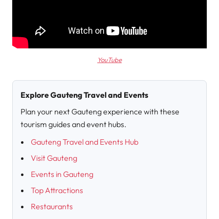
YouTube
Explore Gauteng Travel and Events
Plan your next Gauteng experience with these
tourism guides and event hubs.
Gauteng Travel and Events Hub
Visit Gauteng
Events in Gauteng
Top Attractions
Restaurants