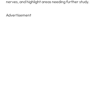
nerves, and highlight areas needing further study.
Advertisement