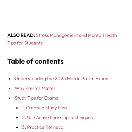
ALSO READ:
Stress Management and Mental Health
Tips for Students
Table of contents
Understanding the 2025 Matric Prelim Exams
Why Prelims Matter
Study Tips for Exams
1. Create a Study Plan
2. Use Active Learning Techniques
3. Practice Retrieval