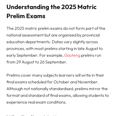
Understanding the 2025 Matric
Prelim Exams
The 2025 matric prelim exams do not form part of the
national assessment but are organised by provincial
education departments. Dates vary slightly across
provinces, with most prelims starting in late August to
early September. For example,
Gauteng
prelims run
from 29 August to 26 September.
Prelims cover many subjects learners will write in their
final exams scheduled for October and November.
Although not nationally standardised, prelims mirror the
format and standard of final exams, allowing students to
experience real exam conditions.