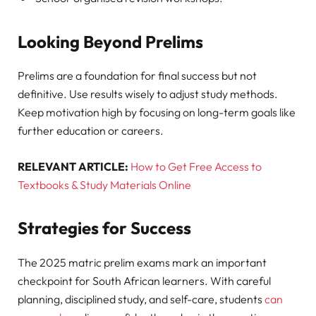
Looking Beyond Prelims
Prelims are a foundation for final success but not
definitive. Use results wisely to adjust study methods.
Keep motivation high by focusing on long-term goals like
further education or careers.
RELEVANT ARTICLE:
How to Get Free Access to
Textbooks & Study Materials Online
Strategies for Success
The 2025 matric prelim exams mark an important
checkpoint for South African learners. With careful
planning, disciplined study, and self-care, students
can