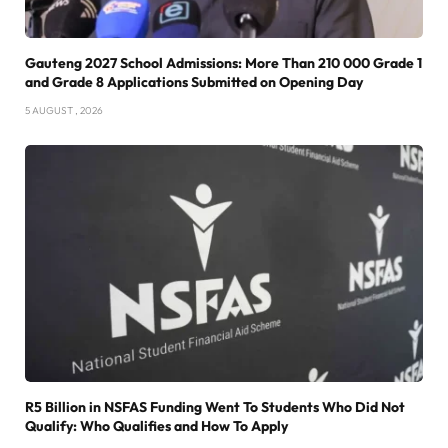
Gauteng 2027 School Admissions: More Than 210 000 Grade 1
and Grade 8 Applications Submitted on Opening Day
5 AUGUST , 2026
R5 Billion in NSFAS Funding Went To Students Who Did Not
Qualify: Who Qualifies and How To Apply