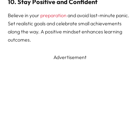
10. Stay Positive and Confident
Believe in your
preparation
and avoid last-minute panic.
Set realistic goals and celebrate small achievements
along the way. A positive mindset enhances learning
outcomes.
Advertisement