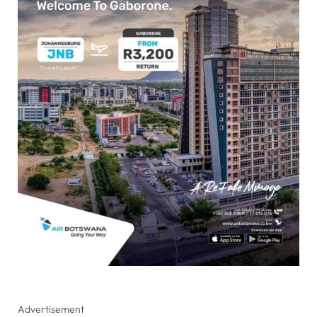
Advertisement