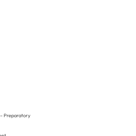
w
 – Preparatory
ent