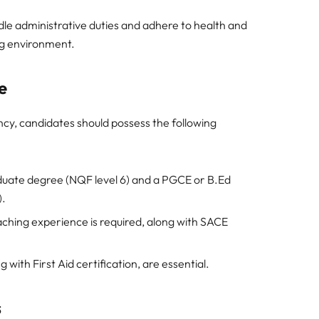
le administrative duties and adhere to health and
ng environment.
e
cy, candidates should possess the following
uate degree (NQF level 6) and a PGCE or B.Ed
).
ching experience is required, along with SACE
 with First Aid certification, are essential.
s