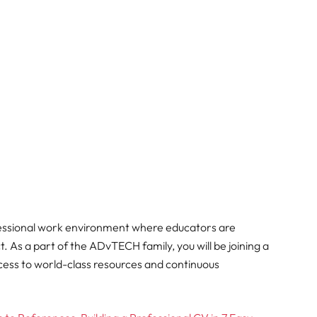
fessional work environment where educators are
 As a part of the ADvTECH family, you will be joining a
ccess to world-class resources and continuous