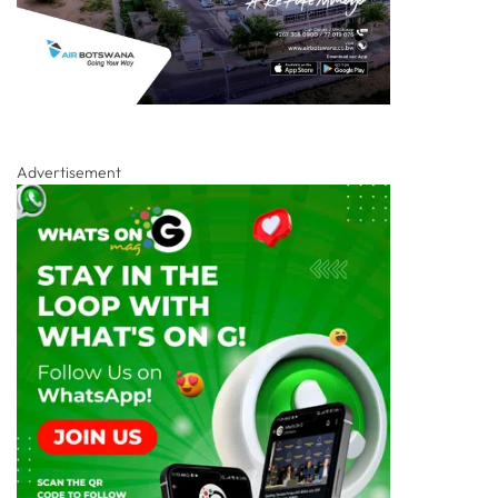
Advertisement