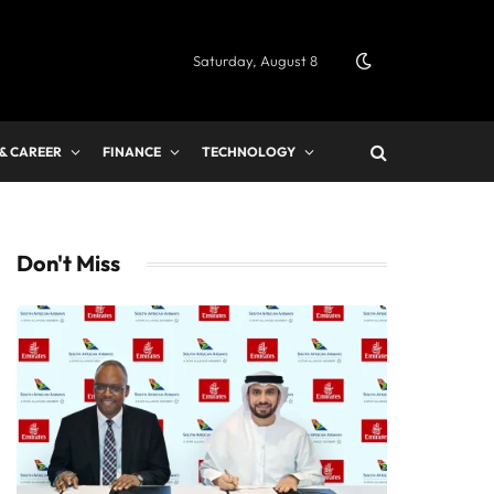
Saturday, August 8
 & CAREER
FINANCE
TECHNOLOGY
Don't Miss