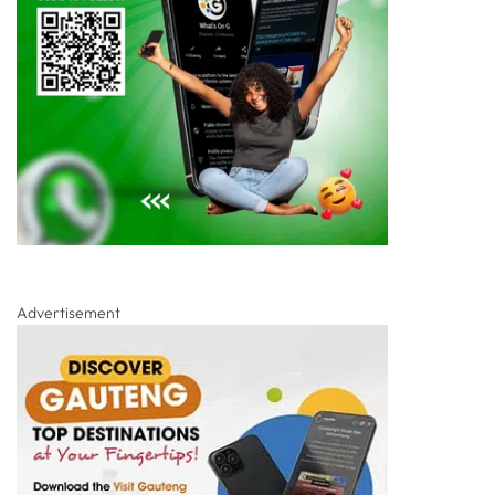
Advertisement