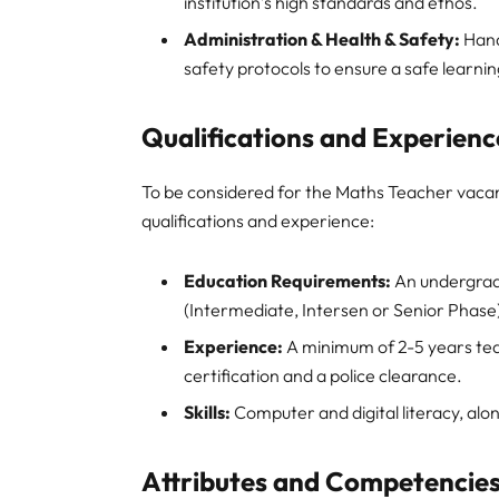
institution’s high standards and ethos.
Administration & Health & Safety:
Hand
safety protocols to ensure a safe learni
Qualifications and Experienc
To be considered for the Maths Teacher vacan
qualifications and experience:
Education Requirements:
An undergrad
(Intermediate, Intersen or Senior Phase
Experience:
A minimum of 2-5 years tea
certification and a police clearance.
Skills:
Computer and digital literacy, along
Attributes and Competencie