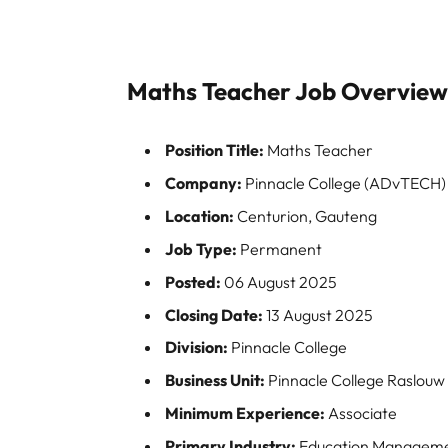
Maths Teacher Job Overvie
Position Title:
Maths Teacher
Company:
Pinnacle College (ADvTECH)
Location:
Centurion, Gauteng
Job Type:
Permanent
Posted:
06 August 2025
Closing Date:
13 August 2025
Division:
Pinnacle College
Business Unit:
Pinnacle College Raslouw
Minimum Experience:
Associate
Primary Industry:
Education Managem