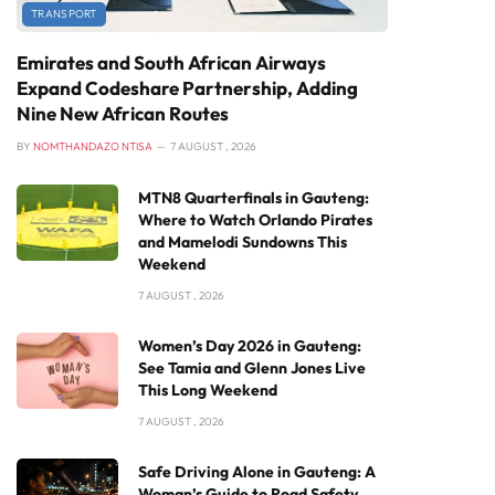
TRANSPORT
Emirates and South African Airways
Expand Codeshare Partnership, Adding
Nine New African Routes
BY
NOMTHANDAZO NTISA
7 AUGUST , 2026
MTN8 Quarterfinals in Gauteng:
Where to Watch Orlando Pirates
and Mamelodi Sundowns This
Weekend
7 AUGUST , 2026
Women’s Day 2026 in Gauteng:
See Tamia and Glenn Jones Live
This Long Weekend
7 AUGUST , 2026
Safe Driving Alone in Gauteng: A
Woman’s Guide to Road Safety