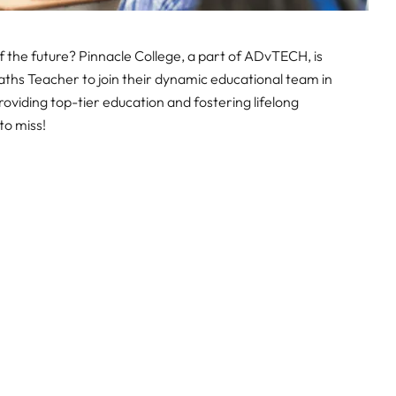
 the future? Pinnacle College, a part of ADvTECH, is
ths Teacher to join their dynamic educational team in
viding top-tier education and fostering lifelong
to miss!