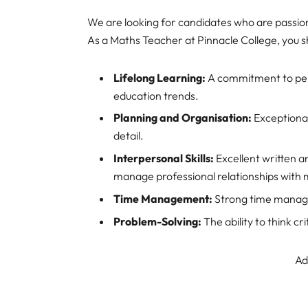
We are looking for candidates who are passio
As a Maths Teacher at Pinnacle College, you 
Lifelong Learning:
A commitment to perso
education trends.
Planning and Organisation:
Exceptional
detail.
Interpersonal Skills:
Excellent written an
manage professional relationships with m
Time Management:
Strong time manageme
Problem-Solving:
The ability to think cr
Ad