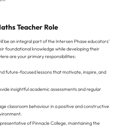
 Maths Teacher Role
ll be an integral part of the Intersen Phase educators’
eir foundational knowledge while developing their
 Here are your primary responsibilities:
d future-focused lessons that motivate, inspire, and
vide insightful academic assessments and regular
e classroom behaviour in a positive and constructive
nvironment.
presentative of Pinnacle College, maintaining the