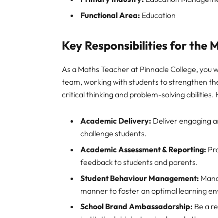
Functional Area:
Education
Key Responsibilities for the
As a Maths Teacher at Pinnacle College, you wi
team, working with students to strengthen th
critical thinking and problem-solving abilities.
Academic Delivery:
Deliver engaging an
challenge students.
Academic Assessment & Reporting:
Pro
feedback to students and parents.
Student Behaviour Management:
Manag
manner to foster an optimal learning e
School Brand Ambassadorship:
Be a re