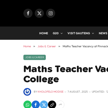
Facebook
X
Instagram
(Twitter)
HOME
G20
VISIT GAUTENG
NEWS
Home
»
Jobs & Career
»
Maths Teacher Vacancy at Pinnacl
JOBS & CAREER
Maths Teacher Va
College
BY
KHOLOFELO MODISE
7 AUGUST , 2025
UPDATED:
1