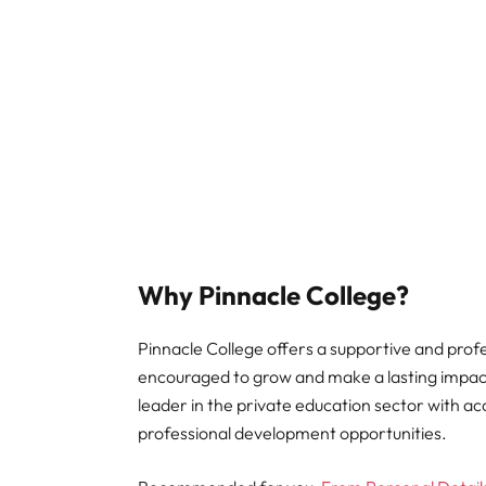
Why Pinnacle College?
Pinnacle College offers a supportive and pro
encouraged to grow and make a lasting impact.
leader in the private education sector with a
professional development opportunities.