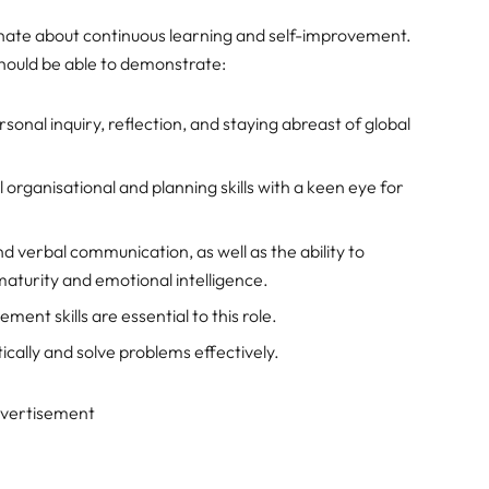
nate about continuous learning and self-improvement.
should be able to demonstrate:
nal inquiry, reflection, and staying abreast of global
 organisational and planning skills with a keen eye for
d verbal communication, as well as the ability to
aturity and emotional intelligence.
nt skills are essential to this role.
itically and solve problems effectively.
vertisement