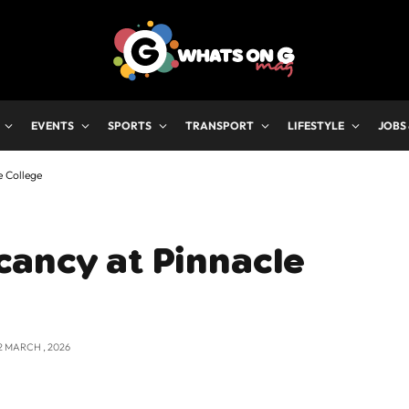
EVENTS
SPORTS
TRANSPORT
LIFESTYLE
JOBS
e College
cancy at Pinnacle
2 MARCH , 2026