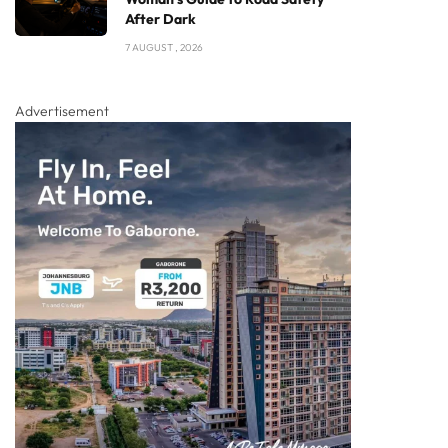
After Dark
7 AUGUST , 2026
Advertisement