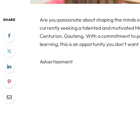
Are you passionate about shaping the minds of
SHARE
currently seeking a talented and motivated Ma
Centurion, Gauteng. With a commitment to pro
learning, this is an opportunity you don’t want 
Advertisement