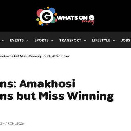
EVENTS
SPORTS
TRANSPORT
LIFESTYLE
JOBS
undowns but Miss Winning Touch After Draw
ns: Amakhosi
s but Miss Winning
12 MARCH , 2026