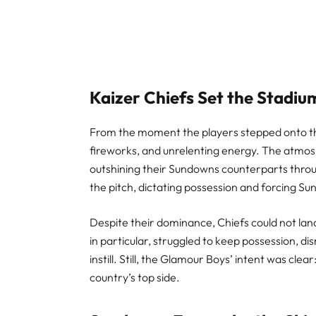
Kaizer Chiefs Set the Stadiu
From the moment the players stepped onto the 
fireworks, and unrelenting energy. The atmos
outshining their Sundowns counterparts throu
the pitch, dictating possession and forcing 
Despite their dominance, Chiefs could not land 
in particular, struggled to keep possession, d
instill. Still, the Glamour Boys’ intent was cl
country’s top side.