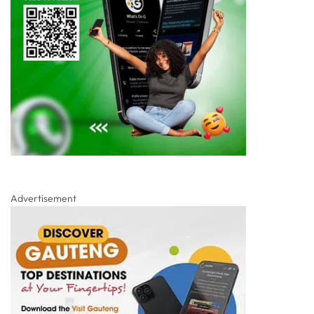
Advertisement