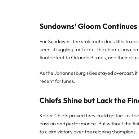
Sundowns’ Gloom Continues
For Sundowns, the stalemate does little to ea
been struggling for form. The champions came
final defeat to Orlando Pirates, and their disp
As the Johannesburg skies stayed overcast, i
recent fortunes.
Chiefs Shine but Lack the Fin
Kaizer Chiefs proved they could go toe-to-toe w
passion and performance. But without the fini
to claim victory over the reigning champions.