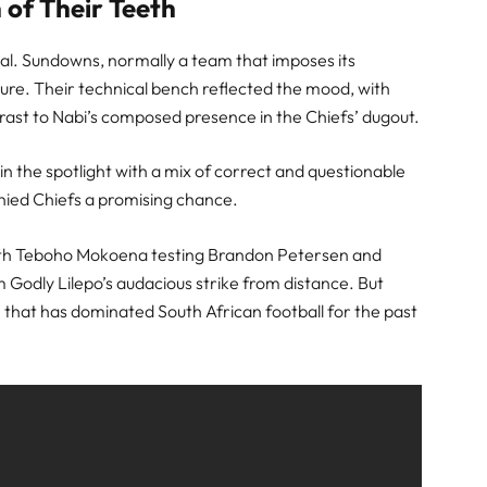
 of Their Teeth
val. Sundowns, normally a team that imposes its
ure. Their technical bench reflected the mood, with
trast to Nabi’s composed presence in the Chiefs’ dugout.
n the spotlight with a mix of correct and questionable
denied Chiefs a promising chance.
ith Teboho Mokoena testing Brandon Petersen and
 Godly Lilepo’s audacious strike from distance. But
 that has dominated South African football for the past