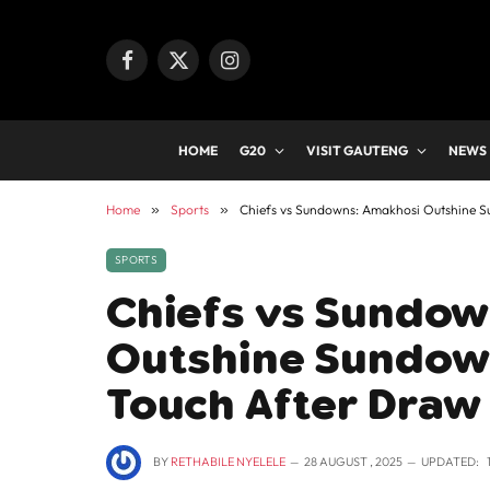
Facebook
X
Instagram
(Twitter)
HOME
G20
VISIT GAUTENG
NEWS
Home
»
Sports
»
Chiefs vs Sundowns: Amakhosi Outshine S
SPORTS
Chiefs vs Sundow
Outshine Sundown
Touch After Draw
BY
RETHABILE NYELELE
28 AUGUST , 2025
UPDATED: