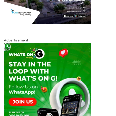
Advertisement