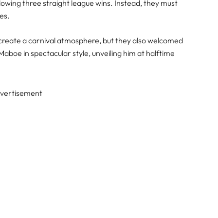
lowing three straight league wins. Instead, they must
ies.
hey create a carnival atmosphere, but they also welcomed
oe in spectacular style, unveiling him at halftime
vertisement