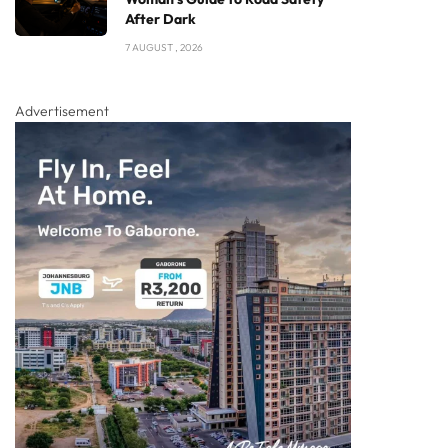
After Dark
7 AUGUST , 2026
Advertisement