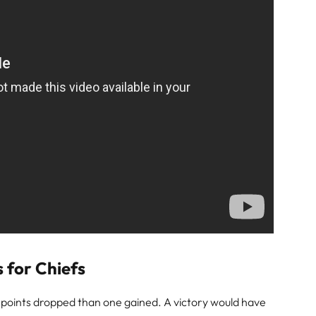
 for Chiefs
o points dropped than one gained. A victory would have