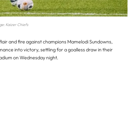
e: Kaizer Chiefs
 flair and fire against champions Mamelodi Sundowns,
ance into victory, settling for a goalless draw in their
tadium on Wednesday night.