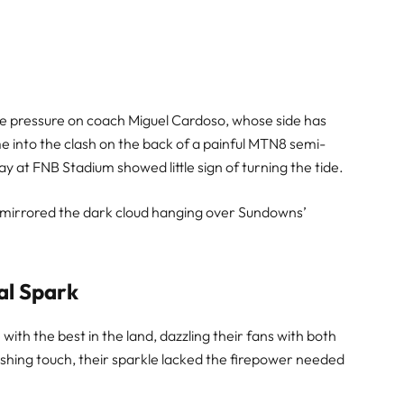
se pressure on coach Miguel Cardoso, whose side has
 into the clash on the back of a painful MTN8 semi-
lay at FNB Stadium showed little sign of turning the tide.
t mirrored the dark cloud hanging over Sundowns’
al Spark
ith the best in the land, dazzling their fans with both
shing touch, their sparkle lacked the firepower needed