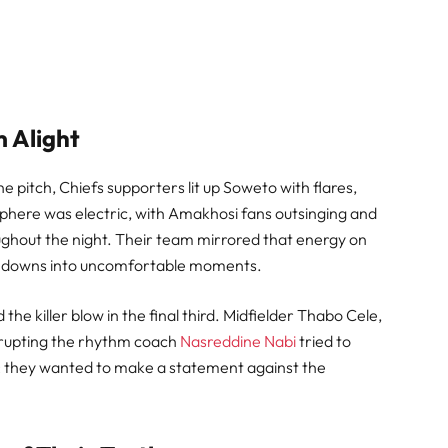
m Alight
pitch, Chiefs supporters lit up Soweto with flares,
phere was electric, with Amakhosi fans outsinging and
ghout the night. Their team mirrored that energy on
Sundowns into uncomfortable moments.
the killer blow in the final third. Midfielder Thabo Cele,
isrupting the rhythm coach
Nasreddine Nabi
tried to
ear: they wanted to make a statement against the