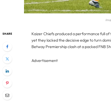
Imag
Kaizer Chiefs produced a performance full of
SHARE
yet they lacked the decisive edge to turn domin
Betway Premiership clash at a packed FNB S
Advertisement