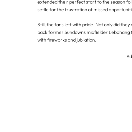
extended their perfect start to the season fol
settle for the frustration of missed opportunit
Still, the fans left with pride. Not only did t
back former Sundowns midfielder Lebohang Mab
with fireworks and jubilation.
Ad