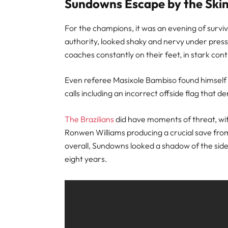
Sundowns Escape by the Skin
For the champions, it was an evening of survi
authority, looked shaky and nervy under press
coaches constantly on their feet, in stark con
Even referee Masixole Bambiso found himself i
calls including an incorrect offside flag that 
The Brazilians
did have moments of threat, w
Ronwen Williams producing a crucial save from
overall, Sundowns looked a shadow of the side
eight years.