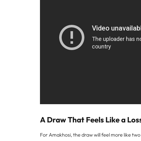
A Draw That Feels Like a Loss
For Amakhosi, the draw will feel more like tw