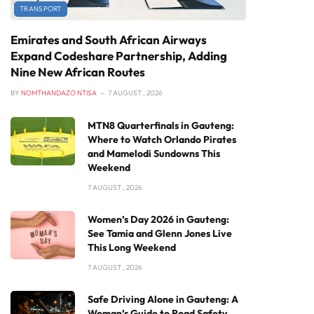
TRANSPORT
Emirates and South African Airways
Expand Codeshare Partnership, Adding
Nine New African Routes
BY
NOMTHANDAZO NTISA
7 AUGUST , 2026
MTN8 Quarterfinals in Gauteng:
Where to Watch Orlando Pirates
and Mamelodi Sundowns This
Weekend
7 AUGUST , 2026
Women’s Day 2026 in Gauteng:
See Tamia and Glenn Jones Live
This Long Weekend
7 AUGUST , 2026
Safe Driving Alone in Gauteng: A
Woman’s Guide to Road Safety