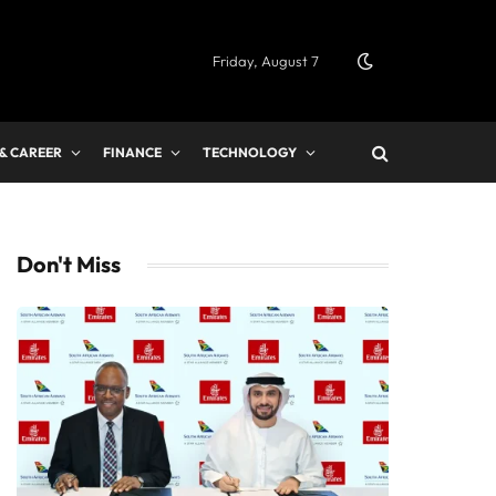
Friday, August 7
 & CAREER
FINANCE
TECHNOLOGY
Don't Miss