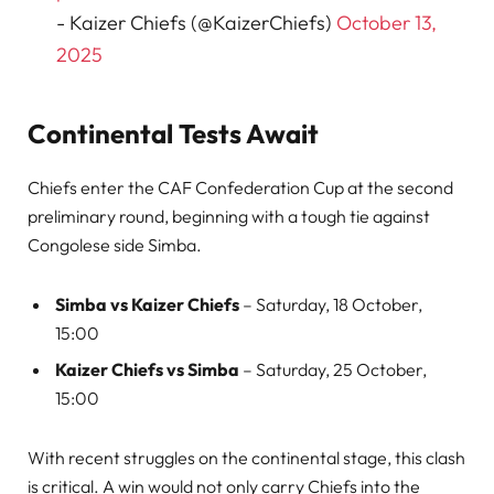
- Kaizer Chiefs (@KaizerChiefs)
October 13,
2025
Continental Tests Await
Chiefs enter the CAF Confederation Cup at the second
preliminary round, beginning with a tough tie against
Congolese side Simba.
Simba vs Kaizer Chiefs
– Saturday, 18 October,
15:00
Kaizer Chiefs vs Simba
– Saturday, 25 October,
15:00
With recent struggles on the continental stage, this clash
is critical. A win would not only carry Chiefs into the