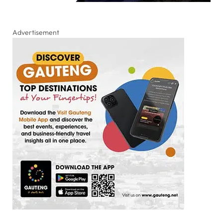
Advertisement