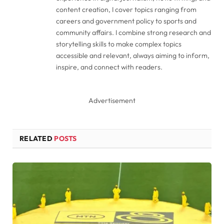
content creation, I cover topics ranging from
careers and government policy to sports and
community affairs. I combine strong research and
storytelling skills to make complex topics
accessible and relevant, always aiming to inform,
inspire, and connect with readers.
Advertisement
RELATED
POSTS