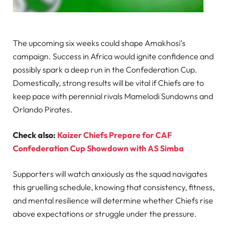
The upcoming six weeks could shape Amakhosi’s
campaign. Success in Africa would ignite confidence and
possibly spark a deep run in the Confederation Cup.
Domestically, strong results will be vital if Chiefs are to
keep pace with perennial rivals Mamelodi Sundowns and
Orlando Pirates.
Check also:
Kaizer Chiefs Prepare for CAF
Confederation Cup Showdown with AS Simba
Supporters will watch anxiously as the squad navigates
this gruelling schedule, knowing that consistency, fitness,
and mental resilience will determine whether Chiefs rise
above expectations or struggle under the pressure.