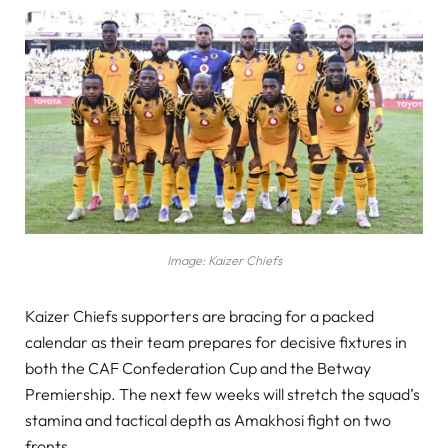
Image: Kaizer Chiefs
Kaizer Chiefs supporters are bracing for a packed
calendar as their team prepares for decisive fixtures in
both the CAF Confederation Cup and the Betway
Premiership. The next few weeks will stretch the squad’s
stamina and tactical depth as Amakhosi fight on two
fronts.