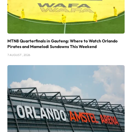
MTN8 Quarterfinals in Gauteng: Where to Watch Orlando
Pirates and Mamelodi Sundowns This Weekend
7 AUGUST , 2026