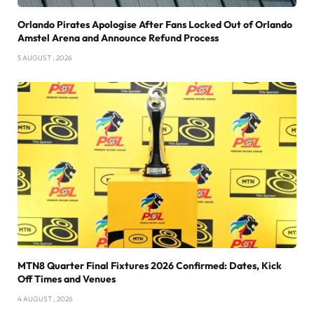
Orlando Pirates Apologise After Fans Locked Out of Orlando
Amstel Arena and Announce Refund Process
5 AUGUST , 2026
MTN8 Quarter Final Fixtures 2026 Confirmed: Dates, Kick
Off Times and Venues
4 AUGUST , 2026