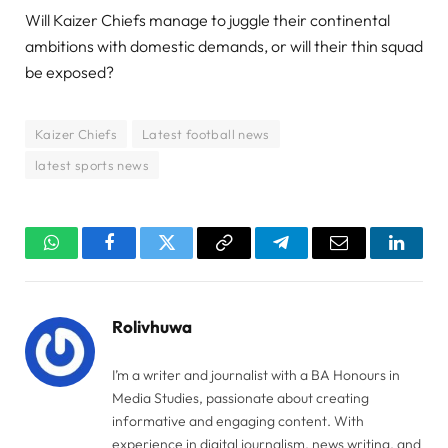
Will Kaizer Chiefs manage to juggle their continental
ambitions with domestic demands, or will their thin squad
be exposed?
Kaizer Chiefs
Latest football news
latest sports news
WhatsApp
Facebook
Twitter
Copy
Telegram
Email
Linked
Link
Rolivhuwa
I’m a writer and journalist with a BA Honours in
Media Studies, passionate about creating
informative and engaging content. With
experience in digital journalism, news writing, and