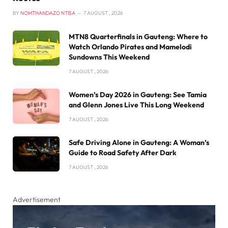
BY
NOMTHANDAZO NTISA
7 AUGUST , 2026
MTN8 Quarterfinals in Gauteng: Where to
Watch Orlando Pirates and Mamelodi
Sundowns This Weekend
7 AUGUST , 2026
Women’s Day 2026 in Gauteng: See Tamia
and Glenn Jones Live This Long Weekend
7 AUGUST , 2026
Safe Driving Alone in Gauteng: A Woman’s
Guide to Road Safety After Dark
7 AUGUST , 2026
Advertisement