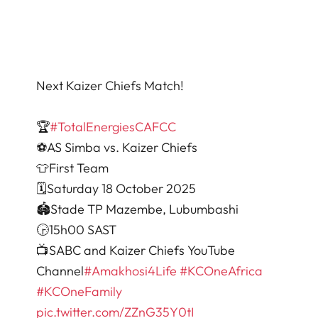
Next Kaizer Chiefs Match!
🏆
#TotalEnergiesCAFCC
⚽️AS Simba vs. Kaizer Chiefs
👕First Team
🗓️Saturday 18 October 2025
🏟Stade TP Mazembe, Lubumbashi
🕞15h00 SAST
📺SABC and Kaizer Chiefs YouTube
Channel
#Amakhosi4Life
#KCOneAfrica
#KCOneFamily
pic.twitter.com/ZZnG35Y0tI