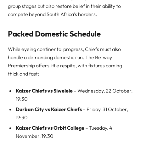
group stages but also restore belief in their ability to
compete beyond South Africa’s borders.
Packed Domestic Schedule
While eyeing continental progress, Chiefs must also
handle a demanding domestic run. The Betway
Premiership offers little respite, with fixtures coming
thick and fast:
Kaizer Chiefs vs Siwelele
– Wednesday, 22 October,
19:30
Durban City vs Kaizer Chiefs
– Friday, 31 October,
19:30
Kaizer Chiefs vs Orbit College
– Tuesday, 4
November, 19:30