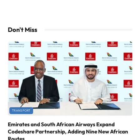
Don't Miss
TRANSPORT
Emirates and South African Airways Expand
Codeshare Partnership, Adding Nine New African
Routes