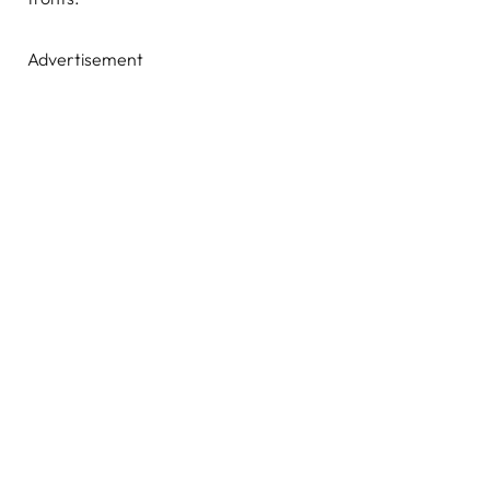
Advertisement