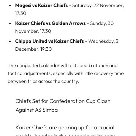
Magesi vs Kaizer Chiefs
– Saturday, 22 November,
17:30
Kaizer Chiefs vs Golden Arrows
– Sunday, 30
November, 17:30
Chippa United vs Kaizer Chiefs
– Wednesday, 3
December, 19:30
The congested calendar will test squad rotation and
tactical adjustments, especially with little recovery time
between trips across the country.
Chiefs Set for Confederation Cup Clash
Against AS Simba
Kaizer Chiefs are gearing up for a crucial