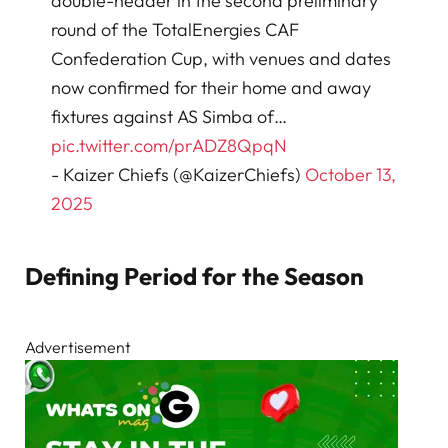
double-header in the second preliminary
round of the TotalEnergies CAF
Confederation Cup, with venues and dates
now confirmed for their home and away
fixtures against AS Simba of…
pic.twitter.com/prADZ8QpqN
- Kaizer Chiefs (@KaizerChiefs)
October 13,
2025
Defining Period for the Season
Advertisement