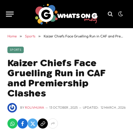
Home
»
Sports
»
Kaizer Chiefs Face Gruelling Run in CAF and Premiership Clashes
SPORTS
Kaizer Chiefs Face
Gruelling Run in CAF
and Premiership
Clashes
BY
ROLIVHUWA
13 OCTOBER , 2025
UPDATED:
12 MARCH , 2026