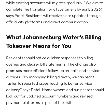
while existing accounts will migrate gradually. “We aim to
complete the transition for all customers by early 2026,”
says Patel. Residents will receive clear updates through
official city platforms and direct communication.
What Johannesburg Water’s Billing
Takeover Means for You
Residents should notice quicker responses to billing
queries and clearer bill statements. The change also
promises more efficient follow-up on leaks and service
outages. “By managing billing directly, we can react
faster to reported issues, leading to better service
delivery,” says Patel. Homeowners and businesses should
look out for updated account numbers and revised
payment platforms as part of the switch.