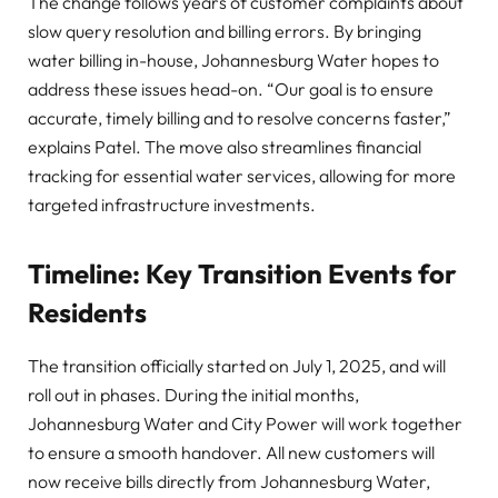
The change follows years of customer complaints about
slow query resolution and billing errors. By bringing
water billing in-house, Johannesburg Water hopes to
address these issues head-on. “Our goal is to ensure
accurate, timely billing and to resolve concerns faster,”
explains Patel. The move also streamlines financial
tracking for essential water services, allowing for more
targeted infrastructure investments.
Timeline: Key Transition Events for
Residents
The transition officially started on July 1, 2025, and will
roll out in phases. During the initial months,
Johannesburg Water and City Power will work together
to ensure a smooth handover. All new customers will
now receive bills directly from Johannesburg Water,