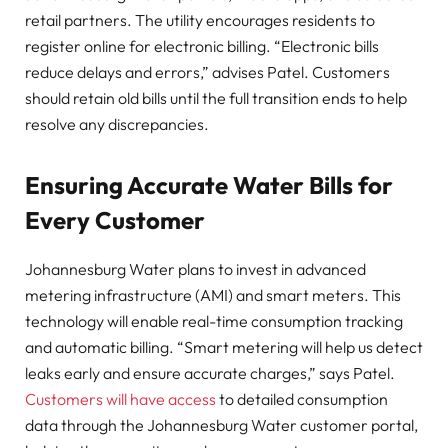
retail partners. The utility encourages residents to
register online for electronic billing. “Electronic bills
reduce delays and errors,” advises Patel. Customers
should retain old bills until the full transition ends to help
resolve any discrepancies.
Ensuring Accurate Water Bills for
Every Customer
Johannesburg Water plans to invest in advanced
metering infrastructure (AMI) and smart meters. This
technology will enable real-time consumption tracking
and automatic billing. “Smart metering will help us detect
leaks early and ensure accurate charges,” says Patel.
Customers will have access
to detailed consumption
data through the Johannesburg Water customer portal,