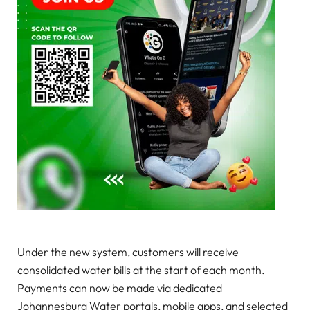
Under the new system, customers will receive
consolidated water bills at the start of each month.
Payments can now be made via dedicated
Johannesburg Water portals, mobile apps, and selected