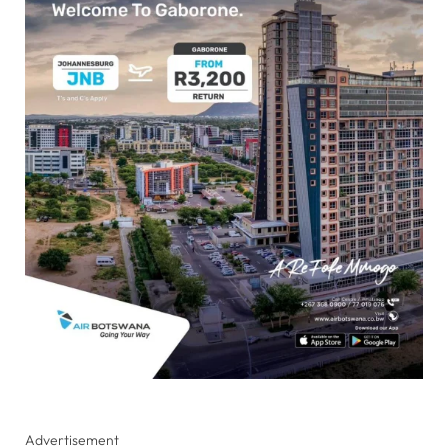
Advertisement