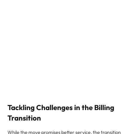
Tackling Challenges in the Billing
Transition
While the move promises better service, the transition