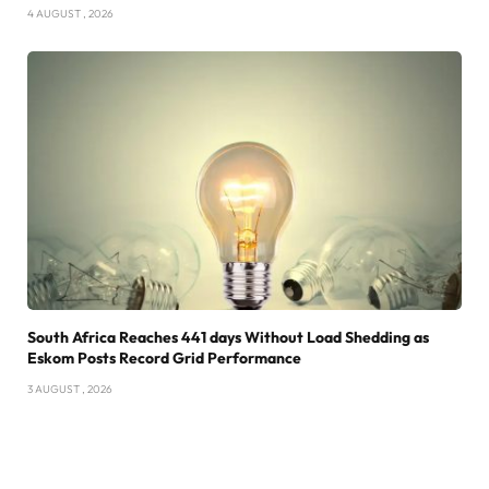
4 AUGUST , 2026
South Africa Reaches 441 days Without Load Shedding as
Eskom Posts Record Grid Performance
3 AUGUST , 2026