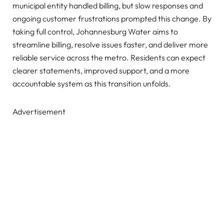
municipal entity handled billing, but slow responses and
ongoing customer frustrations prompted this change. By
taking full control, Johannesburg Water aims to
streamline billing, resolve issues faster, and deliver more
reliable service across the metro. Residents can expect
clearer statements, improved support, and a more
accountable system as this transition unfolds.
Advertisement