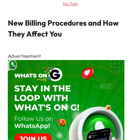
YouTube
New Billing Procedures and How
They Affect You
Advertisement