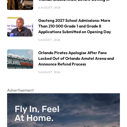
6 AUGUST , 2026
Gauteng 2027 School Admissions: More
Than 210 000 Grade 1 and Grade 8
Applications Submitted on Opening Day
5 AUGUST , 2026
Orlando Pirates Apologise After Fans
Locked Out of Orlando Amstel Arena and
Announce Refund Process
5 AUGUST , 2026
Advertisement