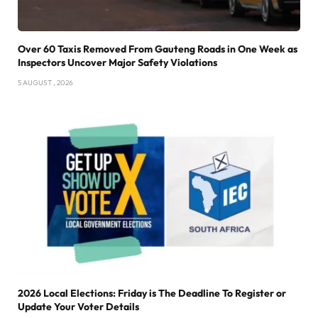
Over 60 Taxis Removed From Gauteng Roads in One Week as
Inspectors Uncover Major Safety Violations
5 AUGUST , 2026
2026 Local Elections: Friday is The Deadline To Register or
Update Your Voter Details