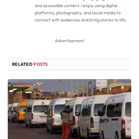
and accessible content. I enjoy using digital
platforms, photography, and social media to
connect with audiences and bring stories to life.
Advertisement
RELATED
POSTS