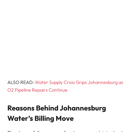
ALSO READ:
Water Supply Crisis Grips Johannesburg as
O2 Pipeline Repairs Continue
Reasons Behind Johannesburg
Water’s Billing Move