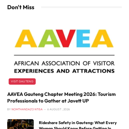
Don't Miss
VISIT GAUTENG
AAVEA Gauteng Chapter Meeting 2026: Tourism
Professionals to Gather at Javett UP
BY
NOMTHANDAZO NTISA
6 AUGUST , 2026
Rideshare Safety in Gauteng: What Every
Woman Should Know Before Getting In