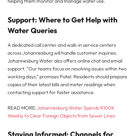
helping them monitor and manage water use.
Support: Where to Get Help with
Water Queries
A dedicated call center and walk-in service centers
across Johannesburg will handle customer inquiries.
Johannesburg Water also offers online chat and email
support. “Our teams focus on resolving issues within two
working days,” promises Patel. Residents should prepare
copies of their latest bills and meter readings when
contacting support for faster assistance.
READ MORE:
Johannesburg Water Spends R100K
Weekly to Clear Foreign Objects from Sewer Lines
Staying Informed: Channels for