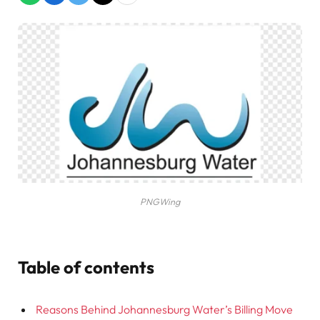
PNGWing
Table of contents
Reasons Behind Johannesburg Water’s Billing Move