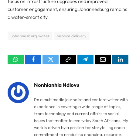
focus on infrastructure upgrades and improved
customer engagement, ensuring Johannesburg remains
a water-smart city.
Johannesburg water
service delivery
WhatsApp
Facebook
Twitter
Copy
Telegram
Email
Linked
Link
Nonhlanhla Ndlovu
I’m a multimedia journalist and content writer with
experience in covering a wide range of topics,
from technology and current affairs to social
issues that matter to everyday South Africans. My
work is driven by a passion for storytelling and a
commitment to producing engaging, accurate,