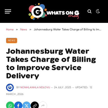
Home
»
News
»
Johannesburg Water Takes Charge of Billing to Improve Service Delivery
NEWS
Johannesburg Water
Takes Charge of Billing
to Improve Service
Delivery
BY
NONHLANHLA NDLOVU
24 JULY , 2025
UPDATED:
12
MARCH , 2026