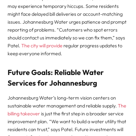
may experience temporary hiccups. Some residents
might face delayed bill deliveries or account-matching
issues. Johannesburg Water urges patience and prompt
reporting of problems. “Customers who spot errors
should contact us immediately so we can fix them,” says
Patel.
The city will provide
regular progress updates to
keep everyone informed.
Future Goals: Reliable Water
Services for Johannesburg
Johannesburg Water’s long-term vision centers on
sustainable water management and reliable supply.
The
billing takeover
is just the first step in a broader service
improvement plan. “We want to build a water utility that
residents can trust,” says Patel. Future investments will