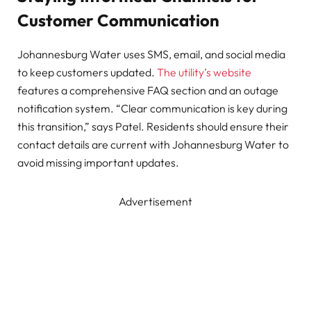
Customer Communication
Johannesburg Water uses SMS, email, and social media
to keep customers updated.
The utility’s website
features a comprehensive FAQ section and an outage
notification system. “Clear communication is key during
this transition,” says Patel. Residents should ensure their
contact details are current with Johannesburg Water to
avoid missing important updates.
Advertisement