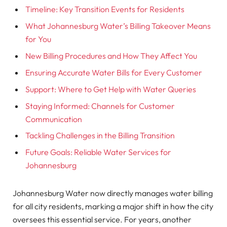
Timeline: Key Transition Events for Residents
What Johannesburg Water’s Billing Takeover Means
for You
New Billing Procedures and How They Affect You
Ensuring Accurate Water Bills for Every Customer
Support: Where to Get Help with Water Queries
Staying Informed: Channels for Customer
Communication
Tackling Challenges in the Billing Transition
Future Goals: Reliable Water Services for
Johannesburg
Johannesburg Water now directly manages water billing
for all city residents, marking a major shift in how the city
oversees this essential service. For years, another