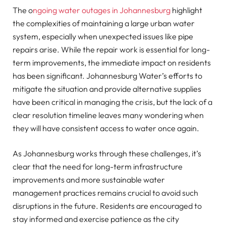
The o
ngoing water outages in Johannesburg
highlight
the complexities of maintaining a large urban water
system, especially when unexpected issues like pipe
repairs arise. While the repair work is essential for long-
term improvements, the immediate impact on residents
has been significant. Johannesburg Water’s efforts to
mitigate the situation and provide alternative supplies
have been critical in managing the crisis, but the lack of a
clear resolution timeline leaves many wondering when
they will have consistent access to water once again.
As Johannesburg works through these challenges, it’s
clear that the need for long-term infrastructure
improvements and more sustainable water
management practices remains crucial to avoid such
disruptions in the future. Residents are encouraged to
stay informed and exercise patience as the city