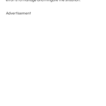
Advertisement