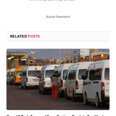
Advertisement
RELATED
POSTS