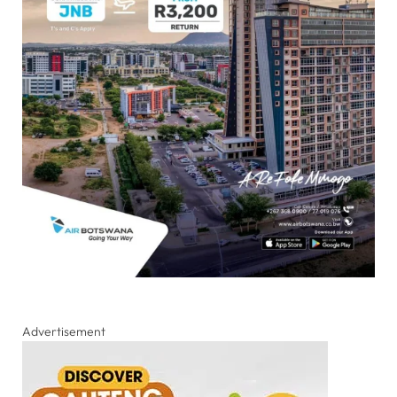
Advertisement