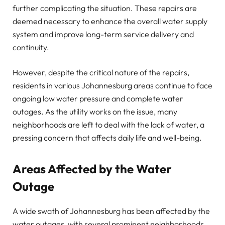
further complicating the situation. These repairs are
deemed necessary to enhance the overall water supply
system and improve long-term service delivery and
continuity.
However, despite the critical nature of the repairs,
residents in various Johannesburg areas continue to face
ongoing low water pressure and complete water
outages. As the utility works on the issue, many
neighborhoods are left to deal with the lack of water, a
pressing concern that affects daily life and well-being.
Areas Affected by the Water
Outage
A wide swath of Johannesburg has been affected by the
water outages, with several prominent neighborhoods