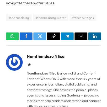
navigates these water issues.
Johannesburg
Johannesburg water
Water outages
WhatsApp
Facebook
Twitter
Copy
Telegram
Email
Linked
Link
Nomthandazo Ntisa
Website
Nomthandazo Ntisa is a journalist and Content
Editor at What's On G with more than six years of
experience in journalism, digital publishing, and
content strategy. She covers the people, places,
events, and issues shaping Gauteng — producing
stories that help readers understand and connect
with life across the province.