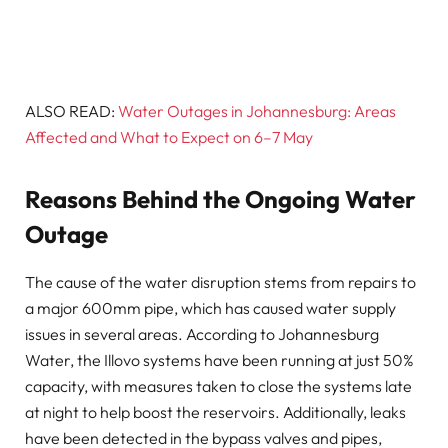
ALSO READ:
Water Outages in Johannesburg: Areas
Affected and What to Expect on 6–7 May
Reasons Behind the Ongoing Water
Outage
The cause of the water disruption stems from repairs to
a major 600mm pipe, which has caused water supply
issues in several areas. According to Johannesburg
Water, the Illovo systems have been running at just 50%
capacity, with measures taken to close the systems late
at night to help boost the reservoirs. Additionally, leaks
have been detected in the bypass valves and pipes,