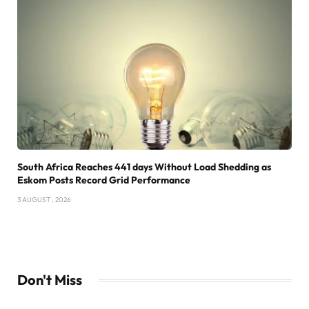
South Africa Reaches 441 days Without Load Shedding as
Eskom Posts Record Grid Performance
3 AUGUST , 2026
Don't Miss