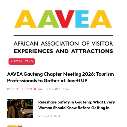
VISIT GAUTENG
AAVEA Gauteng Chapter Meeting 2026: Tourism
Professionals to Gather at Javett UP
BY
NOMTHANDAZO NTISA
6 AUGUST , 2026
Rideshare Safety in Gauteng: What Every
Woman Should Know Before Getting In
6 AUGUST , 2026