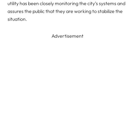
utility has been closely monitoring the city’s systems and
assures the public that they are working to stabilize the
situation.
Advertisement