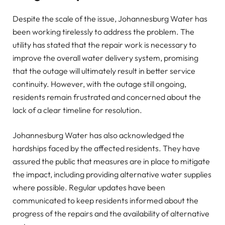
Despite the scale of the issue, Johannesburg Water has
been working tirelessly to address the problem. The
utility has stated that the repair work is necessary to
improve the overall water delivery system, promising
that the outage will ultimately result in better service
continuity. However, with the outage still ongoing,
residents remain frustrated and concerned about the
lack of a clear timeline for resolution.
Johannesburg Water has also acknowledged the
hardships faced by the affected residents. They have
assured the public that measures are in place to mitigate
the impact, including providing alternative water supplies
where possible. Regular updates have been
communicated to keep residents informed about the
progress of the repairs and the availability of alternative