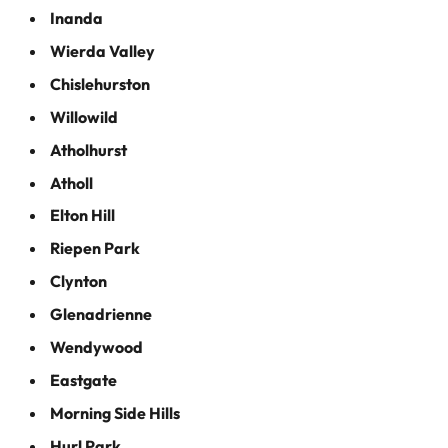
Inanda
Wierda Valley
Chislehurston
Willowild
Atholhurst
Atholl
Elton Hill
Riepen Park
Clynton
Glenadrienne
Wendywood
Eastgate
Morning Side Hills
Hurl Park