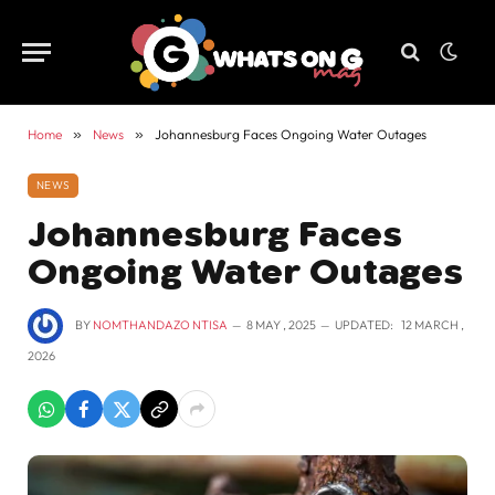
Home
»
News
»
Johannesburg Faces Ongoing Water Outages
NEWS
Johannesburg Faces
Ongoing Water Outages
BY
NOMTHANDAZO NTISA
8 MAY , 2025
UPDATED:
12 MARCH ,
2026