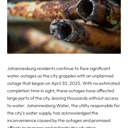
Johannesburg residents continue to face significant
water outages as the city grapples with an unplanned
outage that began on April 30, 2025. With no estimated
completion time in sight, these outages have affected
large parts of the city, leaving thousands without access
to water. Johannesburg Water, the utility responsible for
the city’s water supply, has acknowledged the
inconvenience caused by the outages and promised
efforts to manage and mitigate the situation.