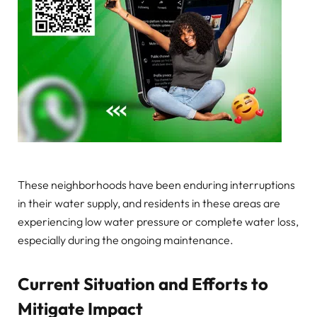
These neighborhoods have been enduring interruptions
in their water supply, and residents in these areas are
experiencing low water pressure or complete water loss,
especially during the ongoing maintenance.
Current Situation and Efforts to
Mitigate Impact