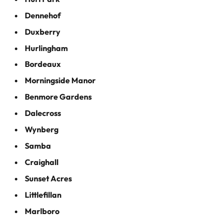
Dennehof
Duxberry
Hurlingham
Bordeaux
Morningside Manor
Benmore Gardens
Dalecross
Wynberg
Samba
Craighall
Sunset Acres
Littlefillan
Marlboro