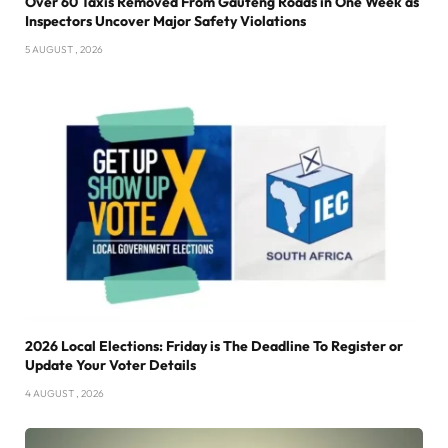
Over 60 Taxis Removed From Gauteng Roads in One Week as
Inspectors Uncover Major Safety Violations
5 AUGUST , 2026
2026 Local Elections: Friday is The Deadline To Register or
Update Your Voter Details
4 AUGUST , 2026