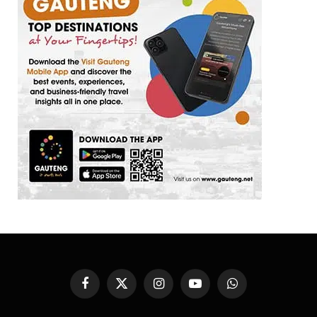
Facebook
X
Instagram
YouTube
WhatsApp
(Twitter)