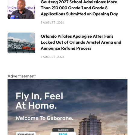
Gauteng 2027 School Admissions: More
Than 210 000 Grade 1 and Grade 8
Applications Submitted on Opening Day
5 AUGUST , 2026
Orlando Pirates Apologise After Fans
Locked Out of Orlando Amstel Arena and
Announce Refund Process
5 AUGUST , 2026
Advertisement