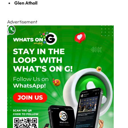
Glen Atholl
Advertisement