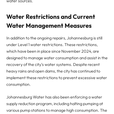
water sources.
Water Restrictions and Current
Water Management Measures
In addition to the ongoing repairs, Johannesburg is still
under Level 1 water restrictions. These restrictions,
which have been in place since November 2024, are
designed to manage water consumption and assist in the
recovery of the city’s water systems. Despite recent
heavy rains and open dams, the city has continued to
implement these restrictions to prevent excessive water
consumption.
Johannesburg Water has also been enforcing a water
supply reduction program, including halting pumping at
various pump stations to manage high consumption. The