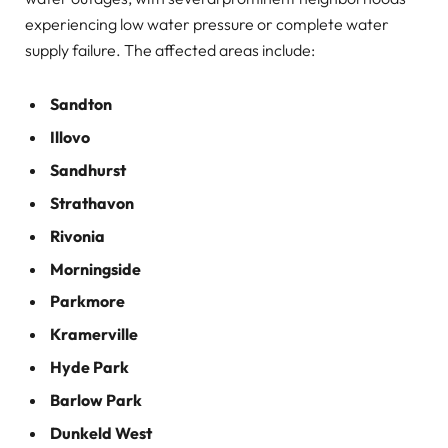
experiencing low water pressure or complete water
supply failure. The affected areas include:
Sandton
Illovo
Sandhurst
Strathavon
Rivonia
Morningside
Parkmore
Kramerville
Hyde Park
Barlow Park
Dunkeld West