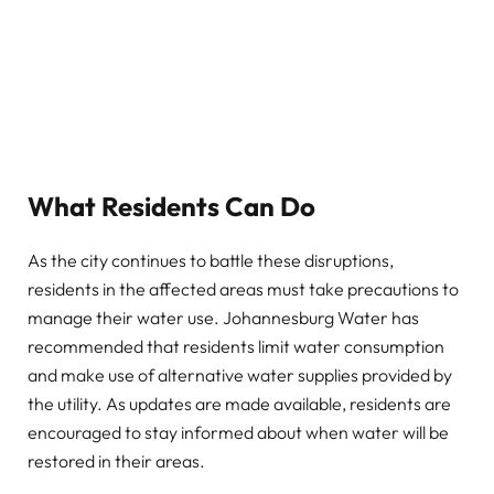
What Residents Can Do
As the city continues to battle these disruptions,
residents in the affected areas must take precautions to
manage their water use. Johannesburg Water has
recommended that residents limit water consumption
and make use of alternative water supplies provided by
the utility. As updates are made available, residents are
encouraged to stay informed about when water will be
restored in their areas.