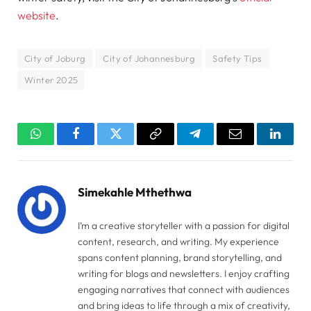
website
.
City of Joburg
City of Johannesburg
Safety Tips
Winter 2025
WhatsApp
Facebook
Twitter
Copy
Telegram
Email
Linked
Link
Simekahle Mthethwa
I’m a creative storyteller with a passion for digital
content, research, and writing. My experience
spans content planning, brand storytelling, and
writing for blogs and newsletters. I enjoy crafting
engaging narratives that connect with audiences
and bring ideas to life through a mix of creativity,