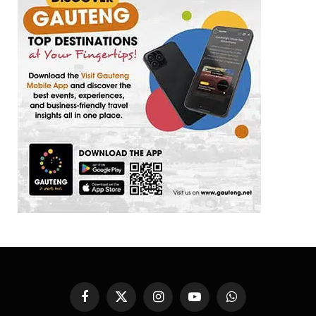
Facebook
X
Instagram
YouTube
WhatsApp
(Twitter)