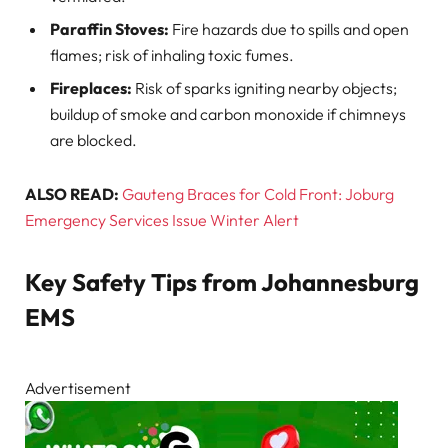
Paraffin Stoves:
Fire hazards due to spills and open
flames; risk of inhaling toxic fumes.
Fireplaces:
Risk of sparks igniting nearby objects;
buildup of smoke and carbon monoxide if chimneys
are blocked.
ALSO READ:
Gauteng Braces for Cold Front: Joburg
Emergency Services Issue Winter Alert
Key Safety Tips from Johannesburg
EMS
Advertisement