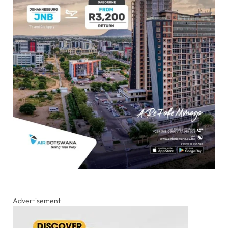
Advertisement