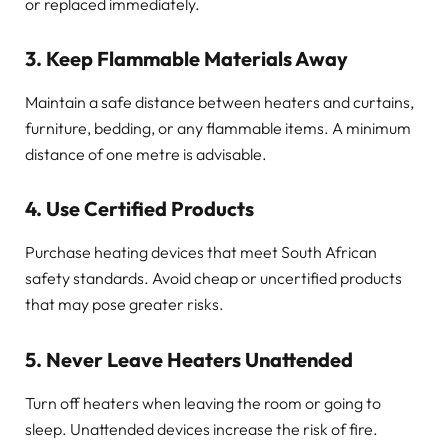
or replaced immediately.
3. Keep Flammable Materials Away
Maintain a safe distance between heaters and curtains,
furniture, bedding, or any flammable items. A minimum
distance of one metre is advisable.
4. Use Certified Products
Purchase heating devices that meet South African
safety standards. Avoid cheap or uncertified products
that may pose greater risks.
5. Never Leave Heaters Unattended
Turn off heaters when leaving the room or going to
sleep. Unattended devices increase the risk of fire.