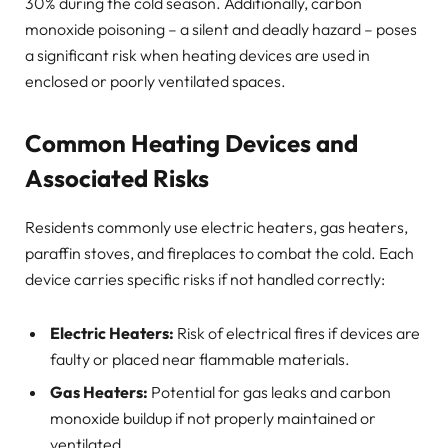
30% during the cold season. Additionally, carbon
monoxide poisoning – a silent and deadly hazard – poses
a significant risk when heating devices are used in
enclosed or poorly ventilated spaces.
Common Heating Devices and
Associated Risks
Residents commonly use electric heaters, gas heaters,
paraffin stoves, and fireplaces to combat the cold. Each
device carries specific risks if not handled correctly:
Electric Heaters:
Risk of electrical fires if devices are
faulty or placed near flammable materials.
Gas Heaters:
Potential for gas leaks and carbon
monoxide buildup if not properly maintained or
ventilated.