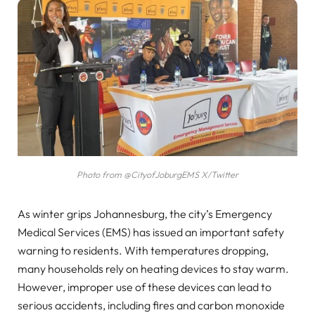
Photo from @CityofJoburgEMS X/Twitter
As winter grips Johannesburg, the city’s Emergency
Medical Services (EMS) has issued an important safety
warning to residents. With temperatures dropping,
many households rely on heating devices to stay warm.
However, improper use of these devices can lead to
serious accidents, including fires and carbon monoxide