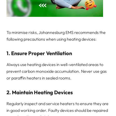
To minimise risks, Johannesburg EMS recommends the
following precautions when using heating devices:
1. Ensure Proper Ventilation
Always use heating devices in well-ventilated areas to
prevent carbon monoxide accumulation. Never use gas
or paraffin heaters in sealed rooms.
2. Maintain Heating Devices
Regularly inspect and service heaters to ensure they are
in good working order. Faulty devices should be repaired