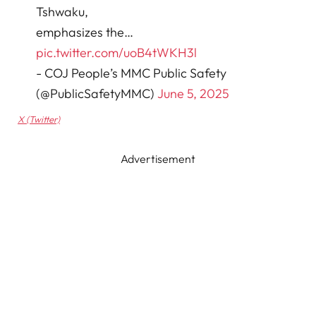
Tshwaku,
emphasizes the…
pic.twitter.com/uoB4tWKH3l
- COJ People’s MMC Public Safety
(@PublicSafetyMMC)
June 5, 2025
X (Twitter)
Advertisement