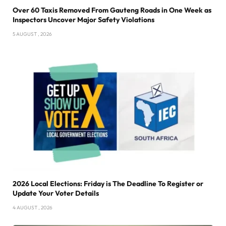
Over 60 Taxis Removed From Gauteng Roads in One Week as
Inspectors Uncover Major Safety Violations
5 AUGUST , 2026
2026 Local Elections: Friday is The Deadline To Register or
Update Your Voter Details
4 AUGUST , 2026