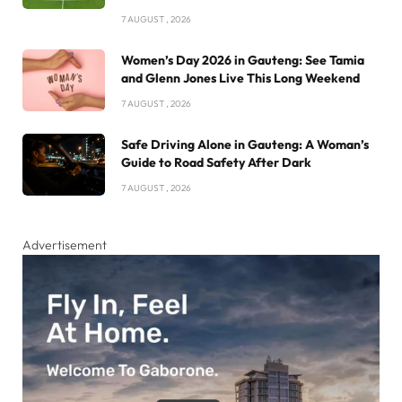
7 AUGUST , 2026
Women’s Day 2026 in Gauteng: See Tamia
and Glenn Jones Live This Long Weekend
7 AUGUST , 2026
Safe Driving Alone in Gauteng: A Woman’s
Guide to Road Safety After Dark
7 AUGUST , 2026
Advertisement