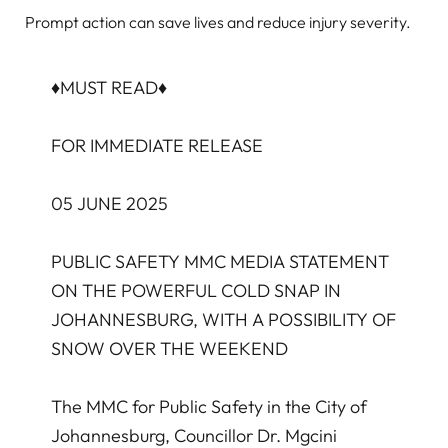
Prompt action can save lives and reduce injury severity.
♦️MUST READ♦️
FOR IMMEDIATE RELEASE
05 JUNE 2025
PUBLIC SAFETY MMC MEDIA STATEMENT
ON THE POWERFUL COLD SNAP IN
JOHANNESBURG, WITH A POSSIBILITY OF
SNOW OVER THE WEEKEND
The MMC for Public Safety in the City of
Johannesburg, Councillor Dr. Mgcini