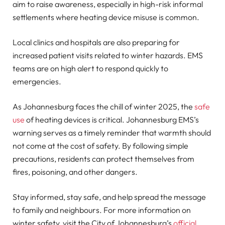
aim to raise awareness, especially in high-risk informal
settlements where heating device misuse is common.
Local clinics and hospitals are also preparing for
increased patient visits related to winter hazards. EMS
teams are on high alert to respond quickly to
emergencies.
As Johannesburg faces the chill of winter 2025, the
safe
use
of heating devices is critical. Johannesburg EMS’s
warning serves as a timely reminder that warmth should
not come at the cost of safety. By following simple
precautions, residents can protect themselves from
fires, poisoning, and other dangers.
Stay informed, stay safe, and help spread the message
to family and neighbours. For more information on
winter safety, visit the City of Johannesburg’s
official