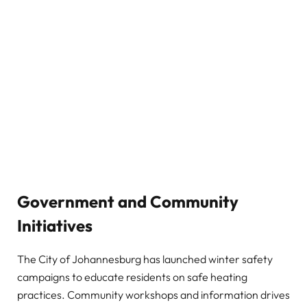
Government and Community
Initiatives
The City of Johannesburg has launched winter safety
campaigns to educate residents on safe heating
practices. Community workshops and information drives