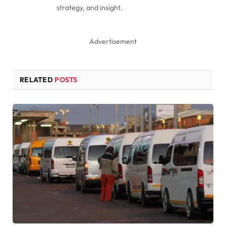
strategy, and insight.
Advertisement
RELATED
POSTS