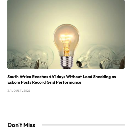
South Africa Reaches 441 days Without Load Shedding as
Eskom Posts Record Grid Performance
3 AUGUST , 2026
Don't Miss