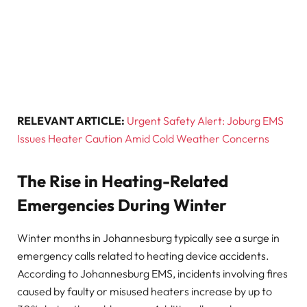
RELEVANT ARTICLE:
Urgent Safety Alert: Joburg EMS
Issues Heater Caution Amid Cold Weather Concerns
The Rise in Heating-Related
Emergencies During Winter
Winter months in Johannesburg typically see a surge in
emergency calls related to heating device accidents.
According to Johannesburg EMS, incidents involving fires
caused by faulty or misused heaters increase by up to