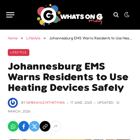
Home
»
Lifestyle
»
Johannesburg EMS Warns Residents to Use Heating Devices Safely
LIFESTYLE
Johannesburg EMS
Warns Residents to Use
Heating Devices Safely
BY
SIMEKAHLE MTHETHWA
17 JUNE , 2025
UPDATED:
12
MARCH , 2026