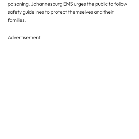
poisoning. Johannesburg EMS urges the public to follow
safety guidelines to protect themselves and their
families.
Advertisement