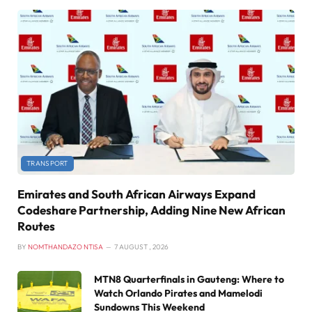
TRANSPORT
Emirates and South African Airways Expand
Codeshare Partnership, Adding Nine New African
Routes
BY
NOMTHANDAZO NTISA
7 AUGUST , 2026
MTN8 Quarterfinals in Gauteng: Where to
Watch Orlando Pirates and Mamelodi
Sundowns This Weekend