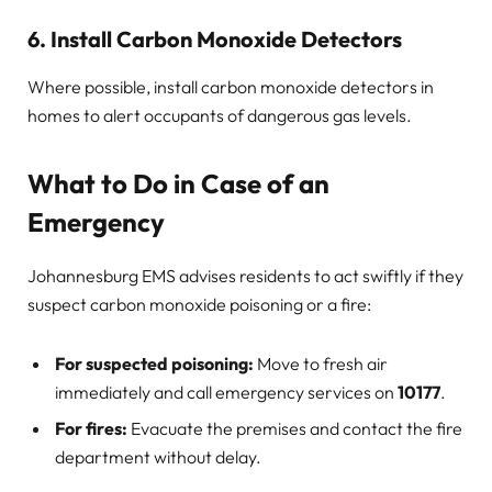
6. Install Carbon Monoxide Detectors
Where possible, install carbon monoxide detectors in
homes to alert occupants of dangerous gas levels.
What to Do in Case of an
Emergency
Johannesburg EMS advises residents to act swiftly if they
suspect carbon monoxide poisoning or a fire:
For suspected poisoning:
Move to fresh air
immediately and call emergency services on
10177
.
For fires:
Evacuate the premises and contact the fire
department without delay.