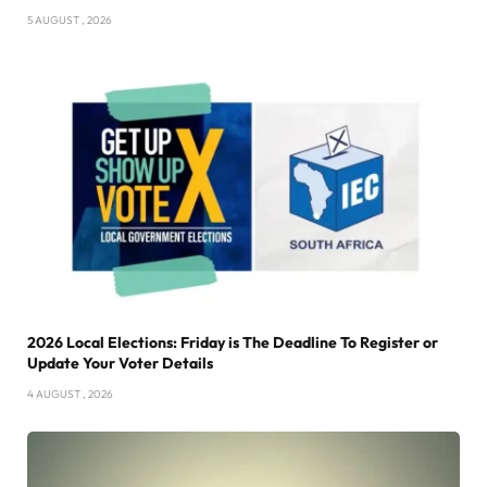
5 AUGUST , 2026
2026 Local Elections: Friday is The Deadline To Register or
Update Your Voter Details
4 AUGUST , 2026