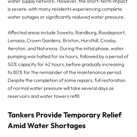
water supply network. However, the short-term impact
is severe, with many residents experiencing complete
water outages or significantly reduced water pressure.
Affected areas include Soweto, Randburg, Roodepoort,
Lenasia, Crown Gardens, Brixton, Hursthill, Crosby,
Aeroton, and Naturena. During the initial phase, water
pumping was halted for six hours, followed by a period of
50% capacity for 42 hours, before gradually increasing
to 80% for the remainder of the maintenance period.
Despite the completion of some repairs, full restoration
of normal water pressure will take several days as
reservoirs and water towers refill.
Tankers Provide Temporary Relief
Amid Water Shortages