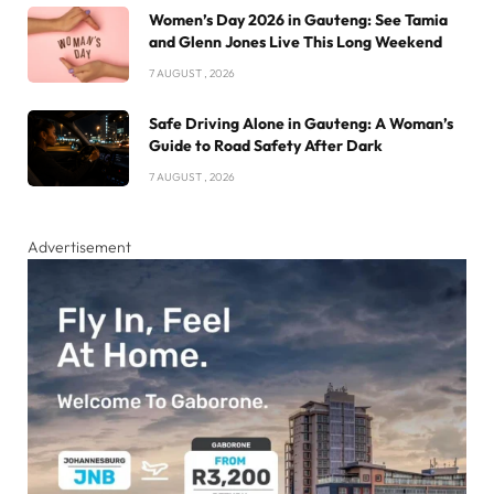
Women’s Day 2026 in Gauteng: See Tamia
and Glenn Jones Live This Long Weekend
7 AUGUST , 2026
Safe Driving Alone in Gauteng: A Woman’s
Guide to Road Safety After Dark
7 AUGUST , 2026
Advertisement