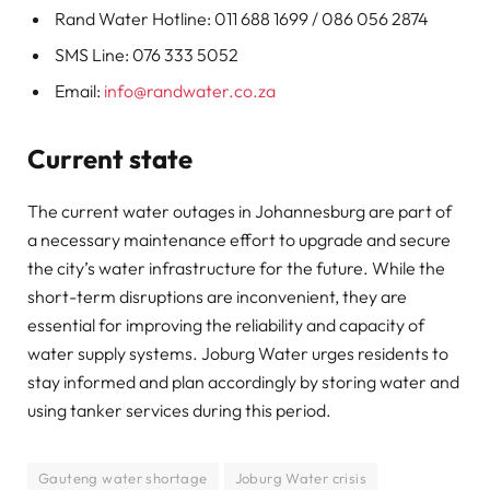
Rand Water Hotline: 011 688 1699 / 086 056 2874
SMS Line: 076 333 5052
Email:
info@randwater.co.za
Current state
The current water outages in Johannesburg are part of
a necessary maintenance effort to upgrade and secure
the city’s water infrastructure for the future. While the
short-term disruptions are inconvenient, they are
essential for improving the reliability and capacity of
water supply systems. Joburg Water urges residents to
stay informed and plan accordingly by storing water and
using tanker services during this period.
Gauteng water shortage
Joburg Water crisis