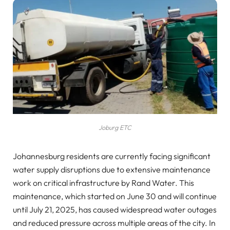
Joburg ETC
Johannesburg residents are currently facing significant
water supply disruptions due to extensive maintenance
work on critical infrastructure by Rand Water. This
maintenance, which started on June 30 and will continue
until July 21, 2025, has caused widespread water outages
and reduced pressure across multiple areas of the city. In