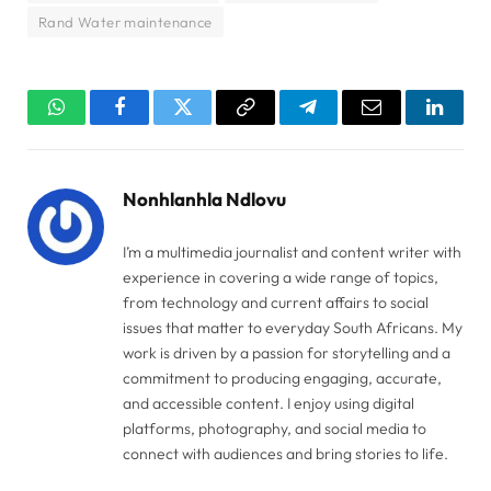
Rand Water maintenance
WhatsApp
Facebook
Twitter
Copy
Telegram
Email
Linked
Link
Nonhlanhla Ndlovu
I’m a multimedia journalist and content writer with
experience in covering a wide range of topics,
from technology and current affairs to social
issues that matter to everyday South Africans. My
work is driven by a passion for storytelling and a
commitment to producing engaging, accurate,
and accessible content. I enjoy using digital
platforms, photography, and social media to
connect with audiences and bring stories to life.