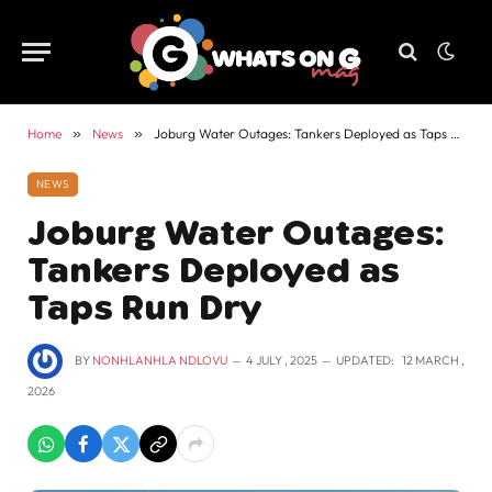
Home
»
News
»
Joburg Water Outages: Tankers Deployed as Taps Run Dry
NEWS
Joburg Water Outages:
Tankers Deployed as
Taps Run Dry
BY
NONHLANHLA NDLOVU
4 JULY , 2025
UPDATED:
12 MARCH ,
2026