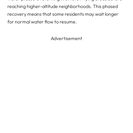
reaching higher-altitude neighborhoods. This phased
recovery means that some residents may wait longer
for normal water flow to resume.
Advertisement