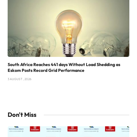
South Africa Reaches 441 days Without Load Shedding as
Eskom Posts Record Grid Performance
3 AUGUST , 2026
Don't Miss