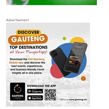
Advertisement