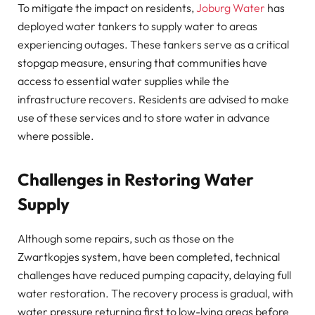
To mitigate the impact on residents,
Joburg Water
has
deployed water tankers to supply water to areas
experiencing outages. These tankers serve as a critical
stopgap measure, ensuring that communities have
access to essential water supplies while the
infrastructure recovers. Residents are advised to make
use of these services and to store water in advance
where possible.
Challenges in Restoring Water
Supply
Although some repairs, such as those on the
Zwartkopjes system, have been completed, technical
challenges have reduced pumping capacity, delaying full
water restoration. The recovery process is gradual, with
water pressure returning first to low-lying areas before