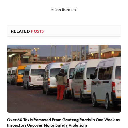
Advertisement
RELATED
POSTS
Over 60 Taxis Removed From Gauteng Roads in One Week as
Inspectors Uncover Major Safety Violations