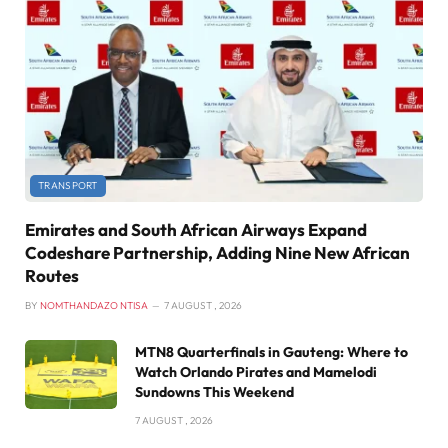
TRANSPORT
Emirates and South African Airways Expand
Codeshare Partnership, Adding Nine New African
Routes
BY
NOMTHANDAZO NTISA
7 AUGUST , 2026
MTN8 Quarterfinals in Gauteng: Where to
Watch Orlando Pirates and Mamelodi
Sundowns This Weekend
7 AUGUST , 2026