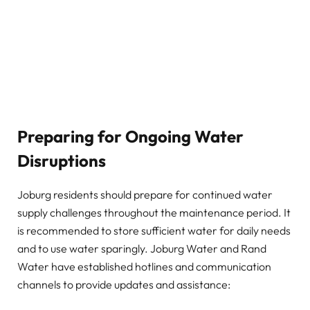
Preparing for Ongoing Water
Disruptions
Joburg residents should prepare for continued water
supply challenges throughout the maintenance period. It
is recommended to store sufficient water for daily needs
and to use water sparingly. Joburg Water and Rand
Water have established hotlines and communication
channels to provide updates and assistance: