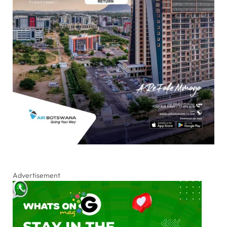
Advertisement