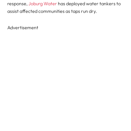
response,
Joburg Water
has deployed water tankers to
assist affected communities as taps run dry.
Advertisement