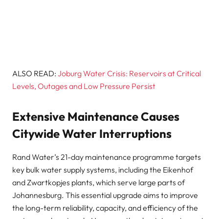
ALSO READ:
Joburg Water Crisis: Reservoirs at Critical
Levels, Outages and Low Pressure Persist
Extensive Maintenance Causes
Citywide Water Interruptions
Rand Water’s 21-day maintenance programme targets
key bulk water supply systems, including the Eikenhof
and Zwartkopjes plants, which serve large parts of
Johannesburg. This essential upgrade aims to improve
the long-term reliability, capacity, and efficiency of the