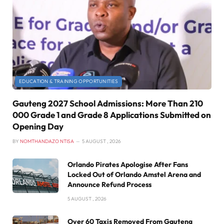
EDUCATION & TRAINING OPPORTUNITIES
Gauteng 2027 School Admissions: More Than 210
000 Grade 1 and Grade 8 Applications Submitted on
Opening Day
BY
NOMTHANDAZO NTISA
5 AUGUST , 2026
Orlando Pirates Apologise After Fans
Locked Out of Orlando Amstel Arena and
Announce Refund Process
5 AUGUST , 2026
Over 60 Taxis Removed From Gauteng