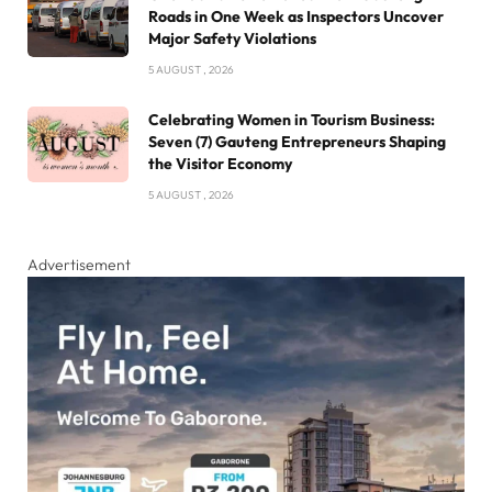
Roads in One Week as Inspectors Uncover
Major Safety Violations
5 AUGUST , 2026
Celebrating Women in Tourism Business:
Seven (7) Gauteng Entrepreneurs Shaping
the Visitor Economy
5 AUGUST , 2026
Advertisement