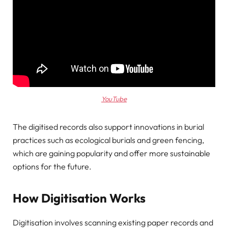
YouTube
The digitised records also support innovations in burial
practices such as ecological burials and green fencing,
which are gaining popularity and offer more sustainable
options for the future.
How Digitisation Works
Digitisation involves scanning existing paper records and