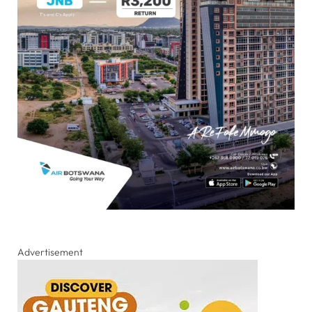
Advertisement