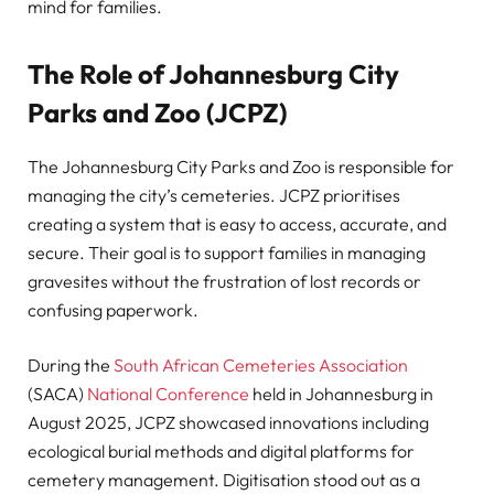
mind for families.
The Role of Johannesburg City
Parks and Zoo (JCPZ)
The Johannesburg City Parks and Zoo is responsible for
managing the city’s cemeteries. JCPZ prioritises
creating a system that is easy to access, accurate, and
secure. Their goal is to support families in managing
gravesites without the frustration of lost records or
confusing paperwork.
During the
South African Cemeteries Association
(SACA)
National Conference
held in Johannesburg in
August 2025, JCPZ showcased innovations including
ecological burial methods and digital platforms for
cemetery management. Digitisation stood out as a