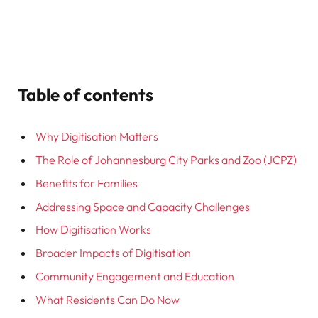
Table of contents
Why Digitisation Matters
The Role of Johannesburg City Parks and Zoo (JCPZ)
Benefits for Families
Addressing Space and Capacity Challenges
How Digitisation Works
Broader Impacts of Digitisation
Community Engagement and Education
What Residents Can Do Now