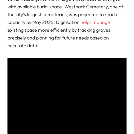
with available burial space. Westpark Cemetery, one of
the city’s largest cemeteries, was projected to reach
capacity by May 2025. Digitisation
helps manage
existing space more efficiently by tracking graves
precisely and planning for future needs based on
accurate data.