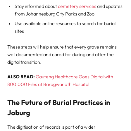
Stay informed about
cemetery services
and updates
from Johannesburg City Parks and Zoo
Use available online resources to search for burial
sites
These steps will help ensure that every grave remains
well documented and cared for during and after the
digital transition.
ALSO READ:
Gauteng Healthcare Goes Digital with
800,000 Files at Baragwanath Hospital
The Future of Burial Practices in
Joburg
The digitisation of records is part of a wider