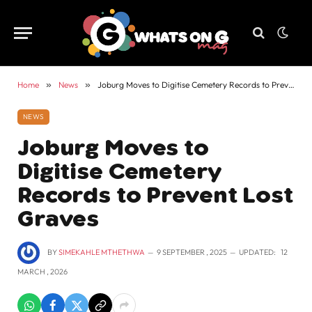
Home
»
News
»
Joburg Moves to Digitise Cemetery Records to Prevent Lost Graves
NEWS
Joburg Moves to
Digitise Cemetery
Records to Prevent Lost
Graves
BY
SIMEKAHLE MTHETHWA
9 SEPTEMBER , 2025
UPDATED:
12
MARCH , 2026