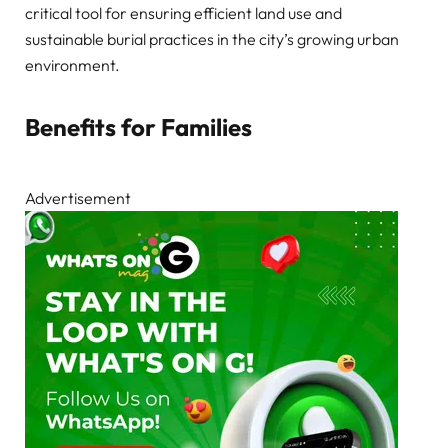
critical tool for ensuring efficient land use and
sustainable burial practices in the city’s growing urban
environment.
Benefits for Families
Advertisement