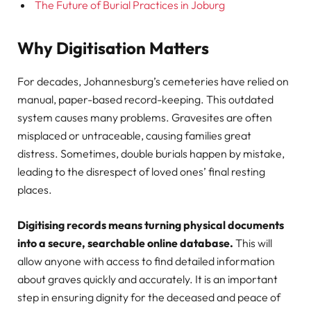
The Future of Burial Practices in Joburg
Why Digitisation Matters
For decades, Johannesburg’s cemeteries have relied on
manual, paper-based record-keeping. This outdated
system causes many problems. Gravesites are often
misplaced or untraceable, causing families great
distress. Sometimes, double burials happen by mistake,
leading to the disrespect of loved ones’ final resting
places.
Digitising records means turning physical documents
into a secure, searchable online database.
This will
allow anyone with access to find detailed information
about graves quickly and accurately. It is an important
step in ensuring dignity for the deceased and peace of