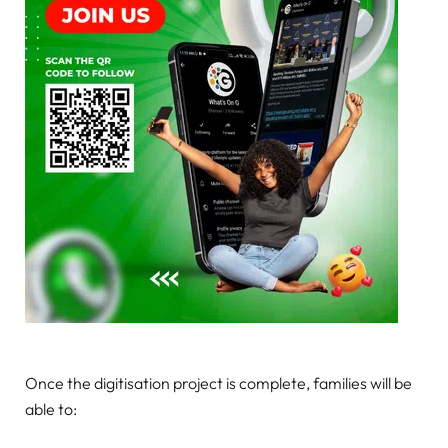
Once the digitisation project is complete, families will be
able to: