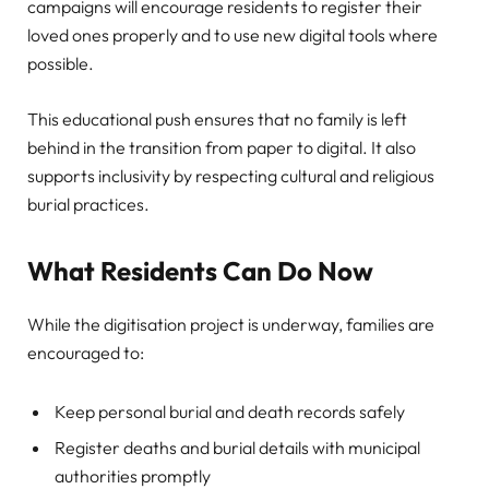
campaigns will encourage residents to register their
loved ones properly and to use new digital tools where
possible.
This educational push ensures that no family is left
behind in the transition from paper to digital. It also
supports inclusivity by respecting cultural and religious
burial practices.
What Residents Can Do Now
While the digitisation project is underway, families are
encouraged to:
Keep personal burial and death records safely
Register deaths and burial details with municipal
authorities promptly