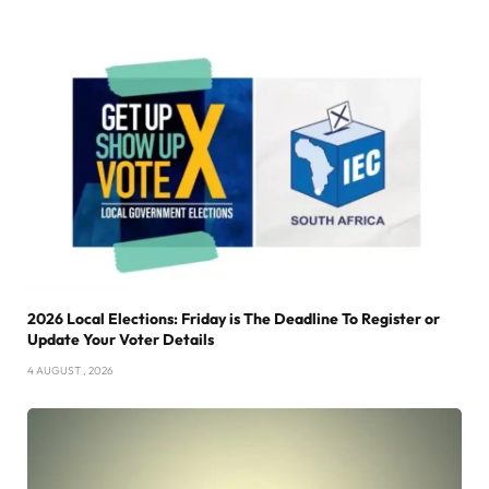
2026 Local Elections: Friday is The Deadline To Register or
Update Your Voter Details
4 AUGUST , 2026