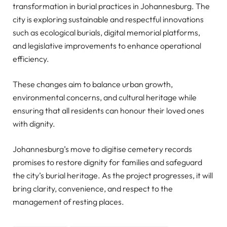
transformation in burial practices in Johannesburg. The
city is exploring sustainable and respectful innovations
such as ecological burials, digital memorial platforms,
and legislative improvements to enhance operational
efficiency.
These changes aim to balance urban growth,
environmental concerns, and cultural heritage while
ensuring that all residents can honour their loved ones
with dignity.
Johannesburg’s move to digitise cemetery records
promises to restore dignity for families and safeguard
the city’s burial heritage. As the project progresses, it will
bring clarity, convenience, and respect to the
management of resting places.