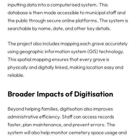
inputting data into a computerised system. This
database is then made accessible to municipal staff and
the public through secure online platforms. The system is
searchable by name, date, and other key details.
The project also includes mapping each grave accurately
using geographic information system (GIS) technology.
This spatial mapping ensures that every grave is
physically and digitally linked, making location easy and
reliable.
Broader Impacts of Digitisation
Beyond helping families, digitisation also improves
administrative efficiency. Staff can access records
faster, plan maintenance, and prevent errors. The
system will also help monitor cemetery space usage and