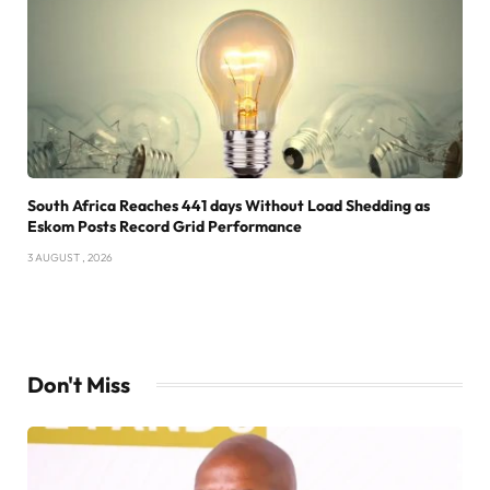
South Africa Reaches 441 days Without Load Shedding as
Eskom Posts Record Grid Performance
3 AUGUST , 2026
Don't Miss