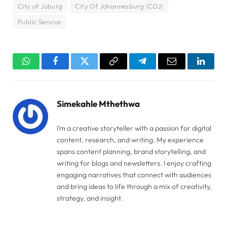
City of Joburg
City Of Johannesburg (COJ)
Public Service
WhatsApp
Facebook
Twitter
Copy
Telegram
Email
Linked
Link
Simekahle Mthethwa
I’m a creative storyteller with a passion for digital
content, research, and writing. My experience
spans content planning, brand storytelling, and
writing for blogs and newsletters. I enjoy crafting
engaging narratives that connect with audiences
and bring ideas to life through a mix of creativity,
strategy, and insight.