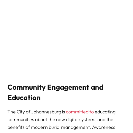
Community Engagement and
Education
The City of Johannesburg is
committed to
educating
communities about the new digital systems and the
benefits of modern burial management. Awareness