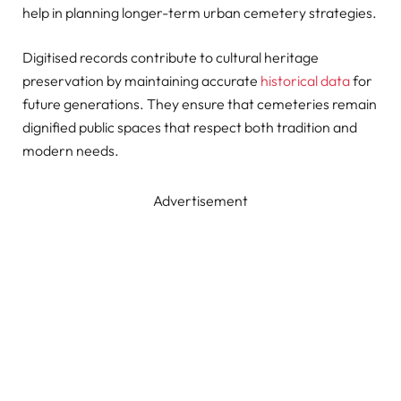
help in planning longer-term urban cemetery strategies.
Digitised records contribute to cultural heritage
preservation by maintaining accurate
historical data
for
future generations. They ensure that cemeteries remain
dignified public spaces that respect both tradition and
modern needs.
Advertisement