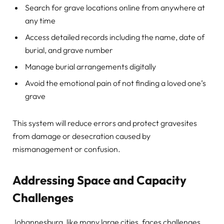
Search for grave locations online from anywhere at
any time
Access detailed records including the name, date of
burial, and grave number
Manage burial arrangements digitally
Avoid the emotional pain of not finding a loved one’s
grave
This system will reduce errors and protect gravesites
from damage or desecration caused by
mismanagement or confusion.
Addressing Space and Capacity
Challenges
Johannesburg, like many large cities, faces challenges