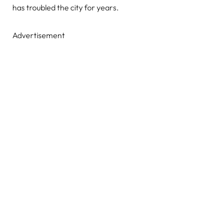
has troubled the city for years.
Advertisement