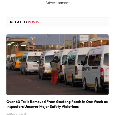
Advertisement
RELATED
POSTS
Over 60 Taxis Removed From Gauteng Roads in One Week as
Inspectors Uncover Major Safety Violations
5 AUGUST , 2026