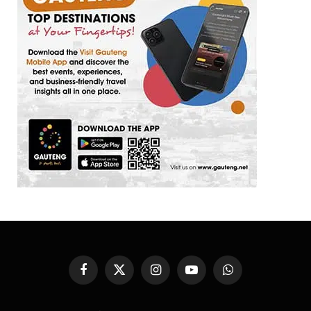
Facebook
X
Instagram
YouTube
WhatsApp
(Twitter)