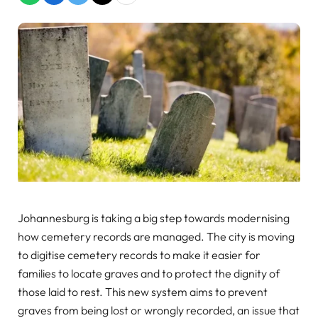
Johannesburg is taking a big step towards modernising
how cemetery records are managed. The city is moving
to digitise cemetery records to make it easier for
families to locate graves and to protect the dignity of
those laid to rest. This new system aims to prevent
graves from being lost or wrongly recorded, an issue that