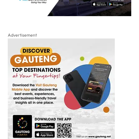
Advertisement