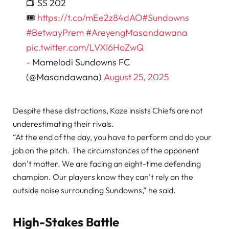
📺 SS 202
🎟️
https://t.co/mEe2z84dAO
#Sundowns
#BetwayPrem
#AreyengMasandawana
pic.twitter.com/LVXI6HoZwQ
- Mamelodi Sundowns FC
(@Masandawana)
August 25, 2025
Despite these distractions, Kaze insists Chiefs are not
underestimating their rivals.
“At the end of the day, you have to perform and do your
job on the pitch. The circumstances of the opponent
don’t matter. We are facing an eight-time defending
champion. Our players know they can’t rely on the
outside noise surrounding Sundowns,” he said.
High-Stakes Battle