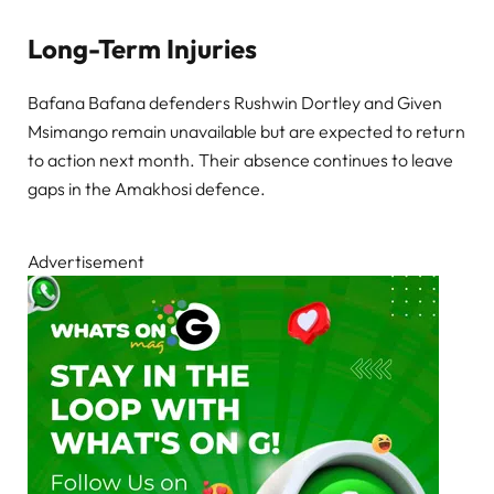
Long-Term Injuries
Bafana Bafana defenders Rushwin Dortley and Given
Msimango remain unavailable but are expected to return
to action next month. Their absence continues to leave
gaps in the Amakhosi defence.
Advertisement