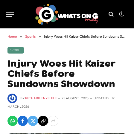
Home
»
Sports
»
Injury Woes Hit Kaizer Chiefs Before Sundowns Showdown
SPORTS
Injury Woes Hit Kaizer
Chiefs Before
Sundowns Showdown
BY
RETHABILE NYELELE
25 AUGUST , 2025
UPDATED:
12
MARCH , 2026