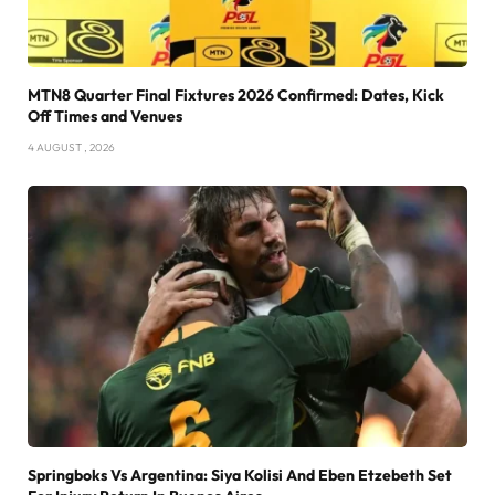
MTN8 Quarter Final Fixtures 2026 Confirmed: Dates, Kick
Off Times and Venues
4 AUGUST , 2026
Springboks Vs Argentina: Siya Kolisi And Eben Etzebeth Set