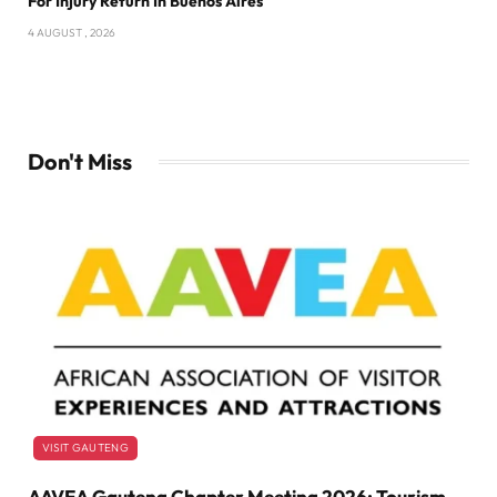
For Injury Return In Buenos Aires
4 AUGUST , 2026
Don't Miss
VISIT GAUTENG
AAVEA Gauteng Chapter Meeting 2026: Tourism