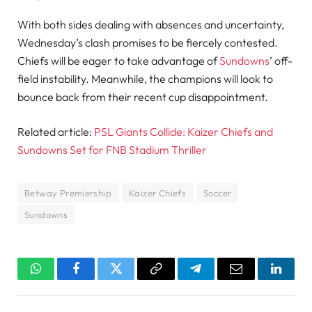
With both sides dealing with absences and uncertainty,
Wednesday’s clash promises to be fiercely contested.
Chiefs will be eager to take advantage of
Sundowns
’ off-
field instability. Meanwhile, the champions will look to
bounce back from their recent cup disappointment.
Related article:
PSL Giants Collide: Kaizer Chiefs and
Sundowns Set for FNB Stadium Thriller
Betway Premiership
Kaizer Chiefs
Soccer
Sundowns
WhatsApp
Facebook
Twitter
Copy
Telegram
Email
Linked
Link