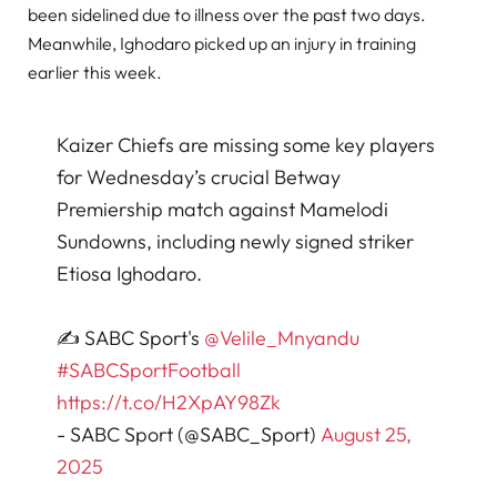
been sidelined due to illness over the past two days.
Meanwhile, Ighodaro picked up an injury in training
earlier this week.
Kaizer Chiefs are missing some key players
for Wednesday’s crucial Betway
Premiership match against Mamelodi
Sundowns, including newly signed striker
Etiosa Ighodaro.
✍️ SABC Sport's
@Velile_Mnyandu
#SABCSportFootball
https://t.co/H2XpAY98Zk
- SABC Sport (@SABC_Sport)
August 25,
2025