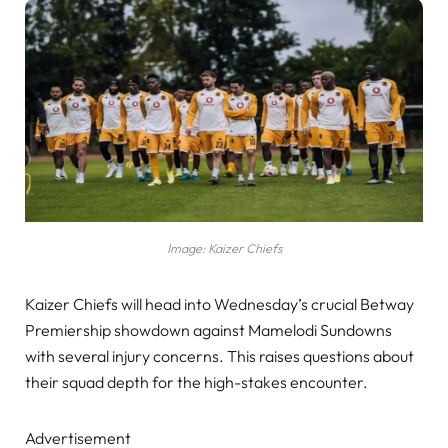
Image: Kaizer Chiefs
Kaizer Chiefs will head into Wednesday’s crucial Betway
Premiership showdown against Mamelodi Sundowns
with several injury concerns. This raises questions about
their squad depth for the high-stakes encounter.
Advertisement