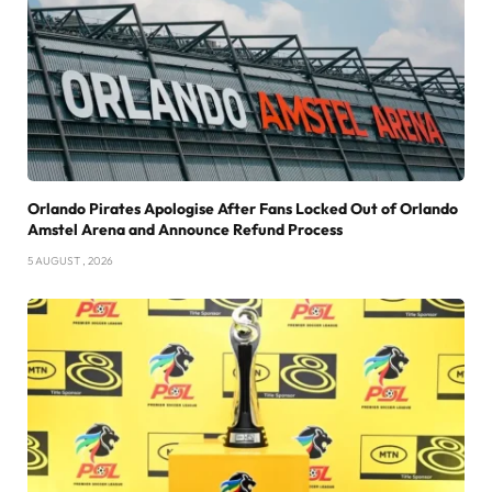
Orlando Pirates Apologise After Fans Locked Out of Orlando
Amstel Arena and Announce Refund Process
5 AUGUST , 2026