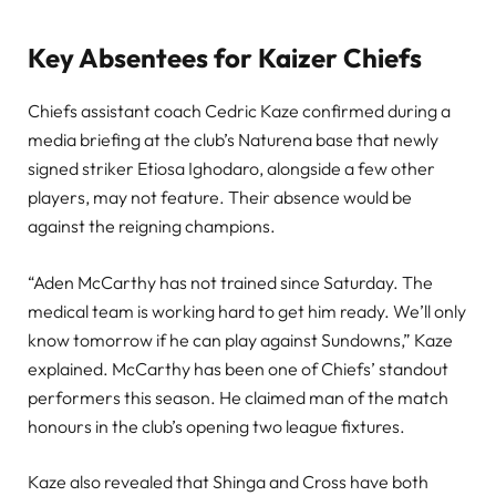
Key Absentees for Kaizer Chiefs
Chiefs assistant coach Cedric Kaze confirmed during a
media briefing at the club’s Naturena base that newly
signed striker Etiosa Ighodaro, alongside a few other
players, may not feature. Their absence would be
against the reigning champions.
“Aden McCarthy has not trained since Saturday. The
medical team is working hard to get him ready. We’ll only
know tomorrow if he can play against Sundowns,” Kaze
explained. McCarthy has been one of Chiefs’ standout
performers this season. He claimed man of the match
honours in the club’s opening two league fixtures.
Kaze also revealed that Shinga and Cross have both