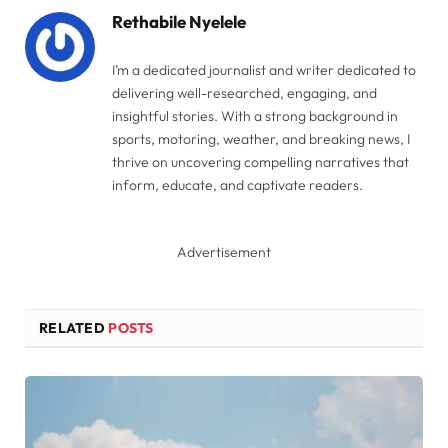
Rethabile Nyelele
I’m a dedicated journalist and writer dedicated to
delivering well-researched, engaging, and
insightful stories. With a strong background in
sports, motoring, weather, and breaking news, I
thrive on uncovering compelling narratives that
inform, educate, and captivate readers.
Advertisement
RELATED
POSTS