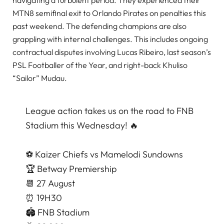
navigating a turbulent period. They experienced their
MTN8 semifinal exit to Orlando Pirates on penalties this
past weekend. The defending champions are also
grappling with internal challenges. This includes ongoing
contractual disputes involving Lucas Ribeiro, last season’s
PSL Footballer of the Year, and right-back Khuliso
“Sailor” Mudau.
League action takes us on the road to FNB
Stadium this Wednesday! 🔥
⚽️ Kaizer Chiefs vs Mamelodi Sundowns
🏆 Betway Premiership
📆 27 August
⏰ 19H30
🏟️ FNB Stadium