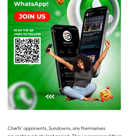
Chiefs’ opponents, Sundowns, are themselves