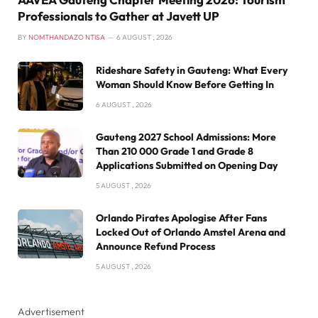
Professionals to Gather at Javett UP
BY
NOMTHANDAZO NTISA
6 AUGUST , 2026
Rideshare Safety in Gauteng: What Every
Woman Should Know Before Getting In
6 AUGUST , 2026
Gauteng 2027 School Admissions: More
Than 210 000 Grade 1 and Grade 8
Applications Submitted on Opening Day
5 AUGUST , 2026
Orlando Pirates Apologise After Fans
Locked Out of Orlando Amstel Arena and
Announce Refund Process
5 AUGUST , 2026
Advertisement