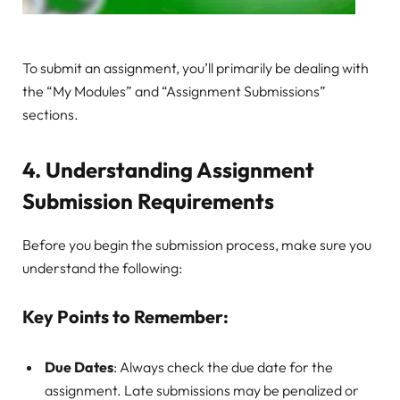
To submit an assignment, you’ll primarily be dealing with
the “My Modules” and “Assignment Submissions”
sections.
4.
Understanding Assignment
Submission Requirements
Before you begin the submission process, make sure you
understand the following:
Key Points to Remember:
Due Dates
: Always check the due date for the
assignment. Late submissions may be penalized or