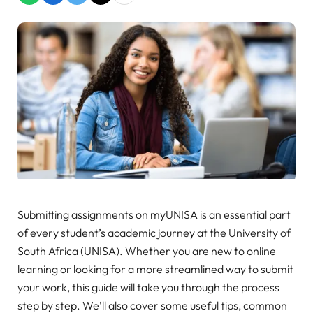
Submitting assignments on myUNISA is an essential part
of every student’s academic journey at the University of
South Africa (UNISA). Whether you are new to online
learning or looking for a more streamlined way to submit
your work, this guide will take you through the process
step by step. We’ll also cover some useful tips, common