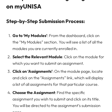
on myUNISA
Step-by-Step Submission Process:
Go to ‘My Modules’
: From the dashboard, click on
the “My Modules” section. You will see a list of all the
modules you are currently enrolled in.
Select the Relevant Module
: Click on the module for
which you want to submit an assignment.
Click on ‘Assignments’
: On the module page, locate
and click on the “Assignments” link, which will display
a list of all assignments for that particular course.
Choose the Assignment
: Find the specific
assignment you wish to submit and click on its title.
You will be directed to the assignment’s submission