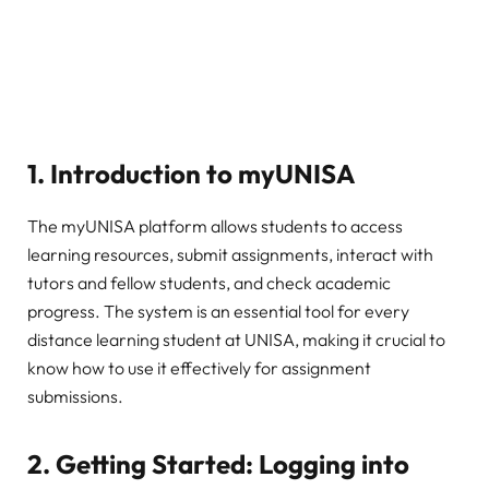
1.
Introduction to myUNISA
The myUNISA platform allows students to access
learning resources, submit assignments, interact with
tutors and fellow students, and check academic
progress. The system is an essential tool for every
distance learning student at UNISA, making it crucial to
know how to use it effectively for assignment
submissions.
2.
Getting Started: Logging into