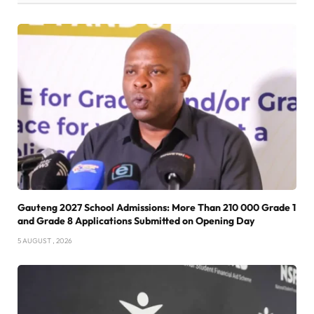
Gauteng 2027 School Admissions: More Than 210 000 Grade 1
and Grade 8 Applications Submitted on Opening Day
5 AUGUST , 2026