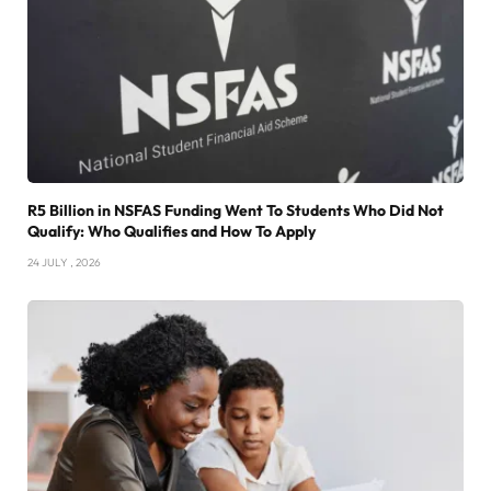
R5 Billion in NSFAS Funding Went To Students Who Did Not
Qualify: Who Qualifies and How To Apply
24 JULY , 2026