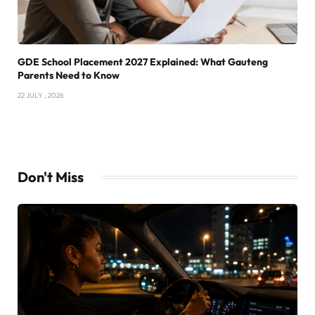
GDE School Placement 2027 Explained: What Gauteng
Parents Need to Know
22 JULY , 2026
Don't Miss