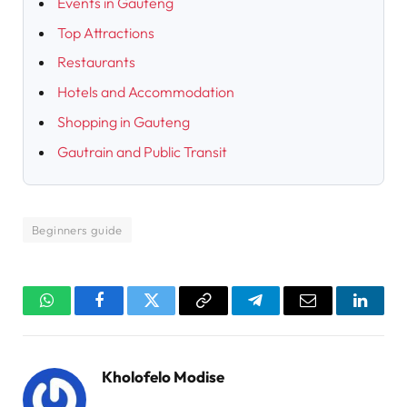
Events in Gauteng
Top Attractions
Restaurants
Hotels and Accommodation
Shopping in Gauteng
Gautrain and Public Transit
Beginners guide
WhatsApp
Facebook
Twitter
Copy
Telegram
Email
Linked
Link
Kholofelo Modise