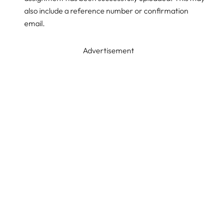
also include a reference number or confirmation
email.
Advertisement