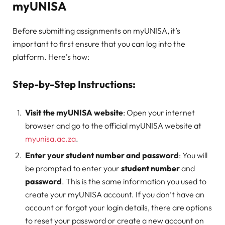
myUNISA
Before submitting assignments on myUNISA, it’s
important to first ensure that you can log into the
platform. Here’s how:
Step-by-Step Instructions:
Visit the myUNISA website
: Open your internet
browser and go to the official myUNISA website at
myunisa.ac.za
.
Enter your student number and password
: You will
be prompted to enter your
student number
and
password
. This is the same information you used to
create your myUNISA account. If you don’t have an
account or forgot your login details, there are options
to reset your password or create a new account on