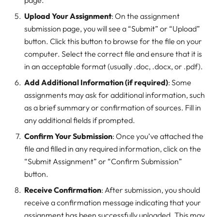
page.
Upload Your Assignment
: On the assignment
submission page, you will see a “Submit” or “Upload”
button. Click this button to browse for the file on your
computer. Select the correct file and ensure that it is
in an acceptable format (usually .doc, .docx, or .pdf).
Add Additional Information (if required)
: Some
assignments may ask for additional information, such
as a brief summary or confirmation of sources. Fill in
any additional fields if prompted.
Confirm Your Submission
: Once you’ve attached the
file and filled in any required information, click on the
“Submit Assignment” or “Confirm Submission”
button.
Receive Confirmation
: After submission, you should
receive a confirmation message indicating that your
assignment has been successfully uploaded. This may