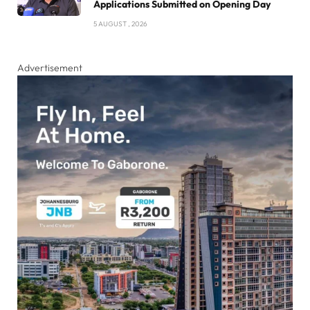
Applications Submitted on Opening Day
5 AUGUST , 2026
Advertisement