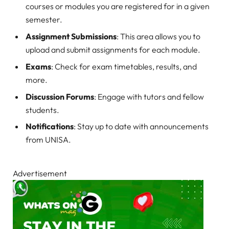
courses or modules you are registered for in a given
semester.
Assignment Submissions
: This area allows you to
upload and submit assignments for each module.
Exams
: Check for exam timetables, results, and
more.
Discussion Forums
: Engage with tutors and fellow
students.
Notifications
: Stay up to date with announcements
from UNISA.
Advertisement