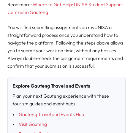
Read more:
Where to Get Help: UNISA Student Support
Centres in Gauteng
You will find submitting assignments on myUNISA a
straightforward process once you understand how to
navigate the platform. Following the steps above allows
you to submit your work on time, without any hassles.
Always double-check the assignment requirements and
confirm that your submission is successful.
Explore Gauteng Travel and Events
Plan your next Gauteng experience with these
tourism guides and event hubs.
Gauteng Travel and Events Hub
Visit Gauteng