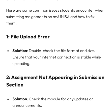
Here are some common issues students encounter when
submitting assignments on myUNISA and how to fix
them:
1:
File Upload Error
Solution
: Double-check the file format and size.
Ensure that your internet connection is stable while
uploading.
2:
Assignment Not Appearing in Submission
Section
Solution
: Check the module for any updates or
announcements.