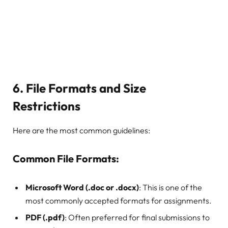
6.
File Formats and Size
Restrictions
Here are the most common guidelines:
Common File Formats:
Microsoft Word (.doc or .docx)
: This is one of the
most commonly accepted formats for assignments.
PDF (.pdf)
: Often preferred for final submissions to