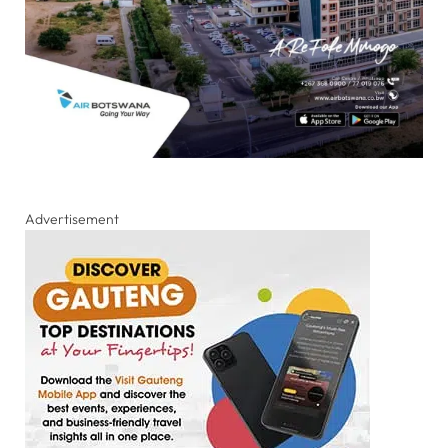
Advertisement