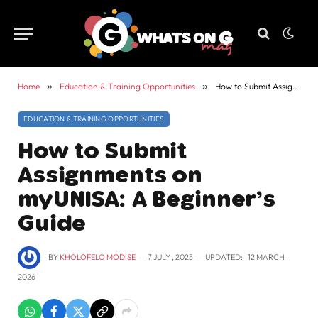
Home
»
Education & Training Opportunities
»
How to Submit Assignments on myUNISA: A Beginner’s Guide
EDUCATION & TRAINING OPPORTUNITIES
How to Submit
Assignments on
myUNISA: A Beginner’s
Guide
BY
KHOLOFELO MODISE
7 JULY , 2025
UPDATED:
12 MARCH ,
2026