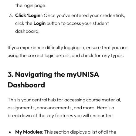
the login page.
Click ‘Login’
: Once you’ve entered your credentials,
click the
Login
button to access your student
dashboard.
If you experience difficulty logging in, ensure that you are
using the correct login details, and check for any typos.
3.
Navigating the myUNISA
Dashboard
This is your central hub for accessing course material,
assignments, announcements, and more. Here’s a
breakdown of the key features you will encounter:
My Modules
: This section displays a list of all the