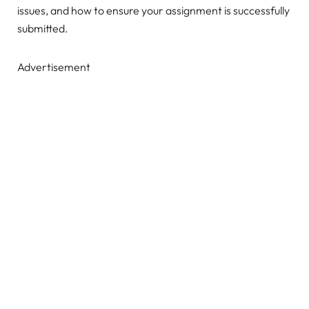
issues, and how to ensure your assignment is successfully
submitted.
Advertisement