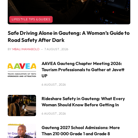
LIFESTYLE TIPS & GUIDES
Safe Driving Alone in Gauteng: A Woman’s Guide to
Road Safety After Dark
BY
MBALI MAMABOLO
7 AUGUST , 2026
AAVEA Gauteng Chapter Meeting 2026:
Tourism Professionals to Gather at Javett
UP
6 AUGUST , 2026
Rideshare Safety in Gauteng: What Every
Woman Should Know Before Getting In
6 AUGUST , 2026
Gauteng 2027 School Admissions: More
Than 210 000 Grade 1 and Grade 8