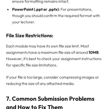
ensure formatting remains intact.
PowerPoint (.ppt or .pptx)
: For presentations,
though you should confirm the required format with
your lecturer.
File Size Restrictions:
Each module may have its own file size limit. Most
assignments have a maximum file size of around
10MB
.
However, it’s best to check your assignment instructions
for specific file size limitations.
If your file is too large, consider compressing images or
reducing the size of any attached media.
7.
Common Submission Problems
and How to Fix Them