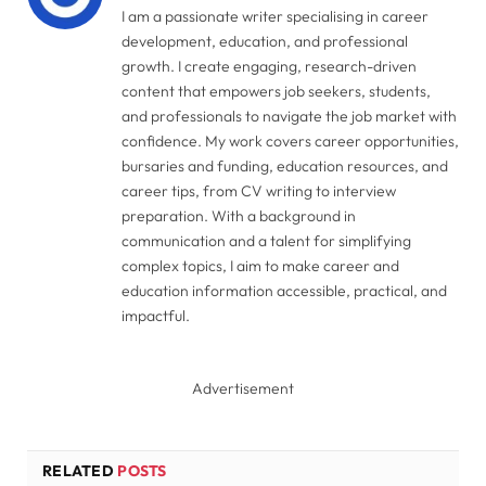
I am a passionate writer specialising in career
development, education, and professional
growth. I create engaging, research-driven
content that empowers job seekers, students,
and professionals to navigate the job market with
confidence. My work covers career opportunities,
bursaries and funding, education resources, and
career tips, from CV writing to interview
preparation. With a background in
communication and a talent for simplifying
complex topics, I aim to make career and
education information accessible, practical, and
impactful.
Advertisement
RELATED
POSTS