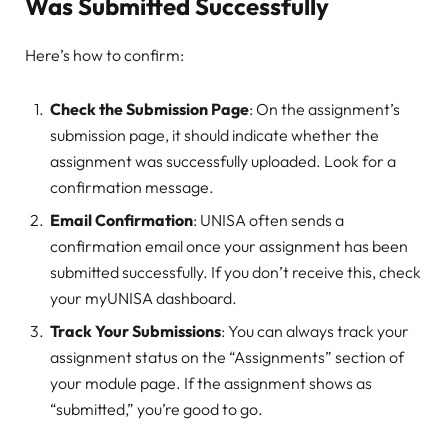
Was Submitted Successfully
Here’s how to confirm:
Check the Submission Page
: On the assignment’s
submission page, it should indicate whether the
assignment was successfully uploaded. Look for a
confirmation message.
Email Confirmation
: UNISA often sends a
confirmation email once your assignment has been
submitted successfully. If you don’t receive this, check
your myUNISA dashboard.
Track Your Submissions
: You can always track your
assignment status on the “Assignments” section of
your module page. If the assignment shows as
“submitted,” you’re good to go.