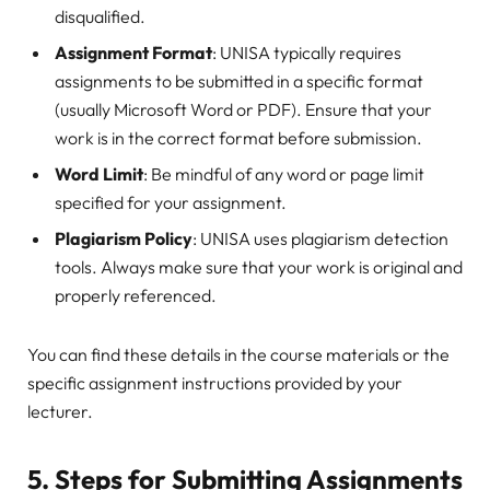
disqualified.
Assignment Format
: UNISA typically requires
assignments to be submitted in a specific format
(usually Microsoft Word or PDF). Ensure that your
work is in the correct format before submission.
Word Limit
: Be mindful of any word or page limit
specified for your assignment.
Plagiarism Policy
: UNISA uses plagiarism detection
tools. Always make sure that your work is original and
properly referenced.
You can find these details in the course materials or the
specific assignment instructions provided by your
lecturer.
5.
Steps for Submitting Assignments