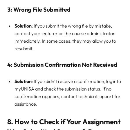
3:
Wrong File Submitted
Solution
: If you submit the wrong file by mistake,
contact your lecturer or the course administrator
immediately. In some cases, they may allow you to
resubmit.
4:
Submission Confirmation Not Received
Solution
: If you didn’t receive a confirmation, log into
myUNISA and check the submission status. If no
confirmation appears, contact technical support for
assistance.
8.
How to Check if Your Assignment