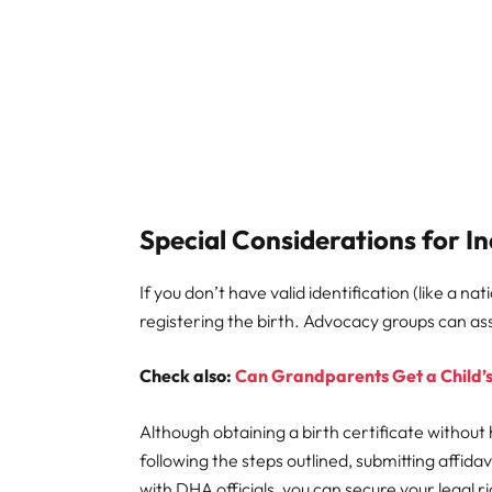
Special Considerations for In
If you don’t have valid identification (like a n
registering the birth. Advocacy groups can assi
Check also:
Can Grandparents Get a Child’s
Although obtaining a birth certificate without h
following the steps outlined, submitting affid
with DHA officials, you can secure your legal ri