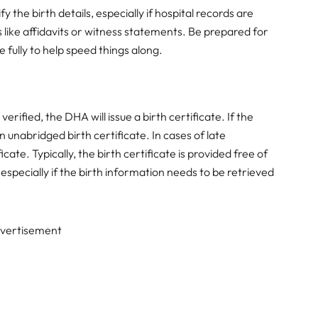
 the birth details, especially if hospital records are
like affidavits or witness statements. Be prepared for
 fully to help speed things along.
erified, the DHA will issue a birth certificate. If the
n unabridged birth certificate. In cases of late
icate. Typically, the birth certificate is provided free of
specially if the birth information needs to be retrieved
vertisement