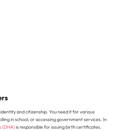
ers
 identity and citizenship. You need it for various
olling in school, or accessing government services. In
s (DHA)
is responsible for issuing birth certificates.