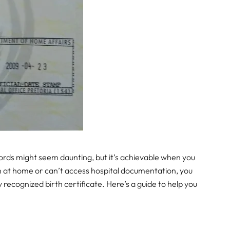
ecords might seem daunting, but it’s achievable when you
n at home or can’t access hospital documentation, you
ly recognized birth certificate. Here’s a guide to help you