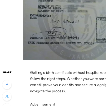
Getting a birth certificate without hospital r
SHARE
follow the right steps. Whether you were bor
can still prove your identity and secure a legal
navigate the process.
Advertisement