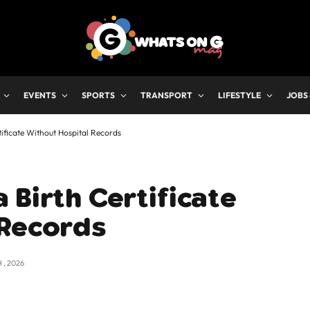
EVENTS
SPORTS
TRANSPORT
LIFESTYLE
JOBS
ificate Without Hospital Records
 Birth Certificate
 Records
 , 2026