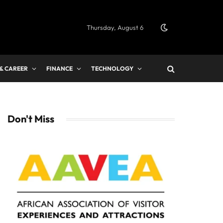
Thursday, August 6
 & CAREER
FINANCE
TECHNOLOGY
Don't Miss