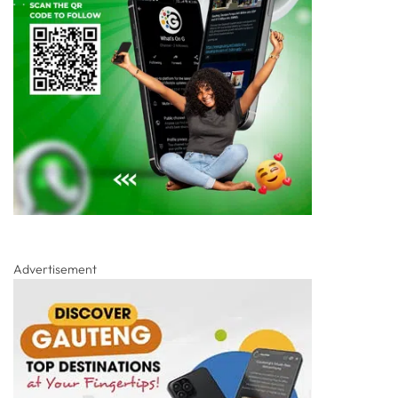
Advertisement