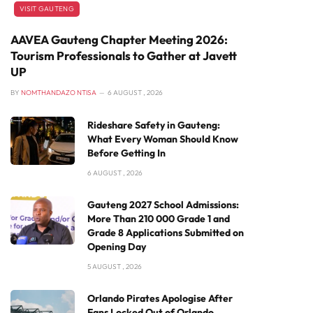
VISIT GAUTENG
AAVEA Gauteng Chapter Meeting 2026:
Tourism Professionals to Gather at Javett
UP
BY
NOMTHANDAZO NTISA
6 AUGUST , 2026
Rideshare Safety in Gauteng:
What Every Woman Should Know
Before Getting In
6 AUGUST , 2026
Gauteng 2027 School Admissions:
More Than 210 000 Grade 1 and
Grade 8 Applications Submitted on
Opening Day
5 AUGUST , 2026
Orlando Pirates Apologise After
Fans Locked Out of Orlando