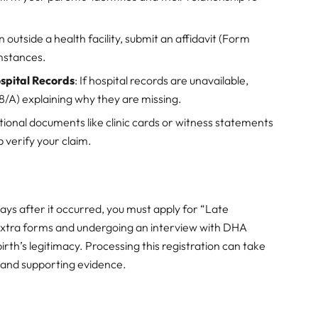
n outside a health facility, submit an affidavit (Form
mstances.
ospital Records
: If hospital records are unavailable,
8/A) explaining why they are missing.
itional documents like clinic cards or witness statements
 verify your claim.
days after it occurred, you must apply for “Late
out extra forms and undergoing an interview with DHA
birth’s legitimacy. Processing this registration can take
 and supporting evidence.