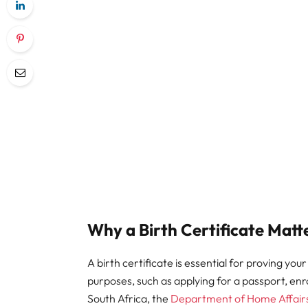
Why a Birth Certificate Matt
A birth certificate is essential for proving your
purposes, such as applying for a passport, enr
South Africa, the
Department of Home Affair