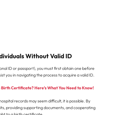
dividuals Without Valid ID
ational ID or passport), you must first obtain one before
st you in navigating the process to acquire a valid ID.
 Birth Certificate? Here’s What You Need to Know!
ospital records may seem difficult, it is possible. By
avits, providing supporting documents, and cooperating
ght to a birth certificate.