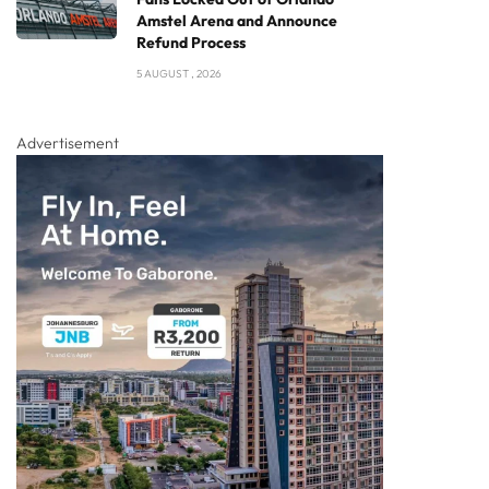
Amstel Arena and Announce
Refund Process
5 AUGUST , 2026
Advertisement