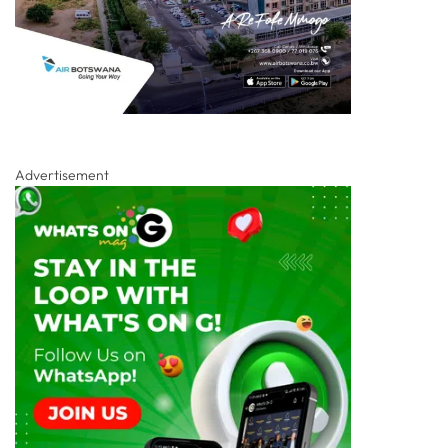
Advertisement