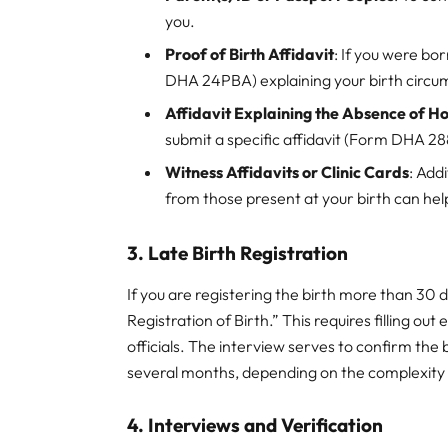
you.
Proof of Birth Affidavit
: If you were bor
DHA 24PBA) explaining your birth circu
Affidavit Explaining the Absence of H
submit a specific affidavit (Form DHA 28
Witness Affidavits or Clinic Cards
: Add
from those present at your birth can help
3. Late Birth Registration
If you are registering the birth more than 30 
Registration of Birth.” This requires filling 
officials. The interview serves to confirm the 
several months, depending on the complexity
4. Interviews and Verification