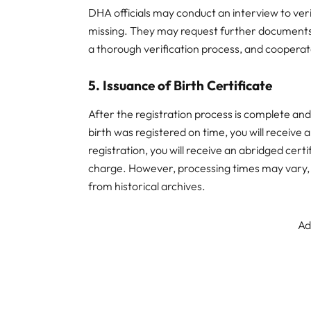
DHA officials may conduct an interview to verify
missing. They may request further documents 
a thorough verification process, and cooperate
5. Issuance of Birth Certificate
After the registration process is complete and v
birth was registered on time, you will receive a
registration, you will receive an abridged certif
charge. However, processing times may vary, e
from historical archives.
Ad