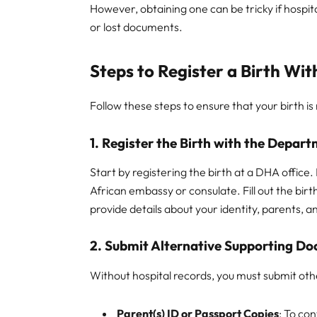
However, obtaining one can be tricky if hospita
or lost documents.
Steps to Register a Birth Wi
Follow these steps to ensure that your birth is
1. Register the Birth with the Depar
Start by registering the birth at a DHA office.
African embassy or consulate. Fill out the birt
provide details about your identity, parents, an
2. Submit Alternative Supporting D
Without hospital records, you must submit oth
Parent(s) ID or Passport Copies
: To con