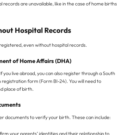
l records are unavailable, like in the case of home births
thout Hospital Records
 registered, even without hospital records.
tment of Home Affairs (DHA)
 If you live abroad, you can also register through a South
h registration form (Form BI-24). You will need to
d place of birth.
ocuments
er documents to verify your birth. These can include:
firm your parents’ identities and their relationship to