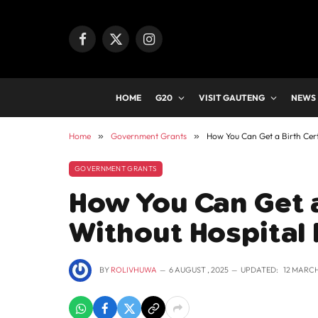
Facebook
X
Instagram
(Twitter)
HOME
G20
VISIT GAUTENG
NEWS
Home
»
Government Grants
»
How You Can Get a Birth Cert
GOVERNMENT GRANTS
How You Can Get a
Without Hospital
BY
ROLIVHUWA
6 AUGUST , 2025
UPDATED:
12 MARCH