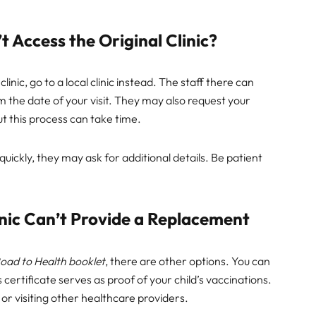
 Access the Original Clinic?
clinic, go to a local clinic instead. The staff there can
 the date of your visit. They may also request your
but this process can take time.
 quickly, they may ask for additional details. Be patient
linic Can’t Provide a Replacement
oad to Health booklet
, there are other options. You can
 certificate serves as proof of your child’s vaccinations.
 or visiting other healthcare providers.