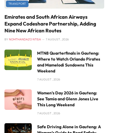
TRANSPORT
Emirates and South African Airways
Expand Codeshare Partnership, Adding
Nine New African Routes
BY
NOMTHANDAZO NTISA
7 AUGUST , 2026
MTN8 Quarterfinals in Gauteng:
Where to Watch Orlando Pirates
and Mamelodi Sundowns This
Weekend
7 AUGUST , 2026
Women’s Day 2026 in Gauteng:
See Tamia and Glenn Jones Live
This Long Weekend
7 AUGUST , 2026
Safe Driving Alone in Gauteng: A
Woman’s Guide to Road Safety