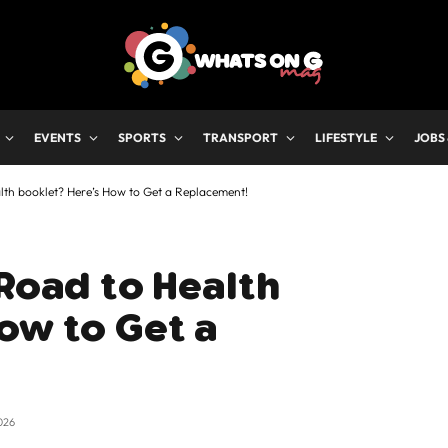
EVENTS
SPORTS
TRANSPORT
LIFESTYLE
JOBS
alth booklet? Here’s How to Get a Replacement!
 Road to Health
ow to Get a
026