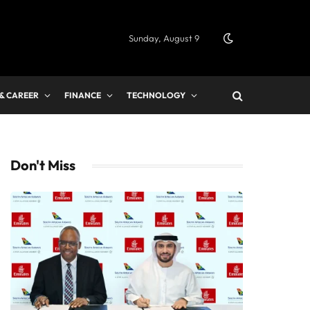
Sunday, August 9
 & CAREER
FINANCE
TECHNOLOGY
Don't Miss