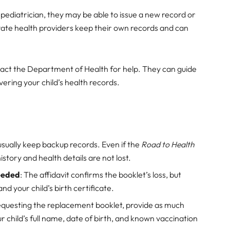
r pediatrician, they may be able to issue a new record or
vate health providers keep their own records and can
ntact the Department of Health for help. They can guide
ering your child’s health records.
s usually keep backup records. Even if the
Road to Health
history and health details are not lost.
Needed
: The affidavit confirms the booklet’s loss, but
and your child’s birth certificate.
equesting the replacement booklet, provide as much
ur child’s full name, date of birth, and known vaccination