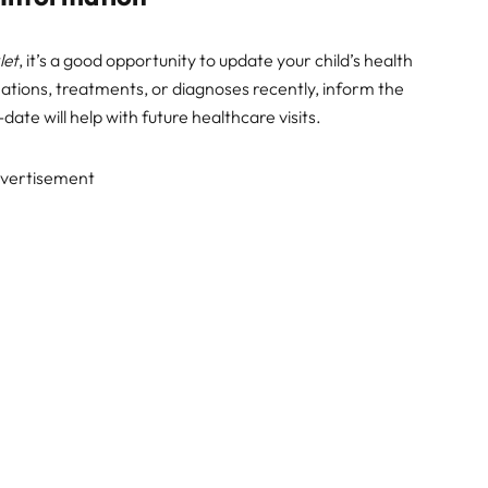
let
, it’s a good opportunity to update your child’s health
nations, treatments, or diagnoses recently, inform the
-date will help with future healthcare visits.
vertisement