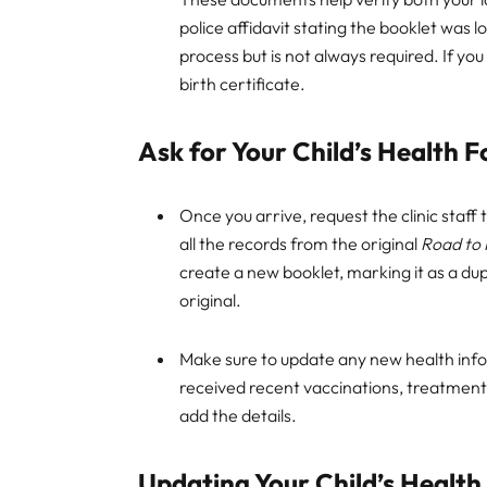
police affidavit stating the booklet was l
process but is not always required. If you 
birth certificate.
Ask for Your Child’s Health F
Once you arrive, request the clinic staff 
all the records from the original
Road to 
create a new booklet, marking it as a dup
original.
Make sure to update any new health infor
received recent vaccinations, treatments,
add the details.
Updating Your Child’s Health