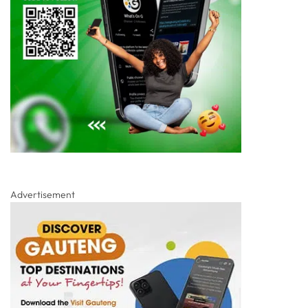
Advertisement