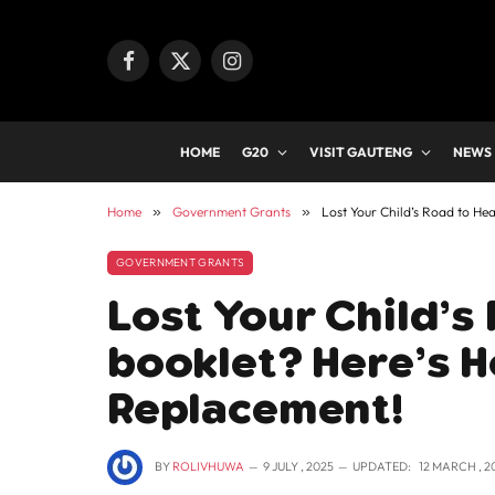
Facebook
X
Instagram
(Twitter)
HOME
G20
VISIT GAUTENG
NEWS
Home
»
Government Grants
»
Lost Your Child’s Road to He
GOVERNMENT GRANTS
Lost Your Child’s
booklet? Here’s H
Replacement!
BY
ROLIVHUWA
9 JULY , 2025
UPDATED:
12 MARCH , 2