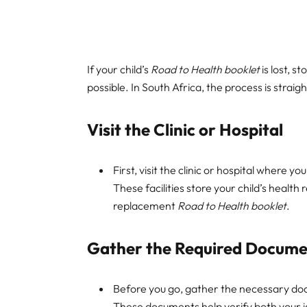
If your child’s
Road to Health booklet
is lost, s
possible. In South Africa, the process is straigh
Visit the Clinic or Hospital
First, visit the clinic or hospital where 
These facilities store your child’s health
replacement
Road to Health booklet
.
Gather the Required Docume
Before you go, gather the necessary docu
These documents help verify both your id