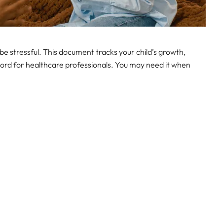
be stressful. This document tracks your child’s growth,
 record for healthcare professionals. You may need it when
.