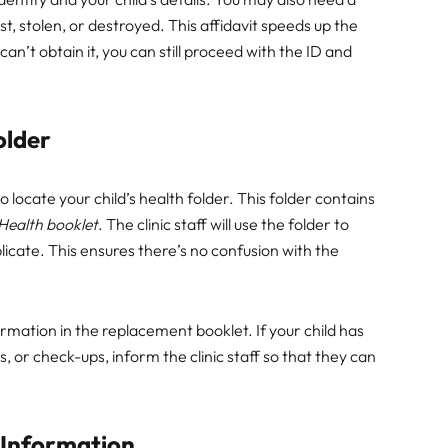
ost, stolen, or destroyed. This affidavit speeds up the
can’t obtain it, you can still proceed with the ID and
older
to locate your child’s health folder. This folder contains
Health booklet
. The clinic staff will use the folder to
licate. This ensures there’s no confusion with the
mation in the replacement booklet. If your child has
 or check-ups, inform the clinic staff so that they can
 Information