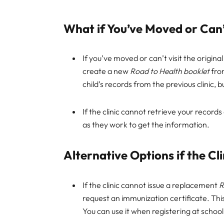
What if You’ve Moved or Can’t
If you’ve moved or can’t visit the original 
create a new
Road to Health booklet
from
child’s records from the previous clinic, 
If the clinic cannot retrieve your records
as they work to get the information.
Alternative Options if the C
If the clinic cannot issue a replacement
R
request an immunization certificate. This
You can use it when registering at school