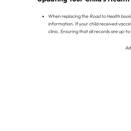
When replacing the
Road to Health book
information. If your child received vacci
clinic. Ensuring that all records are up-to
Ad