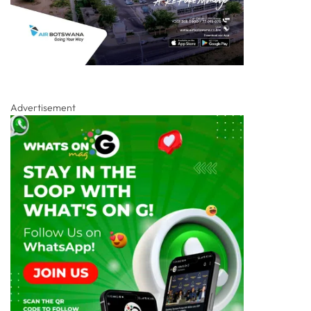
Advertisement