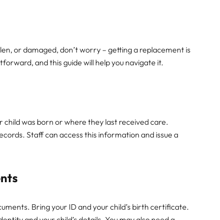
tolen, or damaged, don’t worry – getting a replacement is
tforward, and this guide will help you navigate it.
your child was born or where they last received care.
 records. Staff can access this information and issue a
nts
ments. Bring your ID and your child’s birth certificate.
entity and your child’s details. You may also need a