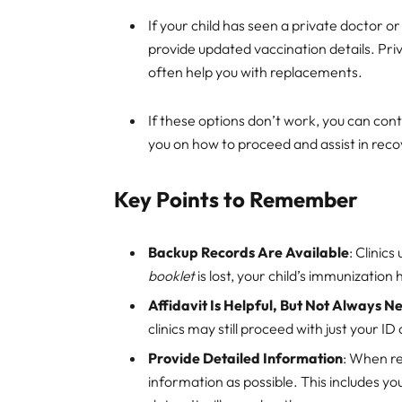
If your child has seen a private doctor o
provide updated vaccination details. Pri
often help you with replacements.
If these options don’t work, you can co
you on how to proceed and assist in recov
Key Points to Remember
Backup Records Are Available
: Clinic
booklet
is lost, your child’s immunization 
Affidavit Is Helpful, But Not Always 
clinics may still proceed with just your ID 
Provide Detailed Information
: When r
information as possible. This includes yo