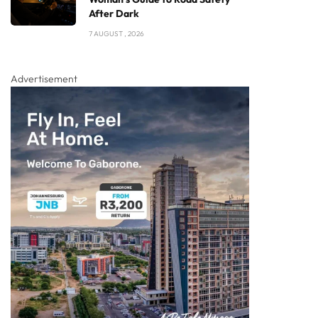
After Dark
7 AUGUST , 2026
Advertisement