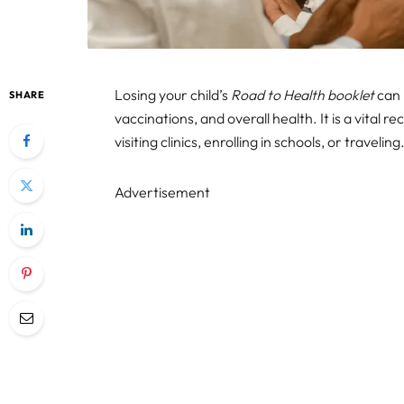
Losing your child’s
Road to Health booklet
can 
SHARE
vaccinations, and overall health. It is a vital
visiting clinics, enrolling in schools, or traveling
Advertisement