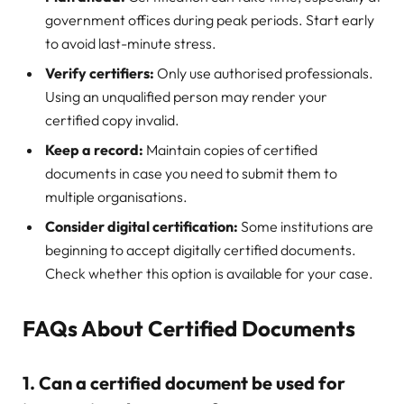
government offices during peak periods. Start early
to avoid last-minute stress.
Verify certifiers:
Only use authorised professionals.
Using an unqualified person may render your
certified copy invalid.
Keep a record:
Maintain copies of certified
documents in case you need to submit them to
multiple organisations.
Consider digital certification:
Some institutions are
beginning to accept digitally certified documents.
Check whether this option is available for your case.
FAQs About Certified Documents
1. Can a certified document be used for