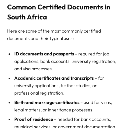
Common Certified Documents in
South Africa
Here are some of the most commonly certified
documents and their typical uses:
ID documents and passports
– required for job
applications, bank accounts, university registration,
and visa processes.
Academic certificates and transcripts
– for
university applications, further studies, or
professional registration.
Birth and marriage certificates
– used for visas,
legal matters, or inheritance processes.
Proof of residence
– needed for bank accounts,
municipal services, or government documentation.