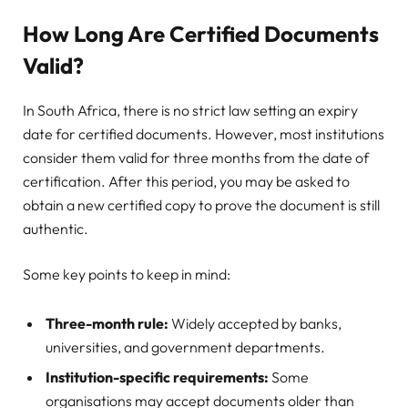
How Long Are Certified Documents
Valid?
In South Africa, there is no strict law setting an expiry
date for certified documents. However, most institutions
consider them valid for three months from the date of
certification. After this period, you may be asked to
obtain a new certified copy to prove the document is still
authentic.
Some key points to keep in mind:
Three-month rule:
Widely accepted by banks,
universities, and government departments.
Institution-specific requirements:
Some
organisations may accept documents older than