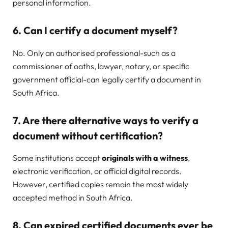
personal information.
6. Can I certify a document myself?
No. Only an authorised professional-such as a
commissioner of oaths, lawyer, notary, or specific
government official-can legally certify a document in
South Africa.
7. Are there alternative ways to verify a
document without certification?
Some institutions accept
originals with a witness
,
electronic verification, or official digital records.
However, certified copies remain the most widely
accepted method in South Africa.
8. Can expired certified documents ever be