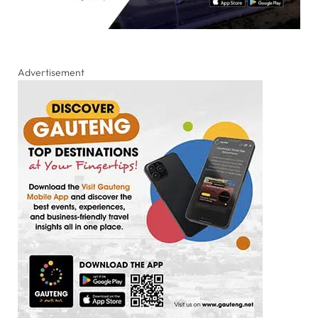
Advertisement