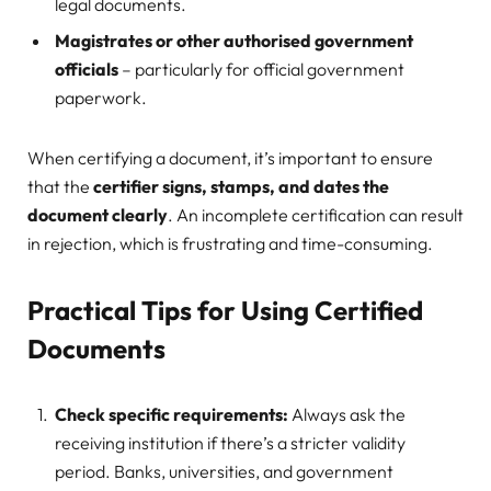
legal documents.
Magistrates or other authorised government
officials
– particularly for official government
paperwork.
When certifying a document, it’s important to ensure
that the
certifier signs, stamps, and dates the
document clearly
. An incomplete certification can result
in rejection, which is frustrating and time-consuming.
Practical Tips for Using Certified
Documents
Check specific requirements:
Always ask the
receiving institution if there’s a stricter validity
period. Banks, universities, and government