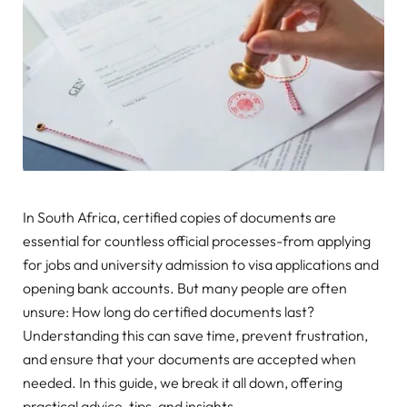
In South Africa, certified copies of documents are
essential for countless official processes-from applying
for jobs and university admission to visa applications and
opening bank accounts. But many people are often
unsure: How long do certified documents last?
Understanding this can save time, prevent frustration,
and ensure that your documents are accepted when
needed. In this guide, we break it all down, offering
practical advice, tips, and insights.