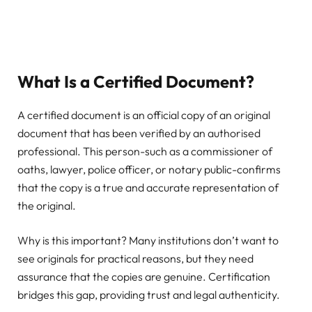
What Is a Certified Document?
A certified document is an official copy of an original
document that has been verified by an authorised
professional. This person-such as a commissioner of
oaths, lawyer, police officer, or notary public-confirms
that the copy is a true and accurate representation of
the original.
Why is this important? Many institutions don’t want to
see originals for practical reasons, but they need
assurance that the copies are genuine. Certification
bridges this gap, providing trust and legal authenticity.