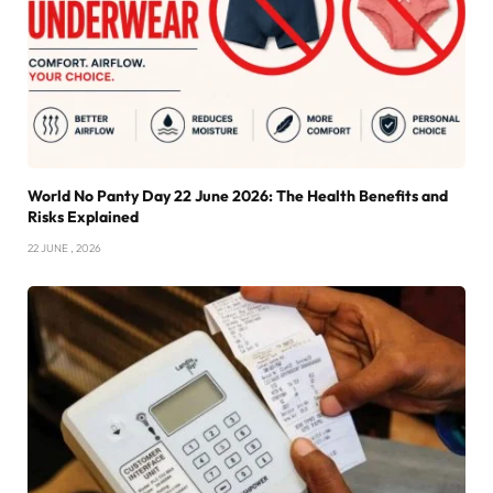
World No Panty Day 22 June 2026: The Health Benefits and
Risks Explained
22 JUNE , 2026