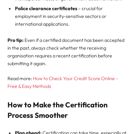
Police clearance certificates
– crucial for
employment in security-sensitive sectors or
international applications.
Pro tip:
Even if a certified document has been accepted
in the past, always check whether the receiving
organisation requires a recent certification before
submitting it again.
Read more:
How to Check Your Credit Score Online –
Free & Easy Methods
How to Make the Certification
Process Smoother
Plan ahead:
Certification can take time, especially at