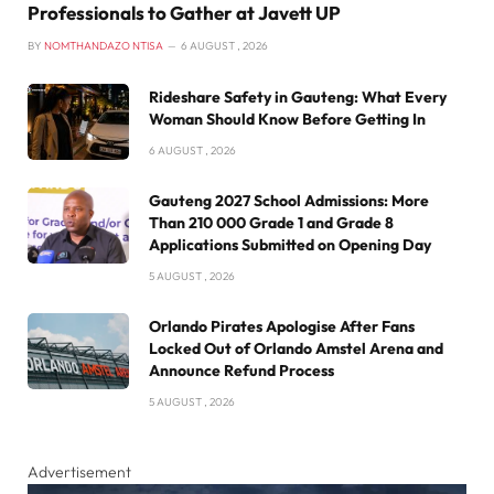
Professionals to Gather at Javett UP
BY
NOMTHANDAZO NTISA
6 AUGUST , 2026
Rideshare Safety in Gauteng: What Every
Woman Should Know Before Getting In
6 AUGUST , 2026
Gauteng 2027 School Admissions: More
Than 210 000 Grade 1 and Grade 8
Applications Submitted on Opening Day
5 AUGUST , 2026
Orlando Pirates Apologise After Fans
Locked Out of Orlando Amstel Arena and
Announce Refund Process
5 AUGUST , 2026
Advertisement