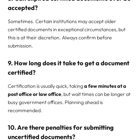
accepted?
Sometimes. Certain institutions may accept older
certified documents in exceptional circumstances, but
this is at their discretion. Always confirm before
submission.
9. How long does it take to get a document
certified?
Certification is usually quick, taking
a few minutes at a
post office or law office
, but wait times can be longer at
busy government offices. Planning ahead is
recommended.
10. Are there penalties for submitting
uncertified documents?