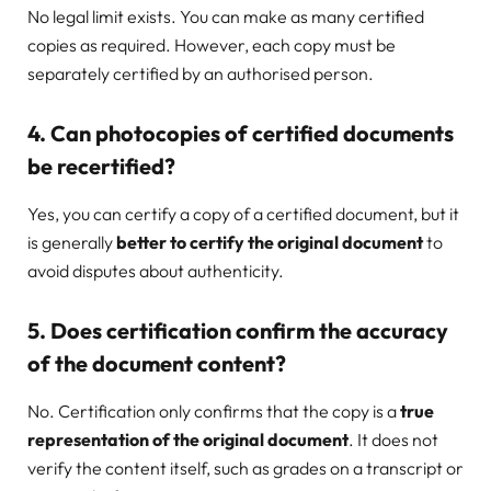
No legal limit exists. You can make as many certified
copies as required. However, each copy must be
separately certified by an authorised person.
4. Can photocopies of certified documents
be recertified?
Yes, you can certify a copy of a certified document, but it
is generally
better to certify the original document
to
avoid disputes about authenticity.
5. Does certification confirm the accuracy
of the document content?
No. Certification only confirms that the copy is a
true
representation of the original document
. It does not
verify the content itself, such as grades on a transcript or