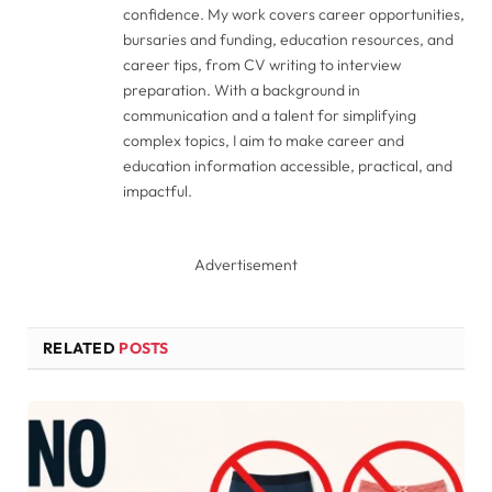
confidence. My work covers career opportunities,
bursaries and funding, education resources, and
career tips, from CV writing to interview
preparation. With a background in
communication and a talent for simplifying
complex topics, I aim to make career and
education information accessible, practical, and
impactful.
Advertisement
RELATED
POSTS