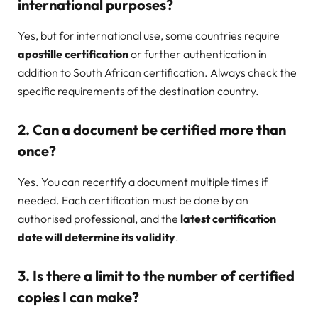
international purposes?
Yes, but for international use, some countries require
apostille certification
or further authentication in
addition to South African certification. Always check the
specific requirements of the destination country.
2. Can a document be certified more than
once?
Yes. You can recertify a document multiple times if
needed. Each certification must be done by an
authorised professional, and the
latest certification
date will determine its validity
.
3. Is there a limit to the number of certified
copies I can make?