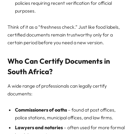
policies requiring recent verification for official
purposes.
Think of it as a “freshness check.” Just like food labels,
certified documents remain trustworthy only for a
certain period before you need a new version.
Who Can Certify Documents in
South Africa?
A wide range of professionals can legally certify
documents:
Commissioners of oaths
– found at post offices,
police stations, municipal offices, and law firms.
Lawyers and notaries
– often used for more formal