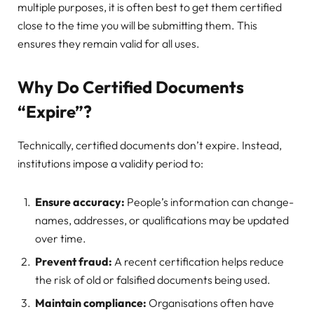
multiple purposes, it is often best to get them certified
close to the time you will be submitting them. This
ensures they remain valid for all uses.
Why Do Certified Documents
“Expire”?
Technically, certified documents don’t expire. Instead,
institutions impose a validity period to:
Ensure accuracy:
People’s information can change-
names, addresses, or qualifications may be updated
over time.
Prevent fraud:
A recent certification helps reduce
the risk of old or falsified documents being used.
Maintain compliance:
Organisations often have