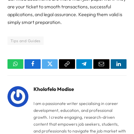
are your ticket to smooth transactions, successful
applications, and legal assurance. Keeping them valid is
simply smart preparation.
Tips and Guides
WhatsApp
Facebook
Twitter
Copy
Telegram
Email
Linked
Link
Kholofelo Modise
I am a passionate writer specialising in career
development, education, and professional
growth. I create engaging, research-driven
content that empowers job seekers, students,
and professionals to navigate the job market with