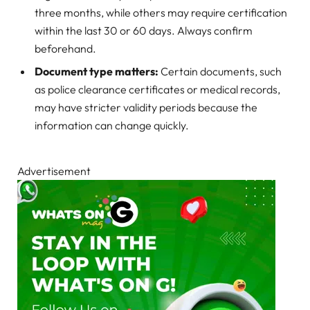
three months, while others may require certification
within the last 30 or 60 days. Always confirm
beforehand.
Document type matters:
Certain documents, such
as police clearance certificates or medical records,
may have stricter validity periods because the
information can change quickly.
Advertisement