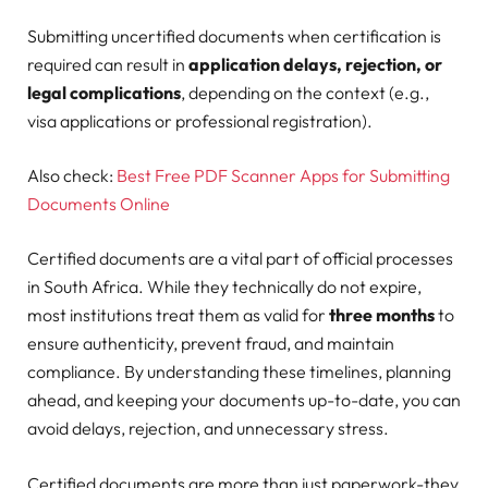
Submitting uncertified documents when certification is
required can result in
application delays, rejection, or
legal complications
, depending on the context (e.g.,
visa applications or professional registration).
Also check:
Best Free PDF Scanner Apps for Submitting
Documents Online
Certified documents are a vital part of official processes
in South Africa. While they technically do not expire,
most institutions treat them as valid for
three months
to
ensure authenticity, prevent fraud, and maintain
compliance. By understanding these timelines, planning
ahead, and keeping your documents up-to-date, you can
avoid delays, rejection, and unnecessary stress.
Certified documents are more than just paperwork-they