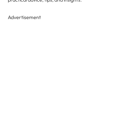
Advertisement