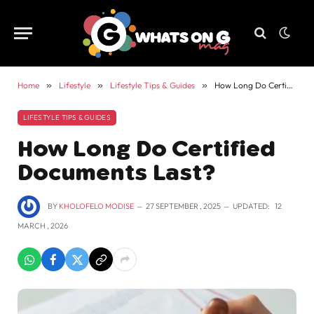
Home
»
Lifestyle
»
Lifestyle Tips & Guides
»
How Long Do Certified Documents Last?
LIFESTYLE TIPS & GUIDES
How Long Do Certified
Documents Last?
BY
KHOLOFELO MODISE
27 SEPTEMBER , 2025
UPDATED:
12
MARCH , 2026