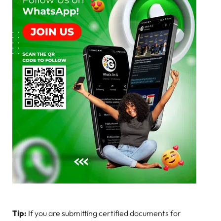
Tip:
If you are submitting certified documents for