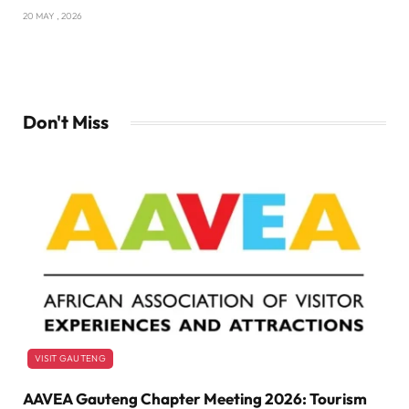
20 MAY , 2026
Don't Miss
VISIT GAUTENG
AAVEA Gauteng Chapter Meeting 2026: Tourism