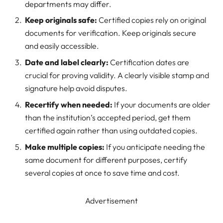
departments may differ.
Keep originals safe:
Certified copies rely on original
documents for verification. Keep originals secure
and easily accessible.
Date and label clearly:
Certification dates are
crucial for proving validity. A clearly visible stamp and
signature help avoid disputes.
Recertify when needed:
If your documents are older
than the institution’s accepted period, get them
certified again rather than using outdated copies.
Make multiple copies:
If you anticipate needing the
same document for different purposes, certify
several copies at once to save time and cost.
Advertisement