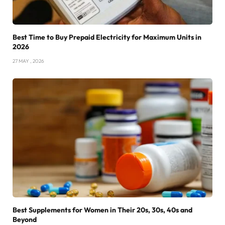
Best Time to Buy Prepaid Electricity for Maximum Units in
2026
27 MAY , 2026
Best Supplements for Women in Their 20s, 30s, 40s and
Beyond