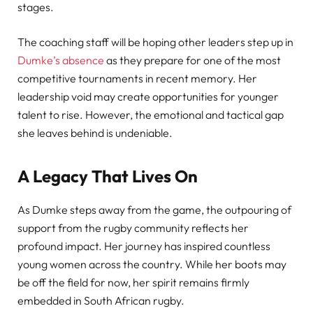
stages.
The coaching staff will be hoping other leaders step up in
Dumke’s absence
as they prepare for one of the most
competitive tournaments in recent memory. Her
leadership void may create opportunities for younger
talent to rise. However, the emotional and tactical gap
she leaves behind is undeniable.
A Legacy That Lives On
As Dumke steps away from the game, the outpouring of
support from the rugby community reflects her
profound impact. Her journey has inspired countless
young women across the country. While her boots may
be off the field for now, her spirit remains firmly
embedded in South African rugby.