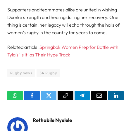
Supporters and teammates alike are united in wishing
Dumke strength and healing during her recovery. One
thing is certain: her legacy will echo through the halls of
women’s rugby in the country for years to come.
Related article:
Springbok Women Prep for Battle with
Tyla’s ‘Is It’ as Their Hype Track
Rugby news
SA Rugby
WhatsApp
Facebook
Twitter
Copy
Telegram
Email
Linked
Link
Rethabile Nyelele