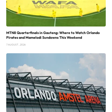
MTN8 Quarterfinals in Gauteng: Where to Watch Orlando
Pirates and Mamelodi Sundowns This Weekend
7 AUGUST , 2026