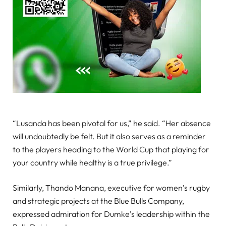
“Lusanda has been pivotal for us,” he said. “Her absence
will undoubtedly be felt. But it also serves as a reminder
to the players heading to the World Cup that playing for
your country while healthy is a true privilege.”
Similarly, Thando Manana, executive for women’s rugby
and strategic projects at the Blue Bulls Company,
expressed admiration for Dumke’s leadership within the