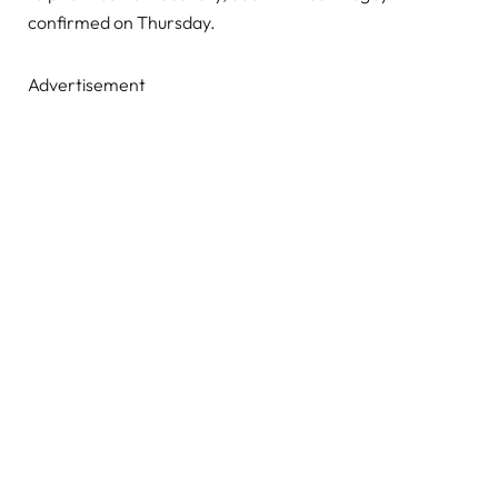
confirmed on Thursday.
Advertisement