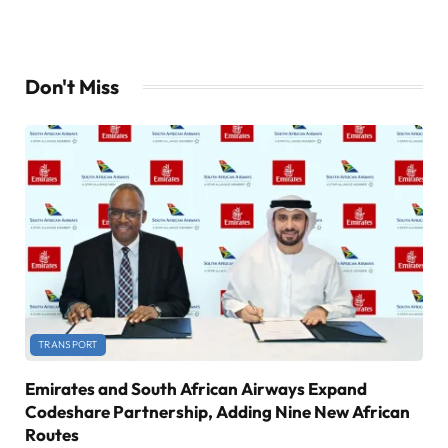
Don't Miss
TRANSPORT
Emirates and South African Airways Expand
Codeshare Partnership, Adding Nine New African
Routes