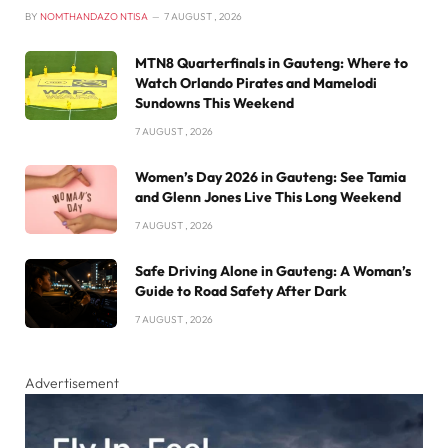
BY
NOMTHANDAZO NTISA
7 AUGUST , 2026
MTN8 Quarterfinals in Gauteng: Where to
Watch Orlando Pirates and Mamelodi
Sundowns This Weekend
7 AUGUST , 2026
Women’s Day 2026 in Gauteng: See Tamia
and Glenn Jones Live This Long Weekend
7 AUGUST , 2026
Safe Driving Alone in Gauteng: A Woman’s
Guide to Road Safety After Dark
7 AUGUST , 2026
Advertisement