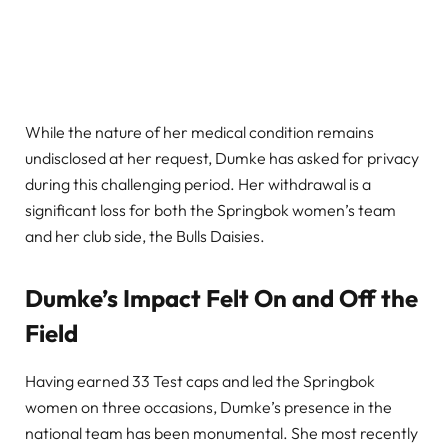
While the nature of her medical condition remains
undisclosed at her request, Dumke has asked for privacy
during this challenging period. Her withdrawal is a
significant loss for both the Springbok women’s team
and her club side, the Bulls Daisies.
Dumke’s Impact Felt On and Off the
Field
Having earned 33 Test caps and led the Springbok
women on three occasions, Dumke’s presence in the
national team has been monumental. She most recently