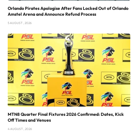
Orlando Pirates Apologise After Fans Locked Out of Orlando
Amstel Arena and Announce Refund Process
5 AUGUST , 2026
MTN8 Quarter Final Fixtures 2026 Confirmed: Dates, Kick
Off Times and Venues
4 AUGUST , 2026