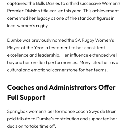
captained the Bulls Daisies to a third successive Women’s
Premier Division title earlier this year. This achievement
cemented her legacy as one of the standout figures in
local women’s rugby.
Dumke was previously named the SA Rugby Women’s
Player of the Year, a testament to her consistent
excellence and leadership. Her influence extended well
beyond her on-field performances. Many cited her as a
cultural and emotional cornerstone for her teams.
Coaches and Administrators Offer
Full Support
Springbok women’s performance coach Swys de Bruin
paid tribute to Dumke’s contribution and supported her
decision to take time off.