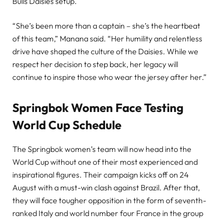
Bulls Daisies setup.
“She’s been more than a captain – she’s the heartbeat
of this team,” Manana said. “Her humility and relentless
drive have shaped the culture of the Daisies. While we
respect her decision to step back, her legacy will
continue to inspire those who wear the jersey after her.”
Springbok Women Face Testing
World Cup Schedule
The Springbok women’s team will now head into the
World Cup without one of their most experienced and
inspirational figures. Their campaign kicks off on 24
August with a must-win clash against Brazil. After that,
they will face tougher opposition in the form of seventh-
ranked Italy and world number four France in the group