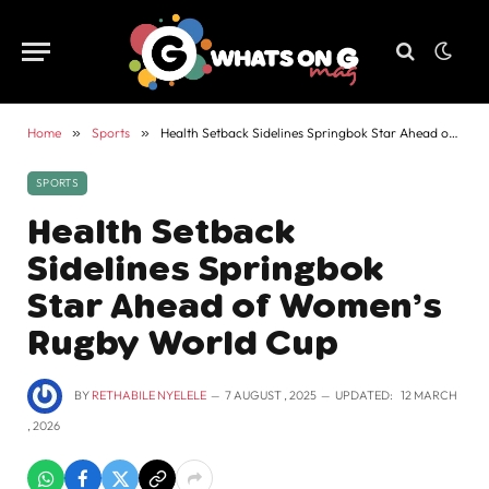
Home
»
Sports
»
Health Setback Sidelines Springbok Star Ahead of Women’s Rugby World Cup
SPORTS
Health Setback
Sidelines Springbok
Star Ahead of Women’s
Rugby World Cup
BY
RETHABILE NYELELE
7 AUGUST , 2025
UPDATED:
12 MARCH
, 2026