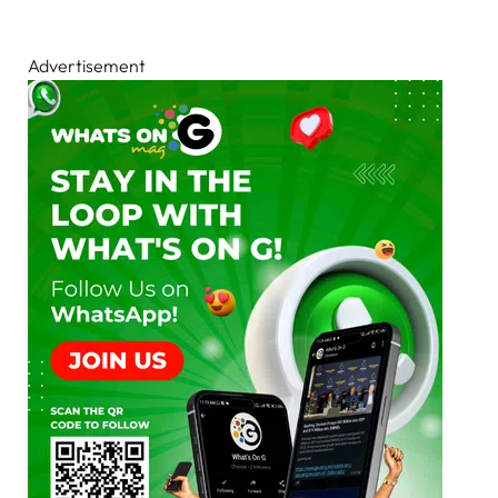
Advertisement