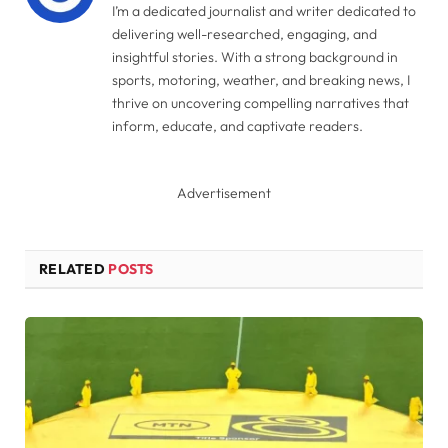
I’m a dedicated journalist and writer dedicated to
delivering well-researched, engaging, and
insightful stories. With a strong background in
sports, motoring, weather, and breaking news, I
thrive on uncovering compelling narratives that
inform, educate, and captivate readers.
Advertisement
RELATED
POSTS