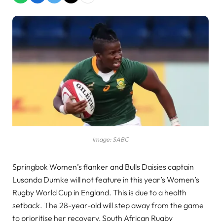
Image: SABC
Springbok Women’s flanker and Bulls Daisies captain
Lusanda Dumke will not feature in this year’s Women’s
Rugby World Cup in England. This is due to a health
setback. The 28-year-old will step away from the game
to prioritise her recovery, South African Rugby