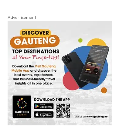
Advertisement