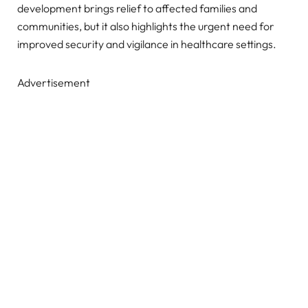
development brings relief to affected families and
communities, but it also highlights the urgent need for
improved security and vigilance in healthcare settings.
Advertisement