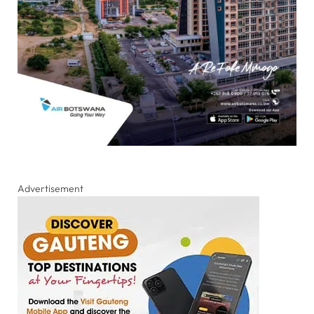
Advertisement