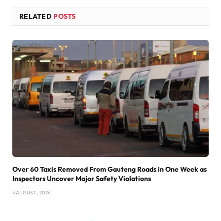
RELATED
POSTS
Over 60 Taxis Removed From Gauteng Roads in One Week as
Inspectors Uncover Major Safety Violations
5 AUGUST , 2026