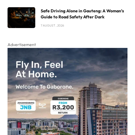
Safe Driving Alone in Gauteng: A Woman’s
Guide to Road Safety After Dark
7 AUGUST , 2026
Advertisement