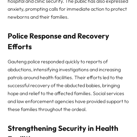
hospital and clinic security. The public has also expressed
anxiety, prompting calls for immediate action to protect
newborns and their families.
Police Response and Recovery
Efforts
Gauteng police responded quickly to reports of
abductions, intensifying investigations and increasing
patrols around health facilities. Their efforts led to the
successful recovery of the abducted babies, bringing
hope and relief to the affected families. Social services
and law enforcement agencies have provided support to
these families throughout the ordeal.
Strengthening Security in Health