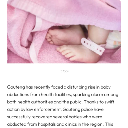
iStock
Gauteng has recently faced a disturbing rise in baby
abductions from health facilities, sparking alarm among
both health authorities and the public. Thanks to swift
action by law enforcement, Gauteng police have
successfully recovered several babies who were
abducted from hospitals and clinics in the region. This