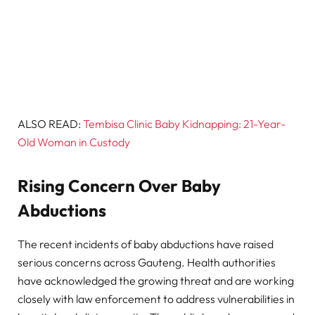
ALSO READ:
Tembisa Clinic Baby Kidnapping: 21-Year-
Old Woman in Custody
Rising Concern Over Baby
Abductions
The recent incidents of baby abductions have raised
serious concerns across Gauteng. Health authorities
have acknowledged the growing threat and are working
closely with law enforcement to address vulnerabilities in