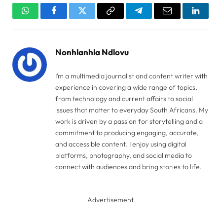
WhatsApp
Facebook
Twitter
Copy
Telegram
Email
Linked
Link
Nonhlanhla Ndlovu
I’m a multimedia journalist and content writer with
experience in covering a wide range of topics,
from technology and current affairs to social
issues that matter to everyday South Africans. My
work is driven by a passion for storytelling and a
commitment to producing engaging, accurate,
and accessible content. I enjoy using digital
platforms, photography, and social media to
connect with audiences and bring stories to life.
Advertisement