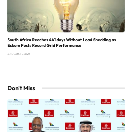
South Africa Reaches 441 days Without Load Shedding as
Eskom Posts Record Grid Performance
3 AUGUST , 2026
Don't Miss