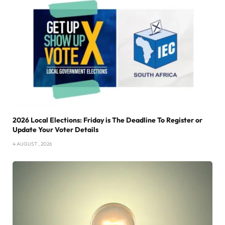
2026 Local Elections: Friday is The Deadline To Register or
Update Your Voter Details
4 AUGUST , 2026