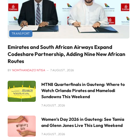
TRANSPORT
Emirates and South African Airways Expand
Codeshare Partnership, Adding Nine New African
Routes
BY
NOMTHANDAZO NTISA
7 AUGUST , 2026
MTN8 Quarterfinals in Gauteng: Where to
Watch Orlando Pirates and Mamelodi
Sundowns This Weekend
7 AUGUST , 2026
Women’s Day 2026 in Gauteng: See Tamia
and Glenn Jones Live This Long Weekend
7 AUGUST , 2026