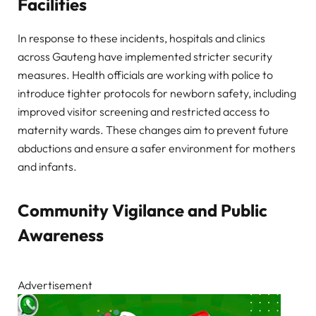
Facilities
In response to these incidents, hospitals and clinics
across Gauteng have implemented stricter security
measures. Health officials are working with police to
introduce tighter protocols for newborn safety, including
improved visitor screening and restricted access to
maternity wards. These changes aim to prevent future
abductions and ensure a safer environment for mothers
and infants.
Community Vigilance and Public
Awareness
Advertisement