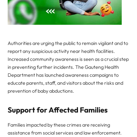
Authorities are urging the public to remain vigilant and to
report any suspicious activity near health facilities.
Increased community awareness is seen as a crucial step
in preventing further incidents. The Gauteng Health
Department has launched awareness campaigns to
educate parents, staff, and visitors about the risks and
prevention of baby abductions.
Support for Affected Families
Families impacted by these crimes are receiving
assistance from social services and law enforcement.