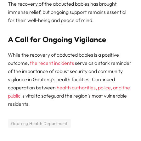
The recovery of the abducted babies has brought
immense relief, but ongoing support remains essential
for their well-being and peace of mind.
A Call for Ongoing Vigilance
While the recovery of abducted babies is a positive
outcome,
the recent incidents
serve as a stark reminder
of the importance of robust security and community
vigilance in Gauteng’s health facilities. Continued
cooperation between
health authorities, police, and the
public
is vital to safeguard the region’s most vulnerable
residents.
Gauteng Health Department