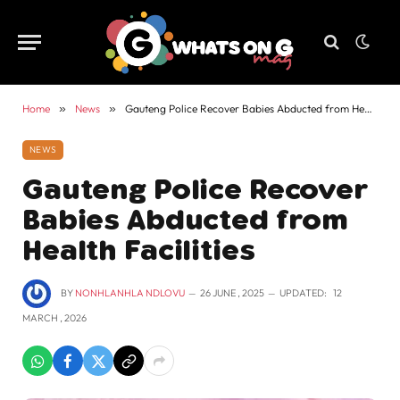
Home
»
News
»
Gauteng Police Recover Babies Abducted from Health Facilities
NEWS
Gauteng Police Recover
Babies Abducted from
Health Facilities
BY
NONHLANHLA NDLOVU
26 JUNE , 2025
UPDATED:
12
MARCH , 2026