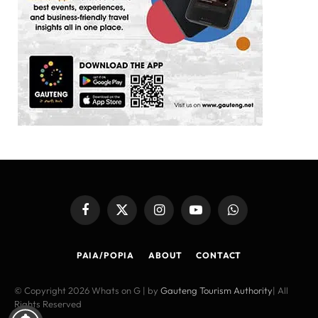
Facebook
X
Instagram
YouTube
WhatsApp
(Twitter)
PAIA/POPIA
ABOUT
CONTACT
© Copyright 2026 Whats on G | by
Gauteng Tourism Authority
| All
Rights Reserved