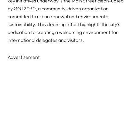
key initiatives underway is the Main Street clean-up led
by GGT2030, a community-driven organization
committed to urban renewal and environmental
sustainability. This clean-up effort highlights the city’s
dedication to creating a welcoming environment for
international delegates and visitors.
Advertisement