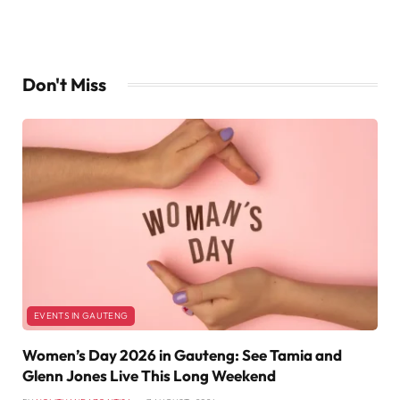
Don't Miss
EVENTS IN GAUTENG
Women’s Day 2026 in Gauteng: See Tamia and
Glenn Jones Live This Long Weekend