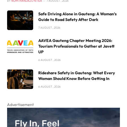
BY
NOMTHANDAZO NTISA
7 AUGUST , 2026
Safe Driving Alone in Gauteng: A Woman’s
Guide to Road Safety After Dark
7 AUGUST , 2026
AAVEA Gauteng Chapter Meeting 2026:
Tourism Professionals to Gather at Javett
UP
6 AUGUST , 2026
Rideshare Safety in Gauteng: What Every
Woman Should Know Before Getting In
6 AUGUST , 2026
Advertisement