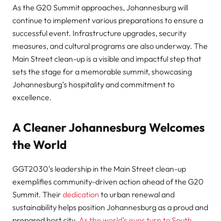
As the G20 Summit approaches, Johannesburg will
continue to implement various preparations to ensure a
successful event. Infrastructure upgrades, security
measures, and cultural programs are also underway. The
Main Street clean-up is a visible and impactful step that
sets the stage for a memorable summit, showcasing
Johannesburg’s hospitality and commitment to
excellence.
A Cleaner Johannesburg Welcomes
the World
GGT2030’s leadership in the Main Street clean-up
exemplifies community-driven action ahead of the G20
Summit. Their
dedication
to urban renewal and
sustainability helps position Johannesburg as a proud and
prepared host city.
As the world’s eyes turn to South