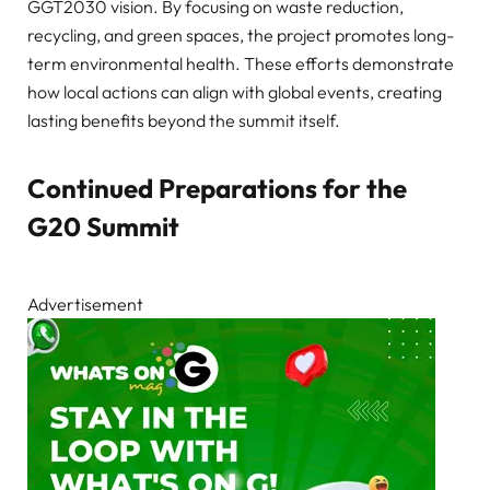
GGT2030 vision. By focusing on waste reduction,
recycling, and green spaces, the project promotes long-
term environmental health. These efforts demonstrate
how local actions can align with global events, creating
lasting benefits beyond the summit itself.
Continued Preparations for the
G20 Summit
Advertisement