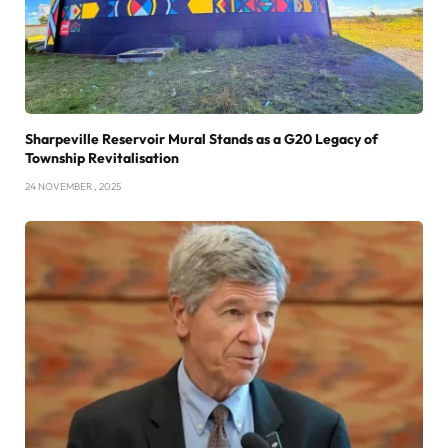
Sharpeville Reservoir Mural Stands as a G20 Legacy of
Township Revitalisation
24 NOVEMBER , 2025