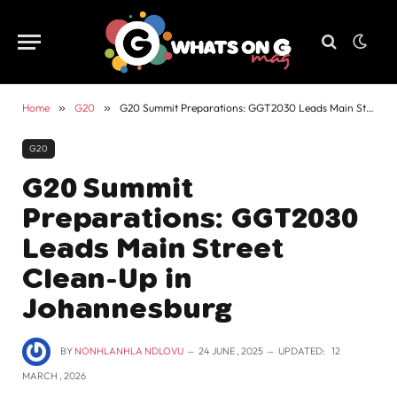
Home
»
G20
»
G20 Summit Preparations: GGT2030 Leads Main Street Clean-Up in Johannesburg
G20
G20 Summit
Preparations: GGT2030
Leads Main Street
Clean-Up in
Johannesburg
BY
NONHLANHLA NDLOVU
24 JUNE , 2025
UPDATED:
12
MARCH , 2026