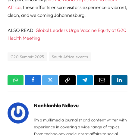
Africa
, these efforts ensure visitors experience a vibrant,
clean, and welcoming Johannesburg.
ALSO READ:
Global Leaders Urge Vaccine Equity at G20
Health Meeting
G20 Summit 2025
South Africa events
WhatsApp
Facebook
Twitter
Copy
Telegram
Email
Linked
Link
Nonhlanhla Ndlovu
I’m a multimedia journalist and content writer with
experience in covering a wide range of topics,
from technology and current affairs to social