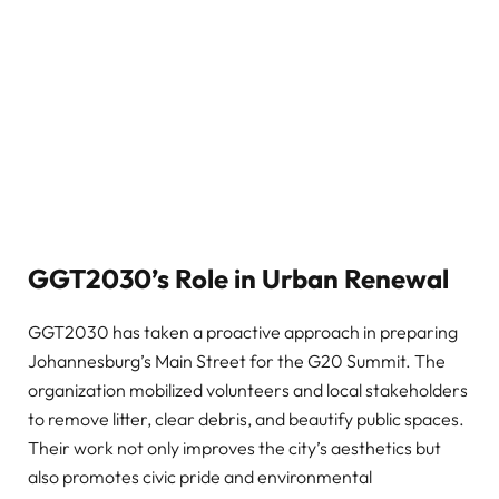
GGT2030’s Role in Urban Renewal
GGT2030 has taken a proactive approach in preparing
Johannesburg’s Main Street for the G20 Summit. The
organization mobilized volunteers and local stakeholders
to remove litter, clear debris, and beautify public spaces.
Their work not only improves the city’s aesthetics but
also promotes civic pride and environmental