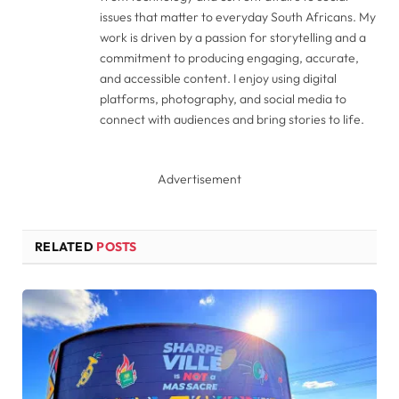
issues that matter to everyday South Africans. My
work is driven by a passion for storytelling and a
commitment to producing engaging, accurate,
and accessible content. I enjoy using digital
platforms, photography, and social media to
connect with audiences and bring stories to life.
Advertisement
RELATED
POSTS