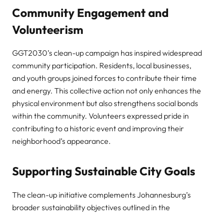
Community Engagement and
Volunteerism
GGT2030’s clean-up campaign has inspired widespread
community participation. Residents, local businesses,
and youth groups joined forces to contribute their time
and energy. This collective action not only enhances the
physical environment but also strengthens social bonds
within the community. Volunteers expressed pride in
contributing to a historic event and improving their
neighborhood’s appearance.
Supporting Sustainable City Goals
The clean-up initiative complements Johannesburg’s
broader sustainability objectives outlined in the