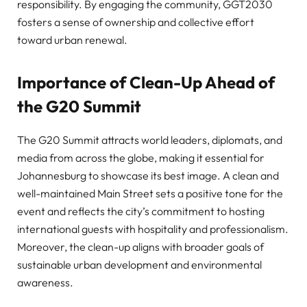
responsibility. By engaging the community, GGT2030
fosters a sense of ownership and collective effort
toward urban renewal.
Importance of Clean-Up Ahead of
the G20 Summit
The G20 Summit attracts world leaders, diplomats, and
media from across the globe, making it essential for
Johannesburg to showcase its best image. A clean and
well-maintained Main Street sets a positive tone for the
event and reflects the city’s commitment to hosting
international guests with hospitality and professionalism.
Moreover, the clean-up aligns with broader goals of
sustainable urban development and environmental
awareness.