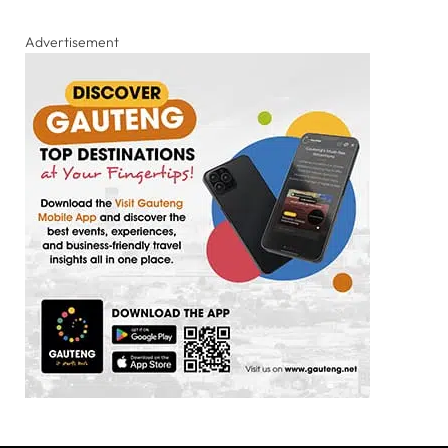
Advertisement