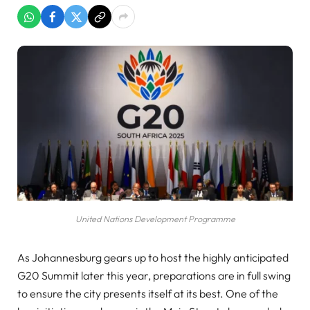
United Nations Development Programme
As Johannesburg gears up to host the highly anticipated
G20 Summit later this year, preparations are in full swing
to ensure the city presents itself at its best. One of the