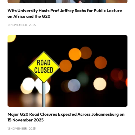
Wits University Hosts Prof Jeffrey Sachs for Public Lecture
on Africa and the G20
13 NOVEMBER , 2025
Major G20 Road Closures Expected Across Johannesburg on
15 November 2025
12 NOVEMBER , 2025