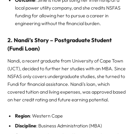
Outcome
: Sihle is now pursuing her internship at a
local power utility company, and she credits NSFAS
funding for allowing her to pursue a career in
engineering without the financial burden.
2. Nandi’s Story – Postgraduate Student
(Fundi Loan)
Nandi, a recent graduate from University of Cape Town
(UCT), decided to further her studies with an MBA. Since
NSFAS only covers undergraduate studies, she turned to
Fundi for financial assistance. Nandi’s loan, which
covered tuition and living expenses, was approved based
on her credit rating and future earning potential.
Region
: Western Cape
Discipline
: Business Administration (MBA)