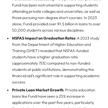
Fundi has been instrumental in supporting students
attending private colleges and universities, as well as
those pursuing non-degree short courses. In 2023
alone, Fundi provided over R1.5 billion in loans to over
50,000 students across various disciplines.
NSFAS Impact on Graduation Rates
: A 2023 study
from the Department of Higher Education and
Training (DHET) revealed that NSFAS-funded
students have a higher graduation rate
(approximately 75%) compared to non-funded
students at public institutions, demonstrating the
financial aid’s significant role in supporting academic
success.
Private Loan Market Growth
: Private education
loans like Fundi have seen a 25% increase in
applications over the past five years, particularly