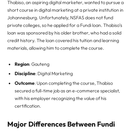
Thabiso, an aspiring digital marketer, wanted to pursue a
short course in digital marketing at a private institution in
Johannesburg. Unfortunately, NSFAS does not fund
private colleges, so he applied for a Fundi loan. Thabiso’s
loan was sponsored by his older brother, who had a solid
credit history. The loan covered his tuition and learning
materials, allowing him to complete the course.
Region
: Gauteng
Discipline
: Digital Marketing
Outcome
: Upon completing the course, Thabiso
secured a full-time job as an e-commerce specialist,
with his employer recognizing the value of his
certification.
Major Differences Between Fundi