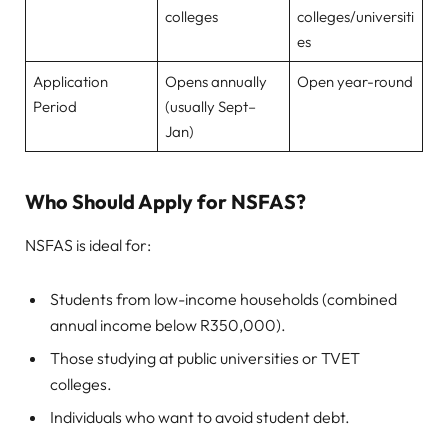
colleges
colleges/universiti
es
Application
Opens annually
Open year-round
Period
(usually Sept–
Jan)
Who Should Apply for NSFAS?
NSFAS is ideal for:
Students from low-income households (combined
annual income below R350,000).
Those studying at public universities or TVET
colleges.
Individuals who want to avoid student debt.