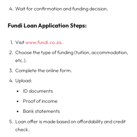
Wait for confirmation and funding decision.
Fundi Loan Application Steps:
Visit
www.fundi.co.za
.
Choose the type of funding (tuition, accommodation,
etc.).
Complete the online form.
Upload:
ID documents
Proof of income
Bank statements
Loan offer is made based on affordability and credit
check.