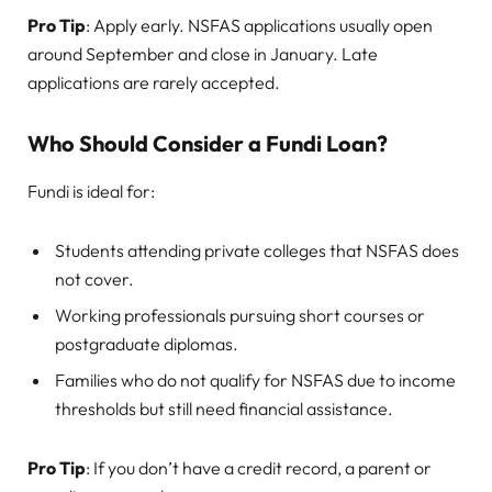
Pro Tip
: Apply early. NSFAS applications usually open
around September and close in January. Late
applications are rarely accepted.
Who Should Consider a Fundi Loan?
Fundi is ideal for:
Students attending private colleges that NSFAS does
not cover.
Working professionals pursuing short courses or
postgraduate diplomas.
Families who do not qualify for NSFAS due to income
thresholds but still need financial assistance.
Pro Tip
: If you don’t have a credit record, a parent or