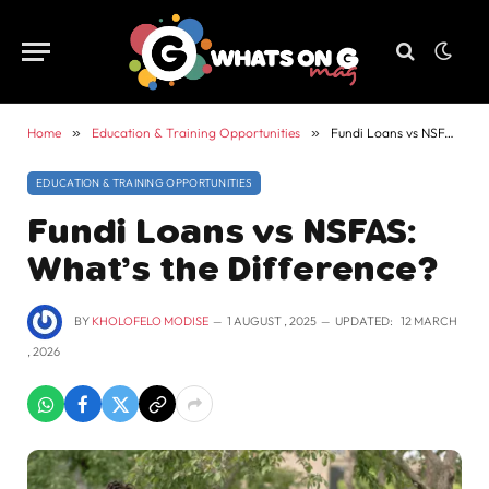
Home
»
Education & Training Opportunities
»
Fundi Loans vs NSFAS: What’s the Difference?
EDUCATION & TRAINING OPPORTUNITIES
Fundi Loans vs NSFAS:
What’s the Difference?
BY
KHOLOFELO MODISE
1 AUGUST , 2025
UPDATED:
12 MARCH
, 2026