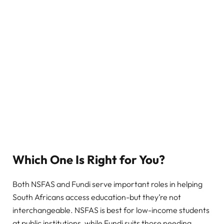
Which One Is Right for You?
Both NSFAS and Fundi serve important roles in helping
South Africans access education-but they’re not
interchangeable. NSFAS is best for low-income students
at public institutions, while Fundi suits those needing