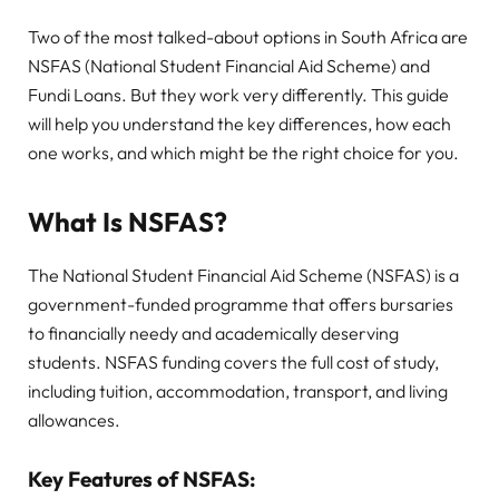
Two of the most talked-about options in South Africa are
NSFAS (National Student Financial Aid Scheme) and
Fundi Loans. But they work very differently. This guide
will help you understand the key differences, how each
one works, and which might be the right choice for you.
What Is NSFAS?
The National Student Financial Aid Scheme (NSFAS) is a
government-funded programme that offers bursaries
to financially needy and academically deserving
students. NSFAS funding covers the full cost of study,
including tuition, accommodation, transport, and living
allowances.
Key Features of NSFAS: