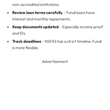
non-accredited institutions.
Review loan terms carefully
– Fundi loans have
interest and monthly repayments.
Keep documents updated
– Especially income proof
and IDs.
Track deadlines
– NSFAS has a strict timeline; Fundi
is more flexible.
Advertisement