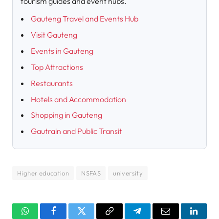
tourism guides and event hubs.
Gauteng Travel and Events Hub
Visit Gauteng
Events in Gauteng
Top Attractions
Restaurants
Hotels and Accommodation
Shopping in Gauteng
Gautrain and Public Transit
Higher education
NSFAS
university
WhatsApp
Facebook
Twitter
Copy
Telegram
Email
Linked