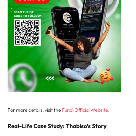
For more details, visit the
Fundi Official Website
.
Real-Life Case Study: Thabiso’s Story