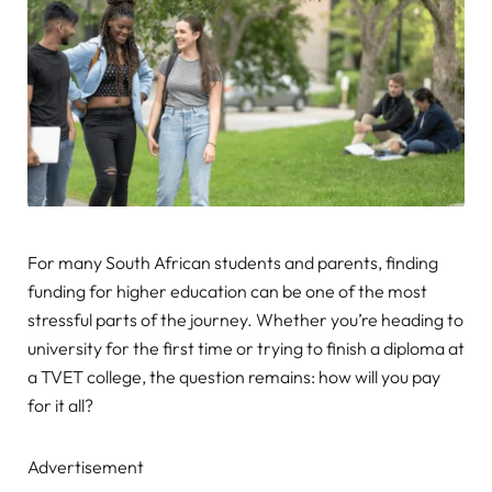
For many South African students and parents, finding
funding for higher education can be one of the most
stressful parts of the journey. Whether you’re heading to
university for the first time or trying to finish a diploma at
a TVET college, the question remains: how will you pay
for it all?
Advertisement