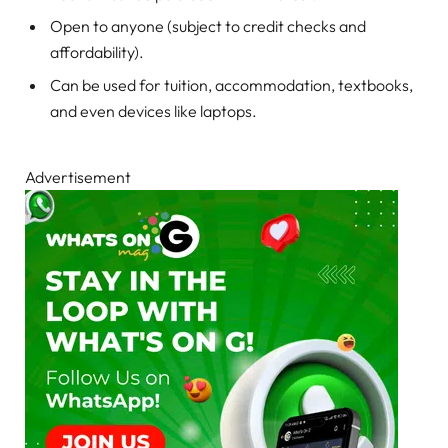
Open to anyone (subject to credit checks and
affordability).
Can be used for tuition, accommodation, textbooks,
and even devices like laptops.
Advertisement