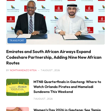
TRANSPORT
Emirates and South African Airways Expand
Codeshare Partnership, Adding Nine New African
Routes
BY
NOMTHANDAZO NTISA
7 AUGUST , 2026
MTN8 Quarterfinals in Gauteng: Where to
Watch Orlando Pirates and Mamelodi
Sundowns This Weekend
7 AUGUST , 2026
Women’s Day 2026 in Gauteng: See Tamia