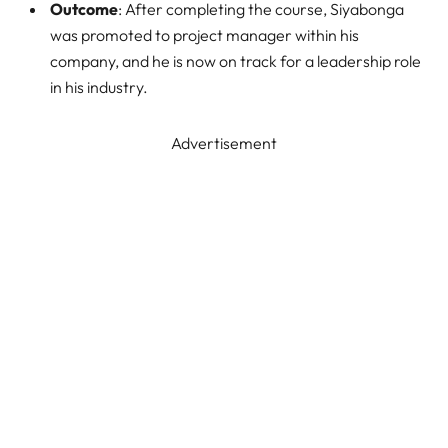
Outcome
: After completing the course, Siyabonga
was promoted to project manager within his
company, and he is now on track for a leadership role
in his industry.
Advertisement