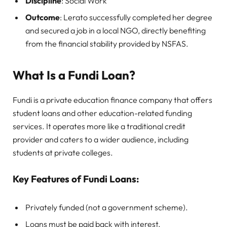
Discipline
: Social Work
Outcome
: Lerato successfully completed her degree
and secured a job in a local NGO, directly benefiting
from the financial stability provided by NSFAS.
What Is a Fundi Loan?
Fundi is a private education finance company that offers
student loans and other education-related funding
services. It operates more like a traditional credit
provider and caters to a wider audience, including
students at private colleges.
Key Features of Fundi Loans:
Privately funded (not a government scheme).
Loans must be paid back with interest.