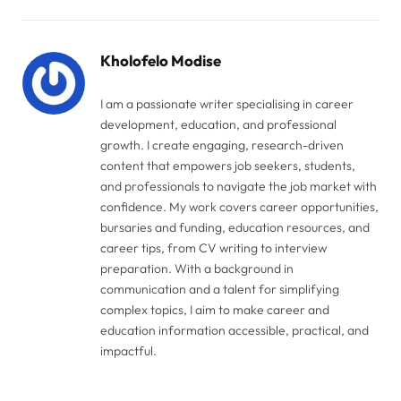
Link
Kholofelo Modise
I am a passionate writer specialising in career
development, education, and professional
growth. I create engaging, research-driven
content that empowers job seekers, students,
and professionals to navigate the job market with
confidence. My work covers career opportunities,
bursaries and funding, education resources, and
career tips, from CV writing to interview
preparation. With a background in
communication and a talent for simplifying
complex topics, I aim to make career and
education information accessible, practical, and
impactful.