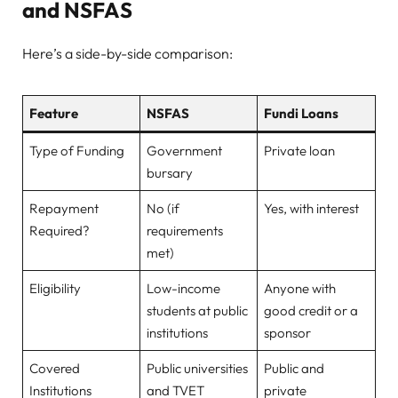
and NSFAS
Here’s a side-by-side comparison:
Feature
NSFAS
Fundi Loans
Type of Funding
Government
Private loan
bursary
Repayment
No (if
Yes, with interest
Required?
requirements
met)
Eligibility
Low-income
Anyone with
students at public
good credit or a
institutions
sponsor
Covered
Public universities
Public and
Institutions
and TVET
private