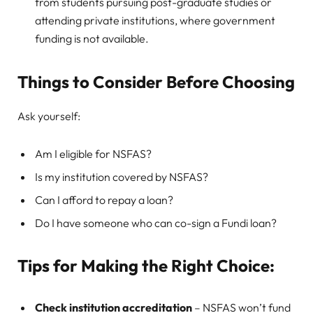
from students pursuing post-graduate studies or
attending private institutions, where government
funding is not available.
Things to Consider Before Choosing
Ask yourself:
Am I eligible for NSFAS?
Is my institution covered by NSFAS?
Can I afford to repay a loan?
Do I have someone who can co-sign a Fundi loan?
Tips for Making the Right Choice:
Check institution accreditation
– NSFAS won’t fund