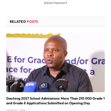
Advertisement
RELATED
POSTS
Gauteng 2027 School Admissions: More Than 210 000 Grade 1
and Grade 8 Applications Submitted on Opening Day
5 AUGUST , 2026