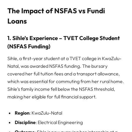
The Impact of NSFAS vs Fundi
Loans
1. Sihle’s Experience – TVET College Student
(NSFAS Funding)
Sihle, a first-year student at a TVET college in KwaZulu-
Natal, was awarded NSFAS funding. The bursary
covered her full tuition fees and a transport allowance,
which was essential for commuting from her rural home.
Sihle’s family income fell below the NSFAS threshold,
making her eligible for full financial support.
Region
: KwaZulu-Natal
Discipline
: Electrical Engineering