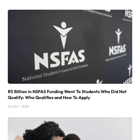
R5 Billion in NSFAS Funding Went To Students Who Did Not
Qualify: Who Qualifies and How To Apply
24 JULY , 2026