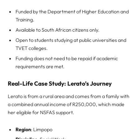
Funded by the Department of Higher Education and
Training.
Available to South African citizens only.
Open to students studying at public universities and
TVET colleges.
Funding does not need to be repaid if academic
requirements are met.
Real-Life Case Study: Lerato’s Journey
Lerato is from a rural area and comes from a family with
a combined annual income of R250,000, which made
her eligible for NSFAS support.
Region
: Limpopo