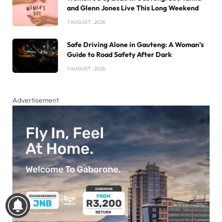
and Glenn Jones Live This Long Weekend
7 AUGUST , 2026
Safe Driving Alone in Gauteng: A Woman’s
Guide to Road Safety After Dark
7 AUGUST , 2026
Advertisement