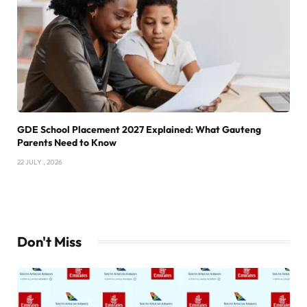
GDE School Placement 2027 Explained: What Gauteng
Parents Need to Know
22 JULY , 2026
Don't Miss