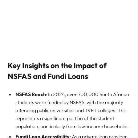
Key Insights on the Impact of
NSFAS and Fundi Loans
NSFAS Reach
: In 2024, over 700,000 South African
students were funded by NSFAS, with the majority
attending public universities and TVET colleges. This
represents a significant portion of the student
population, particularly from low-income households.
Fundi Loan Accessibility
: As a private loan provider,