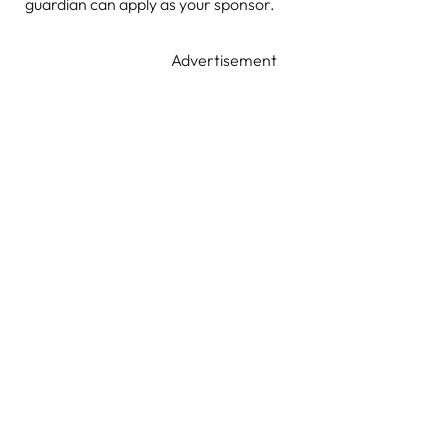
guardian can apply as your sponsor.
Advertisement