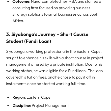
Outcome
: Nandi completed her MBA and started a
consulting firm focused on providing business
strategy solutions to small businesses across South
Africa.
3. Siyabonga’s Journey – Short Course
Student (Fundi Loan)
Siyabonga, a working professional in the Eastern Cape,
sought to enhance his skills with a short course in project
management offered by a private institution. Due to his
working status, he was eligible for a Fundi loan. The loan
covered his tuition fees, and he chose to pay it off in
instalments once he started working full-time.
Region
: Eastern Cape
Discipline
: Project Management