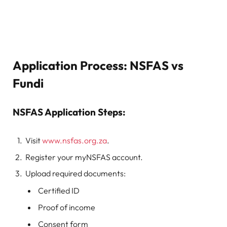
Application Process: NSFAS vs
Fundi
NSFAS Application Steps:
Visit
www.nsfas.org.za
.
Register your myNSFAS account.
Upload required documents:
Certified ID
Proof of income
Consent form