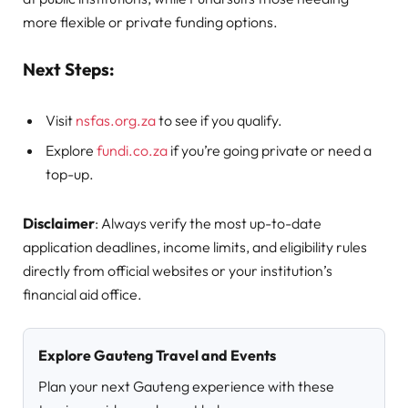
more flexible or private funding options.
Next Steps:
Visit
nsfas.org.za
to see if you qualify.
Explore
fundi.co.za
if you’re going private or need a
top-up.
Disclaimer
: Always verify the most up-to-date
application deadlines, income limits, and eligibility rules
directly from official websites or your institution’s
financial aid office.
Explore Gauteng Travel and Events
Plan your next Gauteng experience with these