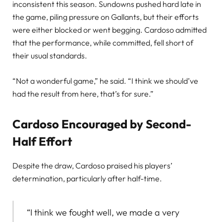
inconsistent this season. Sundowns pushed hard late in
the game, piling pressure on Gallants, but their efforts
were either blocked or went begging. Cardoso admitted
that the performance, while committed, fell short of
their usual standards.
“Not a wonderful game,” he said. “I think we should’ve
had the result from here, that’s for sure.”
Cardoso Encouraged by Second-
Half Effort
Despite the draw, Cardoso praised his players’
determination, particularly after half-time.
“I think we fought well, we made a very