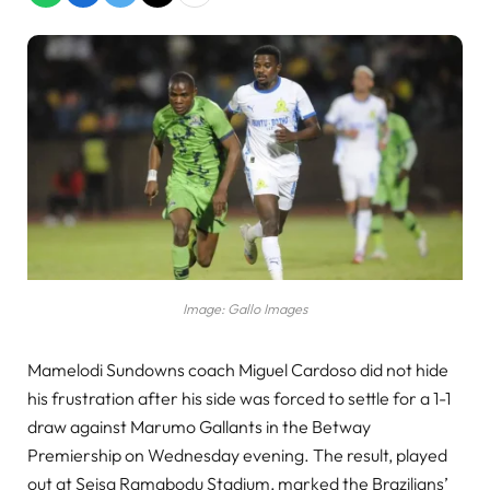
Image: Gallo Images
Mamelodi Sundowns coach Miguel Cardoso did not hide
his frustration after his side was forced to settle for a 1-1
draw against Marumo Gallants in the Betway
Premiership on Wednesday evening. The result, played
out at Seisa Ramabodu Stadium, marked the Brazilians’