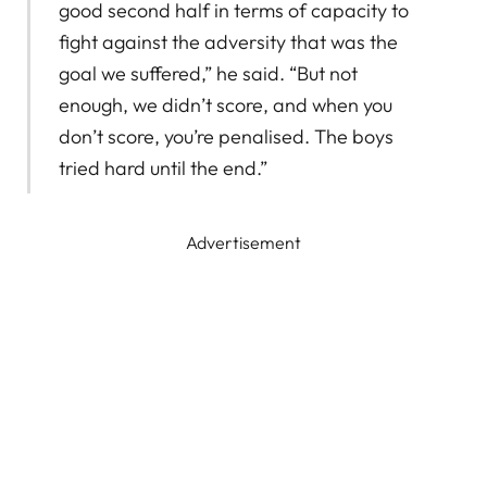
good second half in terms of capacity to
fight against the adversity that was the
goal we suffered,” he said. “But not
enough, we didn’t score, and when you
don’t score, you’re penalised. The boys
tried hard until the end.”
Advertisement