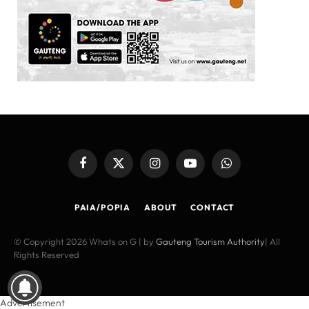
Facebook
X
Instagram
YouTube
WhatsApp
(Twitter)
PAIA/POPIA
ABOUT
CONTACT
© Copyright 2026 Whats on G | by
Gauteng Tourism Authority
| All
Rights Reserved
Advertisement