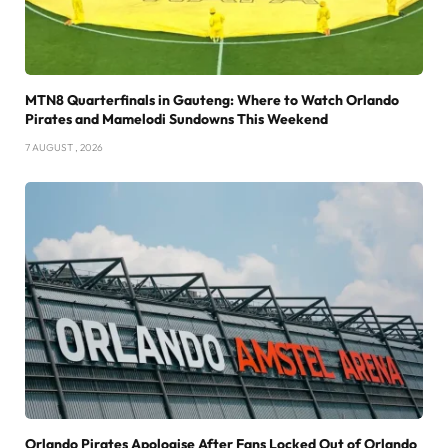
MTN8 Quarterfinals in Gauteng: Where to Watch Orlando
Pirates and Mamelodi Sundowns This Weekend
7 AUGUST , 2026
Orlando Pirates Apologise After Fans Locked Out of Orlando