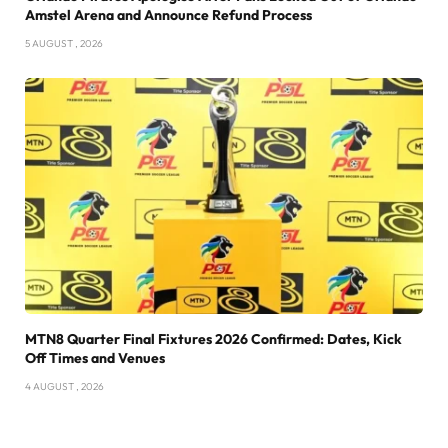
Amstel Arena and Announce Refund Process
5 AUGUST , 2026
MTN8 Quarter Final Fixtures 2026 Confirmed: Dates, Kick
Off Times and Venues
4 AUGUST , 2026