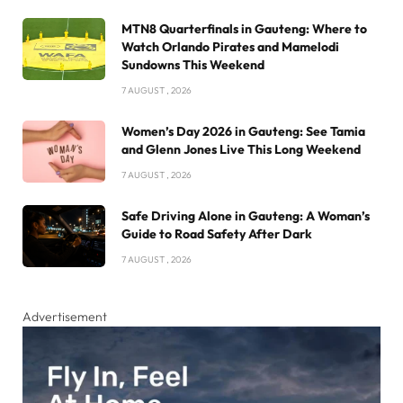
MTN8 Quarterfinals in Gauteng: Where to
Watch Orlando Pirates and Mamelodi
Sundowns This Weekend
7 AUGUST , 2026
Women’s Day 2026 in Gauteng: See Tamia
and Glenn Jones Live This Long Weekend
7 AUGUST , 2026
Safe Driving Alone in Gauteng: A Woman’s
Guide to Road Safety After Dark
7 AUGUST , 2026
Advertisement