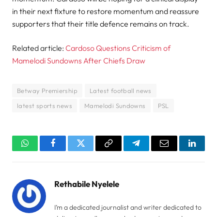
in their next fixture to restore momentum and reassure
supporters that their title defence remains on track.
Related article:
Cardoso Questions Criticism of
Mamelodi Sundowns After Chiefs Draw
Betway Premiership
Latest football news
latest sports news
Mamelodi Sundowns
PSL
WhatsApp
Facebook
Twitter
Copy
Telegram
Email
Linked
Link
Rethabile Nyelele
I’m a dedicated journalist and writer dedicated to