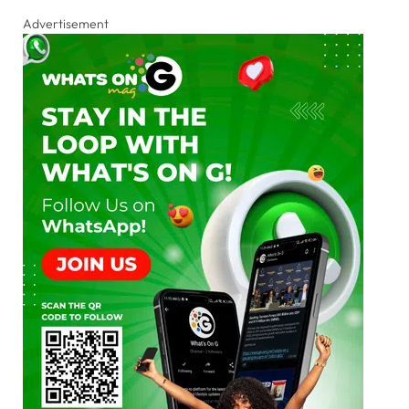
Advertisement