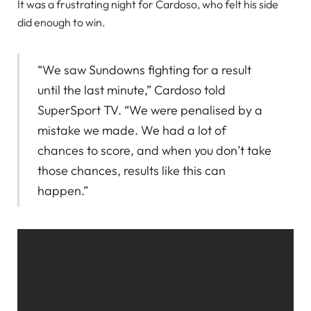
It was a frustrating night for Cardoso, who felt his side
did enough to win.
“We saw Sundowns fighting for a result
until the last minute,” Cardoso told
SuperSport TV. “We were penalised by a
mistake we made. We had a lot of
chances to score, and when you don’t take
those chances, results like this can
happen.”