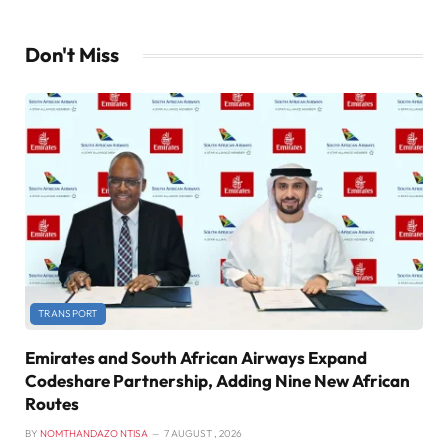
Don't Miss
TRANSPORT
Emirates and South African Airways Expand
Codeshare Partnership, Adding Nine New African
Routes
BY
NOMTHANDAZO NTISA
7 AUGUST , 2026