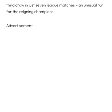
third draw in just seven league matches – an unusual run
for the reigning champions.
Advertisement