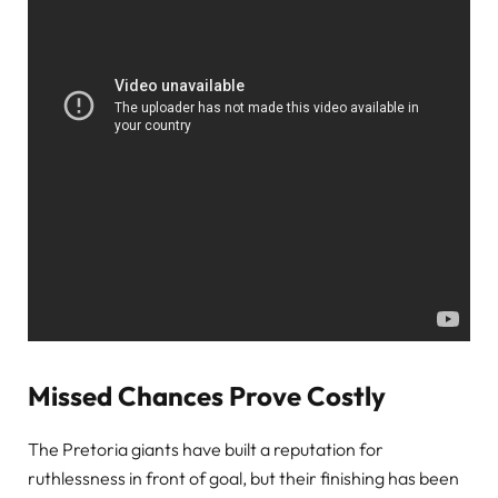
Missed Chances Prove Costly
The Pretoria giants have built a reputation for
ruthlessness in front of goal, but their finishing has been