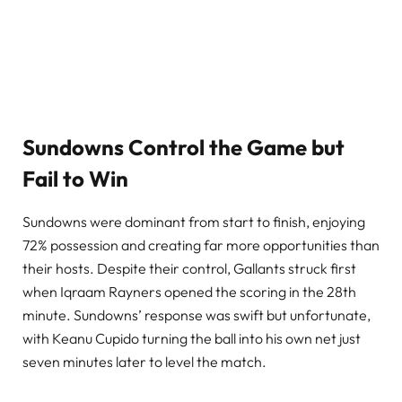
Sundowns Control the Game but
Fail to Win
Sundowns were dominant from start to finish, enjoying
72% possession and creating far more opportunities than
their hosts. Despite their control, Gallants struck first
when Iqraam Rayners opened the scoring in the 28th
minute. Sundowns’ response was swift but unfortunate,
with Keanu Cupido turning the ball into his own net just
seven minutes later to level the match.