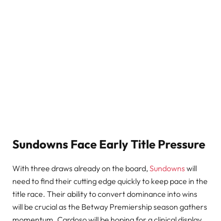
Sundowns Face Early Title Pressure
With three draws already on the board,
Sundowns
will
need to find their cutting edge quickly to keep pace in the
title race. Their ability to convert dominance into wins
will be crucial as the Betway Premiership season gathers
momentum. Cardoso will be hoping for a clinical display