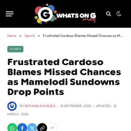
Home
»
Sports
»
Frustrated Cardoso Blames Missed Chances as Mamelodi Sundowns Drop Points
SPORTS
Frustrated Cardoso
Blames Missed Chances
as Mamelodi Sundowns
Drop Points
BY
RETHABILE NYELELE
18 SEPTEMBER , 2025
UPDATED:
12
MARCH , 2026