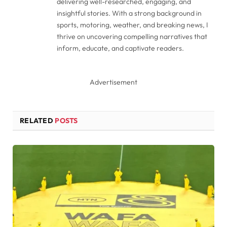
delivering well-researched, engaging, and
insightful stories. With a strong background in
sports, motoring, weather, and breaking news, I
thrive on uncovering compelling narratives that
inform, educate, and captivate readers.
Advertisement
RELATED
POSTS