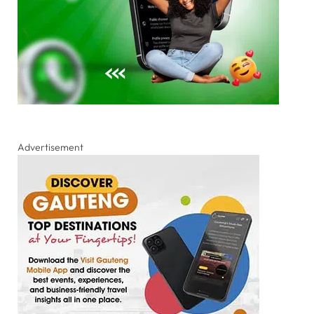
Advertisement