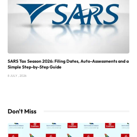
SARS Tax Season 2026: Filing Dates, Auto-Assessments and a
Simple Step-by-Step Guide
8 JULY , 2026
Don't Miss