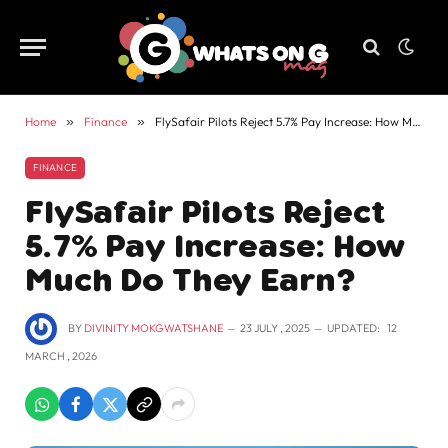
Home
»
Finance
»
FlySafair Pilots Reject 5.7% Pay Increase: How Much Do They Earn?
FINANCE
FlySafair Pilots Reject
5.7% Pay Increase: How
Much Do They Earn?
BY
DIVINITY MOKGWATSHANE
23 JULY , 2025
UPDATED:
12
MARCH , 2026