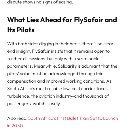
dispute shows no signs of easing.
What Lies Ahead for FlySafair and
Its Pilots
With both sides digging in their heels, there’s no clear
end in sight. FlySafair insists that it remains open to
further discussions-but only within sustainable
parameters. Meanwhile, Solidarity is adamant that the
pilots’ value must be acknowledged through fair
compensation and improved working conditions. As
South Africa’s most reliable low-cost carrier faces
turbulence, the aviation industry-and thousands of
passengers-watch closely.
Also read:
South Africa’s First Bullet Train Set to Launch
in 2030