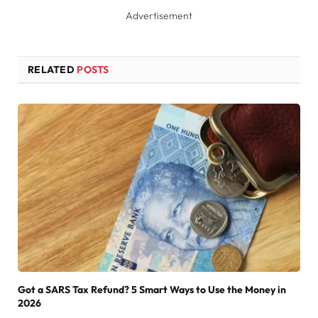
Advertisement
RELATED
POSTS
Got a SARS Tax Refund? 5 Smart Ways to Use the Money in
2026