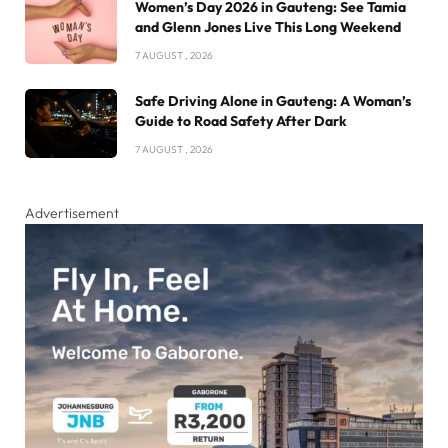
Women’s Day 2026 in Gauteng: See Tamia
and Glenn Jones Live This Long Weekend
7 AUGUST , 2026
Safe Driving Alone in Gauteng: A Woman’s
Guide to Road Safety After Dark
7 AUGUST , 2026
Advertisement