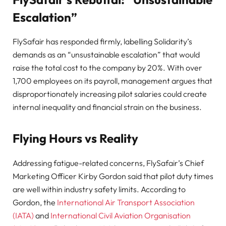
Escalation”
FlySafair has responded firmly, labelling Solidarity’s
demands as an “unsustainable escalation” that would
raise the total cost to the company by 20%. With over
1,700 employees on its payroll, management argues that
disproportionately increasing pilot salaries could create
internal inequality and financial strain on the business.
Flying Hours vs Reality
Addressing fatigue-related concerns, FlySafair’s Chief
Marketing Officer Kirby Gordon said that pilot duty times
are well within industry safety limits. According to
Gordon, the
International Air Transport Association
(IATA)
and
International Civil Aviation Organisation