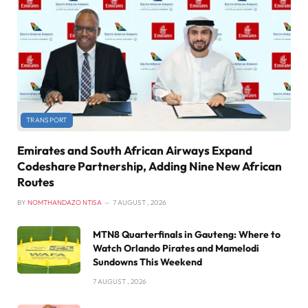
TRANSPORT
Emirates and South African Airways Expand
Codeshare Partnership, Adding Nine New African
Routes
BY
NOMTHANDAZO NTISA
7 AUGUST , 2026
MTN8 Quarterfinals in Gauteng: Where to
Watch Orlando Pirates and Mamelodi
Sundowns This Weekend
7 AUGUST , 2026