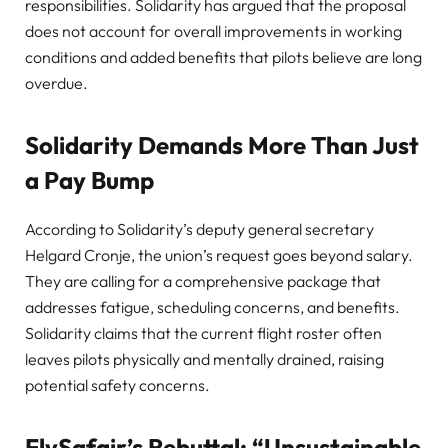
responsibilities. Solidarity has argued that the proposal
does not account for overall improvements in working
conditions and added benefits that pilots believe are long
overdue.
Solidarity Demands More Than Just
a Pay Bump
According to Solidarity’s deputy general secretary
Helgard Cronje, the union’s request goes beyond salary.
They are calling for a comprehensive package that
addresses fatigue, scheduling concerns, and benefits.
Solidarity claims that the current flight roster often
leaves pilots physically and mentally drained, raising
potential safety concerns.
FlySafair’s Rebuttal: “Unsustainable