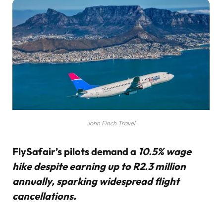
John Finch Travel
FlySafair’s pilots demand a
10.5% wage
hike despite earning up to R2.3 million
annually, sparking widespread flight
cancellations.