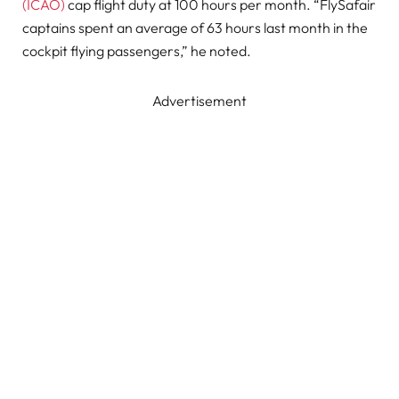
(ICAO)
cap flight duty at 100 hours per month. “FlySafair
captains spent an average of 63 hours last month in the
cockpit flying passengers,” he noted.
Advertisement