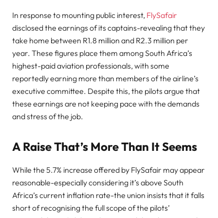
In response to mounting public interest,
FlySafair
disclosed the earnings of its captains-revealing that they
take home between R1.8 million and R2.3 million per
year. These figures place them among South Africa’s
highest-paid aviation professionals, with some
reportedly earning more than members of the airline’s
executive committee. Despite this, the pilots argue that
these earnings are not keeping pace with the demands
and stress of the job.
A Raise That’s More Than It Seems
While the 5.7% increase offered by FlySafair may appear
reasonable-especially considering it’s above South
Africa’s current inflation rate-the union insists that it falls
short of recognising the full scope of the pilots’