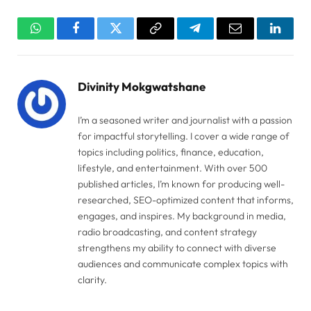
WhatsApp
Facebook
Twitter
Copy
Telegram
Email
Linked
Link
Divinity Mokgwatshane
I’m a seasoned writer and journalist with a passion
for impactful storytelling. I cover a wide range of
topics including politics, finance, education,
lifestyle, and entertainment. With over 500
published articles, I’m known for producing well-
researched, SEO-optimized content that informs,
engages, and inspires. My background in media,
radio broadcasting, and content strategy
strengthens my ability to connect with diverse
audiences and communicate complex topics with
clarity.