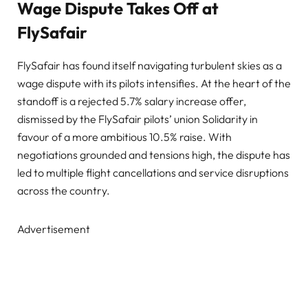
Wage Dispute Takes Off at
FlySafair
FlySafair has found itself navigating turbulent skies as a
wage dispute with its pilots intensifies. At the heart of the
standoff is a rejected 5.7% salary increase offer,
dismissed by the FlySafair pilots’ union Solidarity in
favour of a more ambitious 10.5% raise. With
negotiations grounded and tensions high, the dispute has
led to multiple flight cancellations and service disruptions
across the country.
Advertisement