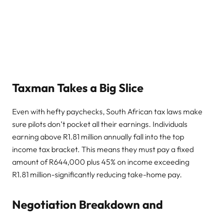
Taxman Takes a Big Slice
Even with hefty paychecks, South African tax laws make
sure pilots don’t pocket all their earnings. Individuals
earning above R1.81 million annually fall into the top
income tax bracket. This means they must pay a fixed
amount of R644,000 plus 45% on income exceeding
R1.81 million-significantly reducing take-home pay.
Negotiation Breakdown and