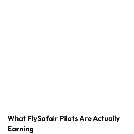
What FlySafair Pilots Are Actually
Earning