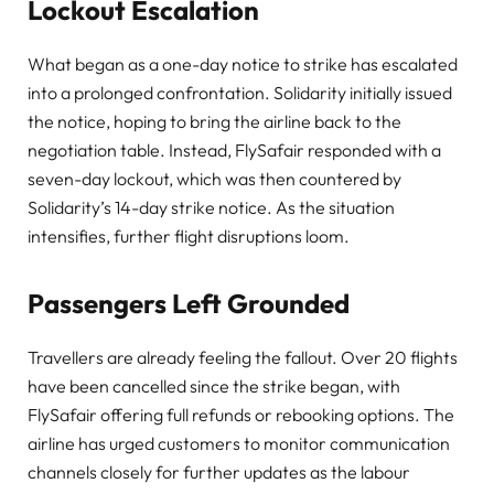
Lockout Escalation
What began as a one-day notice to strike has escalated
into a prolonged confrontation. Solidarity initially issued
the notice, hoping to bring the airline back to the
negotiation table. Instead, FlySafair responded with a
seven-day lockout, which was then countered by
Solidarity’s 14-day strike notice. As the situation
intensifies, further flight disruptions loom.
Passengers Left Grounded
Travellers are already feeling the fallout. Over 20 flights
have been cancelled since the strike began, with
FlySafair offering full refunds or rebooking options. The
airline has urged customers to monitor communication
channels closely for further updates as the labour