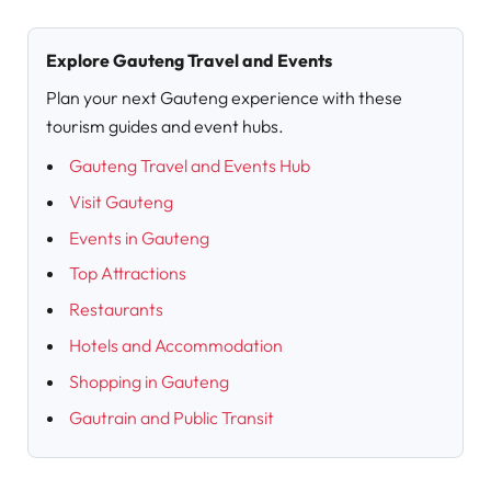
Explore Gauteng Travel and Events
Plan your next Gauteng experience with these
tourism guides and event hubs.
Gauteng Travel and Events Hub
Visit Gauteng
Events in Gauteng
Top Attractions
Restaurants
Hotels and Accommodation
Shopping in Gauteng
Gautrain and Public Transit