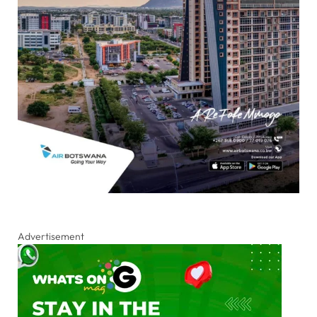
Advertisement