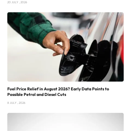
20 JULY , 2026
Fuel Price Relief in August 2026? Early Data Points to
Possible Petrol and Diesel Cuts
8 JULY , 2026