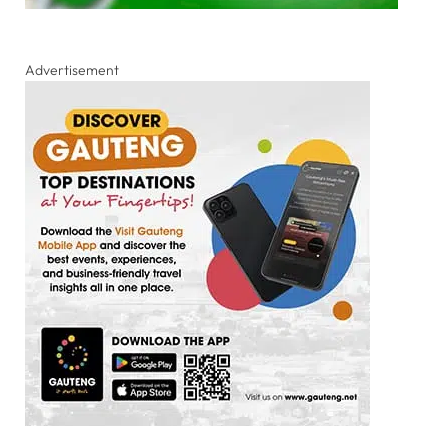
Advertisement